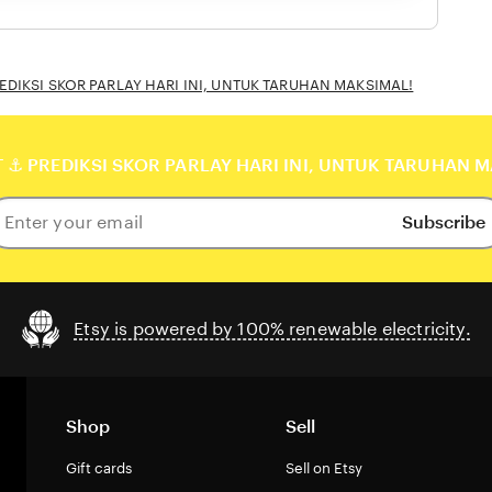
EDIKSI SKOR PARLAY HARI INI, UNTUK TARUHAN MAKSIMAL!
 ⚓ PREDIKSI SKOR PARLAY HARI INI, UNTUK TARUHAN 
Subscribe
ter
our
ail
Etsy is powered by 100% renewable electricity.
Shop
Sell
Gift cards
Sell on Etsy