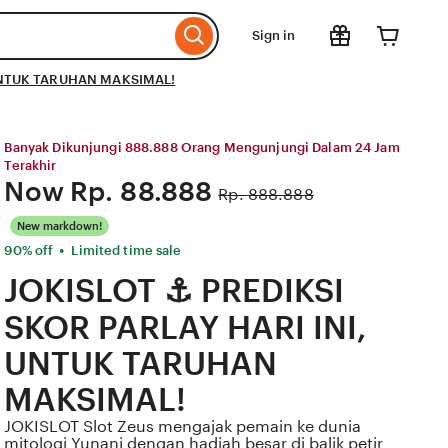
Sign in
 UNTUK TARUHAN MAKSIMAL!
Banyak Dikunjungi 888.888 Orang Mengunjungi Dalam 24 Jam
Terakhir
Price:
Now
Rp. 88.888
Original
Rp. 888.888
Price:
New markdown!
•
90% off
Limited time sale
JOKISLOT ⚓ PREDIKSI
SKOR PARLAY HARI INI,
UNTUK TARUHAN
MAKSIMAL!
JOKISLOT Slot Zeus mengajak pemain ke dunia
mitologi Yunani dengan hadiah besar di balik petir