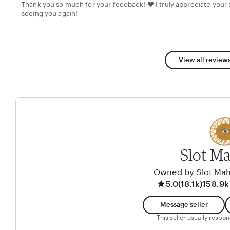
e
Thank you so much for your feedback! ❤️ I truly appreciate your
v
seeing you again!
i
e
w
b
y
View all reviews
K
r
i
s
t
i
n
Slot M
Owned by Slot Ma
5.0
(18.1k)
158.9k
Message seller
This seller usually respo