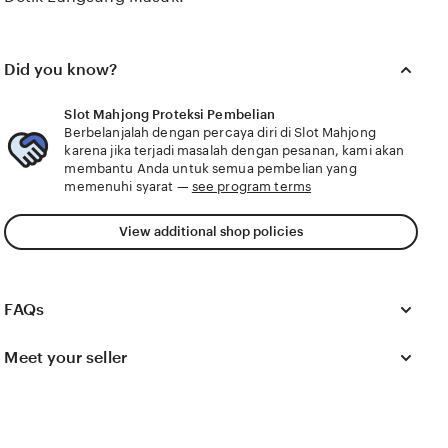
Sebagai situs yang rajin memberikan maxwin, Slot
Mahjong tidak hanya menawarkan hiburan, tetapi
juga pengalaman bermain yang memuaskan.
Did you know?
Kombinasi sistem terpercaya, variasi game gacor,
Slot Mahjong Proteksi Pembelian
dan kemudahan akses menjadikan Slot Mahjong
Berbelanjalah dengan percaya diri di Slot Mahjong
sebagai link situs slot online yang layak diandalkan
karena jika terjadi masalah dengan pesanan, kami akan
membantu Anda untuk semua pembelian yang
kapan saja.
memenuhi syarat —
see program terms
View additional shop policies
FAQs
Meet your seller