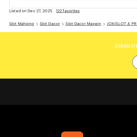
Listed on Dec 27, 2025
122 favorites
Slot Mahjong
Slot Gacor
Slot Gacor Maxwin
JOKISLOT ⚓ PR
JOKISLOT
En
y
em