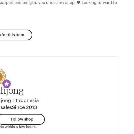
 support and am glad you chose my shop. ❤️ Looking forward to
 for this item
ahjong
hjong
|
Indonesia
 sales
Since 2013
Follow shop
nds
within a few hours.