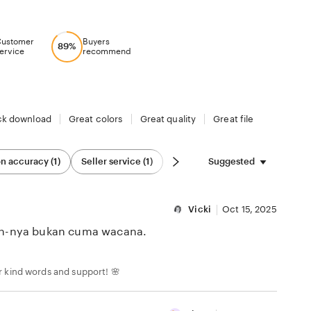
Customer
Buyers
89%
ervice
recommend
ck download
Great colors
Great quality
Great file
Suggested
n accuracy (1)
Seller service (1)
Vicki
Oct 15, 2025
win-nya bukan cuma wacana.
r kind words and support! 🌸