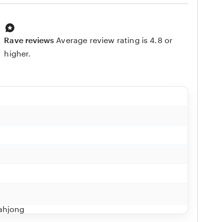
Rave reviews
Average review rating is 4.8 or
higher.