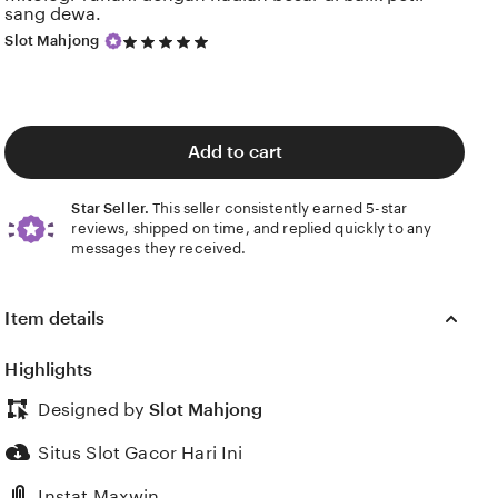
sang dewa.
5
Slot Mahjong
out
of
5
stars
Add to cart
Star Seller.
This seller consistently earned 5-star
reviews, shipped on time, and replied quickly to any
messages they received.
Item details
Highlights
Designed by
Slot Mahjong
Situs Slot Gacor Hari Ini
Instat Maxwin