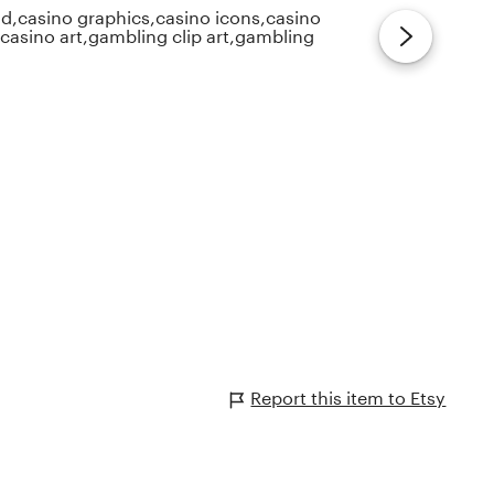
Report this item to Etsy