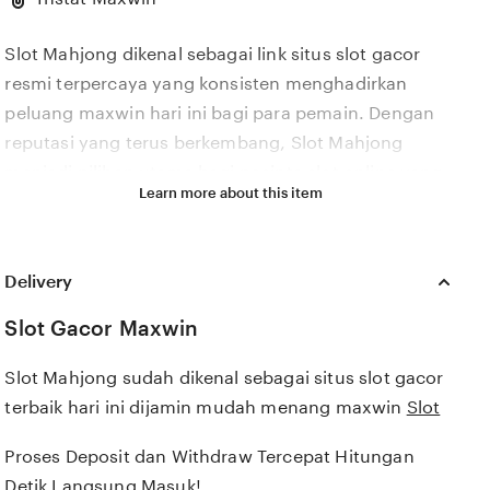
Slot Mahjong dikenal sebagai link situs slot gacor
resmi terpercaya yang konsisten menghadirkan
peluang maxwin hari ini bagi para pemain. Dengan
reputasi yang terus berkembang, Slot Mahjong
menjadi pilihan utama bagi pecinta slot online yang
Learn more about this item
mengutamakan keamanan, legalitas, dan performa
permainan yang stabil di berbagai kondisi.
Keunggulan Slot Mahjong terletak pada seleksi game
Delivery
slot online berkualitas terbaik dari provider resmi.
Slot Gacor Maxwin
Setiap permainan dioptimalkan dengan sistem yang
adil, server responsif, serta akses yang lancar tanpa
Slot Mahjong sudah dikenal sebagai situs slot gacor
gangguan. Hal ini membuat pemain bisa fokus
terbaik hari ini dijamin mudah menang maxwin
Slot
menikmati permainan dan memaksimalkan peluang
kemenangan secara optimal.
Proses Deposit dan Withdraw Tercepat Hitungan
Detik Langsung Masuk!