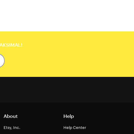
MAKSIMAL!
About
Help
Etsy, Inc.
Help Center