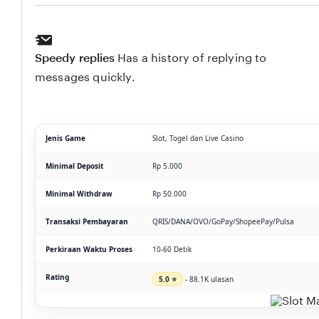
Speedy replies
Has a history of replying to
messages quickly.
Jenis Game
Slot, Togel dan Live Casino
Minimal Deposit
Rp 5.000
Minimal Withdraw
Rp 50.000
Transaksi Pembayaran
QRIS/DANA/OVO/GoPay/ShopeePay/Pulsa
Perkiraan Waktu Proses
10-60 Detik
Rating
5.0 ⭐
- 88.1K ulasan