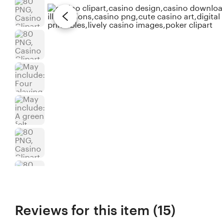
Reviews for this item (15)