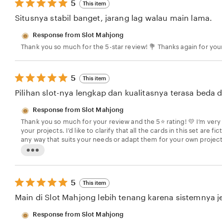
5
5
This item
out
Situsnya stabil banget, jarang lag walau main lama.
of
5
stars
Response from Slot Mahjong
Thank you so much for the 5-star review! 💐 Thanks again for you
5
5
This item
out
Pilihan slot-nya lengkap dan kualitasnya terasa beda da
of
5
stars
Response from Slot Mahjong
Thank you so much for your review and the 5⭐ rating! 💛 I’m very 
your projects. I’d like to clarify that all the cards in this set are f
any way that suits your needs or adapt them for your own project 😊 Thank you for choosing my shop and for recommen
to others — it truly means a lot to me! 💕
L
i
s
t
5
5
This item
out
i
Main di Slot Mahjong lebih tenang karena sistemnya j
of
n
5
g
stars
Response from Slot Mahjong
r