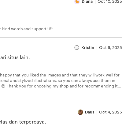
Diana
Oct 10, 2025
r kind words and support! 🌸
Kristin
Oct 6, 2025
ri situs lain.
happy that you liked the images and that they will work well for
ictional and stylized illustrations, so you can always use them in
ding it
Daus
Oct 4, 2025
elas dan terpercaya.