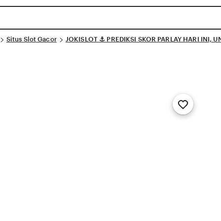
Situs Slot Gacor
JOKISLOT ⚓ PREDIKSI SKOR PARLAY HARI INI,
Add
to
Favorites