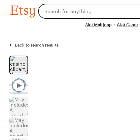
Skip
Search
Etsy
to
for
Content
items
or
Slot Mahjong
Slot Gacor
shops
Back to search results