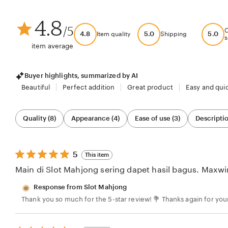
4.8
/5
4.8
5.0
5.0
Item quality
Shipping
s
item average
Buyer highlights, summarized by AI
Beautiful
Perfect addition
Great product
Easy and qui
Filter
Quality (8)
Appearance (4)
Ease of use (3)
Descriptio
by
category
5
5
This item
out
Main di Slot Mahjong sering dapet hasil bagus. Max
of
5
stars
Response from Slot Mahjong
Thank you so much for the 5-star review! 💐 Thanks again for you