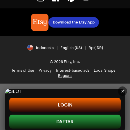
Download the Etsy App
Indonesia | English (US) | Rp (IDR)
© 2026 Etsy, Inc.
Terms of Use
Privacy
Interest-based ads
Local Shops
Regions
✕
LOGIN
DAFTAR