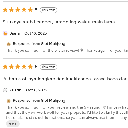
5
5
This item
out
of
Situsnya stabil banget, jarang lag walau main lama.
5
stars
Diana
Oct 10, 2025
Response from Slot Mahjong
Thank you so much for the 5-star review! 💐 Thanks again for your k
5
5
This item
out
of
Pilihan slot-nya lengkap dan kualitasnya terasa beda dari 
5
stars
Kristin
Oct 6, 2025
Response from Slot Mahjong
Thank you so much for your review and the 5⭐ rating! 💛 I’m very ha
and that they will work well for your projects. I’d like to clarify that al
fictional and stylized illustrations, so you can always use them in any
adapt them for your own project 😊 Thank you for choosing my shop and for recommending it to
L
others — it truly means a lot to me! 💕