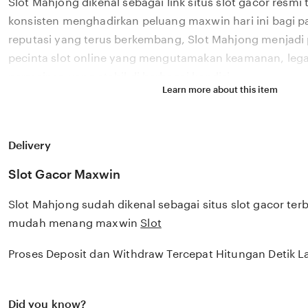
Slot Mahjong dikenal sebagai link situs slot gacor resmi
konsisten menghadirkan peluang maxwin hari ini bagi 
reputasi yang terus berkembang, Slot Mahjong menjadi 
pecinta slot online yang mengutamakan keamanan, lega
permainan yang stabil di berbagai kondisi.
Learn more about this item
Keunggulan Slot Mahjong terletak pada seleksi game slot
terbaik dari provider resmi. Setiap permainan dioptima
adil, server responsif, serta akses yang lancar tanpa gan
Delivery
membuat pemain bisa fokus menikmati permainan dan
Slot Gacor Maxwin
peluang kemenangan secara optimal.
Slot Mahjong sudah dikenal sebagai situs slot gacor terba
Sebagai situs yang rajin memberikan maxwin, Slot Mahj
mudah menang maxwin
Slot
menawarkan hiburan, tetapi juga pengalaman bermain
Kombinasi sistem terpercaya, variasi game gacor, dan
Proses Deposit dan Withdraw Tercepat Hitungan Detik 
menjadikan Slot Mahjong sebagai link situs slot online 
kapan saja.
Did you know?