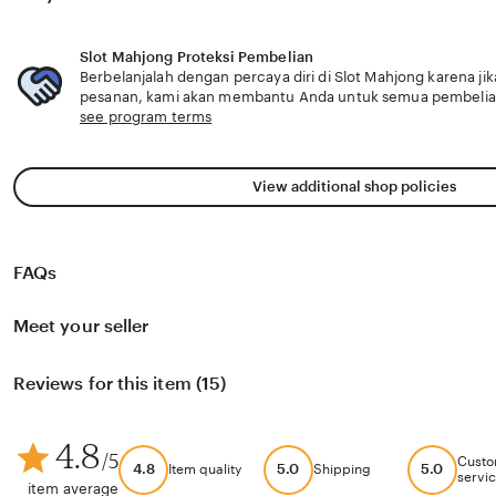
Slot Mahjong Proteksi Pembelian
Berbelanjalah dengan percaya diri di Slot Mahjong karena ji
pesanan, kami akan membantu Anda untuk semua pembelia
see program terms
View additional shop policies
FAQs
Meet your seller
Reviews for this item (15)
4.8
/5
Custo
4.8
5.0
5.0
Item quality
Shipping
servi
item average