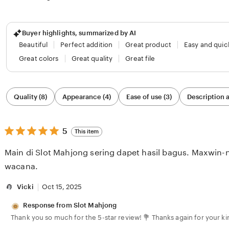
Buyer highlights, summarized by AI
Beautiful
Perfect addition
Great product
Easy and qui
Great colors
Great quality
Great file
Filter
Quality (8)
Appearance (4)
Ease of use (3)
Description a
by
category
5
5
This item
out
of
Main di Slot Mahjong sering dapet hasil bagus. Maxwin
5
stars
wacana.
Vicki
Oct 15, 2025
Response from Slot Mahjong
Thank you so much for the 5-star review! 💐 Thanks again for your k