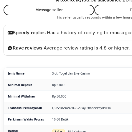
Message seller
F
This seller usually responds
within a few hours
Speedy replies
Has a history of replying to messages
Rave reviews
Average review rating is 4.8 or higher.
Jenis Game
Slot, Togel dan Live Casino
Minimal Deposit
Rp 5.000
Minimal Withdraw
Rp 50.000
Transaksi Pembayaran
QRIS/DANA/OVO/GoPay/ShopeePay/Pulsa
Perkiraan Waktu Proses
10-60 Detik
Rating
5.0 ⭐
- 88.1K ulasan