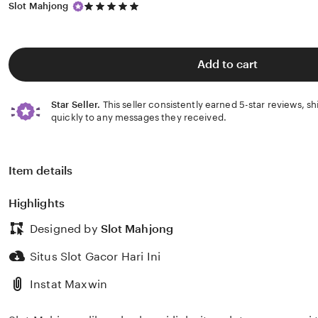
5
Slot Mahjong
out
of
5
stars
Add to cart
Star Seller.
This seller consistently earned 5-star reviews, s
quickly to any messages they received.
Item details
Highlights
Designed by
Slot Mahjong
Situs Slot Gacor Hari Ini
Instat Maxwin