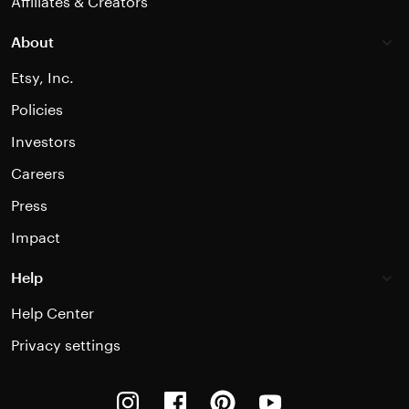
Affiliates & Creators
About
Etsy, Inc.
Policies
Investors
Careers
Press
Impact
Help
Help Center
Privacy settings
Instagram
Facebook
Pinterest
Youtube