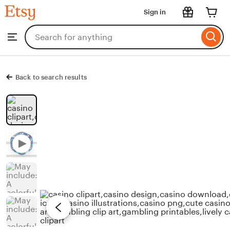
Etsy
Sign in
Skip
to
Search
Browse
ontent
for
items
or
shops
Back to search results