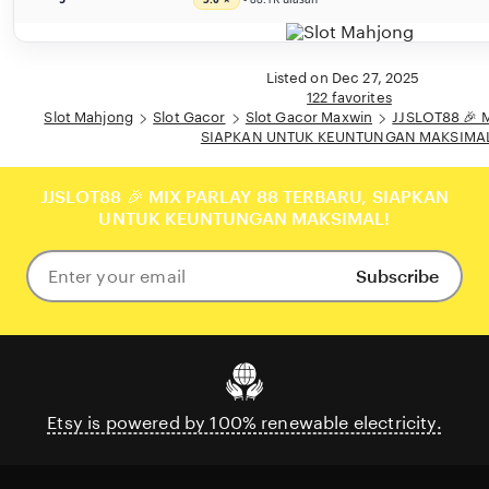
Listed on Dec 27, 2025
122 favorites
Slot Mahjong
Slot Gacor
Slot Gacor Maxwin
JJSLOT88 🎉 
SIAPKAN UNTUK KEUNTUNGAN MAKSIMA
JJSLOT88 🎉 MIX PARLAY 88 TERBARU, SIAPKAN
UNTUK KEUNTUNGAN MAKSIMAL!
Subscribe
Enter
your
email
Etsy is powered by 100% renewable electricity.