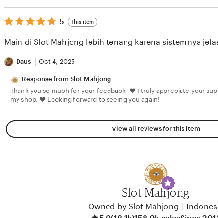
i
s
5
5
t
This item
out
i
of
n
Main di Slot Mahjong lebih tenang karena sistemnya jela
5
g
stars
r
Daus
Oct 4, 2025
e
v
Response from Slot Mahjong
i
Thank you so much for your feedback! ❤️ I truly appreciate your su
e
my shop. ❤️ Looking forward to seeing you again!
w
b
y
K
View all reviews for this item
r
i
s
t
i
n
Slot Mahjong
Owned by Slot Mahjong
|
Indones
5.0
(18.1k)
158.9k sales
Since 201