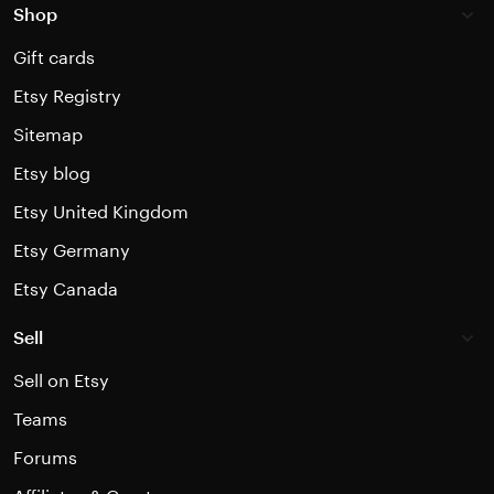
Shop
Gift cards
Etsy Registry
Sitemap
Etsy blog
Etsy United Kingdom
Etsy Germany
Etsy Canada
Sell
Sell on Etsy
Teams
Forums