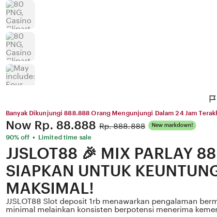
Banyak Dikunjungi 888.888 Orang Mengunjungi Dalam 24 Jam Terak
Price:
Now
Rp. 88.888
Original
Rp. 888.888
New markdown!
Price:
•
90% off
Limited time sale
JJSLOT88 🎉 MIX PARLAY 8
SIAPKAN UNTUK KEUNTUN
MAKSIMAL!
JJSLOT88 Slot deposit 1rb menawarkan pengalaman ber
minimal melainkan konsisten berpotensi menerima keme