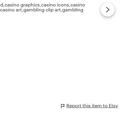
Report this item to Etsy