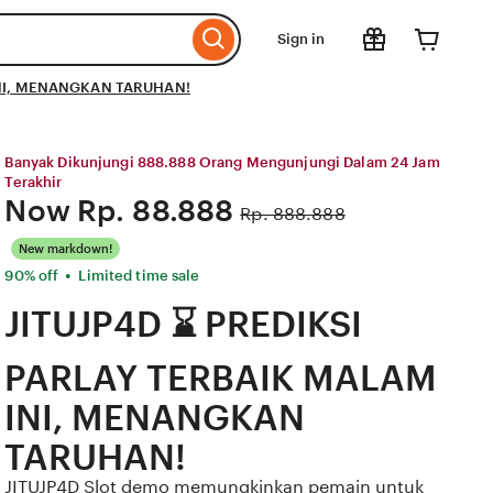
Sign in
INI, MENANGKAN TARUHAN!
Banyak Dikunjungi 888.888 Orang Mengunjungi Dalam 24 Jam
Terakhir
Price:
Now
Rp. 88.888
Original
Rp. 888.888
Price:
New markdown!
•
90% off
Limited time sale
JITUJP4D ⌛ PREDIKSI
PARLAY TERBAIK MALAM
INI, MENANGKAN
TARUHAN!
JITUJP4D Slot demo memungkinkan pemain untuk