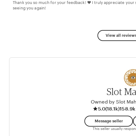
e
Thank you so much for your feedback! ❤️ I truly appreciate your
v
seeing you again!
i
e
w
b
y
View all reviews
K
r
i
s
t
i
n
Slot M
Owned by Slot Ma
5.0
(18.1k)
158.9k
Message seller
This seller usually respo