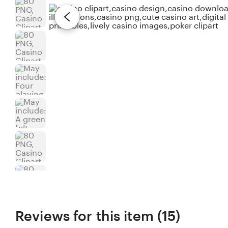
Reviews for this item (15)