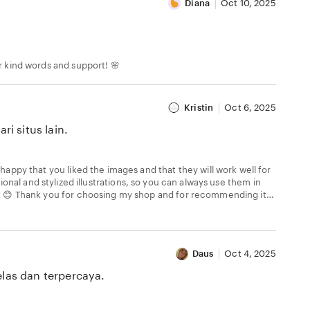
Diana
Oct 10, 2025
r kind words and support! 🌸
Kristin
Oct 6, 2025
ri situs lain.
happy that you liked the images and that they will work well for
ictional and stylized illustrations, so you can always use them in
ding it
Daus
Oct 4, 2025
elas dan terpercaya.