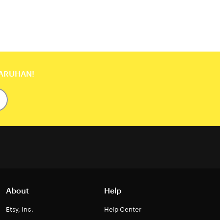
TARUHAN!
About
Help
Etsy, Inc.
Help Center