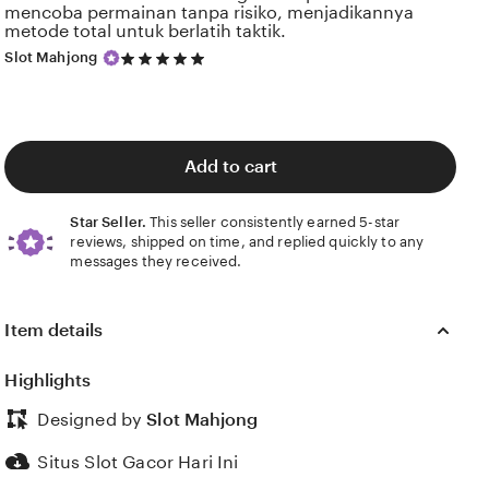
mencoba permainan tanpa risiko, menjadikannya
metode total untuk berlatih taktik.
5
Slot Mahjong
out
of
5
stars
Add to cart
Star Seller.
This seller consistently earned 5-star
reviews, shipped on time, and replied quickly to any
messages they received.
Item details
Highlights
Designed by
Slot Mahjong
Situs Slot Gacor Hari Ini