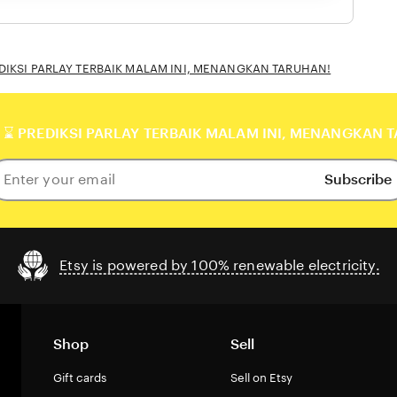
EDIKSI PARLAY TERBAIK MALAM INI, MENANGKAN TARUHAN!
D ⌛ PREDIKSI PARLAY TERBAIK MALAM INI, MENANGKAN 
Subscribe
ter
our
ail
Etsy is powered by 100% renewable electricity.
Shop
Sell
Gift cards
Sell on Etsy