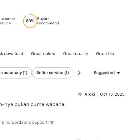
Customer
Buyers
89%
ervice
recommend
ck download
Great colors
Great quality
Great file
Suggested
n accuracy (1)
Seller service (1)
Vicki
Oct 15, 2025
win-nya bukan cuma wacana.
r kind words and support! 🌸