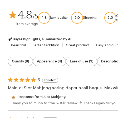
4.8
/5
4.8
5.0
5.0
Item quality
Shipping
s
item average
Buyer highlights, summarized by AI
Beautiful
Perfect addition
Great product
Easy and qui
Filter
Quality (8)
Appearance (4)
Ease of use (3)
Descriptio
by
category
5
5
This item
out
Main di Slot Mahjong sering dapet hasil bagus. Max
of
5
stars
Response from Slot Mahjong
Thank you so much for the 5-star review! 💐 Thanks again for you