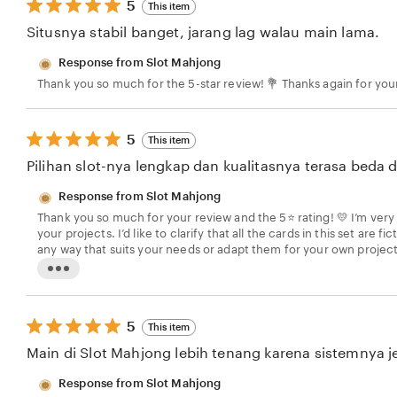
5
5
This item
out
Situsnya stabil banget, jarang lag walau main lama.
of
5
stars
Response from Slot Mahjong
Thank you so much for the 5-star review! 💐 Thanks again for you
5
5
This item
out
Pilihan slot-nya lengkap dan kualitasnya terasa beda da
of
5
stars
Response from Slot Mahjong
Thank you so much for your review and the 5⭐ rating! 💛 I’m very 
your projects. I’d like to clarify that all the cards in this set are f
any way that suits your needs or adapt them for your own project 😊 Thank you for choosing my shop and for recommen
to others — it truly means a lot to me! 💕
L
i
s
t
5
5
This item
out
i
Main di Slot Mahjong lebih tenang karena sistemnya j
of
n
5
g
stars
Response from Slot Mahjong
r