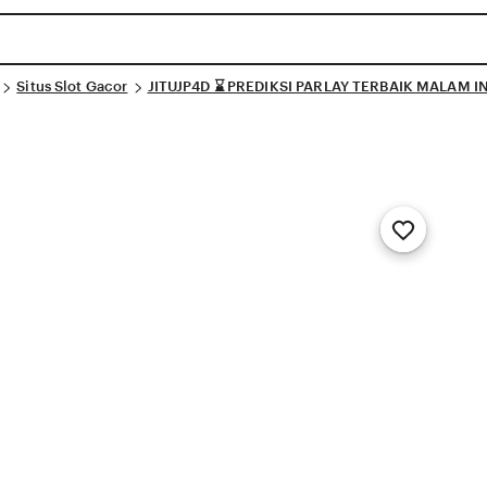
Situs Slot Gacor
JITUJP4D ⌛ PREDIKSI PARLAY TERBAIK MALAM 
Add
to
Favorites