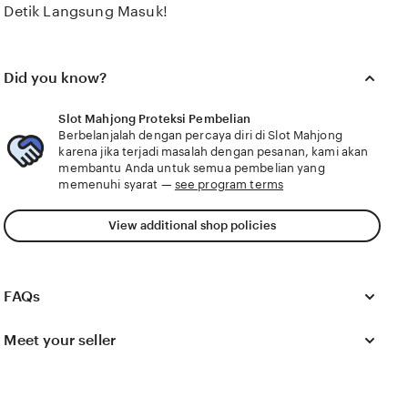
Detik Langsung Masuk!
Sebagai situs yang rajin memberikan maxwin, Slot
Mahjong tidak hanya menawarkan hiburan, tetapi
juga pengalaman bermain yang memuaskan.
Did you know?
Kombinasi sistem terpercaya, variasi game gacor,
Slot Mahjong Proteksi Pembelian
dan kemudahan akses menjadikan Slot Mahjong
Berbelanjalah dengan percaya diri di Slot Mahjong
sebagai link situs slot online yang layak diandalkan
karena jika terjadi masalah dengan pesanan, kami akan
membantu Anda untuk semua pembelian yang
kapan saja.
memenuhi syarat —
see program terms
View additional shop policies
FAQs
Meet your seller