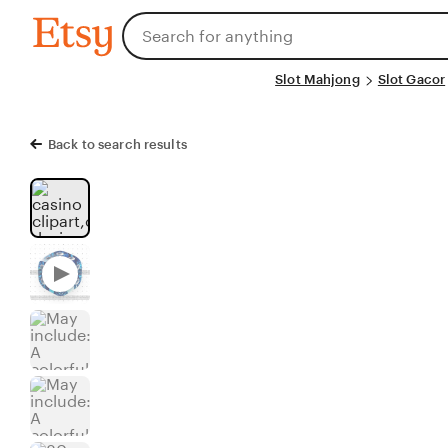
Skip
Search
Etsy
to
for
Content
items
or
Slot Mahjong
Slot Gacor
shops
Back to search results