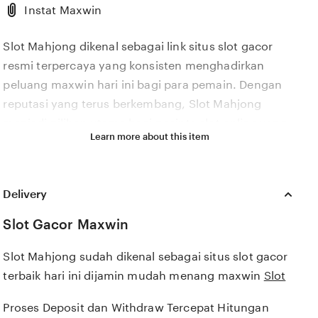
Instat Maxwin
Slot Mahjong dikenal sebagai link situs slot gacor
resmi terpercaya yang konsisten menghadirkan
peluang maxwin hari ini bagi para pemain. Dengan
reputasi yang terus berkembang, Slot Mahjong
menjadi pilihan utama bagi pecinta slot online yang
Learn more about this item
mengutamakan keamanan, legalitas, dan performa
permainan yang stabil di berbagai kondisi.
Keunggulan Slot Mahjong terletak pada seleksi game
Delivery
slot online berkualitas terbaik dari provider resmi.
Slot Gacor Maxwin
Setiap permainan dioptimalkan dengan sistem yang
adil, server responsif, serta akses yang lancar tanpa
Slot Mahjong sudah dikenal sebagai situs slot gacor
gangguan. Hal ini membuat pemain bisa fokus
terbaik hari ini dijamin mudah menang maxwin
Slot
menikmati permainan dan memaksimalkan peluang
kemenangan secara optimal.
Proses Deposit dan Withdraw Tercepat Hitungan