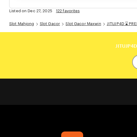
Listed on Dec 27, 2025
122 favorites
Slot Mahjong
Slot Gacor
Slot Gacor Maxwin
JITUJP4D ⌛ PR
JITUJP4
En
y
em