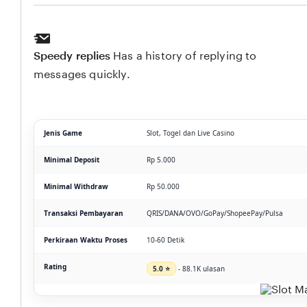
Speedy replies
Has a history of replying to
messages quickly.
Jenis Game
Slot, Togel dan Live Casino
Minimal Deposit
Rp 5.000
Minimal Withdraw
Rp 50.000
Transaksi Pembayaran
QRIS/DANA/OVO/GoPay/ShopeePay/Pulsa
Perkiraan Waktu Proses
10-60 Detik
Rating
5.0 ⭐
- 88.1K ulasan