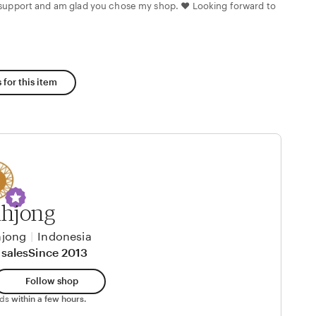
 support and am glad you chose my shop. ❤️ Looking forward to
 for this item
ahjong
hjong
|
Indonesia
 sales
Since 2013
Follow shop
nds
within a few hours.