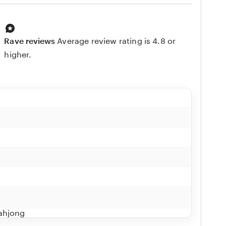
Rave reviews
Average review rating is 4.8 or
higher.