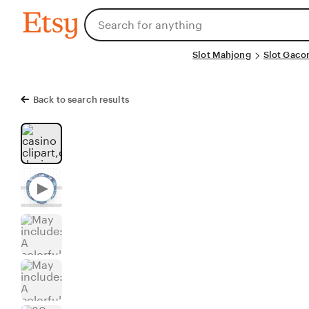
Skip
Search
Etsy
to
for
Content
items
or
Slot Mahjong
Slot Gaco
shops
Back to search results