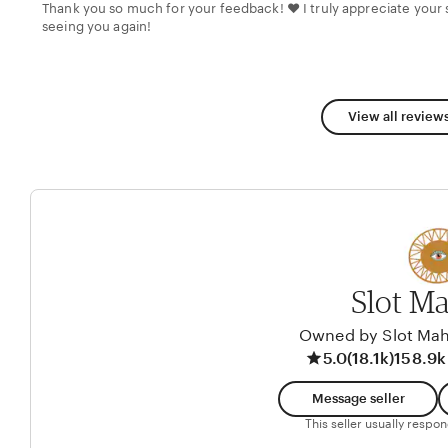
e
Thank you so much for your feedback! ❤️ I truly appreciate your
v
seeing you again!
i
e
w
b
y
View all reviews
K
r
i
s
t
i
n
Slot M
Owned by Slot Ma
5.0
(18.1k)
158.9k
Message seller
This seller usually respo