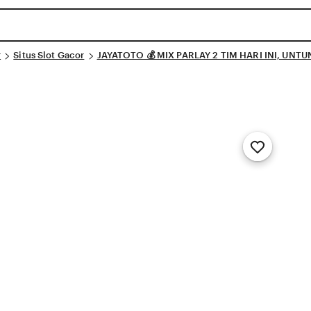
r
Situs Slot Gacor
JAYATOTO 💰 MIX PARLAY 2 TIM HARI INI, UNT
Add
to
Favorites