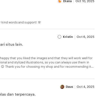
Diana
Oct 10, 2025
r kind words and support! 🌸
Kristin
Oct 6, 2025
ri situs lain.
happy that you liked the images and that they will work well for
ictional and stylized illustrations, so you can always use them in
ding it
Daus
Oct 4, 2025
elas dan terpercaya.