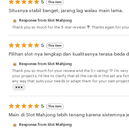
5
5
This item
out
Situsnya stabil banget, jarang lag walau main lama.
of
5
stars
Response from Slot Mahjong
Thank you so much for the 5-star review! 💐 Thanks again for you
5
5
This item
out
Pilihan slot-nya lengkap dan kualitasnya terasa beda da
of
5
stars
Response from Slot Mahjong
Thank you so much for your review and the 5⭐ rating! 💛 I’m very 
your projects. I’d like to clarify that all the cards in this set are f
any way that suits your needs or adapt them for your own project 😊 Thank you for choosing my shop and for recommen
to others — it truly means a lot to me! 💕
L
i
s
t
5
5
This item
out
i
Main di Slot Mahjong lebih tenang karena sistemnya j
of
n
5
g
stars
Response from Slot Mahjong
r