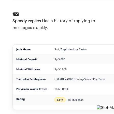
Speedy replies
Has a history of replying to
messages quickly.
Jenis Game
Slot, Togel dan Live Casino
Minimal Deposit
Rp 5.000
Minimal Withdraw
Rp 50.000
Transaksi Pembayaran
QRIS/DANA/OVO/GoPay/ShopeePay/Pulsa
Perkiraan Waktu Proses
10-60 Detik
Rating
5.0 ⭐
- 88.1K ulasan