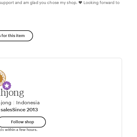
 support and am glad you chose my shop. ❤️ Looking forward to
 for this item
ahjong
hjong
|
Indonesia
 sales
Since 2013
Follow shop
nds
within a few hours.