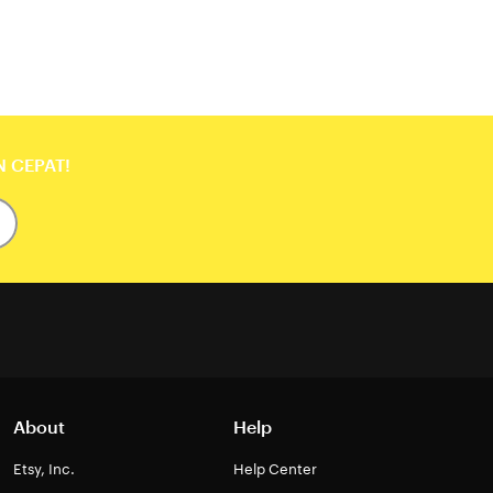
N CEPAT!
About
Help
Etsy, Inc.
Help Center