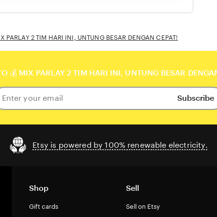
IX PARLAY 2 TIM HARI INI, UNTUNG BESAR DENGAN CEPAT!
O 💰 MIX PARLAY 2 TIM HARI INI, UNTUNG BESAR DENGA
Subscribe
ter
our
ail
Etsy is powered by 100% renewable electricity.
Shop
Sell
Gift cards
Sell on Etsy