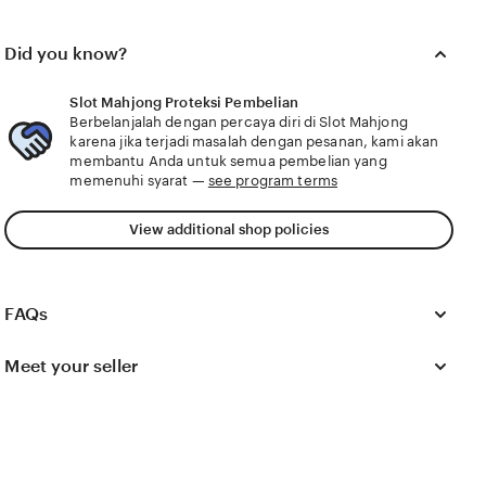
Mahjong tidak hanya menawarkan hiburan, tetapi
juga pengalaman bermain yang memuaskan.
Did you know?
Kombinasi sistem terpercaya, variasi game gacor,
Slot Mahjong Proteksi Pembelian
dan kemudahan akses menjadikan Slot Mahjong
Berbelanjalah dengan percaya diri di Slot Mahjong
sebagai link situs slot online yang layak diandalkan
karena jika terjadi masalah dengan pesanan, kami akan
membantu Anda untuk semua pembelian yang
kapan saja.
memenuhi syarat —
see program terms
View additional shop policies
FAQs
Meet your seller