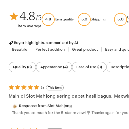
4.8
/5
4.8
5.0
5.0
Item quality
Shipping
s
item average
Buyer highlights, summarized by AI
Beautiful
Perfect addition
Great product
Easy and qui
Filter
Quality (8)
Appearance (4)
Ease of use (3)
Descriptio
by
category
5
5
This item
out
Main di Slot Mahjong sering dapet hasil bagus. Max
of
5
stars
Response from Slot Mahjong
Thank you so much for the 5-star review! 💐 Thanks again for you