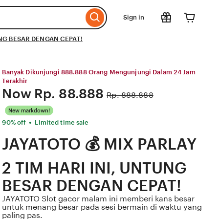
Sign in
UNG BESAR DENGAN CEPAT!
Banyak Dikunjungi 888.888 Orang Mengunjungi Dalam 24 Jam
Terakhir
Price:
Now
Rp. 88.888
Original
Rp. 888.888
Price:
New markdown!
•
90% off
Limited time sale
JAYATOTO 💰 MIX PARLAY
2 TIM HARI INI, UNTUNG
BESAR DENGAN CEPAT!
JAYATOTO Slot gacor malam ini memberi kans besar
untuk menang besar pada sesi bermain di waktu yang
paling pas.