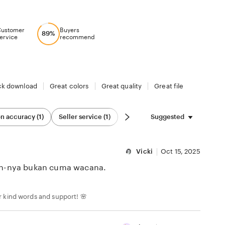
Customer
Buyers
89%
ervice
recommend
ck download
Great colors
Great quality
Great file
Suggested
n accuracy (1)
Seller service (1)
Vicki
Oct 15, 2025
win-nya bukan cuma wacana.
r kind words and support! 🌸