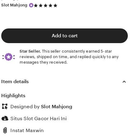
5
Slot Mahjong
out
of
5
stars
Add to cart
Star Seller.
This seller consistently earned 5-star
reviews, shipped on time, and replied quickly to any
messages they received.
Item details
Highlights
Designed by
Slot Mahjong
Situs Slot Gacor Hari Ini
Instat Maxwin