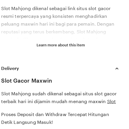
Slot Mahjong dikenal sebagai link situs slot gacor
resmi terpercaya yang konsisten menghadirkan
peluang maxwin hari ini bagi para pemain. Dengan
reputasi yang terus berkembang, Slot Mahjong
menjadi pilihan utama bagi pecinta slot online yang
Learn more about this item
mengutamakan keamanan, legalitas, dan performa
permainan yang stabil di berbagai kondisi.
Keunggulan Slot Mahjong terletak pada seleksi game
Delivery
slot online berkualitas terbaik dari provider resmi.
Slot Gacor Maxwin
Setiap permainan dioptimalkan dengan sistem yang
adil, server responsif, serta akses yang lancar tanpa
Slot Mahjong sudah dikenal sebagai situs slot gacor
gangguan. Hal ini membuat pemain bisa fokus
terbaik hari ini dijamin mudah menang maxwin
Slot
menikmati permainan dan memaksimalkan peluang
kemenangan secara optimal.
Proses Deposit dan Withdraw Tercepat Hitungan
Detik Langsung Masuk!
Sebagai situs yang rajin memberikan maxwin, Slot