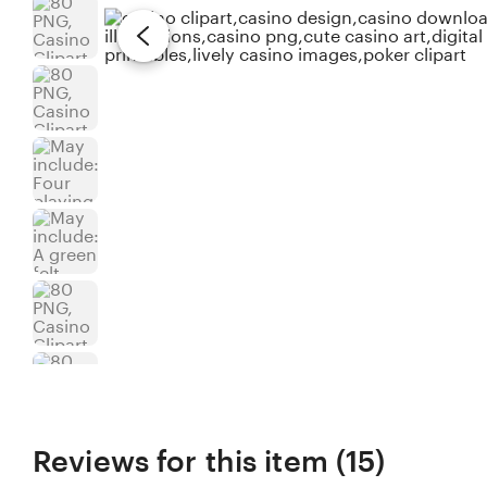
Reviews for this item (15)