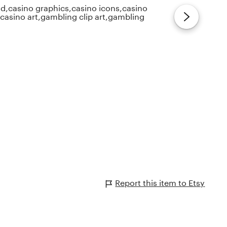
Report this item to Etsy