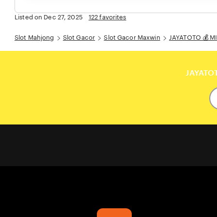
Listed on Dec 27, 2025
122 favorites
Slot Mahjong
Slot Gacor
Slot Gacor Maxwin
JAYATOTO 💰 M
JAYATOT
En
y
em