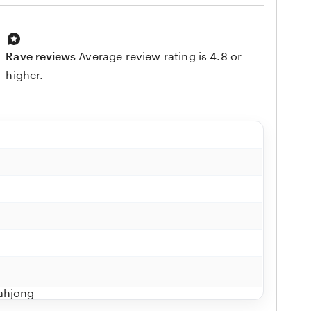
Rave reviews
Average review rating is 4.8 or
higher.