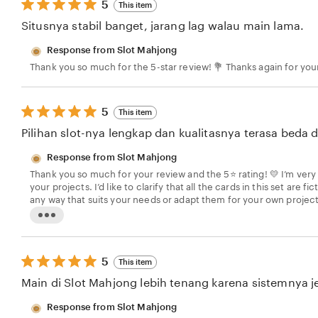
5
5
This item
out
Situsnya stabil banget, jarang lag walau main lama.
of
5
stars
Response from Slot Mahjong
Thank you so much for the 5-star review! 💐 Thanks again for you
5
5
This item
out
Pilihan slot-nya lengkap dan kualitasnya terasa beda da
of
5
stars
Response from Slot Mahjong
Thank you so much for your review and the 5⭐ rating! 💛 I’m very 
your projects. I’d like to clarify that all the cards in this set are f
any way that suits your needs or adapt them for your own project 😊 Thank you for choosing my shop and for recommen
to others — it truly means a lot to me! 💕
L
i
s
t
5
5
This item
out
i
Main di Slot Mahjong lebih tenang karena sistemnya j
of
n
5
g
stars
Response from Slot Mahjong
r