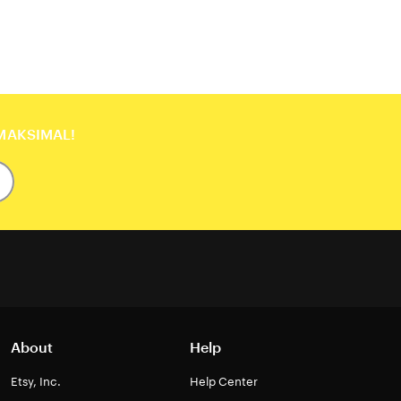
 MAKSIMAL!
About
Help
Etsy, Inc.
Help Center