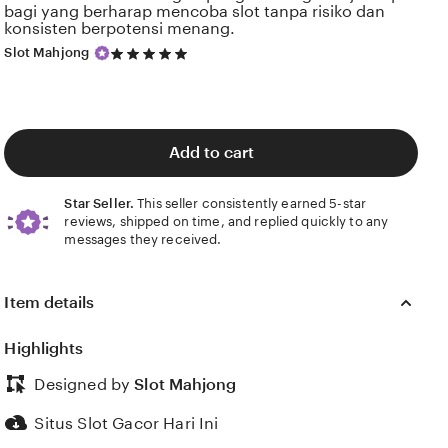
bagi yang berharap mencoba slot tanpa risiko dan
konsisten berpotensi menang.
5
Slot Mahjong
out
of
5
stars
Add to cart
Star Seller.
This seller consistently earned 5-star
reviews, shipped on time, and replied quickly to any
messages they received.
Item details
Highlights
Designed by
Slot Mahjong
Situs Slot Gacor Hari Ini