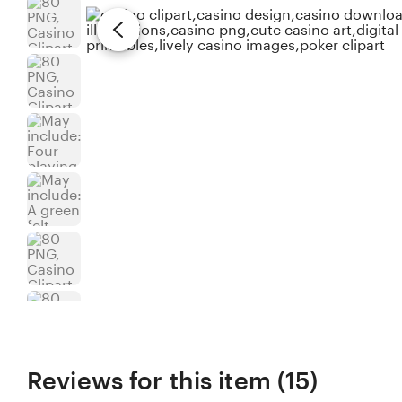
Reviews for this item (15)