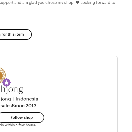
 support and am glad you chose my shop. ❤️ Looking forward to
 for this item
ahjong
hjong
|
Indonesia
 sales
Since 2013
Follow shop
nds
within a few hours.