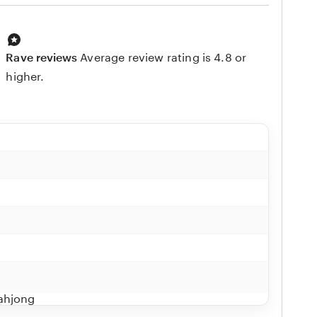
Rave reviews
Average review rating is 4.8 or
higher.