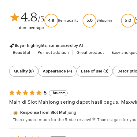
4.8
/5
4.8
5.0
5.0
Item quality
Shipping
s
item average
Buyer highlights, summarized by AI
Beautiful
Perfect addition
Great product
Easy and qui
Filter
Quality (8)
Appearance (4)
Ease of use (3)
Descriptio
by
category
5
5
This item
out
Main di Slot Mahjong sering dapet hasil bagus. Max
of
5
stars
Response from Slot Mahjong
Thank you so much for the 5-star review! 💐 Thanks again for you