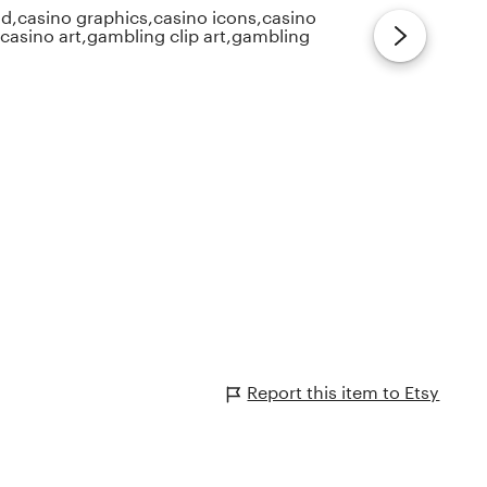
Report this item to Etsy