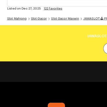
Listed on Dec 27, 2025
122 favorites
Slot Mahjong
Slot Gacor
Slot Gacor Maxwin
JAWASLOT 🕹 P
JAWASLOT 
En
y
em