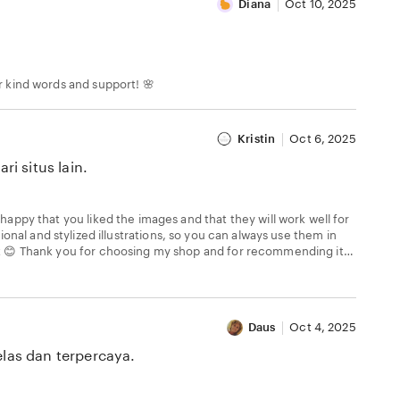
Diana
Oct 10, 2025
r kind words and support! 🌸
Kristin
Oct 6, 2025
ri situs lain.
happy that you liked the images and that they will work well for
ictional and stylized illustrations, so you can always use them in
ding it
Daus
Oct 4, 2025
elas dan terpercaya.