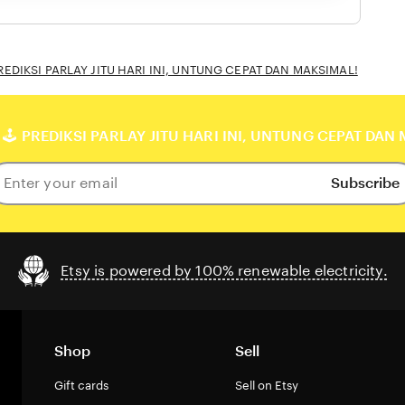
REDIKSI PARLAY JITU HARI INI, UNTUNG CEPAT DAN MAKSIMAL!
🕹 PREDIKSI PARLAY JITU HARI INI, UNTUNG CEPAT DAN
Subscribe
ter
our
ail
Etsy is powered by 100% renewable electricity.
Shop
Sell
Gift cards
Sell on Etsy