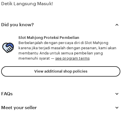
Detik Langsung Masuk!
Sebagai situs yang rajin memberikan maxwin, Slot
Mahjong tidak hanya menawarkan hiburan, tetapi
juga pengalaman bermain yang memuaskan.
Did you know?
Kombinasi sistem terpercaya, variasi game gacor,
Slot Mahjong Proteksi Pembelian
dan kemudahan akses menjadikan Slot Mahjong
Berbelanjalah dengan percaya diri di Slot Mahjong
sebagai link situs slot online yang layak diandalkan
karena jika terjadi masalah dengan pesanan, kami akan
membantu Anda untuk semua pembelian yang
kapan saja.
memenuhi syarat —
see program terms
View additional shop policies
FAQs
Meet your seller