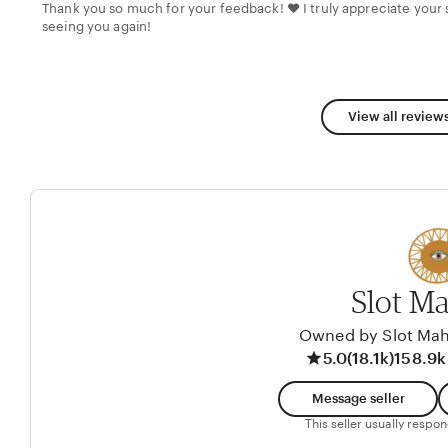
e
Thank you so much for your feedback! ❤️ I truly appreciate your
v
seeing you again!
i
e
w
b
y
View all reviews
K
r
i
s
t
i
n
Slot M
Owned by Slot Ma
5.0
(18.1k)
158.9k
Message seller
This seller usually respo