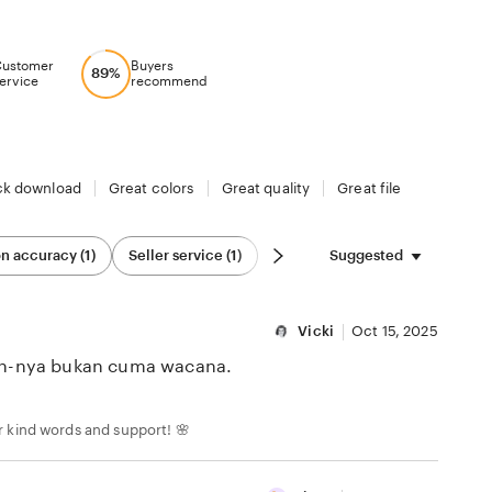
Customer
Buyers
89%
ervice
recommend
ck download
Great colors
Great quality
Great file
Suggested
n accuracy (1)
Seller service (1)
Vicki
Oct 15, 2025
win-nya bukan cuma wacana.
r kind words and support! 🌸