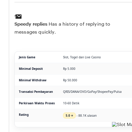
Speedy replies
Has a history of replying to
messages quickly.
Jenis Game
Slot, Togel dan Live Casino
Minimal Deposit
Rp 5.000
Minimal Withdraw
Rp 50.000
Transaksi Pembayaran
QRIS/DANA/OVO/GoPay/ShopeePay/Pulsa
Perkiraan Waktu Proses
10-60 Detik
Rating
5.0 ⭐
- 88.1K ulasan