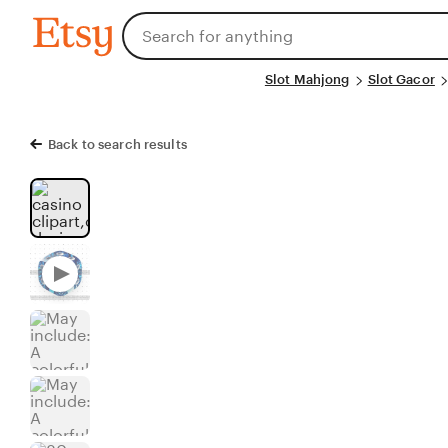
Skip
Search
Etsy
to
for
Content
items
or
Slot Mahjong
Slot Gacor
shops
Back to search results