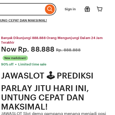
Sign in
NTUNG CEPAT DAN MAKSIMAL!
Banyak Dikunjungi 888.888 Orang Mengunjungi Dalam 24 Jam
Terakhir
Price:
Now
Rp. 88.888
Original
Rp. 888.888
Price:
New markdown!
•
90% off
Limited time sale
JAWASLOT 🕹 PREDIKSI
PARLAY JITU HARI INI,
UNTUNG CEPAT DAN
MAKSIMAL!
JAWASLOT Slot demo gampang menang menjadi opsi