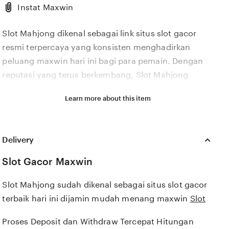
Instat Maxwin
Slot Mahjong dikenal sebagai link situs slot gacor
resmi terpercaya yang konsisten menghadirkan
peluang maxwin hari ini bagi para pemain. Dengan
reputasi yang terus berkembang, Slot Mahjong
menjadi pilihan utama bagi pecinta slot online yang
Learn more about this item
mengutamakan keamanan, legalitas, dan performa
permainan yang stabil di berbagai kondisi.
Keunggulan Slot Mahjong terletak pada seleksi game
Delivery
slot online berkualitas terbaik dari provider resmi.
Slot Gacor Maxwin
Setiap permainan dioptimalkan dengan sistem yang
adil, server responsif, serta akses yang lancar tanpa
Slot Mahjong sudah dikenal sebagai situs slot gacor
gangguan. Hal ini membuat pemain bisa fokus
terbaik hari ini dijamin mudah menang maxwin
Slot
menikmati permainan dan memaksimalkan peluang
kemenangan secara optimal.
Proses Deposit dan Withdraw Tercepat Hitungan