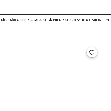
Situs Slot Gacor
JAWASLOT 🕹 PREDIKSI PARLAY JITU HARI INI, U
Add
to
Favorites