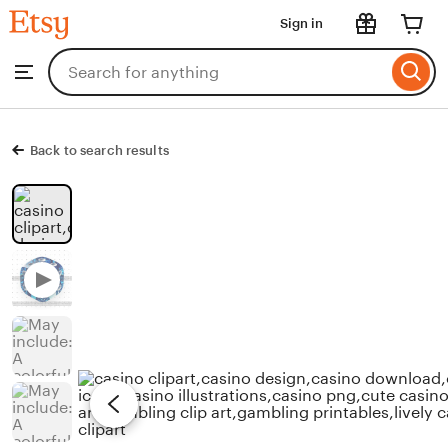
Etsy
Sign in
Skip
to
Search
Browse
ontent
for
items
or
shops
Back to search results