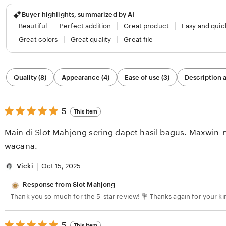
Buyer highlights, summarized by AI
Beautiful
Perfect addition
Great product
Easy and qui
Great colors
Great quality
Great file
Filter
Quality (8)
Appearance (4)
Ease of use (3)
Description a
by
category
5
5
This item
out
of
Main di Slot Mahjong sering dapet hasil bagus. Maxwin
5
stars
wacana.
Vicki
Oct 15, 2025
Response from Slot Mahjong
Thank you so much for the 5-star review! 💐 Thanks again for your k
5
5
This item