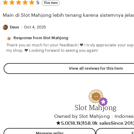
5
5
t
This item
out
i
of
n
Main di Slot Mahjong lebih tenang karena sistemnya jela
5
g
stars
r
Daus
Oct 4, 2025
e
v
Response from Slot Mahjong
i
Thank you so much for your feedback! ❤️ I truly appreciate your su
e
my shop. ❤️ Looking forward to seeing you again!
w
b
y
K
View all reviews for this item
r
i
s
t
i
n
Slot Mahjong
Owned by Slot Mahjong
|
Indones
5.0
(18.1k)
158.9k sales
Since 201
Message seller
F