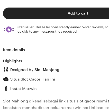
of
5
stars
Add to cart
Star Seller.
This seller consistently earned 5-star reviews, s
quickly to any messages they received.
Item details
Highlights
Designed by
Slot Mahjong
Situs Slot Gacor Hari Ini
Instat Maxwin
Slot Mahjong dikenal sebagai link situs slot gacor resmi
konsisten menghadirkan peluang maxwin hari ini bagi 