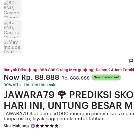
Banyak Dikunjungi 888.888 Orang Mengunjungi Dalam 24 Jam Terak
Price:
Now
Rp. 88.888
Original
Rp. 888.888
New markdown!
Price:
•
90% off
Limited time sale
JAWARA79 🌹 PREDIKSI SK
HARI INI, UNTUNG BESAR 
JAWARA79 Slot demo x1000 memberi pemain kans mencoba
tanpa risiko, layak bagi pemula untuk latihan.
5
Slot Mahjong
out