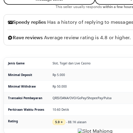
This seller usually responds
within a few hours
Speedy replies
Has a history of replying to messages
Rave reviews
Average review rating is 4.8 or higher.
Jenis Game
Slot, Togel dan Live Casino
Minimal Deposit
Rp 5.000
Minimal Withdraw
Rp 50.000
Transaksi Pembayaran
QRIS/DANA/OVO/GoPay/ShopeePay/Pulsa
Perkiraan Waktu Proses
10-60 Detik
Rating
5.0 ⭐
- 88.1K ulasan