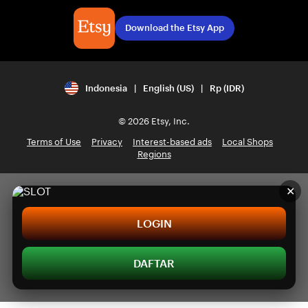
Download the Etsy App
Indonesia | English (US) | Rp (IDR)
© 2026 Etsy, Inc.
Terms of Use
Privacy
Interest-based ads
Local Shops
Regions
✕
LOGIN
DAFTAR