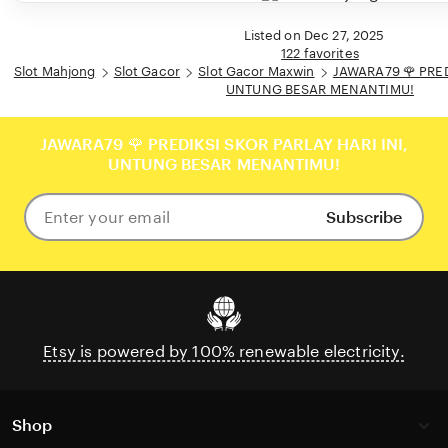
Listed on Dec 27, 2025
122 favorites
Slot Mahjong
Slot Gacor
Slot Gacor Maxwin
JAWARA79 🌹 PRED
UNTUNG BESAR MENANTIMU!
JAWARA79 🌹 PREDIKSI SKOR PARLAY HARI INI,
UNTUNG BESAR MENANTIMU!
Subscribe
Enter
your
email
Etsy is powered by 100% renewable electricity.
Shop