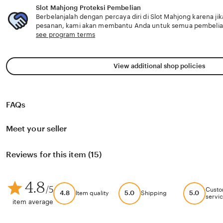
Slot Mahjong Proteksi Pembelian
Berbelanjalah dengan percaya diri di Slot Mahjong karena ji
pesanan, kami akan membantu Anda untuk semua pembelia
see program terms
View additional shop policies
FAQs
Meet your seller
Reviews for this item (15)
4.8
/5
Custo
4.8
5.0
5.0
Item quality
Shipping
servi
item average