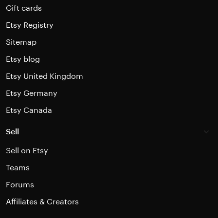
Gift cards
Etsy Registry
Sitemap
Etsy blog
Etsy United Kingdom
Etsy Germany
Etsy Canada
Sell
Sell on Etsy
Teams
Forums
Affiliates & Creators