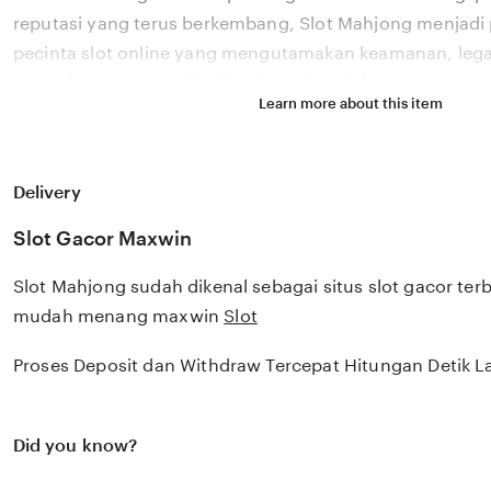
reputasi yang terus berkembang, Slot Mahjong menjadi 
pecinta slot online yang mengutamakan keamanan, lega
permainan yang stabil di berbagai kondisi.
Learn more about this item
Keunggulan Slot Mahjong terletak pada seleksi game slot
terbaik dari provider resmi. Setiap permainan dioptima
adil, server responsif, serta akses yang lancar tanpa gan
Delivery
membuat pemain bisa fokus menikmati permainan dan
Slot Gacor Maxwin
peluang kemenangan secara optimal.
Slot Mahjong sudah dikenal sebagai situs slot gacor terba
Sebagai situs yang rajin memberikan maxwin, Slot Mahj
mudah menang maxwin
Slot
menawarkan hiburan, tetapi juga pengalaman bermain
Kombinasi sistem terpercaya, variasi game gacor, dan
Proses Deposit dan Withdraw Tercepat Hitungan Detik 
menjadikan Slot Mahjong sebagai link situs slot online 
kapan saja.
Did you know?