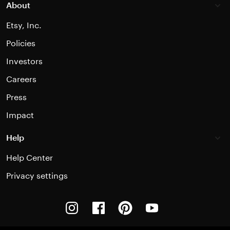
About
Etsy, Inc.
Policies
Investors
Careers
Press
Impact
Help
Help Center
Privacy settings
Instagram
Facebook
Pinterest
Youtube