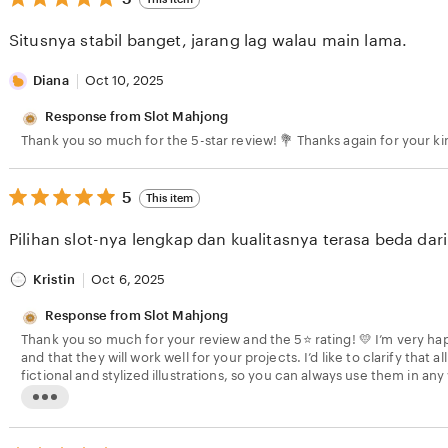
out
of
Situsnya stabil banget, jarang lag walau main lama.
5
stars
Diana
Oct 10, 2025
Response from Slot Mahjong
Thank you so much for the 5-star review! 💐 Thanks again for your k
5
5
This item
out
of
Pilihan slot-nya lengkap dan kualitasnya terasa beda dari 
5
stars
Kristin
Oct 6, 2025
Response from Slot Mahjong
Thank you so much for your review and the 5⭐ rating! 💛 I’m very ha
and that they will work well for your projects. I’d like to clarify that al
fictional and stylized illustrations, so you can always use them in any
adapt them for your own project 😊 Thank you for choosing my shop and for recommending it to
L
others — it truly means a lot to me! 💕
i
s