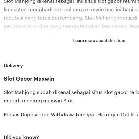
Slot Mahjong dikenal sebagai link situs slot gacor resmi
konsisten menghadirkan peluang maxwin hari ini bagi 
reputasi yang terus berkembang, Slot Mahjong menjadi 
pecinta slot online yang mengutamakan keamanan, lega
permainan yang stabil di berbagai kondisi.
Learn more about this item
Keunggulan Slot Mahjong terletak pada seleksi game slot
terbaik dari provider resmi. Setiap permainan dioptima
adil, server responsif, serta akses yang lancar tanpa gan
Delivery
membuat pemain bisa fokus menikmati permainan dan
Slot Gacor Maxwin
peluang kemenangan secara optimal.
Slot Mahjong sudah dikenal sebagai situs slot gacor terba
Sebagai situs yang rajin memberikan maxwin, Slot Mahj
mudah menang maxwin
Slot
menawarkan hiburan, tetapi juga pengalaman bermain
Kombinasi sistem terpercaya, variasi game gacor, dan
Proses Deposit dan Withdraw Tercepat Hitungan Detik 
menjadikan Slot Mahjong sebagai link situs slot online 
kapan saja.
Did you know?