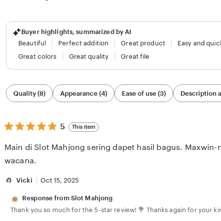
Buyer highlights, summarized by AI
Beautiful
Perfect addition
Great product
Easy and qui
Great colors
Great quality
Great file
Filter
Quality (8)
Appearance (4)
Ease of use (3)
Description a
by
category
5
5
This item
out
of
Main di Slot Mahjong sering dapet hasil bagus. Maxwin
5
stars
wacana.
Vicki
Oct 15, 2025
Response from Slot Mahjong
Thank you so much for the 5-star review! 💐 Thanks again for your k