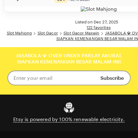
Listed on Dec 27, 2025
122 favorites
Slot Mahjong
Slot Gacor
Slot Gacor Maxwin
JASABOLA 💎 OV
SIAPKAN KEMENANGAN BESAR MALAM IN
JASABOLA 💎 OVER UNDER PARLAY AKURAT,
SIAPKAN KEMENANGAN BESAR MALAM INI!
Subscribe
Enter
your
email
Etsy is powered by 100% renewable electricity.