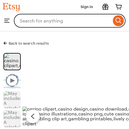
Etsy
Sign in
Skip
to
Search
Browse
ontent
for
items
or
shops
Back to search results