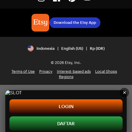
Download the Etsy App
Indonesia | English (US) | Rp (IDR)
© 2026 Etsy, Inc.
Terms of Use
Privacy
Interest-based ads
Local Shops
Regions
✕
LOGIN
DAFTAR