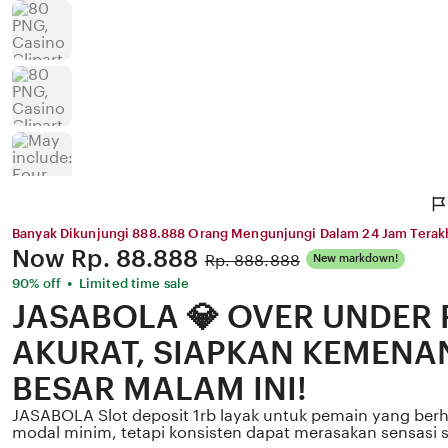
Banyak Dikunjungi 888.888 Orang Mengunjungi Dalam 24 Jam Terak
Price:
Now
Rp. 88.888
Original
Rp. 888.888
New markdown!
Price:
•
90% off
Limited time sale
JASABOLA 💎 OVER UNDER 
AKURAT, SIAPKAN KEMEN
BESAR MALAM INI!
JASABOLA Slot deposit 1rb layak untuk pemain yang ber
modal minim, tetapi konsisten dapat merasakan sensasi s