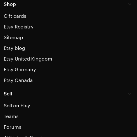
Shop
Gift cards
Etsy Registry
Sitemap
Etsy blog
Etsy United Kingdom
Etsy Germany
Etsy Canada
Sell
Sell on Etsy
Teams
Forums