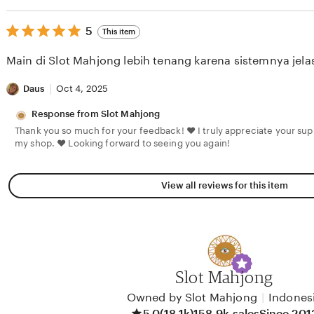
i
s
5
5
t
This item
out
i
of
n
Main di Slot Mahjong lebih tenang karena sistemnya jela
5
g
stars
r
Daus
Oct 4, 2025
e
v
Response from Slot Mahjong
i
Thank you so much for your feedback! ❤️ I truly appreciate your su
e
my shop. ❤️ Looking forward to seeing you again!
w
b
y
K
View all reviews for this item
r
i
s
t
i
n
Slot Mahjong
Owned by Slot Mahjong
|
Indones
5.0
(18.1k)
158.9k sales
Since 201