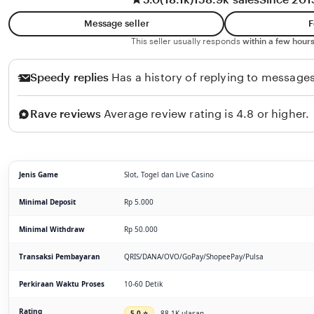
Message seller
F
This seller usually responds
within a few hours
Speedy replies
Has a history of replying to messages
Rave reviews
Average review rating is 4.8 or higher.
Jenis Game
Slot, Togel dan Live Casino
Minimal Deposit
Rp 5.000
Minimal Withdraw
Rp 50.000
Transaksi Pembayaran
QRIS/DANA/OVO/GoPay/ShopeePay/Pulsa
Perkiraan Waktu Proses
10-60 Detik
Rating
5.0 ⭐
- 88.1K ulasan