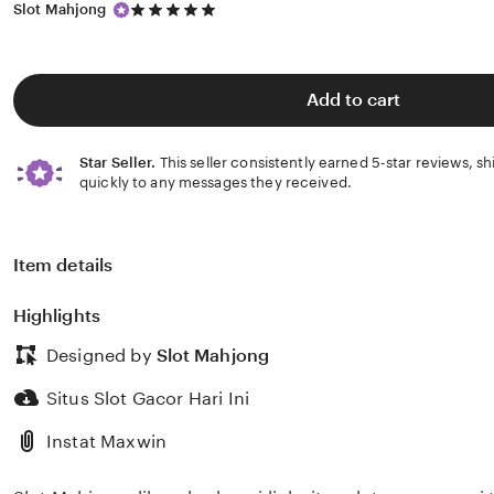
5
Slot Mahjong
out
of
5
stars
Add to cart
Star Seller.
This seller consistently earned 5-star reviews, s
quickly to any messages they received.
Item details
Highlights
Designed by
Slot Mahjong
Situs Slot Gacor Hari Ini
Instat Maxwin