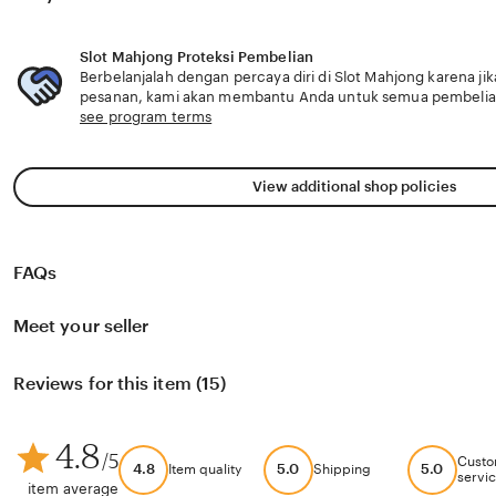
Slot Mahjong Proteksi Pembelian
Berbelanjalah dengan percaya diri di Slot Mahjong karena ji
pesanan, kami akan membantu Anda untuk semua pembelia
see program terms
View additional shop policies
FAQs
Meet your seller
Reviews for this item (15)
4.8
/5
Custo
4.8
5.0
5.0
Item quality
Shipping
servi
item average