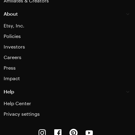
Affiliates & Creators
About
Etsy, Inc.
Policies
Investors
Careers
Press
Impact
Help
Help Center
Privacy settings
Instagram
Facebook
Pinterest
Youtube