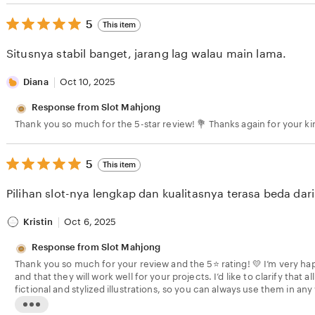
5
5
This item
out
of
Situsnya stabil banget, jarang lag walau main lama.
5
stars
Diana
Oct 10, 2025
Response from Slot Mahjong
Thank you so much for the 5-star review! 💐 Thanks again for your k
5
5
This item
out
of
Pilihan slot-nya lengkap dan kualitasnya terasa beda dari 
5
stars
Kristin
Oct 6, 2025
Response from Slot Mahjong
Thank you so much for your review and the 5⭐ rating! 💛 I’m very ha
and that they will work well for your projects. I’d like to clarify that al
fictional and stylized illustrations, so you can always use them in any
adapt them for your own project 😊 Thank you for choosing my shop and for recommending it to
L
others — it truly means a lot to me! 💕