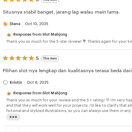
out
of
Situsnya stabil banget, jarang lag walau main lama.
5
stars
Diana
Oct 10, 2025
Response from Slot Mahjong
Thank you so much for the 5-star review! 💐 Thanks again for your k
5
5
This item
out
of
Pilihan slot-nya lengkap dan kualitasnya terasa beda dari 
5
stars
Kristin
Oct 6, 2025
Response from Slot Mahjong
Thank you so much for your review and the 5⭐ rating! 💛 I’m very ha
and that they will work well for your projects. I’d like to clarify that al
fictional and stylized illustrations, so you can always use them in any
adapt them for your own project 😊 Thank you for choosing my shop and for recommending it to
L
others — it truly means a lot to me! 💕
i
s