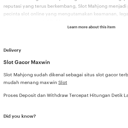
reputasi yang terus berkembang, Slot Mahjong menjadi 
pecinta slot online yang mengutamakan keamanan, lega
permainan yang stabil di berbagai kondisi.
Learn more about this item
Keunggulan Slot Mahjong terletak pada seleksi game slot
terbaik dari provider resmi. Setiap permainan dioptima
adil, server responsif, serta akses yang lancar tanpa gan
Delivery
membuat pemain bisa fokus menikmati permainan dan
Slot Gacor Maxwin
peluang kemenangan secara optimal.
Slot Mahjong sudah dikenal sebagai situs slot gacor terba
Sebagai situs yang rajin memberikan maxwin, Slot Mahj
mudah menang maxwin
Slot
menawarkan hiburan, tetapi juga pengalaman bermain
Kombinasi sistem terpercaya, variasi game gacor, dan
Proses Deposit dan Withdraw Tercepat Hitungan Detik 
menjadikan Slot Mahjong sebagai link situs slot online 
kapan saja.
Did you know?