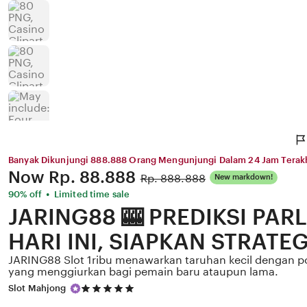
Banyak Dikunjungi 888.888 Orang Mengunjungi Dalam 24 Jam Terak
Price:
Now
Rp. 88.888
Original
Rp. 888.888
New markdown!
Price:
•
90% off
Limited time sale
JARING88 🎰 PREDIKSI PARL
HARI INI, SIAPKAN STRATE
JARING88 Slot 1ribu menawarkan taruhan kecil dengan 
yang menggiurkan bagi pemain baru ataupun lama.
5
Slot Mahjong
out