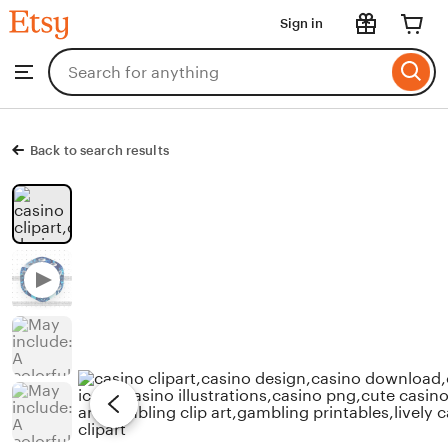
Etsy
Sign in
Skip
to
Search
Browse
ontent
for
items
or
shops
Back to search results