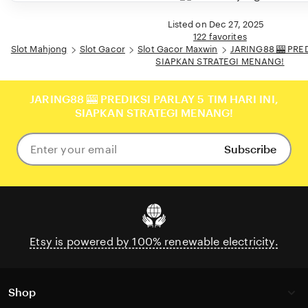
Listed on Dec 27, 2025
122 favorites
Slot Mahjong
Slot Gacor
Slot Gacor Maxwin
JARING88 🎰 PRED
SIAPKAN STRATEGI MENANG!
JARING88 🎰 PREDIKSI PARLAY 5 TIM HARI INI,
SIAPKAN STRATEGI MENANG!
Subscribe
Enter
your
email
Etsy is powered by 100% renewable electricity.
Shop