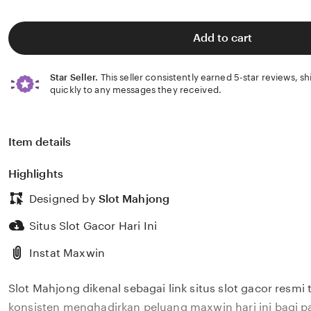
of
5
stars
Add to cart
Star Seller.
This seller consistently earned 5-star reviews, s
quickly to any messages they received.
Item details
Highlights
Designed by
Slot Mahjong
Situs Slot Gacor Hari Ini
Instat Maxwin
Slot Mahjong dikenal sebagai link situs slot gacor resmi
konsisten menghadirkan peluang maxwin hari ini bagi 