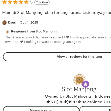
5
5
t
This item
out
i
of
n
Main di Slot Mahjong lebih tenang karena sistemnya jela
5
g
stars
r
Daus
Oct 4, 2025
e
v
Response from Slot Mahjong
i
Thank you so much for your feedback! ❤️ I truly appreciate your su
e
my shop. ❤️ Looking forward to seeing you again!
w
b
y
K
View all reviews for this item
r
i
s
t
i
n
Slot Mahjong
Owned by Slot Mahjong
|
Indones
5.0
(18.1k)
158.9k sales
Since 201
Message seller
F