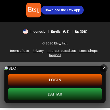
Download the Etsy App
Indonesia | English (US) | Rp (IDR)
© 2026 Etsy, Inc.
Terms of Use
Privacy
Interest-based ads
Local Shops
Regions
✕
LOGIN
DAFTAR