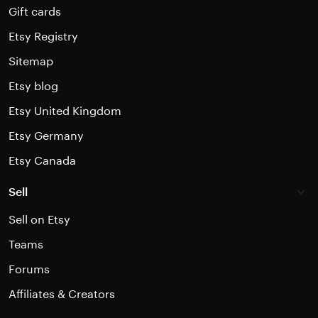
Gift cards
Etsy Registry
Sitemap
Etsy blog
Etsy United Kingdom
Etsy Germany
Etsy Canada
Sell
Sell on Etsy
Teams
Forums
Affiliates & Creators