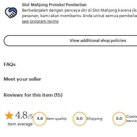
Slot Mahjong Proteksi Pembelian
Berbelanjalah dengan percaya diri di Slot Mahjong karena ji
pesanan, kami akan membantu Anda untuk semua pembelia
see program terms
View additional shop policies
FAQs
Meet your seller
Reviews for this item (15)
4.8
/5
Custo
4.8
5.0
5.0
Item quality
Shipping
servi
item average