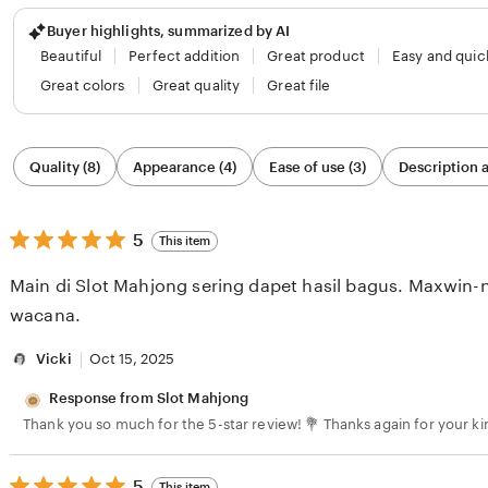
Buyer highlights, summarized by AI
Beautiful
Perfect addition
Great product
Easy and qui
Great colors
Great quality
Great file
Filter
Quality (8)
Appearance (4)
Ease of use (3)
Description a
by
category
5
5
This item
out
of
Main di Slot Mahjong sering dapet hasil bagus. Maxwin
5
stars
wacana.
Vicki
Oct 15, 2025
Response from Slot Mahjong
Thank you so much for the 5-star review! 💐 Thanks again for your k
5
5
This item