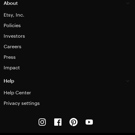
About
Etsy, Inc.
Policies
Investors
Careers
Press
Impact
Help
Help Center
Privacy settings
Instagram
Facebook
Pinterest
Youtube