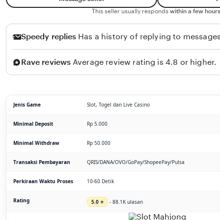
This seller usually responds
within a few hours
Speedy replies
Has a history of replying to messages
Rave reviews
Average review rating is 4.8 or higher.
Jenis Game
Slot, Togel dan Live Casino
Minimal Deposit
Rp 5.000
Minimal Withdraw
Rp 50.000
Transaksi Pembayaran
QRIS/DANA/OVO/GoPay/ShopeePay/Pulsa
Perkiraan Waktu Proses
10-60 Detik
Rating
5.0 ⭐
- 88.1K ulasan