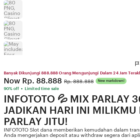
Banyak Dikunjungi 888.888 Orang Mengunjungi Dalam 24 Jam Terak
Price:
Now
Rp. 88.888
Original
Rp. 888.888
New markdown!
Price:
•
90% off
Limited time sale
INFOTOTO 💦 MIX PARLAY 3
JADIKAN HARI INI MILIKM
PARLAY JITU!
INFOTOTO Slot dana memberikan kemudahan dalam tran
Anda mengerjakan deposit atau withdraw segera dari apli