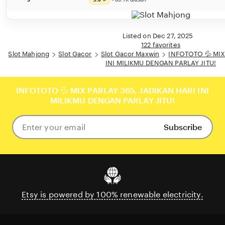
Listed on Dec 27, 2025
122 favorites
Slot Mahjong
Slot Gacor
Slot Gacor Maxwin
INFOTOTO 💦 MIX
INI MILIKMU DENGAN PARLAY JITU!
INFOTOTO 💦 MIX PARLAY 365, JADIKAN HARI INI
MILIKMU DENGAN PARLAY JITU!
Subscribe
Enter
your
email
Etsy is powered by 100% renewable electricity.