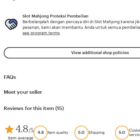
Slot Mahjong Proteksi Pembelian
Berbelanjalah dengan percaya diri di Slot Mahjong karena ji
pesanan, kami akan membantu Anda untuk semua pembelia
see program terms
View additional shop policies
FAQs
Meet your seller
Reviews for this item (15)
4.8
/5
Custo
4.8
5.0
5.0
Item quality
Shipping
servi
item average