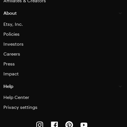
Affiliates & Creators
About
Etsy, Inc.
Policies
Investors
Careers
Press
Impact
Help
Help Center
Privacy settings
Instagram
Facebook
Pinterest
Youtube