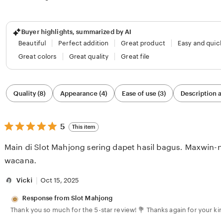
Buyer highlights, summarized by AI
Beautiful
Perfect addition
Great product
Easy and qui
Great colors
Great quality
Great file
Filter
Quality (8)
Appearance (4)
Ease of use (3)
Description a
by
category
5
5
This item
out
of
Main di Slot Mahjong sering dapet hasil bagus. Maxwin
5
stars
wacana.
Vicki
Oct 15, 2025
Response from Slot Mahjong
Thank you so much for the 5-star review! 💐 Thanks again for your k