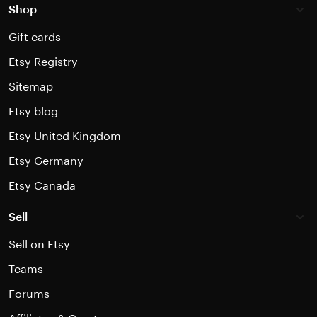
Shop
Gift cards
Etsy Registry
Sitemap
Etsy blog
Etsy United Kingdom
Etsy Germany
Etsy Canada
Sell
Sell on Etsy
Teams
Forums