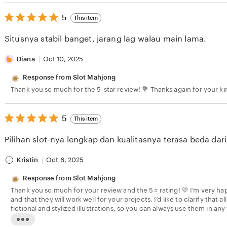
5
5
This item
out
of
Situsnya stabil banget, jarang lag walau main lama.
5
stars
Diana
Oct 10, 2025
Response from Slot Mahjong
Thank you so much for the 5-star review! 💐 Thanks again for your k
5
5
This item
out
of
Pilihan slot-nya lengkap dan kualitasnya terasa beda dari 
5
stars
Kristin
Oct 6, 2025
Response from Slot Mahjong
Thank you so much for your review and the 5⭐ rating! 💛 I’m very ha
and that they will work well for your projects. I’d like to clarify that al
fictional and stylized illustrations, so you can always use them in any
adapt them for your own project 😊 Thank you for choosing my shop and for recommending it to
L
others — it truly means a lot to me! 💕