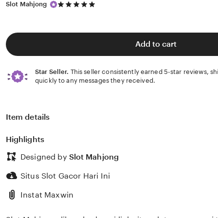
5
Slot Mahjong
out
of
5
stars
Add to cart
Star Seller.
This seller consistently earned 5-star reviews, s
quickly to any messages they received.
Item details
Highlights
Designed by
Slot Mahjong
Situs Slot Gacor Hari Ini
Instat Maxwin