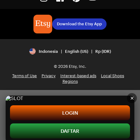
Download the Etsy App
Indonesia | English (US) | Rp (IDR)
© 2026 Etsy, Inc.
Terms of Use
Privacy
Interest-based ads
Local Shops
Regions
✕
LOGIN
DAFTAR