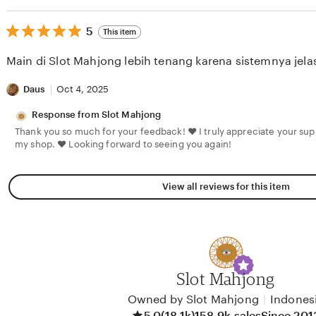
i
s
5
5
t
This item
out
i
of
n
Main di Slot Mahjong lebih tenang karena sistemnya jela
5
g
stars
r
Daus
Oct 4, 2025
e
v
Response from Slot Mahjong
i
Thank you so much for your feedback! ❤️ I truly appreciate your su
e
my shop. ❤️ Looking forward to seeing you again!
w
b
y
K
View all reviews for this item
r
i
s
t
i
n
Slot Mahjong
Owned by Slot Mahjong
|
Indones
5.0
(18.1k)
158.9k sales
Since 201