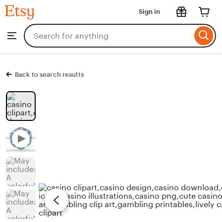
Etsy
Sign in
Skip
to
Search
Browse
ontent
for
items
or
shops
Back to search results