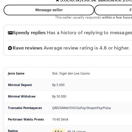
Message seller
F
This seller usually responds
within a few hours
Speedy replies
Has a history of replying to messages
Rave reviews
Average review rating is 4.8 or higher.
Jenis Game
Slot, Togel dan Live Casino
Minimal Deposit
Rp 5.000
Minimal Withdraw
Rp 50.000
Transaksi Pembayaran
QRIS/DANA/OVO/GoPay/ShopeePay/Pulsa
Perkiraan Waktu Proses
10-60 Detik
Rating
5.0 ⭐
- 88.1K ulasan