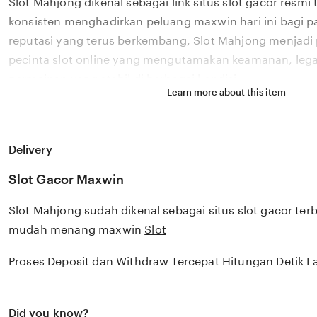
Slot Mahjong dikenal sebagai link situs slot gacor resmi
konsisten menghadirkan peluang maxwin hari ini bagi 
reputasi yang terus berkembang, Slot Mahjong menjadi 
pecinta slot online yang mengutamakan keamanan, lega
permainan yang stabil di berbagai kondisi.
Learn more about this item
Keunggulan Slot Mahjong terletak pada seleksi game slot
terbaik dari provider resmi. Setiap permainan dioptima
adil, server responsif, serta akses yang lancar tanpa gan
Delivery
membuat pemain bisa fokus menikmati permainan dan
Slot Gacor Maxwin
peluang kemenangan secara optimal.
Slot Mahjong sudah dikenal sebagai situs slot gacor terba
Sebagai situs yang rajin memberikan maxwin, Slot Mahj
mudah menang maxwin
Slot
menawarkan hiburan, tetapi juga pengalaman bermain
Kombinasi sistem terpercaya, variasi game gacor, dan
Proses Deposit dan Withdraw Tercepat Hitungan Detik 
menjadikan Slot Mahjong sebagai link situs slot online 
kapan saja.
Did you know?