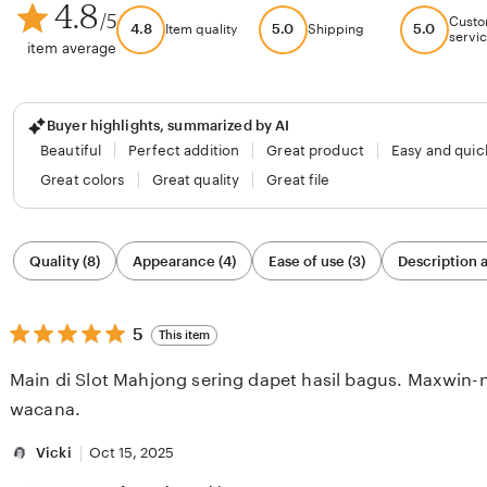
4.8
/5
Custo
4.8
5.0
5.0
Item quality
Shipping
servi
item average
Buyer highlights, summarized by AI
Beautiful
Perfect addition
Great product
Easy and qui
Great colors
Great quality
Great file
Filter
Quality (8)
Appearance (4)
Ease of use (3)
Description a
by
category
5
5
This item
out
of
Main di Slot Mahjong sering dapet hasil bagus. Maxwin
5
stars
wacana.
Vicki
Oct 15, 2025