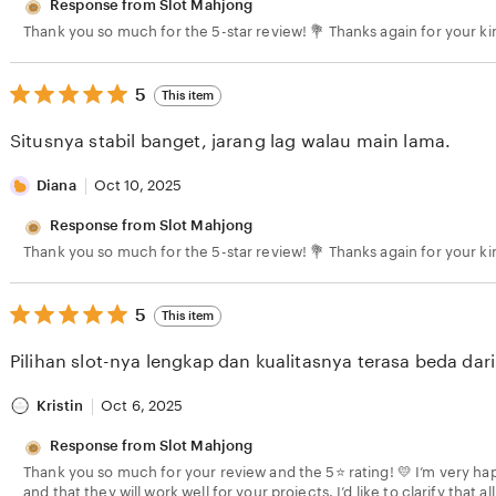
Response from Slot Mahjong
Thank you so much for the 5-star review! 💐 Thanks again for your k
5
5
This item
out
of
Situsnya stabil banget, jarang lag walau main lama.
5
stars
Diana
Oct 10, 2025
Response from Slot Mahjong
Thank you so much for the 5-star review! 💐 Thanks again for your k
5
5
This item
out
of
Pilihan slot-nya lengkap dan kualitasnya terasa beda dari 
5
stars
Kristin
Oct 6, 2025
Response from Slot Mahjong
Thank you so much for your review and the 5⭐ rating! 💛 I’m very ha
and that they will work well for your projects. I’d like to clarify that al