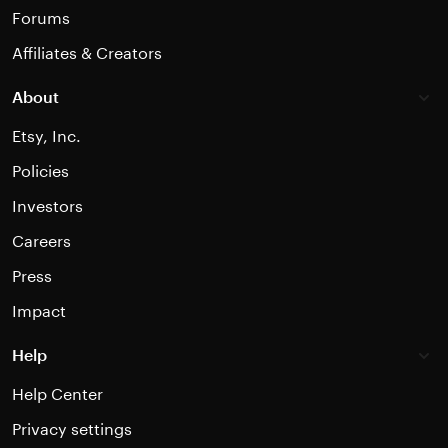
Forums
Affiliates & Creators
About
Etsy, Inc.
Policies
Investors
Careers
Press
Impact
Help
Help Center
Privacy settings