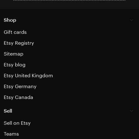
Shop
Gift cards
Etsy Registry
Sitemap
Etsy blog
Etsy United Kingdom
Etsy Germany
Etsy Canada
Sell
Sell on Etsy
Teams