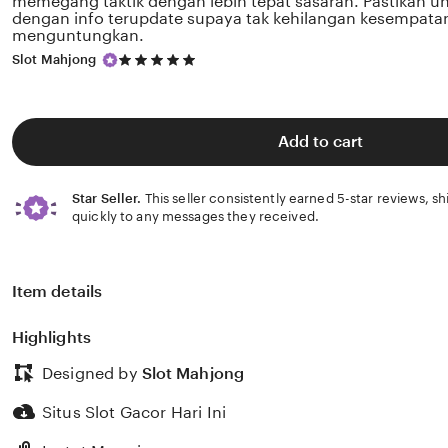
memegang taktik dengan lebih tepat sasaran. Pastikan u
dengan info terupdate supaya tak kehilangan kesempata
menguntungkan.
5
Slot Mahjong
out
of
5
stars
Add to cart
Star Seller.
This seller consistently earned 5-star reviews, s
quickly to any messages they received.
Item details
Highlights
Designed by
Slot Mahjong
Situs Slot Gacor Hari Ini