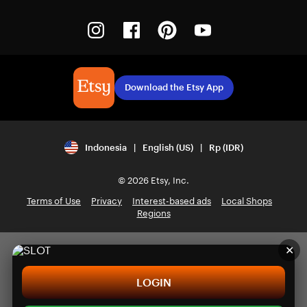
Instagram
Facebook
Pinterest
Youtube
Download the Etsy App
Indonesia | English (US) | Rp (IDR)
© 2026 Etsy, Inc.
Terms of Use
Privacy
Interest-based ads
Local Shops
Regions
✕
LOGIN