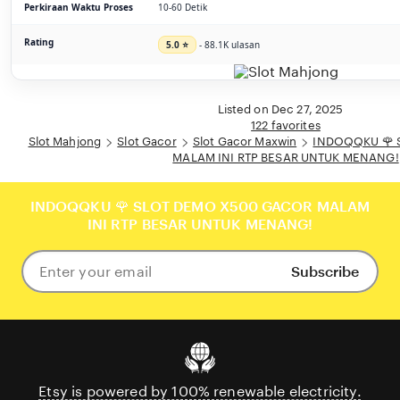
Perkiraan Waktu Proses
10-60 Detik
Rating
5.0 ⭐
- 88.1K ulasan
Listed on Dec 27, 2025
122 favorites
Slot Mahjong
Slot Gacor
Slot Gacor Maxwin
INDOQQKU 🌹 
MALAM INI RTP BESAR UNTUK MENANG!
INDOQQKU 🌹 SLOT DEMO X500 GACOR MALAM
INI RTP BESAR UNTUK MENANG!
Subscribe
Enter
your
email
Etsy is powered by 100% renewable electricity.