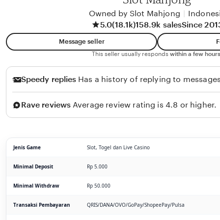
Slot Mahjong
Owned by Slot Mahjong
|
Indones
5.0
(18.1k)
158.9k sales
Since 201
Message seller
F
This seller usually responds
within a few hours
Speedy replies
Has a history of replying to messages
Rave reviews
Average review rating is 4.8 or higher.
Jenis Game
Slot, Togel dan Live Casino
Minimal Deposit
Rp 5.000
Minimal Withdraw
Rp 50.000
Transaksi Pembayaran
QRIS/DANA/OVO/GoPay/ShopeePay/Pulsa