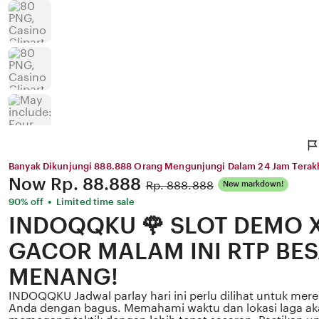
Banyak Dikunjungi 888.888 Orang Mengunjungi Dalam 24 Jam Terak
Price:
Now
Rp. 88.888
Original
Rp. 888.888
New markdown!
Price:
•
90% off
Limited time sale
INDOQQKU 🌹 SLOT DEMO 
GACOR MALAM INI RTP BE
MENANG!
INDOQQKU Jadwal parlay hari ini perlu dilihat untuk me
Anda dengan bagus. Memahami waktu dan lokasi laga a