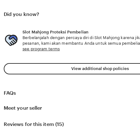
kapan saja.
Did you know?
Slot Mahjong Proteksi Pembelian
Berbelanjalah dengan percaya diri di Slot Mahjong karena ji
pesanan, kami akan membantu Anda untuk semua pembelia
see program terms
View additional shop policies
FAQs
Meet your seller
Reviews for this item (15)