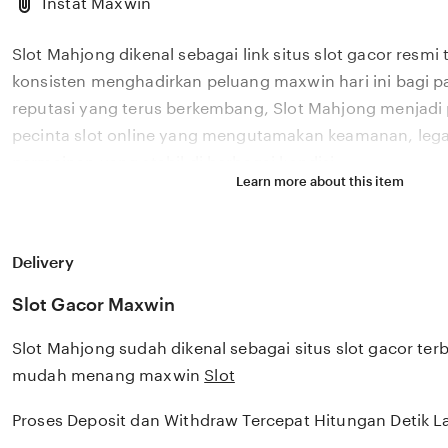
Instat Maxwin
Slot Mahjong dikenal sebagai link situs slot gacor resmi
konsisten menghadirkan peluang maxwin hari ini bagi 
reputasi yang terus berkembang, Slot Mahjong menjadi 
pecinta slot online yang mengutamakan keamanan, lega
permainan yang stabil di berbagai kondisi.
Learn more about this item
Keunggulan Slot Mahjong terletak pada seleksi game slot
terbaik dari provider resmi. Setiap permainan dioptima
adil, server responsif, serta akses yang lancar tanpa gan
Delivery
membuat pemain bisa fokus menikmati permainan dan
Slot Gacor Maxwin
peluang kemenangan secara optimal.
Slot Mahjong sudah dikenal sebagai situs slot gacor terba
Sebagai situs yang rajin memberikan maxwin, Slot Mahj
mudah menang maxwin
Slot
menawarkan hiburan, tetapi juga pengalaman bermain
Kombinasi sistem terpercaya, variasi game gacor, dan
Proses Deposit dan Withdraw Tercepat Hitungan Detik 
menjadikan Slot Mahjong sebagai link situs slot online 