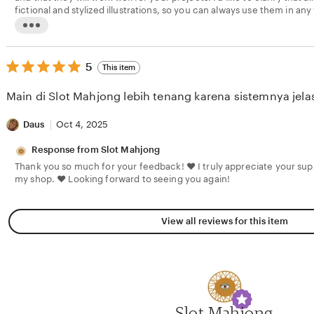
fictional and stylized illustrations, so you can always use them in any
adapt them for your own project 😊 Thank you for choosing my shop and for recommending it to
L
others — it truly means a lot to me! 💕
i
s
5
5
t
This item
out
i
of
n
Main di Slot Mahjong lebih tenang karena sistemnya jela
5
g
stars
r
Daus
Oct 4, 2025
e
v
Response from Slot Mahjong
i
Thank you so much for your feedback! ❤️ I truly appreciate your su
e
my shop. ❤️ Looking forward to seeing you again!
w
b
y
K
View all reviews for this item
r
i
s
t
i
n