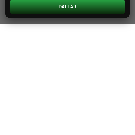
DAFTAR