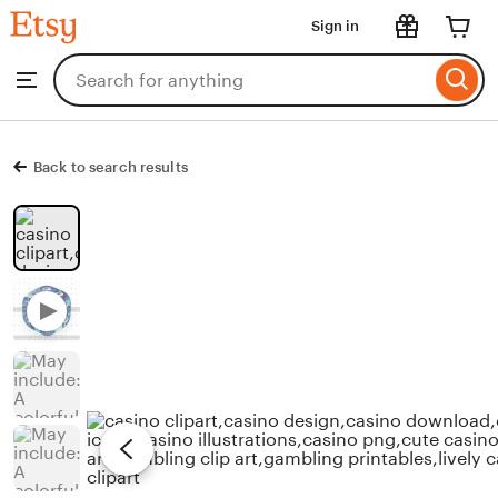
Etsy
Sign in
Skip
to
Search
Browse
ontent
for
items
or
shops
Back to search results