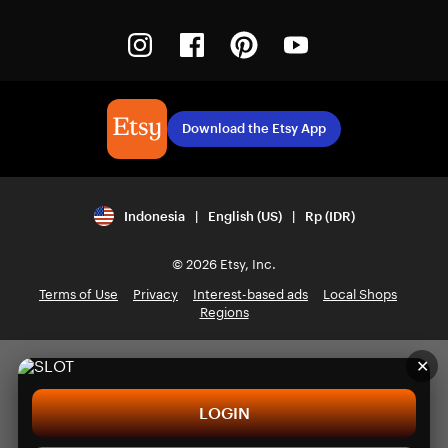
Instagram
Facebook
Pinterest
Youtube
Download the Etsy App
Indonesia | English (US) | Rp (IDR)
© 2026 Etsy, Inc.
Terms of Use
Privacy
Interest-based ads
Local Shops
Regions
✕
LOGIN