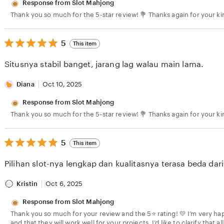
Response from Slot Mahjong
Thank you so much for the 5-star review! 💐 Thanks again for your k
5
5
This item
out
of
Situsnya stabil banget, jarang lag walau main lama.
5
stars
Diana
Oct 10, 2025
Response from Slot Mahjong
Thank you so much for the 5-star review! 💐 Thanks again for your k
5
5
This item
out
of
Pilihan slot-nya lengkap dan kualitasnya terasa beda dari 
5
stars
Kristin
Oct 6, 2025
Response from Slot Mahjong
Thank you so much for your review and the 5⭐ rating! 💛 I’m very ha
and that they will work well for your projects. I’d like to clarify that al