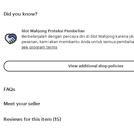
kapan saja.
Did you know?
Slot Mahjong Proteksi Pembelian
Berbelanjalah dengan percaya diri di Slot Mahjong karena ji
pesanan, kami akan membantu Anda untuk semua pembelia
see program terms
View additional shop policies
FAQs
Meet your seller
Reviews for this item (15)