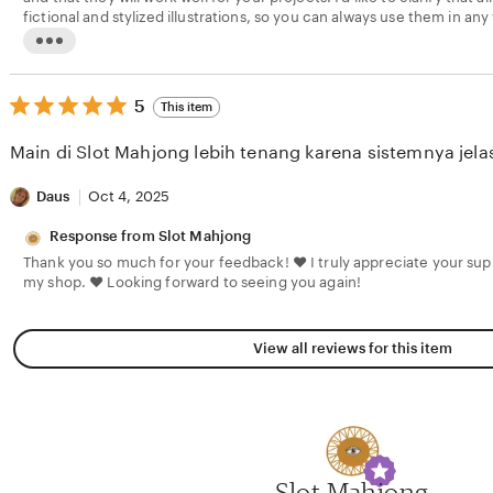
fictional and stylized illustrations, so you can always use them in any
adapt them for your own project 😊 Thank you for choosing my shop and for recommending it to
L
others — it truly means a lot to me! 💕
i
s
5
5
t
This item
out
i
of
n
Main di Slot Mahjong lebih tenang karena sistemnya jela
5
g
stars
r
Daus
Oct 4, 2025
e
v
Response from Slot Mahjong
i
Thank you so much for your feedback! ❤️ I truly appreciate your su
e
my shop. ❤️ Looking forward to seeing you again!
w
b
y
K
View all reviews for this item
r
i
s
t
i
n