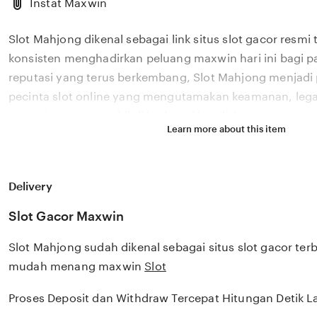
Instat Maxwin
Slot Mahjong dikenal sebagai link situs slot gacor resmi
konsisten menghadirkan peluang maxwin hari ini bagi 
reputasi yang terus berkembang, Slot Mahjong menjadi 
pecinta slot online yang mengutamakan keamanan, lega
permainan yang stabil di berbagai kondisi.
Learn more about this item
Keunggulan Slot Mahjong terletak pada seleksi game slot
terbaik dari provider resmi. Setiap permainan dioptima
adil, server responsif, serta akses yang lancar tanpa gan
Delivery
membuat pemain bisa fokus menikmati permainan dan
Slot Gacor Maxwin
peluang kemenangan secara optimal.
Slot Mahjong sudah dikenal sebagai situs slot gacor terba
Sebagai situs yang rajin memberikan maxwin, Slot Mahj
mudah menang maxwin
Slot
menawarkan hiburan, tetapi juga pengalaman bermain
Kombinasi sistem terpercaya, variasi game gacor, dan
Proses Deposit dan Withdraw Tercepat Hitungan Detik 
menjadikan Slot Mahjong sebagai link situs slot online 