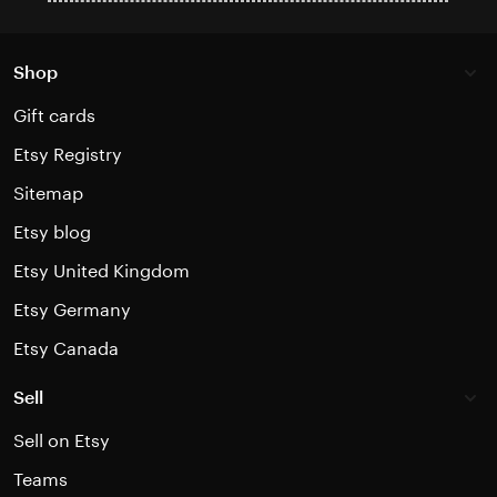
Shop
Gift cards
Etsy Registry
Sitemap
Etsy blog
Etsy United Kingdom
Etsy Germany
Etsy Canada
Sell
Sell on Etsy
Teams