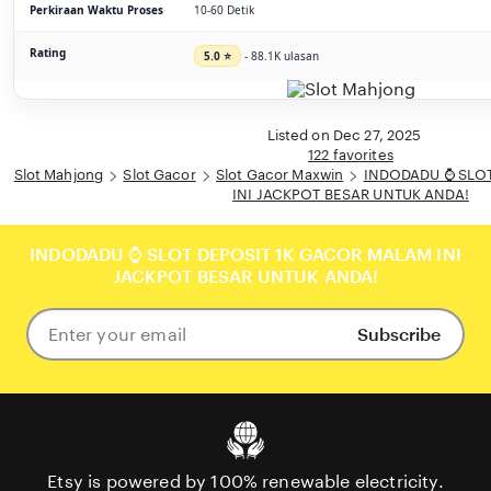
Perkiraan Waktu Proses
10-60 Detik
Rating
5.0 ⭐
- 88.1K ulasan
Listed on Dec 27, 2025
122 favorites
Slot Mahjong
Slot Gacor
Slot Gacor Maxwin
INDODADU ⌚ SLO
INI JACKPOT BESAR UNTUK ANDA!
INDODADU ⌚ SLOT DEPOSIT 1K GACOR MALAM INI
JACKPOT BESAR UNTUK ANDA!
Subscribe
Enter
your
email
Etsy is powered by 100% renewable electricity.