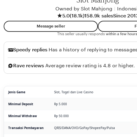
Slot Mahjong
Owned by Slot Mahjong
|
Indones
5.0
(18.1k)
158.9k sales
Since 201
Message seller
F
This seller usually responds
within a few hours
Speedy replies
Has a history of replying to messages
Rave reviews
Average review rating is 4.8 or higher.
Jenis Game
Slot, Togel dan Live Casino
Minimal Deposit
Rp 5.000
Minimal Withdraw
Rp 50.000
Transaksi Pembayaran
QRIS/DANA/OVO/GoPay/ShopeePay/Pulsa