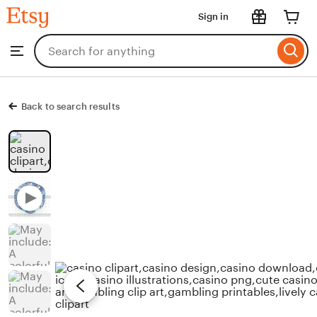
Etsy
Sign in
Skip
to
Search
Browse
ontent
for
items
or
shops
Back to search results