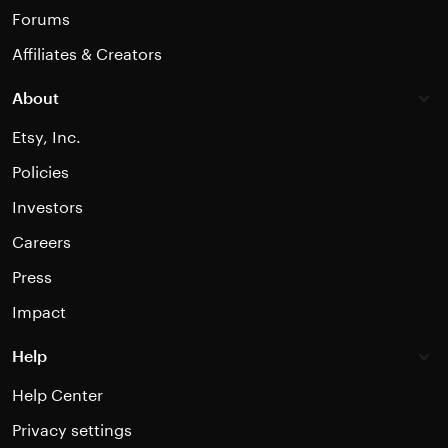
Forums
Affiliates & Creators
About
Etsy, Inc.
Policies
Investors
Careers
Press
Impact
Help
Help Center
Privacy settings