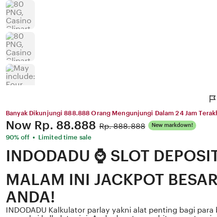
Banyak Dikunjungi 888.888 Orang Mengunjungi Dalam 24 Jam Terak
Price:
Now
Rp. 88.888
Original
Rp. 888.888
New markdown!
Price:
•
90% off
Limited time sale
INDODADU ⌚ SLOT DEPOSI
MALAM INI JACKPOT BESA
ANDA!
INDODADU Kalkulator parlay yakni alat penting bagi para