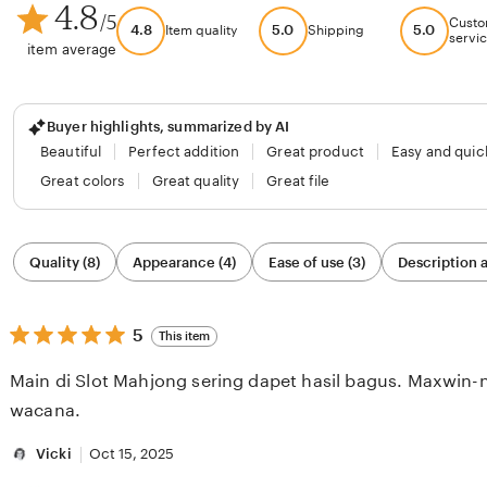
4.8
/5
Custo
4.8
5.0
5.0
Item quality
Shipping
servi
item average
Buyer highlights, summarized by AI
Beautiful
Perfect addition
Great product
Easy and qui
Great colors
Great quality
Great file
Filter
Quality (8)
Appearance (4)
Ease of use (3)
Description a
by
category
5
5
This item
out
of
Main di Slot Mahjong sering dapet hasil bagus. Maxwin
5
stars
wacana.
Vicki
Oct 15, 2025