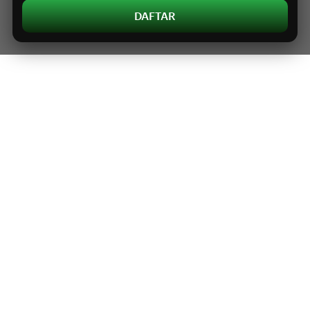
DAFTAR