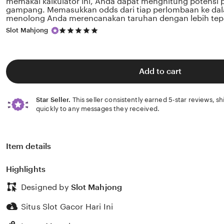
memakai kalkulator ini, Anda dapat menghitung potens
gampang. Memasukkan odds dari tiap perlombaan ke dal
menolong Anda merencanakan taruhan dengan lebih tepa
5
Slot Mahjong
out
of
5
stars
Add to cart
Star Seller.
This seller consistently earned 5-star reviews, s
quickly to any messages they received.
Item details
Highlights
Designed by
Slot Mahjong
Situs Slot Gacor Hari Ini