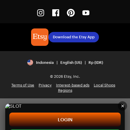
Instagram
Facebook
Pinterest
Youtube
Download the Etsy App
Indonesia | English (US) | Rp (IDR)
© 2026 Etsy, Inc.
Terms of Use
Privacy
Interest-based ads
Local Shops
Regions
✕
LOGIN