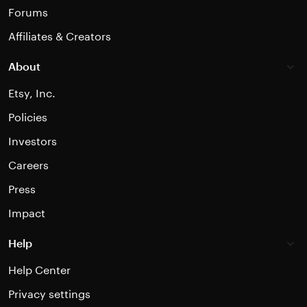
Forums
Affiliates & Creators
About
Etsy, Inc.
Policies
Investors
Careers
Press
Impact
Help
Help Center
Privacy settings