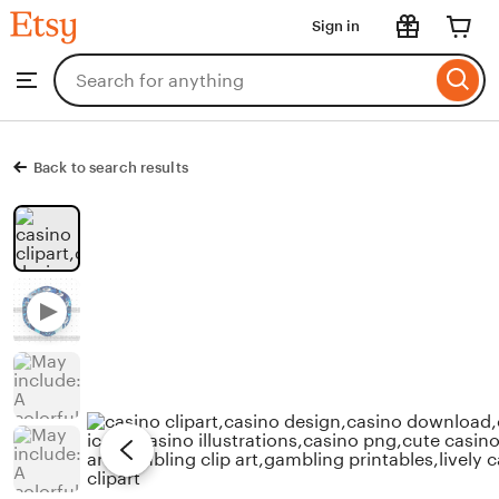
Etsy
Sign in
Skip
to
Search
Browse
ontent
for
items
or
shops
Back to search results