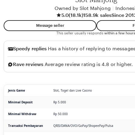
Slot Mahjong
Owned by Slot Mahjong
|
Indones
5.0
(18.1k)
158.9k sales
Since 201
Message seller
F
This seller usually responds
within a few hours
Speedy replies
Has a history of replying to messages
Rave reviews
Average review rating is 4.8 or higher.
Jenis Game
Slot, Togel dan Live Casino
Minimal Deposit
Rp 5.000
Minimal Withdraw
Rp 50.000
Transaksi Pembayaran
QRIS/DANA/OVO/GoPay/ShopeePay/Pulsa