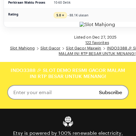
Perkiraan Waktu Proses
10-60 Detik
Rating
5.0 ⭐
- 88.1K ulasan
Listed on Dec 27, 2025
122 favorites
Slot Mahjong
Slot Gacor
Slot Gacor Maxwin
INDO3388 🎉 
MALAM INI RTP BESAR UNTUK MENANG!
INDO3388 🎉 SLOT DEMO RESMI GACOR MALAM
INI RTP BESAR UNTUK MENANG!
Subscribe
Enter
your
email
Etsy is powered by 100% renewable electricity.