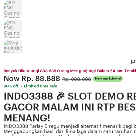
Banyak Dikunjungi 888.888 Orang Mengunjungi Dalam 24 Jam Terak
Price:
Now
Rp. 88.888
Original
Rp. 888.888
New markdown!
Price:
•
90% off
Limited time sale
INDO3388 🎉 SLOT DEMO R
GACOR MALAM INI RTP BE
MENANG!
INDO3388 Parlay 5 regu menjadi alternatif menarik bagi 
Menggabungkan hasil dari lima laga dalam satu taruhan