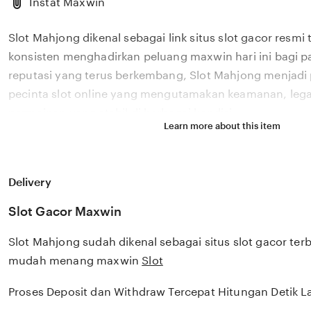
Instat Maxwin
Slot Mahjong dikenal sebagai link situs slot gacor resmi
konsisten menghadirkan peluang maxwin hari ini bagi 
reputasi yang terus berkembang, Slot Mahjong menjadi 
pecinta slot online yang mengutamakan keamanan, lega
permainan yang stabil di berbagai kondisi.
Learn more about this item
Keunggulan Slot Mahjong terletak pada seleksi game slot
terbaik dari provider resmi. Setiap permainan dioptima
adil, server responsif, serta akses yang lancar tanpa gan
Delivery
membuat pemain bisa fokus menikmati permainan dan
Slot Gacor Maxwin
peluang kemenangan secara optimal.
Slot Mahjong sudah dikenal sebagai situs slot gacor terba
Sebagai situs yang rajin memberikan maxwin, Slot Mahj
mudah menang maxwin
Slot
menawarkan hiburan, tetapi juga pengalaman bermain
Kombinasi sistem terpercaya, variasi game gacor, dan
Proses Deposit dan Withdraw Tercepat Hitungan Detik 
menjadikan Slot Mahjong sebagai link situs slot online 