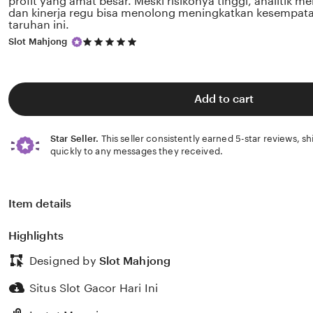
profit yang amat besar. Meski risikonya tinggi, analitik m
dan kinerja regu bisa menolong meningkatkan kesempata
taruhan ini.
5
Slot Mahjong
out
of
5
stars
Add to cart
Star Seller.
This seller consistently earned 5-star reviews, s
quickly to any messages they received.
Item details
Highlights
Designed by
Slot Mahjong
Situs Slot Gacor Hari Ini