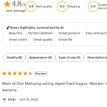
4.8
/5
Custo
4.8
5.0
5.0
Item quality
Shipping
servi
item average
Buyer highlights, summarized by AI
Beautiful
Perfect addition
Great product
Easy and qui
Great colors
Great quality
Great file
Filter
Quality (8)
Appearance (4)
Ease of use (3)
Description a
by
category
5
5
This item
out
of
Main di Slot Mahjong sering dapet hasil bagus. Maxwin
5
stars
wacana.
Vicki
Oct 15, 2025