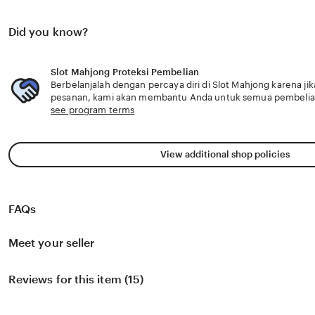
kapan saja.
Did you know?
Slot Mahjong Proteksi Pembelian
Berbelanjalah dengan percaya diri di Slot Mahjong karena ji
pesanan, kami akan membantu Anda untuk semua pembelia
see program terms
View additional shop policies
FAQs
Meet your seller
Reviews for this item (15)