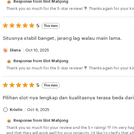
Response from Slot Mahjong
Thank you so much for the 5-star review! 💐 Thanks again for your k
5
5
This item
out
of
Situsnya stabil banget, jarang lag walau main lama.
5
stars
Diana
Oct 10, 2025
Response from Slot Mahjong
Thank you so much for the 5-star review! 💐 Thanks again for your k
5
5
This item
out
of
Pilihan slot-nya lengkap dan kualitasnya terasa beda dari 
5
stars
Kristin
Oct 6, 2025
Response from Slot Mahjong
Thank you so much for your review and the 5⭐ rating! 💛 I’m very ha
and that they will work well for your projects. I’d like to clarify that al