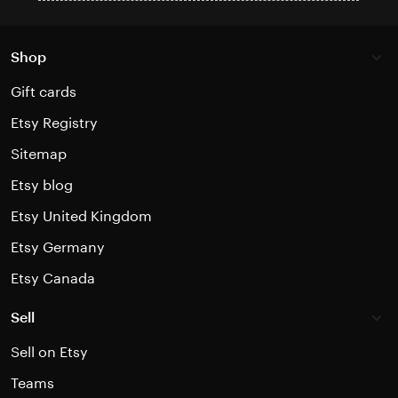
Shop
Gift cards
Etsy Registry
Sitemap
Etsy blog
Etsy United Kingdom
Etsy Germany
Etsy Canada
Sell
Sell on Etsy
Teams