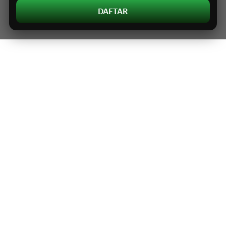
DAFTAR