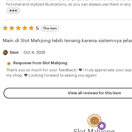
fictional and stylized illustrations, so you can always use them in any
adapt them for your own project 😊 Thank you for choosing my shop and for recommending it to
L
others — it truly means a lot to me! 💕
i
s
5
5
t
This item
out
i
of
n
Main di Slot Mahjong lebih tenang karena sistemnya jela
5
g
stars
r
Daus
Oct 4, 2025
e
v
Response from Slot Mahjong
i
Thank you so much for your feedback! ❤️ I truly appreciate your su
e
my shop. ❤️ Looking forward to seeing you again!
w
b
y
K
View all reviews for this item
r
i
s
t
i
n