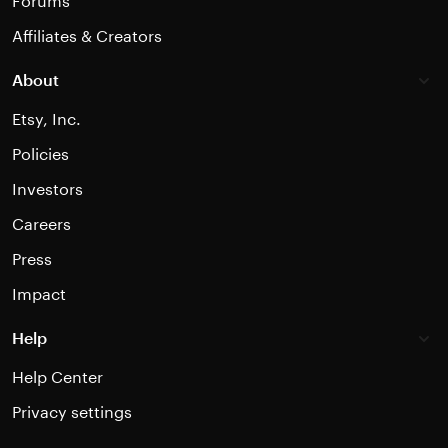
Forums
Affiliates & Creators
About
Etsy, Inc.
Policies
Investors
Careers
Press
Impact
Help
Help Center
Privacy settings