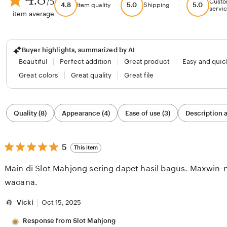
4.8
/5
Custo
4.8
5.0
5.0
Item quality
Shipping
servi
item average
Buyer highlights, summarized by AI
Beautiful
Perfect addition
Great product
Easy and qui
Great colors
Great quality
Great file
Filter
Quality (8)
Appearance (4)
Ease of use (3)
Description a
by
category
5
5
This item
out
of
Main di Slot Mahjong sering dapet hasil bagus. Maxwin
5
stars
wacana.
Vicki
Oct 15, 2025
Response from Slot Mahjong