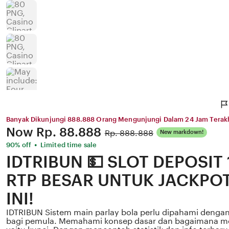
Banyak Dikunjungi 888.888 Orang Mengunjungi Dalam 24 Jam Terak
Price:
Now
Rp. 88.888
Original
Rp. 888.888
New markdown!
Price:
•
90% off
Limited time sale
IDTRIBUN 💵 SLOT DEPOSIT
RTP BESAR UNTUK JACKPO
INI!
IDTRIBUN Sistem main parlay bola perlu dipahami denga
bagi pemula. Memahami konsep dasar dan bagaimana m