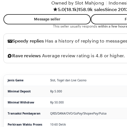
Owned by Slot Mahjong
|
Indones
5.0
(18.1k)
158.9k sales
Since 201
Message seller
F
This seller usually responds
within a few hours
Speedy replies
Has a history of replying to messages
Rave reviews
Average review rating is 4.8 or higher.
Jenis Game
Slot, Togel dan Live Casino
Minimal Deposit
Rp 5.000
Minimal Withdraw
Rp 50.000
Transaksi Pembayaran
QRIS/DANA/OVO/GoPay/ShopeePay/Pulsa
Perkiraan Waktu Proses
10-60 Detik