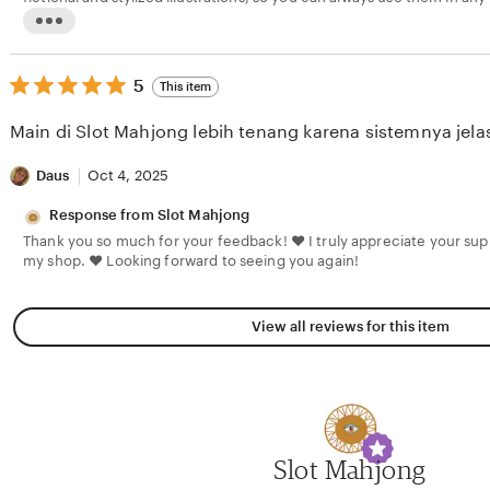
adapt them for your own project 😊 Thank you for choosing my shop and for recommending it to
L
others — it truly means a lot to me! 💕
i
s
5
5
t
This item
out
i
of
n
Main di Slot Mahjong lebih tenang karena sistemnya jela
5
g
stars
r
Daus
Oct 4, 2025
e
v
Response from Slot Mahjong
i
Thank you so much for your feedback! ❤️ I truly appreciate your su
e
my shop. ❤️ Looking forward to seeing you again!
w
b
y
K
View all reviews for this item
r
i
s
t
i
n
Slot Mahjong