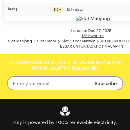
Rating
5.0 ⭐
- 88.1K ulasan
Listed on Dec 27, 2025
122 favorites
Slot Mahjong
Slot Gacor
Slot Gacor Maxwin
IDTRIBUN 💵 SL
BESAR UNTUK JACKPOT MALAM INI!
IDTRIBUN 💵 SLOT DEPOSIT 1K GACOR RTP BESAR
UNTUK JACKPOT MALAM INI!
Subscribe
Enter
your
email
Etsy is powered by 100% renewable electricity.