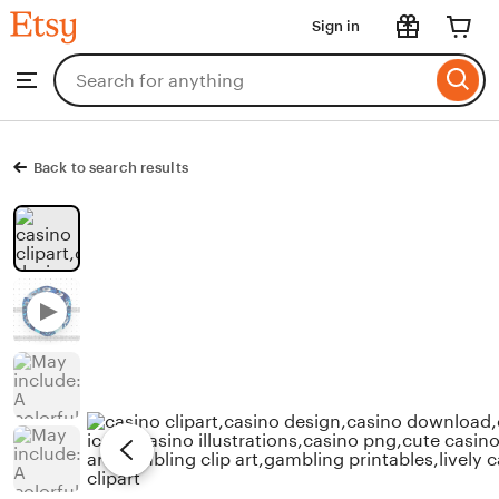
Etsy
Sign in
Skip
to
Search
Browse
ontent
for
items
or
shops
Back to search results