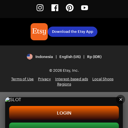
Instagram
Facebook
Pinterest
Youtube
Download the Etsy App
Indonesia | English (US) | Rp (IDR)
© 2026 Etsy, Inc.
Terms of Use
Privacy
Interest-based ads
Local Shops
Regions
✕
LOGIN