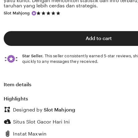
yaitu kunci. Dengan mencontoh statistik dan info terbar
taruhan yang lebih cerdas dan strategis.
5
Slot Mahjong
out
of
5
stars
Add to cart
Star Seller.
This seller consistently earned 5-star reviews, s
quickly to any messages they received.
Item details
Highlights
Designed by
Slot Mahjong
Situs Slot Gacor Hari Ini
Instat Maxwin