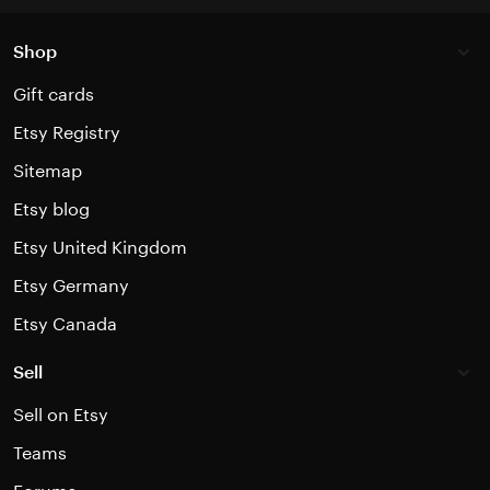
Shop
Gift cards
Etsy Registry
Sitemap
Etsy blog
Etsy United Kingdom
Etsy Germany
Etsy Canada
Sell
Sell on Etsy
Teams