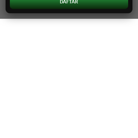
DAFTAR