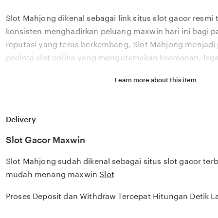
Slot Mahjong dikenal sebagai link situs slot gacor resmi
konsisten menghadirkan peluang maxwin hari ini bagi 
reputasi yang terus berkembang, Slot Mahjong menjadi 
pecinta slot online yang mengutamakan keamanan, lega
permainan yang stabil di berbagai kondisi.
Learn more about this item
Keunggulan Slot Mahjong terletak pada seleksi game slot
terbaik dari provider resmi. Setiap permainan dioptima
adil, server responsif, serta akses yang lancar tanpa gan
Delivery
membuat pemain bisa fokus menikmati permainan dan
Slot Gacor Maxwin
peluang kemenangan secara optimal.
Slot Mahjong sudah dikenal sebagai situs slot gacor terba
Sebagai situs yang rajin memberikan maxwin, Slot Mahj
mudah menang maxwin
Slot
menawarkan hiburan, tetapi juga pengalaman bermain
Kombinasi sistem terpercaya, variasi game gacor, dan
Proses Deposit dan Withdraw Tercepat Hitungan Detik 
menjadikan Slot Mahjong sebagai link situs slot online 