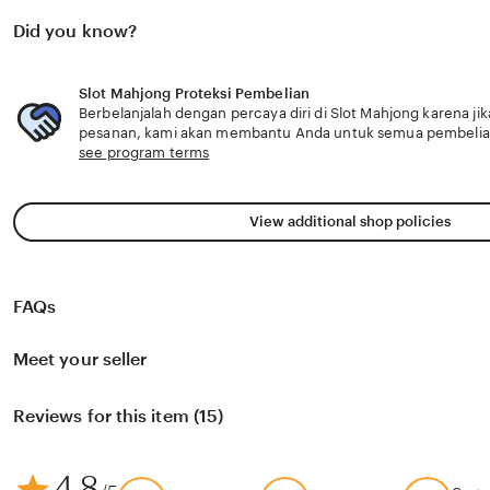
kapan saja.
Did you know?
Slot Mahjong Proteksi Pembelian
Berbelanjalah dengan percaya diri di Slot Mahjong karena ji
pesanan, kami akan membantu Anda untuk semua pembelia
see program terms
View additional shop policies
FAQs
Meet your seller
Reviews for this item (15)