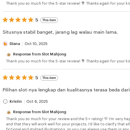
Thank you so much for the 5-star review! 💐 Thanks again for your k
5
5
This item
out
of
Situsnya stabil banget, jarang lag walau main lama.
5
stars
Diana
Oct 10, 2025
Response from Slot Mahjong
Thank you so much for the 5-star review! 💐 Thanks again for your k
5
5
This item
out
of
Pilihan slot-nya lengkap dan kualitasnya terasa beda dari 
5
stars
Kristin
Oct 6, 2025
Response from Slot Mahjong
Thank you so much for your review and the 5⭐ rating! 💛 I’m very ha
and that they will work well for your projects. I’d like to clarify that al
fictional and stylized illustrations, so you can always use them in any