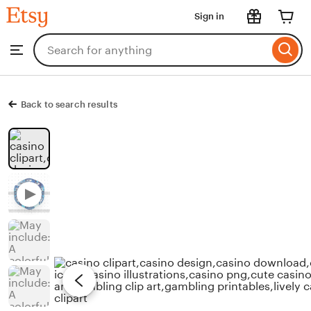
Etsy
Sign in
Skip
to
Search
Browse
ontent
for
items
or
shops
Back to search results