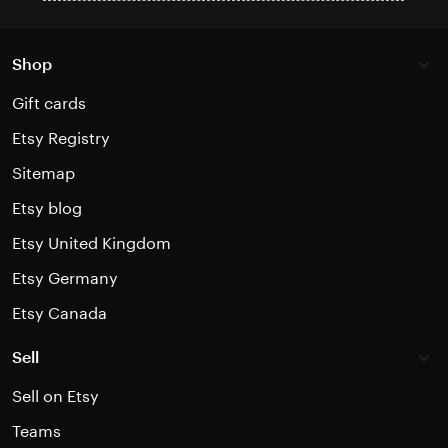
Shop
Gift cards
Etsy Registry
Sitemap
Etsy blog
Etsy United Kingdom
Etsy Germany
Etsy Canada
Sell
Sell on Etsy
Teams