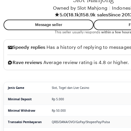
Slot Mahjong
Owned by Slot Mahjong
|
Indones
5.0
(18.1k)
158.9k sales
Since 201
Message seller
F
This seller usually responds
within a few hours
Speedy replies
Has a history of replying to messages
Rave reviews
Average review rating is 4.8 or higher.
Jenis Game
Slot, Togel dan Live Casino
Minimal Deposit
Rp 5.000
Minimal Withdraw
Rp 50.000
Transaksi Pembayaran
QRIS/DANA/OVO/GoPay/ShopeePay/Pulsa