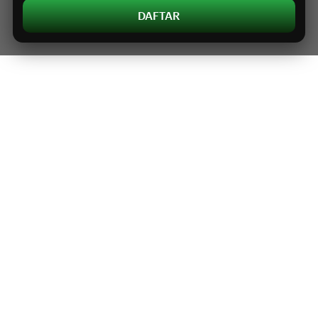
DAFTAR