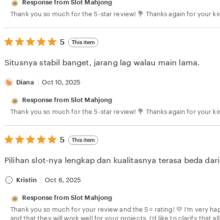
Response from Slot Mahjong
Thank you so much for the 5-star review! 💐 Thanks again for your k
5
5
This item
out
of
Situsnya stabil banget, jarang lag walau main lama.
5
stars
Diana
Oct 10, 2025
Response from Slot Mahjong
Thank you so much for the 5-star review! 💐 Thanks again for your k
5
5
This item
out
of
Pilihan slot-nya lengkap dan kualitasnya terasa beda dari 
5
stars
Kristin
Oct 6, 2025
Response from Slot Mahjong
Thank you so much for your review and the 5⭐ rating! 💛 I’m very ha
and that they will work well for your projects. I’d like to clarify that al