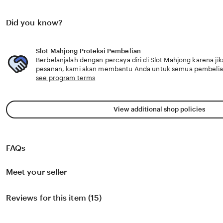
kapan saja.
Did you know?
Slot Mahjong Proteksi Pembelian
Berbelanjalah dengan percaya diri di Slot Mahjong karena ji
pesanan, kami akan membantu Anda untuk semua pembelia
see program terms
View additional shop policies
FAQs
Meet your seller
Reviews for this item (15)