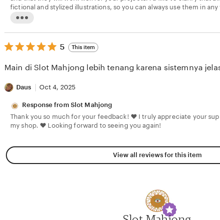
fictional and stylized illustrations, so you can always use them in any
adapt them for your own project 😊 Thank you for choosing my shop and for recommending it to
L
others — it truly means a lot to me! 💕
i
s
5
5
t
This item
out
i
of
n
Main di Slot Mahjong lebih tenang karena sistemnya jela
5
g
stars
r
Daus
Oct 4, 2025
e
v
Response from Slot Mahjong
i
Thank you so much for your feedback! ❤️ I truly appreciate your su
e
my shop. ❤️ Looking forward to seeing you again!
w
b
y
K
View all reviews for this item
r
i
s
t
i
n