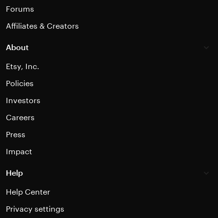
Forums
Affiliates & Creators
About
Etsy, Inc.
Policies
Investors
Careers
Press
Impact
Help
Help Center
Privacy settings