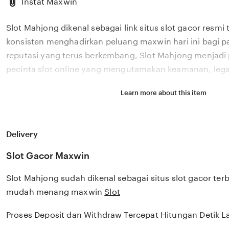
Instat Maxwin
Slot Mahjong dikenal sebagai link situs slot gacor resmi
konsisten menghadirkan peluang maxwin hari ini bagi 
reputasi yang terus berkembang, Slot Mahjong menjadi 
pecinta slot online yang mengutamakan keamanan, lega
permainan yang stabil di berbagai kondisi.
Learn more about this item
Keunggulan Slot Mahjong terletak pada seleksi game slot
terbaik dari provider resmi. Setiap permainan dioptima
adil, server responsif, serta akses yang lancar tanpa gan
Delivery
membuat pemain bisa fokus menikmati permainan dan
Slot Gacor Maxwin
peluang kemenangan secara optimal.
Slot Mahjong sudah dikenal sebagai situs slot gacor terba
Sebagai situs yang rajin memberikan maxwin, Slot Mahj
mudah menang maxwin
Slot
menawarkan hiburan, tetapi juga pengalaman bermain
Kombinasi sistem terpercaya, variasi game gacor, dan
Proses Deposit dan Withdraw Tercepat Hitungan Detik 
menjadikan Slot Mahjong sebagai link situs slot online 