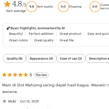
4.8
/5
Custo
4.8
5.0
5.0
Item quality
Shipping
servi
item average
Buyer highlights, summarized by AI
Beautiful
Perfect addition
Great product
Easy and qui
Great colors
Great quality
Great file
Filter
Quality (8)
Appearance (4)
Ease of use (3)
Description a
by
category
5
5
This item
out
of
Main di Slot Mahjong sering dapet hasil bagus. Maxwin
5
stars
wacana.
Vicki
Oct 15, 2025