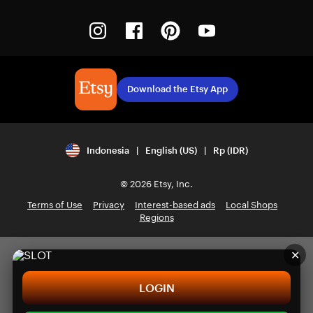
Instagram
Facebook
Pinterest
Youtube
Download the Etsy App
Indonesia | English (US) | Rp (IDR)
© 2026 Etsy, Inc.
Terms of Use
Privacy
Interest-based ads
Local Shops
Regions
✕
LOGIN