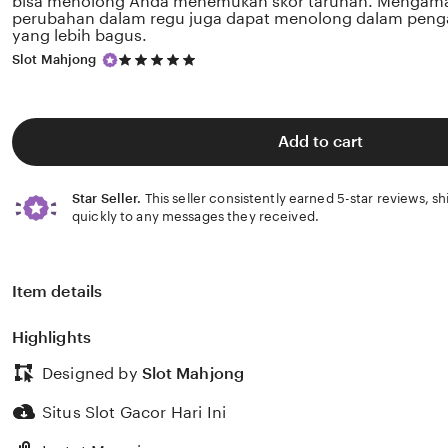
bisa menolong Anda menemukan skor taruhan. Mengamat
perubahan dalam regu juga dapat menolong dalam peng
yang lebih bagus.
5
Slot Mahjong
out
of
5
stars
Add to cart
Star Seller.
This seller consistently earned 5-star reviews, s
quickly to any messages they received.
Item details
Highlights
Designed by
Slot Mahjong
Situs Slot Gacor Hari Ini