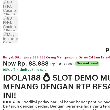
Banyak Dikunjungi 888.888 Orang Mengunjungi Dalam 24 Jam Terak
Price:
Now
Rp. 88.888
Original
Rp. 888.888
New markdown!
Price:
•
90% off
Limited time sale
IDOLA188 💍 SLOT DEMO 
MENANG DENGAN RTP BES
INI!
IDOLA188 Prediksi parlay hari ini benar-benar penting b
bertaruh dengan cerdas. Dengan beraneka laga yang ter