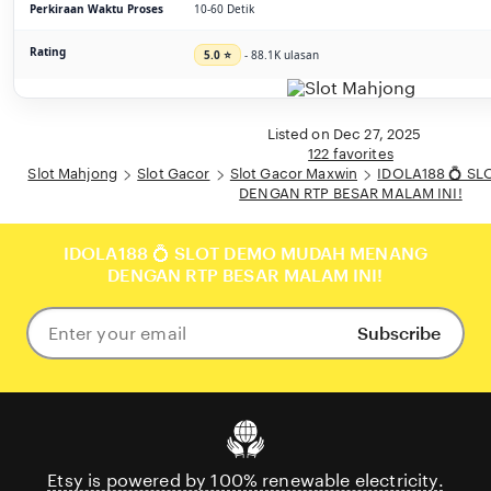
Perkiraan Waktu Proses
10-60 Detik
Rating
5.0 ⭐
- 88.1K ulasan
Listed on Dec 27, 2025
122 favorites
Slot Mahjong
Slot Gacor
Slot Gacor Maxwin
IDOLA188 💍 S
DENGAN RTP BESAR MALAM INI!
IDOLA188 💍 SLOT DEMO MUDAH MENANG
DENGAN RTP BESAR MALAM INI!
Subscribe
Enter
your
email
Etsy is powered by 100% renewable electricity.