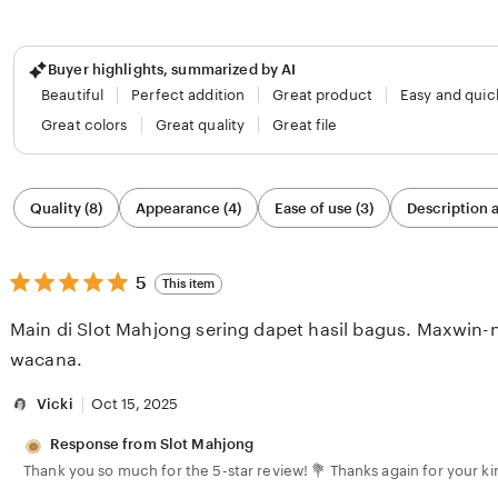
Buyer highlights, summarized by AI
Beautiful
Perfect addition
Great product
Easy and qui
Great colors
Great quality
Great file
Filter
Quality (8)
Appearance (4)
Ease of use (3)
Description a
by
category
5
5
This item
out
of
Main di Slot Mahjong sering dapet hasil bagus. Maxwin
5
stars
wacana.
Vicki
Oct 15, 2025
Response from Slot Mahjong
Thank you so much for the 5-star review! 💐 Thanks again for your k