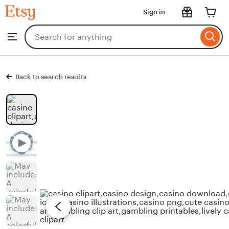
Etsy
Sign in
Skip
to
Search
Browse
ontent
for
items
or
shops
Back to search results