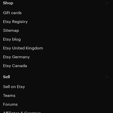
Shop
Gift cards
Etsy Registry
Sitemap
Etsy blog
Etsy United Kingdom
Etsy Germany
Etsy Canada
Sell
Sell on Etsy
Teams
Forums