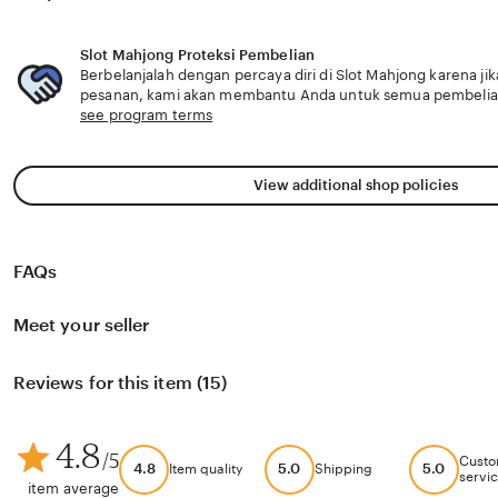
Slot Mahjong Proteksi Pembelian
Berbelanjalah dengan percaya diri di Slot Mahjong karena ji
pesanan, kami akan membantu Anda untuk semua pembelia
see program terms
View additional shop policies
FAQs
Meet your seller
Reviews for this item (15)
4.8
/5
Custo
4.8
5.0
5.0
Item quality
Shipping
servi
item average