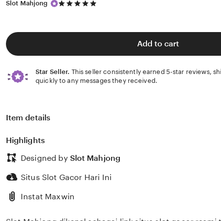
5
Slot Mahjong
out
of
5
stars
Add to cart
Star Seller.
This seller consistently earned 5-star reviews, s
quickly to any messages they received.
Item details
Highlights
Designed by
Slot Mahjong
Situs Slot Gacor Hari Ini
Instat Maxwin