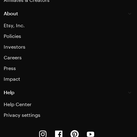
Affiliates & Creators
About
Etsy, Inc.
Policies
Investors
Careers
Press
Impact
Help
Help Center
Privacy settings
Instagram
Facebook
Pinterest
Youtube