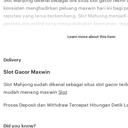
Slot Mahjong dikenal sebagai link situs slot gacor resmi
konsisten menghadirkan peluang maxwin hari ini bagi 
reputasi yang terus berkembang, Slot Mahjong menjadi 
pecinta slot online yang mengutamakan keamanan, lega
permainan yang stabil di berbagai kondisi.
Learn more about this item
Keunggulan Slot Mahjong terletak pada seleksi game slot
terbaik dari provider resmi. Setiap permainan dioptima
adil, server responsif, serta akses yang lancar tanpa gan
Delivery
membuat pemain bisa fokus menikmati permainan dan
Slot Gacor Maxwin
peluang kemenangan secara optimal.
Slot Mahjong sudah dikenal sebagai situs slot gacor terba
Sebagai situs yang rajin memberikan maxwin, Slot Mahj
mudah menang maxwin
Slot
menawarkan hiburan, tetapi juga pengalaman bermain
Kombinasi sistem terpercaya, variasi game gacor, dan
Proses Deposit dan Withdraw Tercepat Hitungan Detik 
menjadikan Slot Mahjong sebagai link situs slot online 
kapan saja.
Did you know?