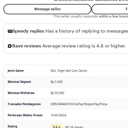
Message seller
F
This seller usually responds
within a few hours
Speedy replies
Has a history of replying to messages
Rave reviews
Average review rating is 4.8 or higher.
Jenis Game
Slot, Togel dan Live Casino
Minimal Deposit
Rp 5.000
Minimal Withdraw
Rp 50.000
Transaksi Pembayaran
QRIS/DANA/OVO/GoPay/ShopeePay/Pulsa
Perkiraan Waktu Proses
10-60 Detik
Rating
5.0 ⭐
- 88.1K ulasan