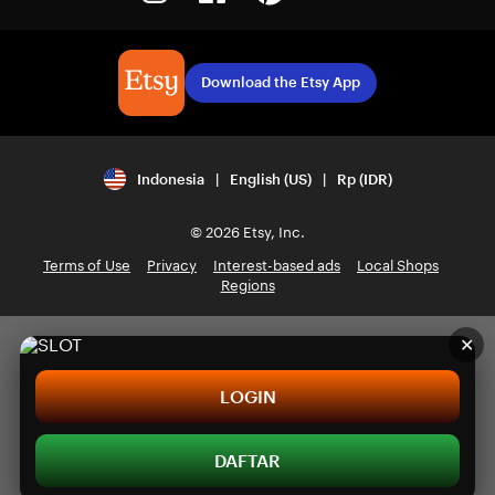
Download the Etsy App
Indonesia | English (US) | Rp (IDR)
© 2026 Etsy, Inc.
Terms of Use
Privacy
Interest-based ads
Local Shops
Regions
✕
LOGIN
DAFTAR