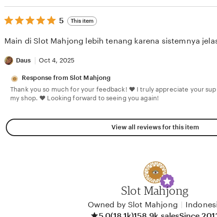
i
s
5
5
t
This item
out
i
of
n
Main di Slot Mahjong lebih tenang karena sistemnya jela
5
g
stars
r
Daus
Oct 4, 2025
e
v
Response from Slot Mahjong
i
Thank you so much for your feedback! ❤️ I truly appreciate your su
e
my shop. ❤️ Looking forward to seeing you again!
w
b
y
K
View all reviews for this item
r
i
s
t
i
n
Slot Mahjong
Owned by Slot Mahjong
|
Indones
5.0
(18.1k)
158.9k sales
Since 201