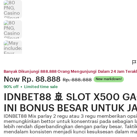
Banyak Dikunjungi 888.888 Orang Mengunjungi Dalam 24 Jam Terak
Price:
Now
Rp. 88.888
Original
Rp. 888.888
New markdown!
Price:
•
90% off
Limited time sale
IDNBET88 🚢 SLOT X500 G
INI BONUS BESAR UNTUK J
IDNBET88 Mix parlay 2 regu atau 3 regu memberikan opsi l
memungkinkan bettor untuk konsentrasi pada sebagian l
lebih rendah diperbandingkan dengan parlay besar. Takti
mendalam konsisten menjadi kunci kesuksesan dalam ma