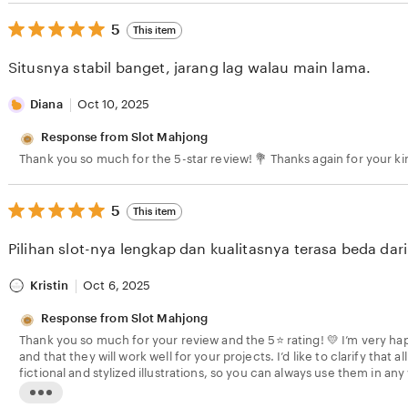
5
5
This item
out
of
Situsnya stabil banget, jarang lag walau main lama.
5
stars
Diana
Oct 10, 2025
Response from Slot Mahjong
Thank you so much for the 5-star review! 💐 Thanks again for your k
5
5
This item
out
of
Pilihan slot-nya lengkap dan kualitasnya terasa beda dari 
5
stars
Kristin
Oct 6, 2025
Response from Slot Mahjong
Thank you so much for your review and the 5⭐ rating! 💛 I’m very ha
and that they will work well for your projects. I’d like to clarify that al
fictional and stylized illustrations, so you can always use them in any
adapt them for your own project 😊 Thank you for choosing my shop and for recommending it to
L
others — it truly means a lot to me! 💕