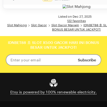
Listed on Dec 27, 2025
122 favorites
Slot Mahjong
Slot Gacor
Slot Gacor Maxwin
IDNBET88 🚢 S
BONUS BESAR UNTUK JACKPOT!
IDNBET88 🚢 SLOT X500 GACOR HARI INI BONUS
BESAR UNTUK JACKPOT!
Subscribe
Enter
your
email
Etsy is powered by 100% renewable electricity.