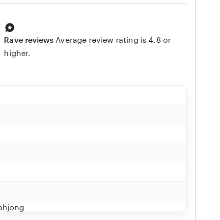
Rave reviews
Average review rating is 4.8 or
higher.