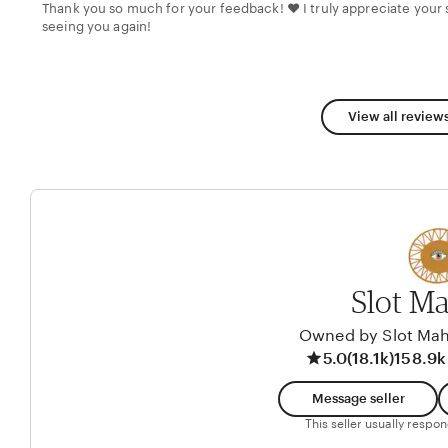
e
Thank you so much for your feedback! ❤️ I truly appreciate your
v
seeing you again!
i
e
w
b
y
View all reviews
K
r
i
s
t
i
n
Slot M
Owned by Slot Ma
5.0
(18.1k)
158.9k
Message seller
This seller usually respo