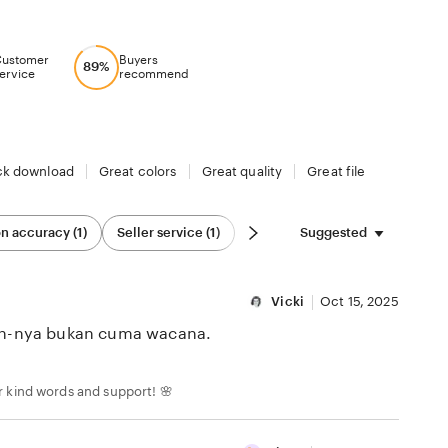
Customer
Buyers
89%
ervice
recommend
ck download
Great colors
Great quality
Great file
Suggested
n accuracy (1)
Seller service (1)
Vicki
Oct 15, 2025
win-nya bukan cuma wacana.
r kind words and support! 🌸