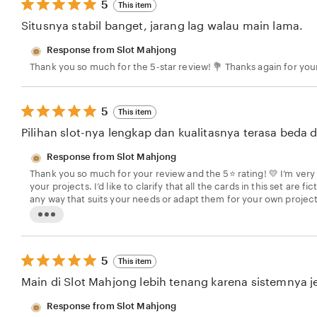
5
5
This item
out
Situsnya stabil banget, jarang lag walau main lama.
of
5
stars
Response from Slot Mahjong
Thank you so much for the 5-star review! 💐 Thanks again for you
5
5
This item
out
Pilihan slot-nya lengkap dan kualitasnya terasa beda da
of
5
stars
Response from Slot Mahjong
Thank you so much for your review and the 5⭐ rating! 💛 I’m very 
your projects. I’d like to clarify that all the cards in this set are f
any way that suits your needs or adapt them for your own project 😊 Thank you for choosing my shop and for recommen
to others — it truly means a lot to me! 💕
L
i
s
t
5
5
This item
out
i
Main di Slot Mahjong lebih tenang karena sistemnya j
of
n
5
g
stars
Response from Slot Mahjong
r