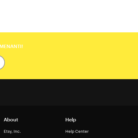
 MENANTI!
About
Help
Etsy, Inc.
Help Center