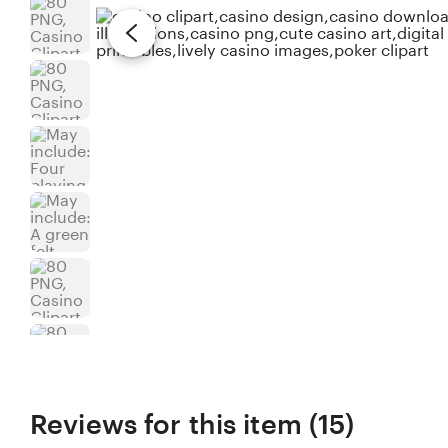
Reviews for this item (15)