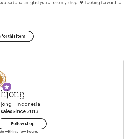
 support and am glad you chose my shop. ❤️ Looking forward to
 for this item
ahjong
hjong
|
Indonesia
 sales
Since 2013
Follow shop
nds
within a few hours.