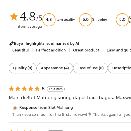
4.8
/5
4.8
5.0
5.0
Item quality
Shipping
s
item average
Buyer highlights, summarized by AI
Beautiful
Perfect addition
Great product
Easy and qui
Filter
Quality (8)
Appearance (4)
Ease of use (3)
Descriptio
by
category
5
5
This item
out
Main di Slot Mahjong sering dapet hasil bagus. Max
of
5
stars
Response from Slot Mahjong
Thank you so much for the 5-star review! 💐 Thanks again for you