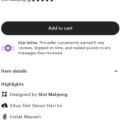
out
of
5
stars
Add to cart
Star Seller.
This seller consistently earned 5-star
reviews, shipped on time, and replied quickly to any
messages they received.
Item details
Highlights
Designed by
Slot Mahjong
Situs Slot Gacor Hari Ini
Instat Maxwin