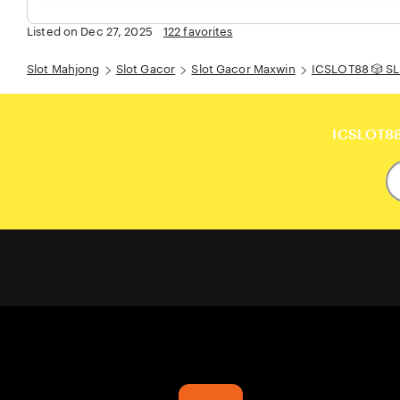
Listed on Dec 27, 2025
122 favorites
Slot Mahjong
Slot Gacor
Slot Gacor Maxwin
ICSLOT88 🎲 S
ICSLOT88
En
y
em