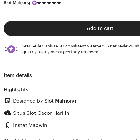
5
Slot Mahjong
out
of
5
stars
Add to cart
Star Seller.
This seller consistently earned 5-star reviews, s
quickly to any messages they received.
Item details
Highlights
Designed by
Slot Mahjong
Situs Slot Gacor Hari Ini
Instat Maxwin