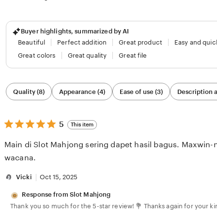
Buyer highlights, summarized by AI
Beautiful
Perfect addition
Great product
Easy and qui
Great colors
Great quality
Great file
Filter
Quality (8)
Appearance (4)
Ease of use (3)
Description a
by
category
5
5
This item
out
of
Main di Slot Mahjong sering dapet hasil bagus. Maxwin
5
stars
wacana.
Vicki
Oct 15, 2025
Response from Slot Mahjong
Thank you so much for the 5-star review! 💐 Thanks again for your k