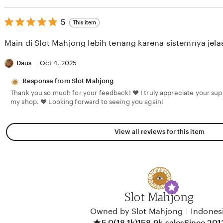
i
s
5
5
t
This item
out
i
of
n
Main di Slot Mahjong lebih tenang karena sistemnya jela
5
g
stars
r
Daus
Oct 4, 2025
e
v
Response from Slot Mahjong
i
Thank you so much for your feedback! ❤️ I truly appreciate your su
e
my shop. ❤️ Looking forward to seeing you again!
w
b
y
K
View all reviews for this item
r
i
s
t
i
n
Slot Mahjong
Owned by Slot Mahjong
|
Indones
5.0
(18.1k)
158.9k sales
Since 201