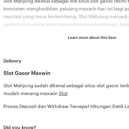
Slot Mahjong dikenal sebagai link situs slot gacor resmi
konsisten menghadirkan peluang maxwin hari ini bagi 
reputasi yang terus berkembang, Slot Mahjong menjadi 
pecinta slot online yang mengutamakan keamanan, lega
permainan yang stabil di berbagai kondisi.
Learn more about this item
Keunggulan Slot Mahjong terletak pada seleksi game slot
terbaik dari provider resmi. Setiap permainan dioptima
adil, server responsif, serta akses yang lancar tanpa gan
Delivery
membuat pemain bisa fokus menikmati permainan dan
Slot Gacor Maxwin
peluang kemenangan secara optimal.
Slot Mahjong sudah dikenal sebagai situs slot gacor terba
Sebagai situs yang rajin memberikan maxwin, Slot Mahj
mudah menang maxwin
Slot
menawarkan hiburan, tetapi juga pengalaman bermain
Kombinasi sistem terpercaya, variasi game gacor, dan
Proses Deposit dan Withdraw Tercepat Hitungan Detik 
menjadikan Slot Mahjong sebagai link situs slot online 
kapan saja.
Did you know?