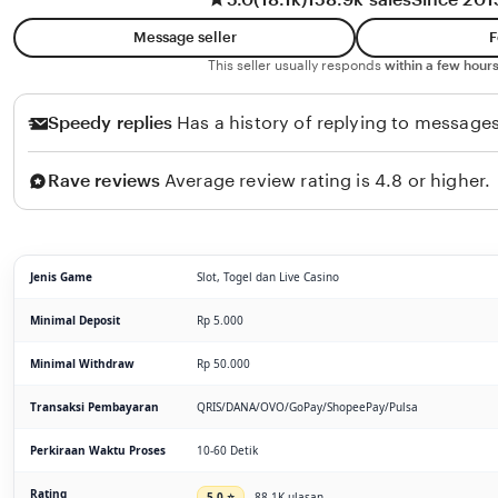
Message seller
F
This seller usually responds
within a few hours
Speedy replies
Has a history of replying to messages
Rave reviews
Average review rating is 4.8 or higher.
Jenis Game
Slot, Togel dan Live Casino
Minimal Deposit
Rp 5.000
Minimal Withdraw
Rp 50.000
Transaksi Pembayaran
QRIS/DANA/OVO/GoPay/ShopeePay/Pulsa
Perkiraan Waktu Proses
10-60 Detik
Rating
5.0 ⭐
- 88.1K ulasan