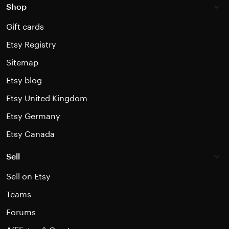
Shop
Gift cards
Etsy Registry
Sitemap
Etsy blog
Etsy United Kingdom
Etsy Germany
Etsy Canada
Sell
Sell on Etsy
Teams
Forums