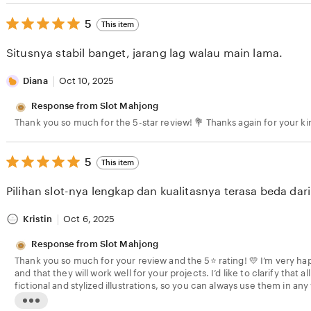
5
5
This item
out
of
Situsnya stabil banget, jarang lag walau main lama.
5
stars
Diana
Oct 10, 2025
Response from Slot Mahjong
Thank you so much for the 5-star review! 💐 Thanks again for your k
5
5
This item
out
of
Pilihan slot-nya lengkap dan kualitasnya terasa beda dari 
5
stars
Kristin
Oct 6, 2025
Response from Slot Mahjong
Thank you so much for your review and the 5⭐ rating! 💛 I’m very ha
and that they will work well for your projects. I’d like to clarify that al
fictional and stylized illustrations, so you can always use them in any
adapt them for your own project 😊 Thank you for choosing my shop and for recommending it to
L
others — it truly means a lot to me! 💕