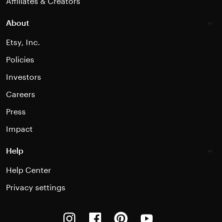
Affiliates & Creators
About
Etsy, Inc.
Policies
Investors
Careers
Press
Impact
Help
Help Center
Privacy settings
Instagram
Facebook
Pinterest
Youtube