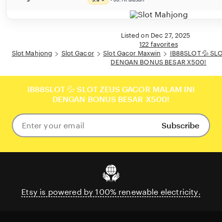
Listed on Dec 27, 2025
122 favorites
Slot Mahjong
Slot Gacor
Slot Gacor Maxwin
IB88SLOT 💦 SL
DENGAN BONUS BESAR X500!
IB88SLOT 💦 SLOT ZEUS GACOR MALAM INI
DENGAN BONUS BESAR X500!
Subscribe
Enter
your
email
Etsy is powered by 100% renewable electricity.