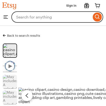
Etsy
Sign in
Skip
to
Search
Browse
ontent
for
items
or
shops
Back to search results