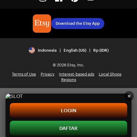
Download the Etsy App
Indonesia | English (US) | Rp (IDR)
© 2026 Etsy, Inc.
Terms of Use
Privacy
Interest-based ads
Local Shops
Regions
✕
LOGIN
DAFTAR