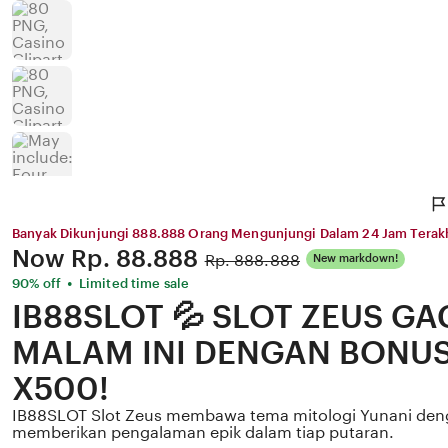
Banyak Dikunjungi 888.888 Orang Mengunjungi Dalam 24 Jam Terak
Price:
Now
Rp. 88.888
Original
Rp. 888.888
New markdown!
Price:
•
90% off
Limited time sale
IB88SLOT 💦 SLOT ZEUS G
MALAM INI DENGAN BONUS
X500!
IB88SLOT Slot Zeus membawa tema mitologi Yunani den
memberikan pengalaman epik dalam tiap putaran.