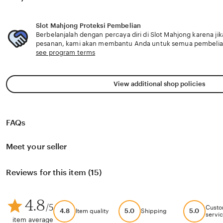
Slot Mahjong Proteksi Pembelian
Berbelanjalah dengan percaya diri di Slot Mahjong karena ji
pesanan, kami akan membantu Anda untuk semua pembelia
see program terms
View additional shop policies
FAQs
Meet your seller
Reviews for this item (15)
4.8
/5
Custo
4.8
5.0
5.0
Item quality
Shipping
servi
item average