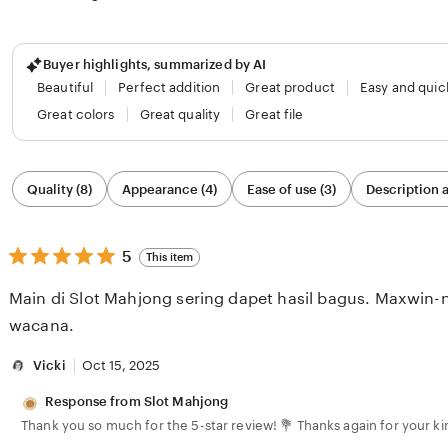
Buyer highlights, summarized by AI
Beautiful
Perfect addition
Great product
Easy and qui
Great colors
Great quality
Great file
Filter
Quality (8)
Appearance (4)
Ease of use (3)
Description a
by
category
5
5
This item
out
of
Main di Slot Mahjong sering dapet hasil bagus. Maxwin
5
stars
wacana.
Vicki
Oct 15, 2025
Response from Slot Mahjong
Thank you so much for the 5-star review! 💐 Thanks again for your k