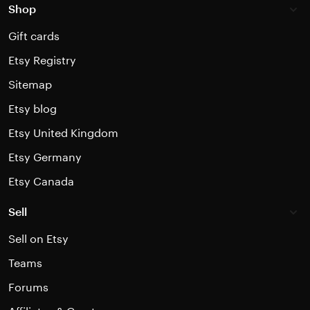
Shop
Gift cards
Etsy Registry
Sitemap
Etsy blog
Etsy United Kingdom
Etsy Germany
Etsy Canada
Sell
Sell on Etsy
Teams
Forums