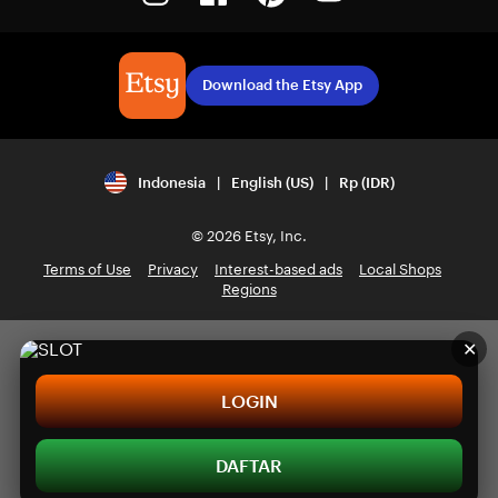
Download the Etsy App
Indonesia | English (US) | Rp (IDR)
© 2026 Etsy, Inc.
Terms of Use
Privacy
Interest-based ads
Local Shops
Regions
✕
LOGIN
DAFTAR