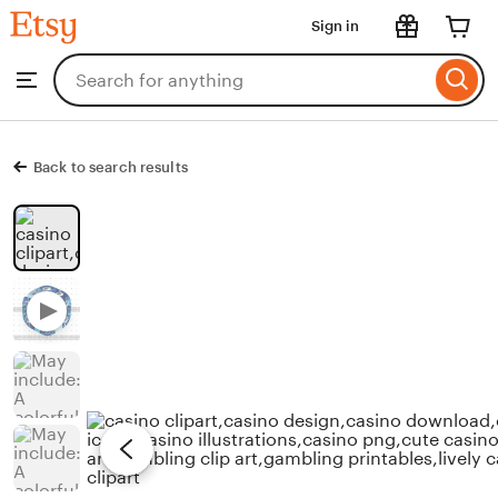
Etsy
Sign in
Skip
to
Search
Browse
ontent
for
items
or
shops
Back to search results