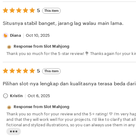
5
5
This item
out
of
Situsnya stabil banget, jarang lag walau main lama.
5
stars
Diana
Oct 10, 2025
Response from Slot Mahjong
Thank you so much for the 5-star review! 💐 Thanks again for your k
5
5
This item
out
of
Pilihan slot-nya lengkap dan kualitasnya terasa beda dari 
5
stars
Kristin
Oct 6, 2025
Response from Slot Mahjong
Thank you so much for your review and the 5⭐ rating! 💛 I’m very ha
and that they will work well for your projects. I’d like to clarify that al
fictional and stylized illustrations, so you can always use them in any
adapt them for your own project 😊 Thank you for choosing my shop and for recommending it to
L
others — it truly means a lot to me! 💕