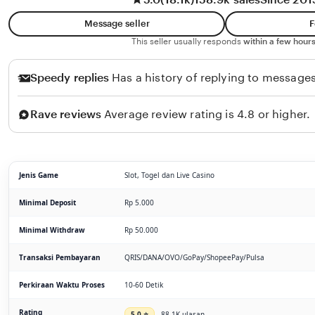
Message seller
F
This seller usually responds
within a few hours
Speedy replies
Has a history of replying to messages
Rave reviews
Average review rating is 4.8 or higher.
Jenis Game
Slot, Togel dan Live Casino
Minimal Deposit
Rp 5.000
Minimal Withdraw
Rp 50.000
Transaksi Pembayaran
QRIS/DANA/OVO/GoPay/ShopeePay/Pulsa
Perkiraan Waktu Proses
10-60 Detik
Rating
5.0 ⭐
- 88.1K ulasan