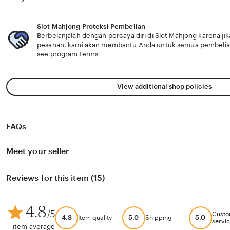
Slot Mahjong Proteksi Pembelian
Berbelanjalah dengan percaya diri di Slot Mahjong karena ji
pesanan, kami akan membantu Anda untuk semua pembelia
see program terms
View additional shop policies
FAQs
Meet your seller
Reviews for this item (15)
4.8
/5
Custo
4.8
5.0
5.0
Item quality
Shipping
servi
item average