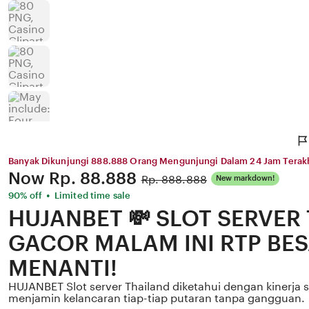
Banyak Dikunjungi 888.888 Orang Mengunjungi Dalam 24 Jam Terak
Price:
Now
Rp. 88.888
Original
Rp. 888.888
New markdown!
Price:
•
90% off
Limited time sale
HUJANBET 💸 SLOT SERVER
GACOR MALAM INI RTP BE
MENANTI!
HUJANBET Slot server Thailand diketahui dengan kinerja s
menjamin kelancaran tiap-tiap putaran tanpa gangguan.