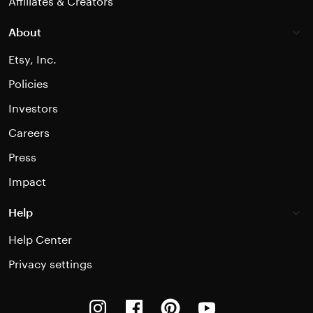
Affiliates & Creators
About
Etsy, Inc.
Policies
Investors
Careers
Press
Impact
Help
Help Center
Privacy settings
Instagram
Facebook
Pinterest
Youtube