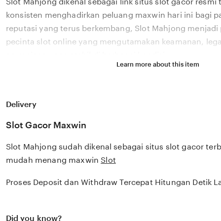
Slot Mahjong dikenal sebagai link situs slot gacor resmi
konsisten menghadirkan peluang maxwin hari ini bagi 
reputasi yang terus berkembang, Slot Mahjong menjadi 
pecinta slot online yang mengutamakan keamanan, lega
permainan yang stabil di berbagai kondisi.
Learn more about this item
Keunggulan Slot Mahjong terletak pada seleksi game slot
terbaik dari provider resmi. Setiap permainan dioptima
adil, server responsif, serta akses yang lancar tanpa gan
Delivery
membuat pemain bisa fokus menikmati permainan dan
Slot Gacor Maxwin
peluang kemenangan secara optimal.
Slot Mahjong sudah dikenal sebagai situs slot gacor terba
Sebagai situs yang rajin memberikan maxwin, Slot Mahj
mudah menang maxwin
Slot
menawarkan hiburan, tetapi juga pengalaman bermain
Kombinasi sistem terpercaya, variasi game gacor, dan
Proses Deposit dan Withdraw Tercepat Hitungan Detik 
menjadikan Slot Mahjong sebagai link situs slot online 
kapan saja.
Did you know?