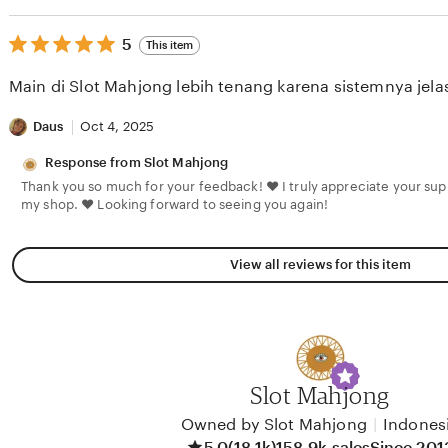
i
s
5
5
t
This item
out
i
of
n
Main di Slot Mahjong lebih tenang karena sistemnya jela
5
g
stars
r
Daus
Oct 4, 2025
e
v
Response from Slot Mahjong
i
Thank you so much for your feedback! ❤️ I truly appreciate your su
e
my shop. ❤️ Looking forward to seeing you again!
w
b
y
K
View all reviews for this item
r
i
s
t
i
n
Slot Mahjong
Owned by Slot Mahjong
|
Indones
5.0
(18.1k)
158.9k sales
Since 201