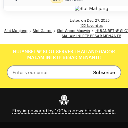
Listed on Dec 27, 2025
122 favorites
Slot Mahjong
Slot Gacor
Slot Gacor Maxwin
HUJANBET 💸 SL
MALAM INI RTP BESAR MENANTI!
HUJANBET 💸 SLOT SERVER THAILAND GACOR
MALAM INI RTP BESAR MENANTI!
Subscribe
Enter
your
email
Etsy is powered by 100% renewable electricity.