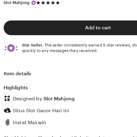
5
Slot Mahjong
out
of
5
stars
Add to cart
Star Seller.
This seller consistently earned 5-star reviews, s
quickly to any messages they received.
Item details
Highlights
Designed by
Slot Mahjong
Situs Slot Gacor Hari Ini
Instat Maxwin