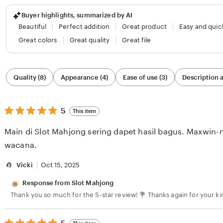
Buyer highlights, summarized by AI
Beautiful
Perfect addition
Great product
Easy and qui
Great colors
Great quality
Great file
Filter
Quality (8)
Appearance (4)
Ease of use (3)
Description a
by
category
5
5
This item
out
of
Main di Slot Mahjong sering dapet hasil bagus. Maxwin
5
stars
wacana.
Vicki
Oct 15, 2025
Response from Slot Mahjong
Thank you so much for the 5-star review! 💐 Thanks again for your k
5