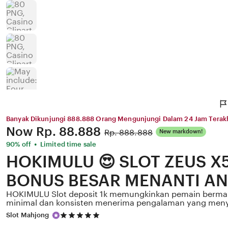
Banyak Dikunjungi 888.888 Orang Mengunjungi Dalam 24 Jam Terak
Price:
Now
Rp. 88.888
Original
Rp. 888.888
New markdown!
Price:
•
90% off
Limited time sale
HOKIMULU 😍 SLOT ZEUS 
BONUS BESAR MENANTI AN
HOKIMULU Slot deposit 1k memungkinkan pemain bermai
minimal dan konsisten menerima pengalaman yang men
5
Slot Mahjong
out