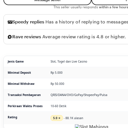
This seller usually responds
within a few hours
Speedy replies
Has a history of replying to messages
Rave reviews
Average review rating is 4.8 or higher.
Jenis Game
Slot, Togel dan Live Casino
Minimal Deposit
Rp 5.000
Minimal Withdraw
Rp 50.000
Transaksi Pembayaran
QRIS/DANA/OVO/GoPay/ShopeePay/Pulsa
Perkiraan Waktu Proses
10-60 Detik
Rating
5.0 ⭐
- 88.1K ulasan