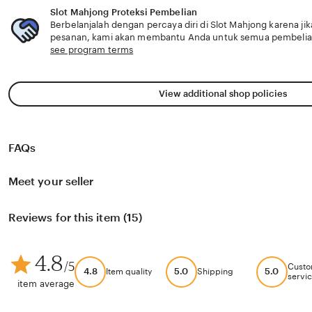
Slot Mahjong Proteksi Pembelian
Berbelanjalah dengan percaya diri di Slot Mahjong karena ji
pesanan, kami akan membantu Anda untuk semua pembelia
see program terms
View additional shop policies
FAQs
Meet your seller
Reviews for this item (15)
4.8
/5
Custo
4.8
5.0
5.0
Item quality
Shipping
servi
item average