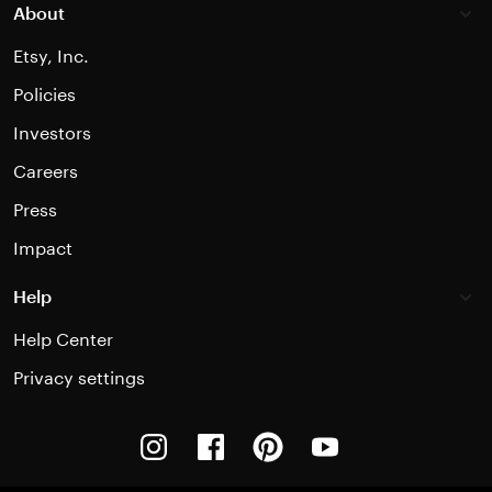
About
Etsy, Inc.
Policies
Investors
Careers
Press
Impact
Help
Help Center
Privacy settings
Instagram
Facebook
Pinterest
Youtube