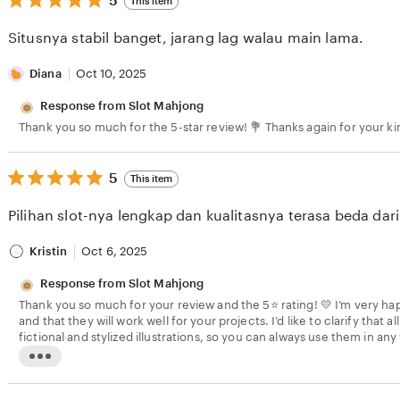
5
This item
out
of
Situsnya stabil banget, jarang lag walau main lama.
5
stars
Diana
Oct 10, 2025
Response from Slot Mahjong
Thank you so much for the 5-star review! 💐 Thanks again for your k
5
5
This item
out
of
Pilihan slot-nya lengkap dan kualitasnya terasa beda dari 
5
stars
Kristin
Oct 6, 2025
Response from Slot Mahjong
Thank you so much for your review and the 5⭐ rating! 💛 I’m very ha
and that they will work well for your projects. I’d like to clarify that al
fictional and stylized illustrations, so you can always use them in any
adapt them for your own project 😊 Thank you for choosing my shop and for recommending it to
L
others — it truly means a lot to me! 💕
i
s