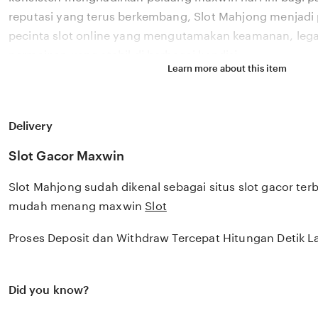
reputasi yang terus berkembang, Slot Mahjong menjadi 
pecinta slot online yang mengutamakan keamanan, lega
permainan yang stabil di berbagai kondisi.
Learn more about this item
Keunggulan Slot Mahjong terletak pada seleksi game slot
terbaik dari provider resmi. Setiap permainan dioptima
adil, server responsif, serta akses yang lancar tanpa gan
Delivery
membuat pemain bisa fokus menikmati permainan dan
Slot Gacor Maxwin
peluang kemenangan secara optimal.
Slot Mahjong sudah dikenal sebagai situs slot gacor terba
Sebagai situs yang rajin memberikan maxwin, Slot Mahj
mudah menang maxwin
Slot
menawarkan hiburan, tetapi juga pengalaman bermain
Kombinasi sistem terpercaya, variasi game gacor, dan
Proses Deposit dan Withdraw Tercepat Hitungan Detik 
menjadikan Slot Mahjong sebagai link situs slot online 
kapan saja.
Did you know?