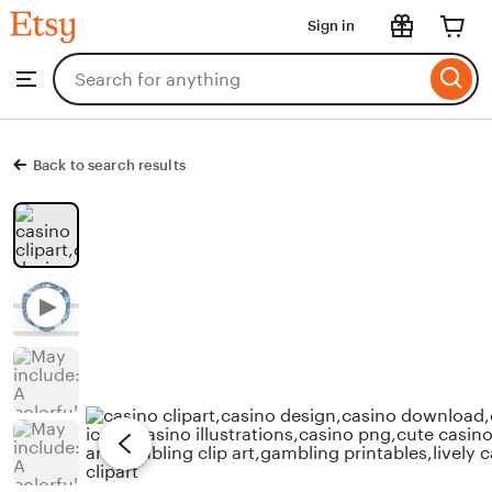
Etsy
Sign in
Skip
to
Search
Browse
ontent
for
items
or
shops
Back to search results