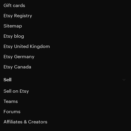
Gift cards
Etsy Registry
Sitemap
Etsy blog
Etsy United Kingdom
Etsy Germany
Etsy Canada
Sell
Sell on Etsy
Teams
Forums
Affiliates & Creators