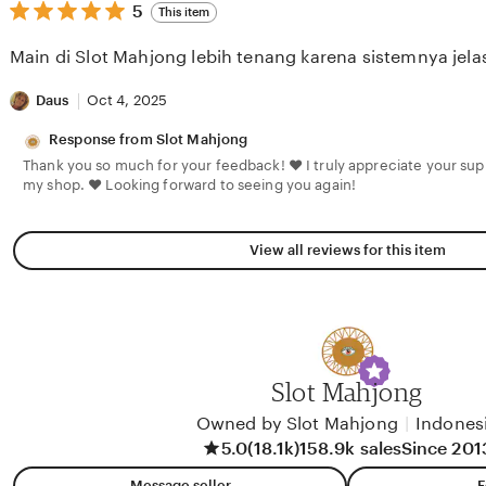
5
5
t
This item
out
i
of
n
Main di Slot Mahjong lebih tenang karena sistemnya jela
5
g
stars
r
Daus
Oct 4, 2025
e
v
Response from Slot Mahjong
i
Thank you so much for your feedback! ❤️ I truly appreciate your su
e
my shop. ❤️ Looking forward to seeing you again!
w
b
y
K
View all reviews for this item
r
i
s
t
i
n
Slot Mahjong
Owned by Slot Mahjong
|
Indones
5.0
(18.1k)
158.9k sales
Since 201
Message seller
F