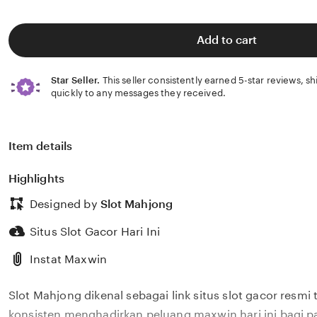
of
5
stars
Add to cart
Star Seller.
This seller consistently earned 5-star reviews, s
quickly to any messages they received.
Item details
Highlights
Designed by
Slot Mahjong
Situs Slot Gacor Hari Ini
Instat Maxwin
Slot Mahjong dikenal sebagai link situs slot gacor resmi
konsisten menghadirkan peluang maxwin hari ini bagi 