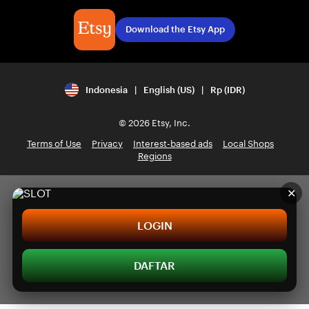
Download the Etsy App
Indonesia | English (US) | Rp (IDR)
© 2026 Etsy, Inc.
Terms of Use
Privacy
Interest-based ads
Local Shops
Regions
✕
LOGIN
DAFTAR