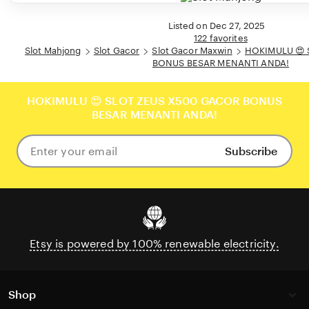
Listed on Dec 27, 2025
122 favorites
Slot Mahjong
Slot Gacor
Slot Gacor Maxwin
HOKIMULU 😍
BONUS BESAR MENANTI ANDA!
HOKIMULU 😍 SLOT ZEUS X500 GACOR BONUS
BESAR MENANTI ANDA!
Subscribe
Enter
your
email
Etsy is powered by 100% renewable electricity.
Shop