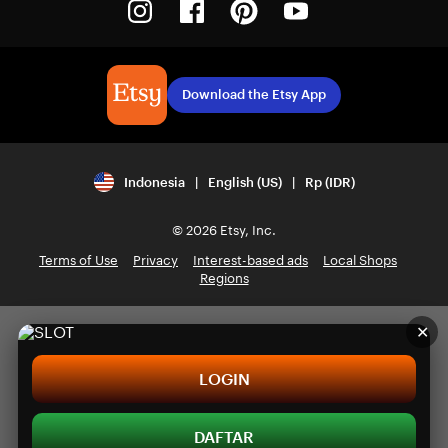
Download the Etsy App
Indonesia | English (US) | Rp (IDR)
© 2026 Etsy, Inc.
Terms of Use
Privacy
Interest-based ads
Local Shops
Regions
✕
LOGIN
DAFTAR