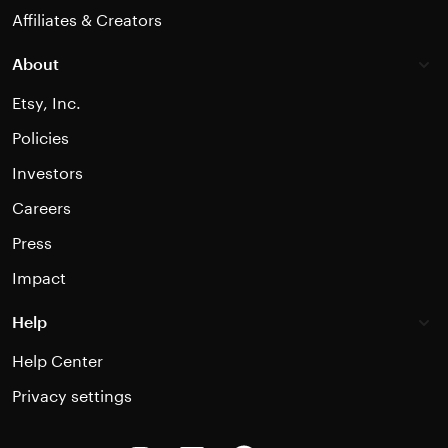
Affiliates & Creators
About
Etsy, Inc.
Policies
Investors
Careers
Press
Impact
Help
Help Center
Privacy settings
Instagram
Facebook
Pinterest
Youtube