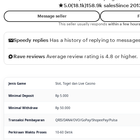
5.0
(18.1k)
158.9k sales
Since 201
Message seller
F
This seller usually responds
within a few hours
Speedy replies
Has a history of replying to messages
Rave reviews
Average review rating is 4.8 or higher.
Jenis Game
Slot, Togel dan Live Casino
Minimal Deposit
Rp 5.000
Minimal Withdraw
Rp 50.000
Transaksi Pembayaran
QRIS/DANA/OVO/GoPay/ShopeePay/Pulsa
Perkiraan Waktu Proses
10-60 Detik