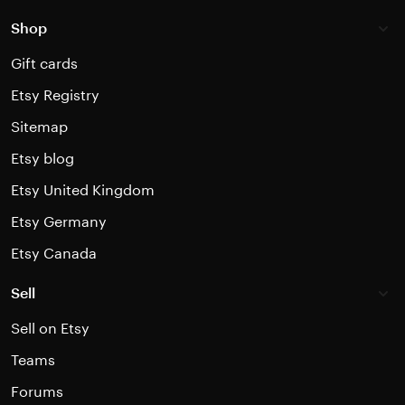
Shop
Gift cards
Etsy Registry
Sitemap
Etsy blog
Etsy United Kingdom
Etsy Germany
Etsy Canada
Sell
Sell on Etsy
Teams
Forums