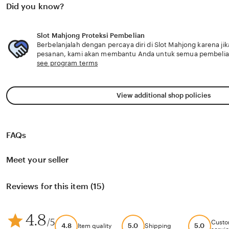
Did you know?
Slot Mahjong Proteksi Pembelian
Berbelanjalah dengan percaya diri di Slot Mahjong karena ji
pesanan, kami akan membantu Anda untuk semua pembelia
see program terms
View additional shop policies
FAQs
Meet your seller
Reviews for this item (15)
4.8
/5
Custo
4.8
5.0
5.0
Item quality
Shipping