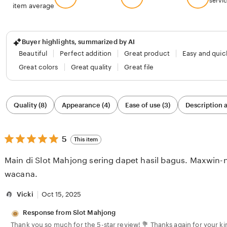
servi
item average
Buyer highlights, summarized by AI
Beautiful
Perfect addition
Great product
Easy and qui
Great colors
Great quality
Great file
Filter
Quality (8)
Appearance (4)
Ease of use (3)
Description a
by
category
5
5
This item
out
of
Main di Slot Mahjong sering dapet hasil bagus. Maxwin
5
stars
wacana.
Vicki
Oct 15, 2025
Response from Slot Mahjong
Thank you so much for the 5-star review! 💐 Thanks again for your k