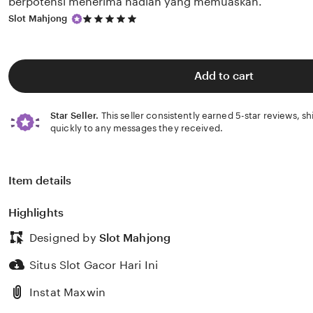
berpotensi menerima hadiah yang memuaskan.
5
Slot Mahjong
out
of
5
stars
Add to cart
Star Seller.
This seller consistently earned 5-star reviews, s
quickly to any messages they received.
Item details
Highlights
Designed by
Slot Mahjong
Situs Slot Gacor Hari Ini
Instat Maxwin