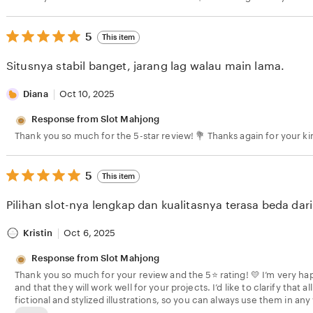
5
5
This item
out
of
Situsnya stabil banget, jarang lag walau main lama.
5
stars
Diana
Oct 10, 2025
Response from Slot Mahjong
Thank you so much for the 5-star review! 💐 Thanks again for your k
5
5
This item
out
of
Pilihan slot-nya lengkap dan kualitasnya terasa beda dari 
5
stars
Kristin
Oct 6, 2025
Response from Slot Mahjong
Thank you so much for your review and the 5⭐ rating! 💛 I’m very ha
and that they will work well for your projects. I’d like to clarify that al
fictional and stylized illustrations, so you can always use them in any
adapt them for your own project 😊 Thank you for choosing my shop and for recommending it to