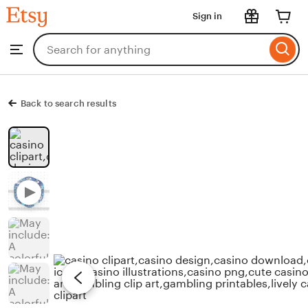
Etsy
Sign in
Skip
to
Search
Browse
ontent
for
items
or
shops
Back to search results