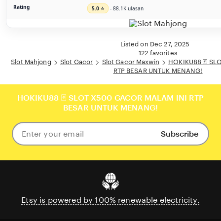
Rating
5.0 ⭐
- 88.1K ulasan
Listed on Dec 27, 2025
122 favorites
Slot Mahjong
Slot Gacor
Slot Gacor Maxwin
HOKIKU88 🃏 SL
RTP BESAR UNTUK MENANG!
HOKIKU88 🃏 SLOT X500 GACOR MALAM INI RTP
BESAR UNTUK MENANG!
Subscribe
Enter
your
email
Etsy is powered by 100% renewable electricity.