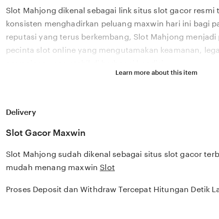
Slot Mahjong dikenal sebagai link situs slot gacor resmi
konsisten menghadirkan peluang maxwin hari ini bagi 
reputasi yang terus berkembang, Slot Mahjong menjadi 
pecinta slot online yang mengutamakan keamanan, lega
permainan yang stabil di berbagai kondisi.
Learn more about this item
Keunggulan Slot Mahjong terletak pada seleksi game slot
terbaik dari provider resmi. Setiap permainan dioptima
adil, server responsif, serta akses yang lancar tanpa gan
Delivery
membuat pemain bisa fokus menikmati permainan dan
Slot Gacor Maxwin
peluang kemenangan secara optimal.
Slot Mahjong sudah dikenal sebagai situs slot gacor terba
Sebagai situs yang rajin memberikan maxwin, Slot Mahj
mudah menang maxwin
Slot
menawarkan hiburan, tetapi juga pengalaman bermain
Kombinasi sistem terpercaya, variasi game gacor, dan
Proses Deposit dan Withdraw Tercepat Hitungan Detik 
menjadikan Slot Mahjong sebagai link situs slot online 
kapan saja.