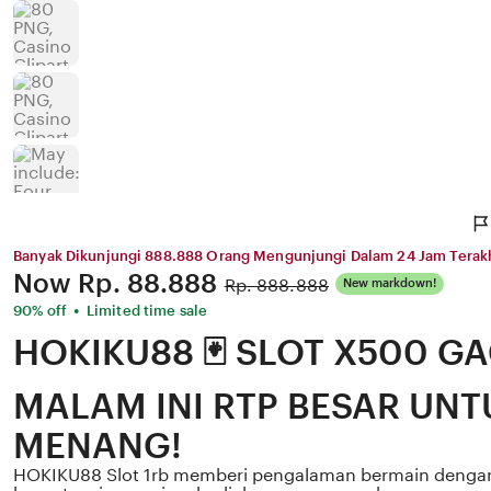
Banyak Dikunjungi 888.888 Orang Mengunjungi Dalam 24 Jam Terak
Price:
Now
Rp. 88.888
Original
Rp. 888.888
New markdown!
Price:
•
90% off
Limited time sale
HOKIKU88 🃏 SLOT X500 G
MALAM INI RTP BESAR UNT
MENANG!
HOKIKU88 Slot 1rb memberi pengalaman bermain dengan