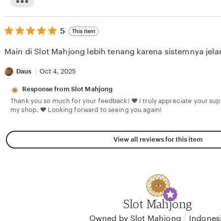
L
others — it truly means a lot to me! 💕
i
s
5
5
t
This item
out
i
of
n
Main di Slot Mahjong lebih tenang karena sistemnya jela
5
g
stars
r
Daus
Oct 4, 2025
e
v
Response from Slot Mahjong
i
Thank you so much for your feedback! ❤️ I truly appreciate your su
e
my shop. ❤️ Looking forward to seeing you again!
w
b
y
K
View all reviews for this item
r
i
s
t
i
n
Slot Mahjong
Owned by Slot Mahjong
|
Indones