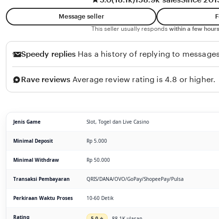
Message seller
F
This seller usually responds
within a few hours
Speedy replies
Has a history of replying to messages
Rave reviews
Average review rating is 4.8 or higher.
Jenis Game
Slot, Togel dan Live Casino
Minimal Deposit
Rp 5.000
Minimal Withdraw
Rp 50.000
Transaksi Pembayaran
QRIS/DANA/OVO/GoPay/ShopeePay/Pulsa
Perkiraan Waktu Proses
10-60 Detik
Rating
5.0 ⭐
- 88.1K ulasan