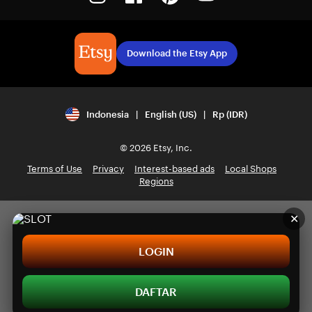
Download the Etsy App
Indonesia | English (US) | Rp (IDR)
© 2026 Etsy, Inc.
Terms of Use
Privacy
Interest-based ads
Local Shops
Regions
✕
LOGIN
DAFTAR