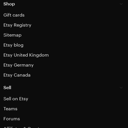
Shop
Gift cards
Etsy Registry
Sitemap
Etsy blog
Etsy United Kingdom
Etsy Germany
Etsy Canada
Sell
Sell on Etsy
Teams
Forums