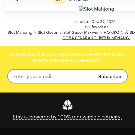
Listed on Dec 27, 2025
122 favorites
Slot Mahjong
Slot Gacor
Slot Gacor Maxwin
HOKIKOIN 🤤 S
COBA SEKARANG UNTUK MENANG!
HOKIKOIN 🤤 SLOT DEMO X5000 TERBARU COBA
SEKARANG UNTUK MENANG!
Subscribe
Enter
your
email
Etsy is powered by 100% renewable electricity.