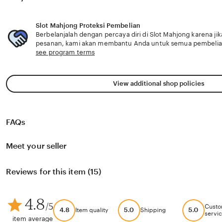
Slot Mahjong Proteksi Pembelian
Berbelanjalah dengan percaya diri di Slot Mahjong karena ji
pesanan, kami akan membantu Anda untuk semua pembelia
see program terms
View additional shop policies
FAQs
Meet your seller
Reviews for this item (15)
4.8
/5
Custo
4.8
5.0
5.0
Item quality
Shipping
servi
item average