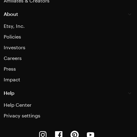
Affiliates & Creators
About
Etsy, Inc.
Policies
Investors
Careers
Press
Impact
Help
Help Center
Privacy settings
Instagram
Facebook
Pinterest
Youtube