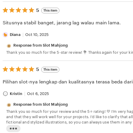
5
5
This item
out
of
Situsnya stabil banget, jarang lag walau main lama.
5
stars
Diana
Oct 10, 2025
Response from Slot Mahjong
Thank you so much for the 5-star review! 💐 Thanks again for your k
5
5
This item
out
of
Pilihan slot-nya lengkap dan kualitasnya terasa beda dari 
5
stars
Kristin
Oct 6, 2025
Response from Slot Mahjong
Thank you so much for your review and the 5⭐ rating! 💛 I’m very ha
and that they will work well for your projects. I’d like to clarify that al
fictional and stylized illustrations, so you can always use them in any
adapt them for your own project 😊 Thank you for choosing my shop and for recommending it to
L
others — it truly means a lot to me! 💕