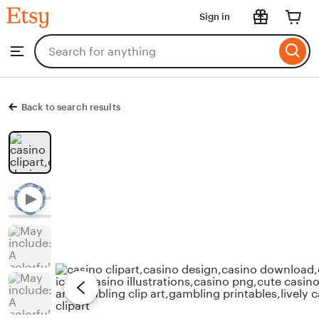
Etsy
Sign in
Skip
to
Search
Browse
ontent
for
items
or
shops
Back to search results