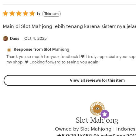
i
s
5
5
t
This item
out
i
of
n
Main di Slot Mahjong lebih tenang karena sistemnya jela
5
g
stars
r
Daus
Oct 4, 2025
e
v
Response from Slot Mahjong
i
Thank you so much for your feedback! ❤️ I truly appreciate your su
e
my shop. ❤️ Looking forward to seeing you again!
w
b
y
K
View all reviews for this item
r
i
s
t
i
n
Slot Mahjong
Owned by Slot Mahjong
|
Indones
5.0
(18.1k)
158.9k sales
Since 201