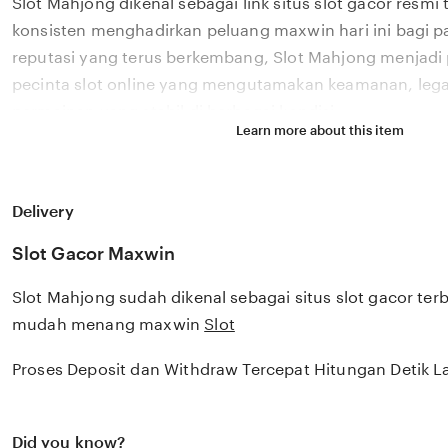
Slot Mahjong dikenal sebagai link situs slot gacor resmi
konsisten menghadirkan peluang maxwin hari ini bagi 
reputasi yang terus berkembang, Slot Mahjong menjadi 
pecinta slot online yang mengutamakan keamanan, lega
permainan yang stabil di berbagai kondisi.
Learn more about this item
Keunggulan Slot Mahjong terletak pada seleksi game slot
terbaik dari provider resmi. Setiap permainan dioptima
adil, server responsif, serta akses yang lancar tanpa gan
Delivery
membuat pemain bisa fokus menikmati permainan dan
Slot Gacor Maxwin
peluang kemenangan secara optimal.
Slot Mahjong sudah dikenal sebagai situs slot gacor terba
Sebagai situs yang rajin memberikan maxwin, Slot Mahj
mudah menang maxwin
Slot
menawarkan hiburan, tetapi juga pengalaman bermain
Kombinasi sistem terpercaya, variasi game gacor, dan
Proses Deposit dan Withdraw Tercepat Hitungan Detik 
menjadikan Slot Mahjong sebagai link situs slot online 
kapan saja.
Did you know?