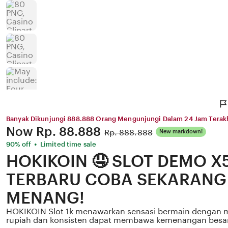
Banyak Dikunjungi 888.888 Orang Mengunjungi Dalam 24 Jam Terak
Price:
Now
Rp. 88.888
Original
Rp. 888.888
New markdown!
Price:
•
90% off
Limited time sale
HOKIKOIN 🤤 SLOT DEMO 
TERBARU COBA SEKARANG
MENANG!
HOKIKOIN Slot 1k menawarkan sensasi bermain dengan 
rupiah dan konsisten dapat membawa kemenangan besar