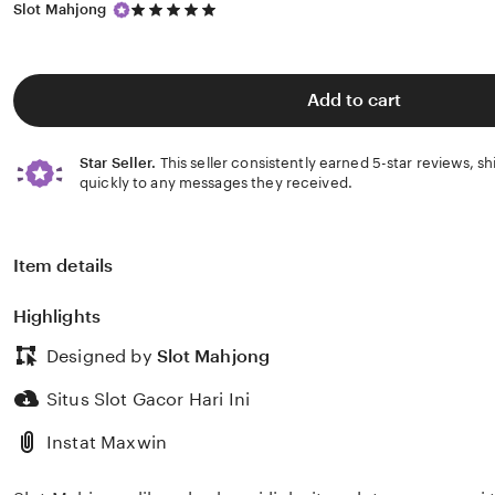
5
Slot Mahjong
out
of
5
stars
Add to cart
Star Seller.
This seller consistently earned 5-star reviews, s
quickly to any messages they received.
Item details
Highlights
Designed by
Slot Mahjong
Situs Slot Gacor Hari Ini
Instat Maxwin