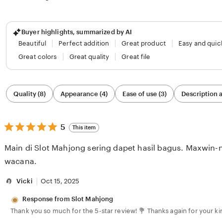
Buyer highlights, summarized by AI
Beautiful
Perfect addition
Great product
Easy and qui
Great colors
Great quality
Great file
Filter
Quality (8)
Appearance (4)
Ease of use (3)
Description a
by
category
5
5
This item
out
of
Main di Slot Mahjong sering dapet hasil bagus. Maxwin
5
stars
wacana.
Vicki
Oct 15, 2025
Response from Slot Mahjong
Thank you so much for the 5-star review! 💐 Thanks again for your k