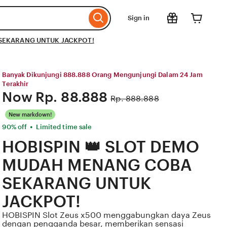
Sign in
SEKARANG UNTUK JACKPOT!
Banyak Dikunjungi 888.888 Orang Mengunjungi Dalam 24 Jam
Terakhir
Price:
Now
Rp. 88.888
Original
Rp. 888.888
Price:
New markdown!
•
90% off
Limited time sale
HOBISPIN 👑 SLOT DEMO
MUDAH MENANG COBA
SEKARANG UNTUK
JACKPOT!
HOBISPIN Slot Zeus x500 menggabungkan daya Zeus
dengan pengganda besar, memberikan sensasi