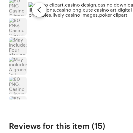
Reviews for this item (15)