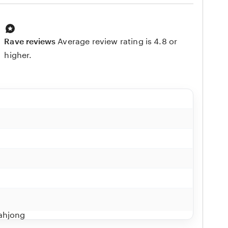
Rave reviews
Average review rating is 4.8 or
higher.