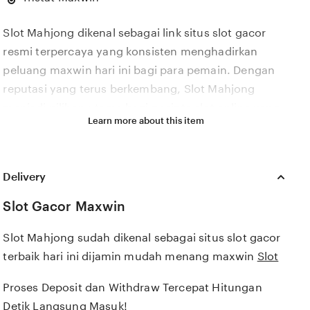
Slot Mahjong dikenal sebagai link situs slot gacor
resmi terpercaya yang konsisten menghadirkan
peluang maxwin hari ini bagi para pemain. Dengan
reputasi yang terus berkembang, Slot Mahjong
menjadi pilihan utama bagi pecinta slot online yang
Learn more about this item
mengutamakan keamanan, legalitas, dan performa
permainan yang stabil di berbagai kondisi.
Keunggulan Slot Mahjong terletak pada seleksi game
Delivery
slot online berkualitas terbaik dari provider resmi.
Slot Gacor Maxwin
Setiap permainan dioptimalkan dengan sistem yang
adil, server responsif, serta akses yang lancar tanpa
Slot Mahjong sudah dikenal sebagai situs slot gacor
gangguan. Hal ini membuat pemain bisa fokus
terbaik hari ini dijamin mudah menang maxwin
Slot
menikmati permainan dan memaksimalkan peluang
kemenangan secara optimal.
Proses Deposit dan Withdraw Tercepat Hitungan
Detik Langsung Masuk!