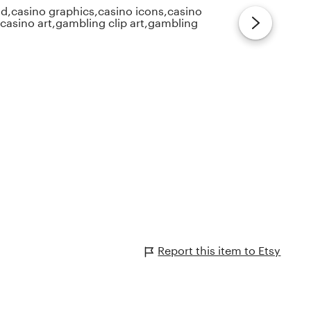
Report this item to Etsy