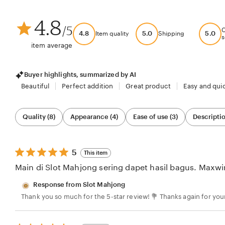
4.8
/5
4.8
5.0
5.0
Item quality
Shipping
s
item average
Buyer highlights, summarized by AI
Beautiful
Perfect addition
Great product
Easy and qui
Filter
Quality (8)
Appearance (4)
Ease of use (3)
Descriptio
by
category
5
5
This item
out
Main di Slot Mahjong sering dapet hasil bagus. Max
of
5
stars
Response from Slot Mahjong
Thank you so much for the 5-star review! 💐 Thanks again for you