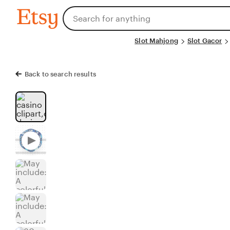
Skip
Search
Etsy
to
for
Content
items
or
Slot Mahjong
Slot Gacor
shops
Back to search results