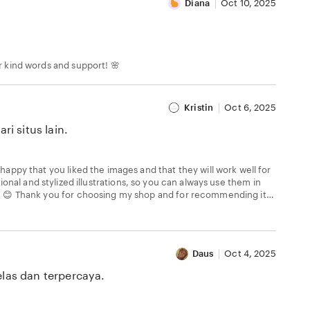
Diana
Oct 10, 2025
r kind words and support! 🌸
Kristin
Oct 6, 2025
ri situs lain.
happy that you liked the images and that they will work well for
ictional and stylized illustrations, so you can always use them in
ding it
Daus
Oct 4, 2025
elas dan terpercaya.