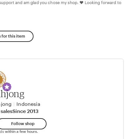
 support and am glad you chose my shop. ❤️ Looking forward to
 for this item
ahjong
hjong
|
Indonesia
 sales
Since 2013
Follow shop
nds
within a few hours.