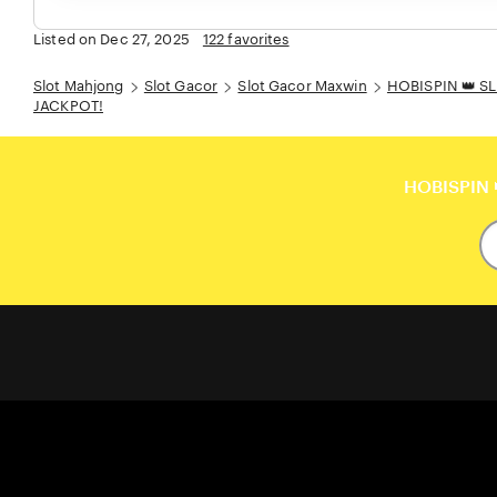
Listed on Dec 27, 2025
122 favorites
Slot Mahjong
Slot Gacor
Slot Gacor Maxwin
HOBISPIN 👑 
JACKPOT!
HOBISPIN
En
y
em