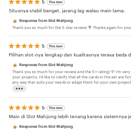
5
5
This item
out
Situsnya stabil banget, jarang lag walau main lama.
of
5
stars
Response from Slot Mahjong
Thank you so much for the 5-star review! 💐 Thanks again for you
5
5
This item
out
Pilihan slot-nya lengkap dan kualitasnya terasa beda da
of
5
stars
Response from Slot Mahjong
Thank you so much for your review and the 5⭐ rating! 💛 I’m very 
your projects. I’d like to clarify that all the cards in this set are f
any way that suits your needs or adapt them for your own project 😊 Thank you for choosing my shop and for recommen
to others — it truly means a lot to me! 💕
L
i
s
t
5
5
This item
out
i
Main di Slot Mahjong lebih tenang karena sistemnya j
of
n
5
g
stars
Response from Slot Mahjong
r