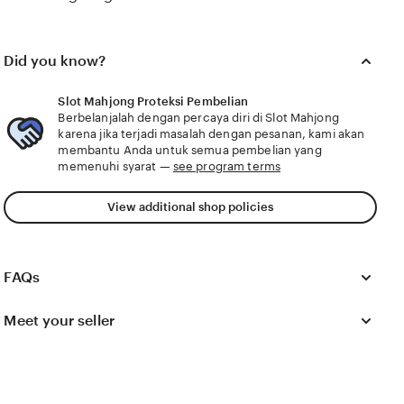
Sebagai situs yang rajin memberikan maxwin, Slot
Mahjong tidak hanya menawarkan hiburan, tetapi
juga pengalaman bermain yang memuaskan.
Did you know?
Kombinasi sistem terpercaya, variasi game gacor,
Slot Mahjong Proteksi Pembelian
dan kemudahan akses menjadikan Slot Mahjong
Berbelanjalah dengan percaya diri di Slot Mahjong
sebagai link situs slot online yang layak diandalkan
karena jika terjadi masalah dengan pesanan, kami akan
membantu Anda untuk semua pembelian yang
kapan saja.
memenuhi syarat —
see program terms
View additional shop policies
FAQs
Meet your seller