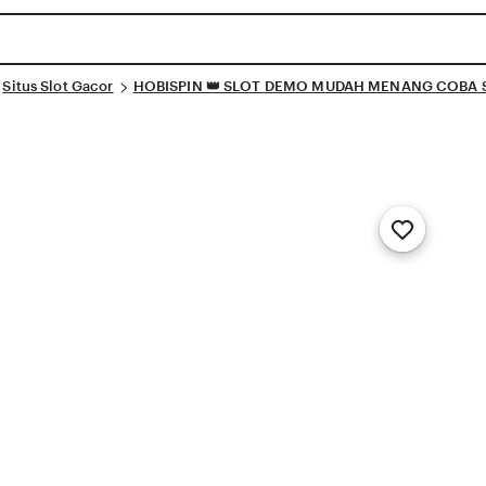
Situs Slot Gacor
HOBISPIN 👑 SLOT DEMO MUDAH MENANG COBA 
Add
to
Favorites