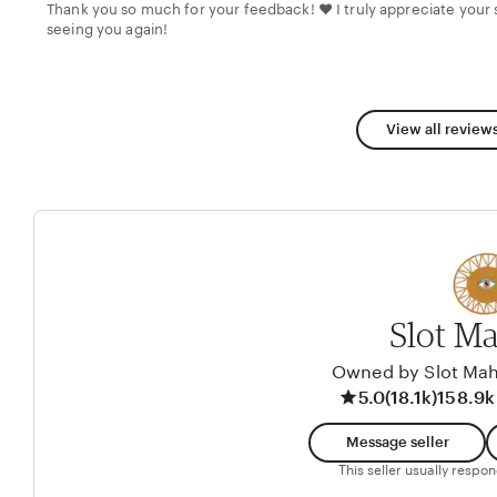
e
Thank you so much for your feedback! ❤️ I truly appreciate your
v
seeing you again!
i
e
w
b
y
View all reviews
K
r
i
s
t
i
n
Slot M
Owned by Slot Ma
5.0
(18.1k)
158.9k
Message seller
This seller usually respo