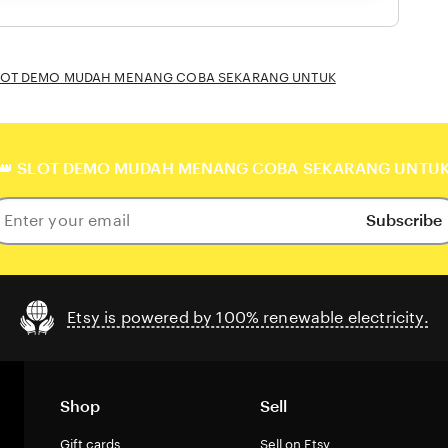
SLOT DEMO MUDAH MENANG COBA SEKARANG UNTUK
 👑 SLOT DEMO MUDAH MENANG COBA SEKARANG UNTUK
Subscribe
ter
our
ail
Etsy is powered by 100% renewable electricity.
Shop
Sell
Gift cards
Sell on Etsy