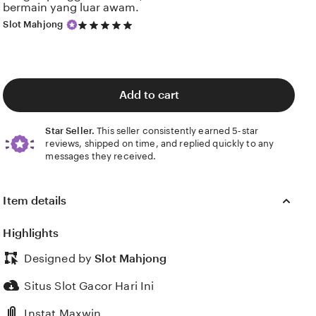
bermain yang luar awam.
5
Slot Mahjong
out
of
5
stars
Add to cart
Star Seller.
This seller consistently earned 5-star
reviews, shipped on time, and replied quickly to any
messages they received.
Item details
Highlights
Designed by
Slot Mahjong
Situs Slot Gacor Hari Ini
Instat Maxwin