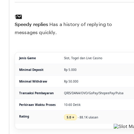
Speedy replies
Has a history of replying to
messages quickly.
Jenis Game
Slot, Togel dan Live Casino
Minimal Deposit
Rp 5.000
Minimal Withdraw
Rp 50.000
Transaksi Pembayaran
QRIS/DANA/OVO/GoPay/ShopeePay/Pulsa
Perkiraan Waktu Proses
10-60 Detik
Rating
5.0 ⭐
- 88.1K ulasan