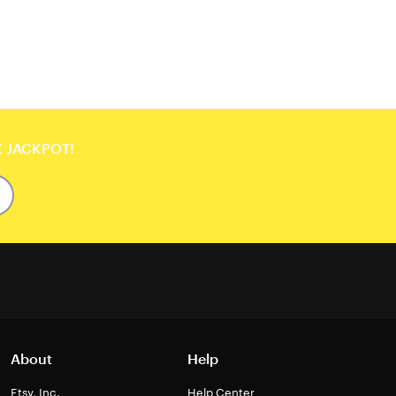
 JACKPOT!
About
Help
Etsy, Inc.
Help Center