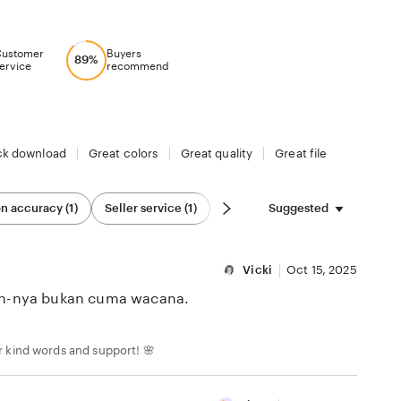
Customer
Buyers
89%
ervice
recommend
ck download
Great colors
Great quality
Great file
Suggested
n accuracy (1)
Seller service (1)
Vicki
Oct 15, 2025
win-nya bukan cuma wacana.
r kind words and support! 🌸