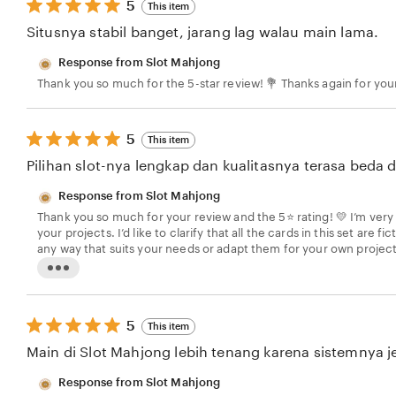
5
5
This item
out
Situsnya stabil banget, jarang lag walau main lama.
of
5
stars
Response from Slot Mahjong
Thank you so much for the 5-star review! 💐 Thanks again for you
5
5
This item
out
Pilihan slot-nya lengkap dan kualitasnya terasa beda da
of
5
stars
Response from Slot Mahjong
Thank you so much for your review and the 5⭐ rating! 💛 I’m very 
your projects. I’d like to clarify that all the cards in this set are f
any way that suits your needs or adapt them for your own project 😊 Thank you for choosing my shop and for recommen
to others — it truly means a lot to me! 💕
L
i
s
t
5
5
This item
out
i
Main di Slot Mahjong lebih tenang karena sistemnya j
of
n
5
g
stars
Response from Slot Mahjong
r