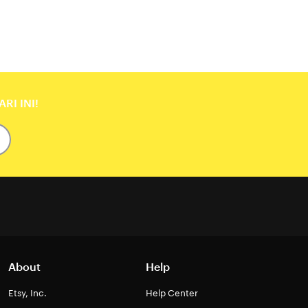
RI INI!
About
Help
Etsy, Inc.
Help Center