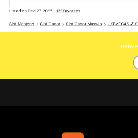
Listed on Dec 27, 2025
122 favorites
Slot Mahjong
Slot Gacor
Slot Gacor Maxwin
HKBVEGAS 💕 S
HKBVEG
En
y
em