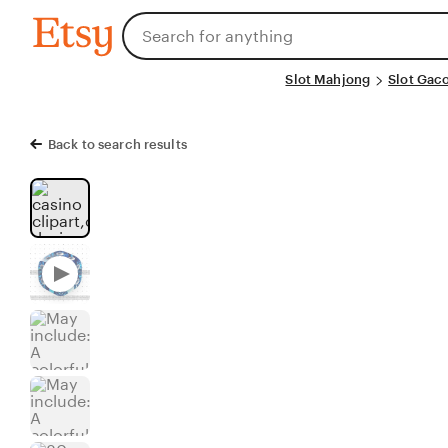
Skip
Search
Etsy
to
for
Content
items
or
Slot Mahjong
Slot Gac
shops
Back to search results