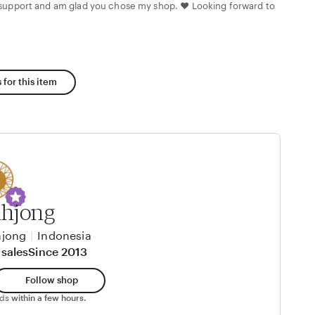
 support and am glad you chose my shop. ❤️ Looking forward to
 for this item
ahjong
hjong
|
Indonesia
 sales
Since 2013
Follow shop
nds
within a few hours.