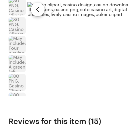
Reviews for this item (15)