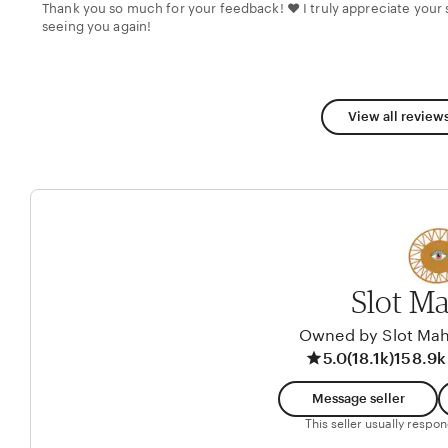
e
Thank you so much for your feedback! ❤️ I truly appreciate your
v
seeing you again!
i
e
w
b
y
View all reviews
K
r
i
s
t
i
n
Slot M
Owned by Slot Ma
5.0
(18.1k)
158.9k
Message seller
This seller usually respo