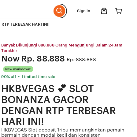
Sign in
TP TERBESAR HARI INI!
Banyak Dikunjungi 888.888 Orang Mengunjungi Dalam 24 Jam
Terakhir
Price:
Now
Rp. 88.888
Original
Rp. 888.888
Price:
New markdown!
•
90% off
Limited time sale
HKBVEGAS 💕 SLOT
BONANZA GACOR
DENGAN RTP TERBESAR
HARI INI!
HKBVEGAS Slot deposit 1ribu memungkinkan pemain
bermain dengan modal kecil dan konsisten