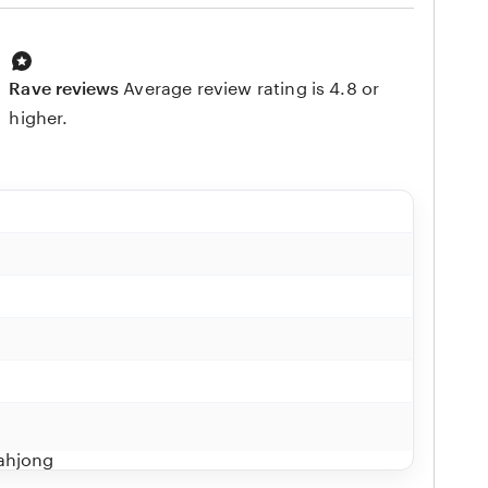
Rave reviews
Average review rating is 4.8 or
higher.