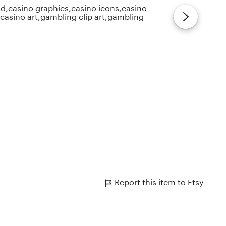
Report this item to Etsy