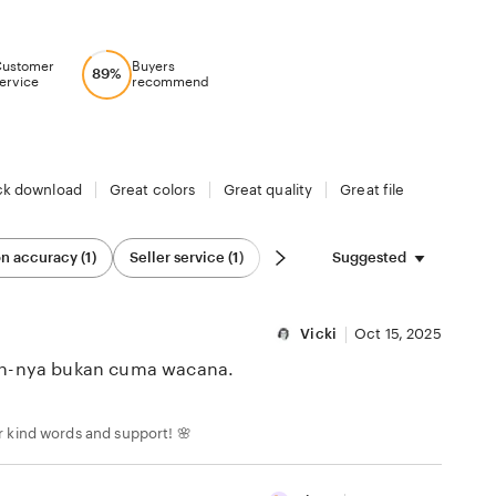
Customer
Buyers
89%
ervice
recommend
ck download
Great colors
Great quality
Great file
Suggested
n accuracy (1)
Seller service (1)
Vicki
Oct 15, 2025
win-nya bukan cuma wacana.
r kind words and support! 🌸