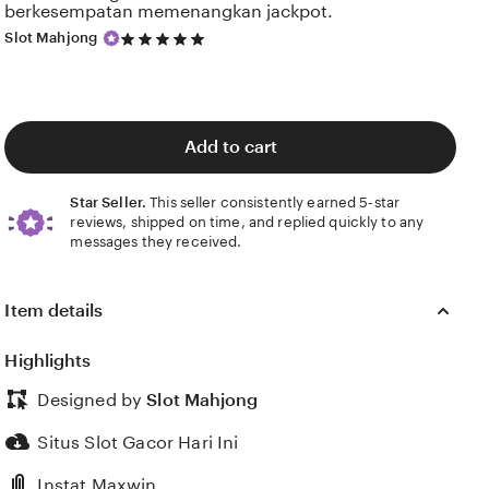
berkesempatan memenangkan jackpot.
5
Slot Mahjong
out
of
5
stars
Add to cart
Star Seller.
This seller consistently earned 5-star
reviews, shipped on time, and replied quickly to any
messages they received.
Item details
Highlights
Designed by
Slot Mahjong
Situs Slot Gacor Hari Ini
Instat Maxwin