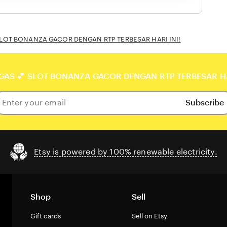
LOT BONANZA GACOR DENGAN RTP TERBESAR HARI INI!
AS 💕 SLOT BONANZA GACOR DENGAN RTP TERBESAR HA
Subscribe
ter
our
ail
Etsy is powered by 100% renewable electricity.
Shop
Sell
Gift cards
Sell on Etsy