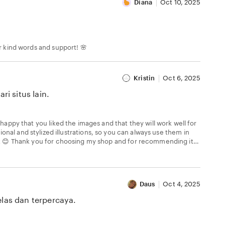
Diana
Oct 10, 2025
r kind words and support! 🌸
Kristin
Oct 6, 2025
ri situs lain.
happy that you liked the images and that they will work well for
ictional and stylized illustrations, so you can always use them in
ding it
Daus
Oct 4, 2025
elas dan terpercaya.