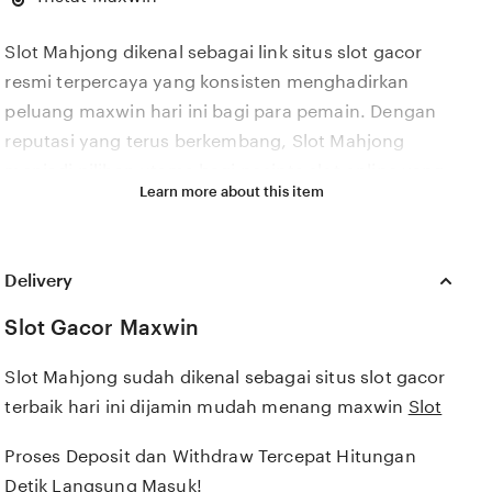
Slot Mahjong dikenal sebagai link situs slot gacor
resmi terpercaya yang konsisten menghadirkan
peluang maxwin hari ini bagi para pemain. Dengan
reputasi yang terus berkembang, Slot Mahjong
menjadi pilihan utama bagi pecinta slot online yang
Learn more about this item
mengutamakan keamanan, legalitas, dan performa
permainan yang stabil di berbagai kondisi.
Keunggulan Slot Mahjong terletak pada seleksi game
Delivery
slot online berkualitas terbaik dari provider resmi.
Slot Gacor Maxwin
Setiap permainan dioptimalkan dengan sistem yang
adil, server responsif, serta akses yang lancar tanpa
Slot Mahjong sudah dikenal sebagai situs slot gacor
gangguan. Hal ini membuat pemain bisa fokus
terbaik hari ini dijamin mudah menang maxwin
Slot
menikmati permainan dan memaksimalkan peluang
kemenangan secara optimal.
Proses Deposit dan Withdraw Tercepat Hitungan
Detik Langsung Masuk!