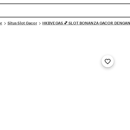
or
Situs Slot Gacor
HKBVEGAS 💕 SLOT BONANZA GACOR DENGAN R
Add
to
Favorites