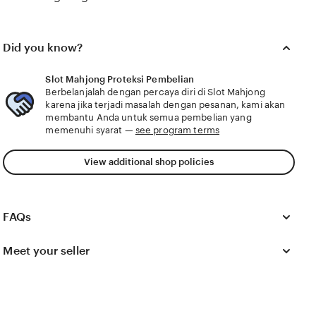
Sebagai situs yang rajin memberikan maxwin, Slot
Mahjong tidak hanya menawarkan hiburan, tetapi
juga pengalaman bermain yang memuaskan.
Did you know?
Kombinasi sistem terpercaya, variasi game gacor,
Slot Mahjong Proteksi Pembelian
dan kemudahan akses menjadikan Slot Mahjong
Berbelanjalah dengan percaya diri di Slot Mahjong
sebagai link situs slot online yang layak diandalkan
karena jika terjadi masalah dengan pesanan, kami akan
membantu Anda untuk semua pembelian yang
kapan saja.
memenuhi syarat —
see program terms
View additional shop policies
FAQs
Meet your seller