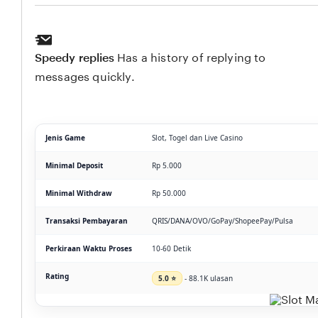
Speedy replies
Has a history of replying to
messages quickly.
Jenis Game
Slot, Togel dan Live Casino
Minimal Deposit
Rp 5.000
Minimal Withdraw
Rp 50.000
Transaksi Pembayaran
QRIS/DANA/OVO/GoPay/ShopeePay/Pulsa
Perkiraan Waktu Proses
10-60 Detik
Rating
5.0 ⭐
- 88.1K ulasan