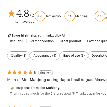
4.8
/5
4.8
5.0
5.0
Item quality
Shipping
s
item average
Buyer highlights, summarized by AI
Beautiful
Perfect addition
Great product
Easy and qui
Filter
Quality (8)
Appearance (4)
Ease of use (3)
Descriptio
by
category
5
5
This item
out
Main di Slot Mahjong sering dapet hasil bagus. Max
of
5
stars
Response from Slot Mahjong
Thank you so much for the 5-star review! 💐 Thanks again for you