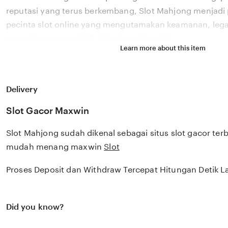
reputasi yang terus berkembang, Slot Mahjong menjadi 
pecinta slot online yang mengutamakan keamanan, lega
permainan yang stabil di berbagai kondisi.
Learn more about this item
Keunggulan Slot Mahjong terletak pada seleksi game slot
terbaik dari provider resmi. Setiap permainan dioptima
adil, server responsif, serta akses yang lancar tanpa gan
Delivery
membuat pemain bisa fokus menikmati permainan dan
Slot Gacor Maxwin
peluang kemenangan secara optimal.
Slot Mahjong sudah dikenal sebagai situs slot gacor terba
Sebagai situs yang rajin memberikan maxwin, Slot Mahj
mudah menang maxwin
Slot
menawarkan hiburan, tetapi juga pengalaman bermain
Kombinasi sistem terpercaya, variasi game gacor, dan
Proses Deposit dan Withdraw Tercepat Hitungan Detik 
menjadikan Slot Mahjong sebagai link situs slot online 
kapan saja.
Did you know?