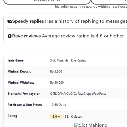
This seller usually responds
within a few hours
Speedy replies
Has a history of replying to messages
Rave reviews
Average review rating is 4.8 or higher.
Jenis Game
Slot, Togel dan Live Casino
Minimal Deposit
Rp 5.000
Minimal Withdraw
Rp 50.000
Transaksi Pembayaran
QRIS/DANA/OVO/GoPay/ShopeePay/Pulsa
Perkiraan Waktu Proses
10-60 Detik
Rating
5.0 ⭐
- 88.1K ulasan