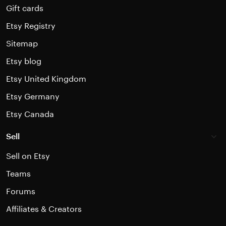
Gift cards
Etsy Registry
Sitemap
Etsy blog
Etsy United Kingdom
Etsy Germany
Etsy Canada
Sell
Sell on Etsy
Teams
Forums
Affiliates & Creators