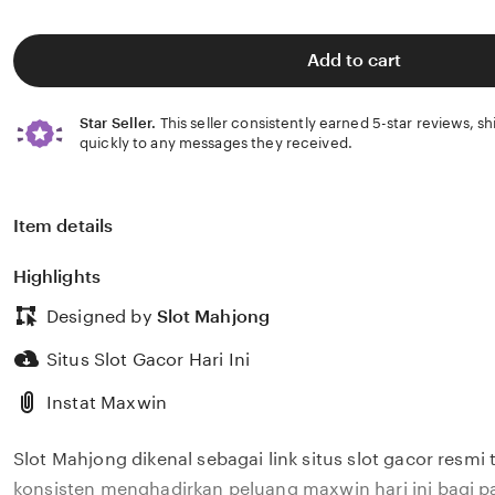
of
5
stars
Add to cart
Star Seller.
This seller consistently earned 5-star reviews, s
quickly to any messages they received.
Item details
Highlights
Designed by
Slot Mahjong
Situs Slot Gacor Hari Ini
Instat Maxwin
Slot Mahjong dikenal sebagai link situs slot gacor resmi
konsisten menghadirkan peluang maxwin hari ini bagi 