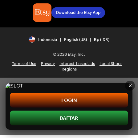
Download the Etsy App
Indonesia | English (US) | Rp (IDR)
© 2026 Etsy, Inc.
Terms of Use
Privacy
Interest-based ads
Local Shops
Regions
✕
LOGIN
DAFTAR