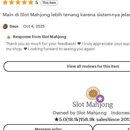
5
5
t
This item
out
i
of
n
Main di Slot Mahjong lebih tenang karena sistemnya jela
5
g
stars
r
Daus
Oct 4, 2025
e
v
Response from Slot Mahjong
i
Thank you so much for your feedback! ❤️ I truly appreciate your su
e
my shop. ❤️ Looking forward to seeing you again!
w
b
y
K
View all reviews for this item
r
i
s
t
i
n
Slot Mahjong
Owned by Slot Mahjong
|
Indones
5.0
(18.1k)
158.9k sales
Since 201
Message seller
F