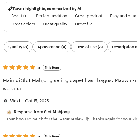
Buyer highlights, summarized by AI
Beautiful
Perfect addition
Great product
Easy and qui
Great colors
Great quality
Great file
Filter
Quality (8)
Appearance (4)
Ease of use (3)
Description a
by
category
5
5
This item
out
of
Main di Slot Mahjong sering dapet hasil bagus. Maxwin
5
stars
wacana.
Vicki
Oct 15, 2025
Response from Slot Mahjong
Thank you so much for the 5-star review! 💐 Thanks again for your k
5
5
This item