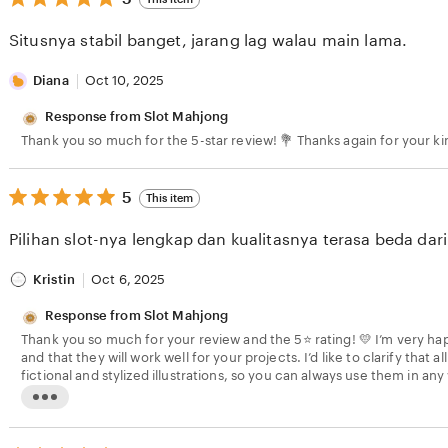
out
of
Situsnya stabil banget, jarang lag walau main lama.
5
stars
Diana
Oct 10, 2025
Response from Slot Mahjong
Thank you so much for the 5-star review! 💐 Thanks again for your k
5
5
This item
out
of
Pilihan slot-nya lengkap dan kualitasnya terasa beda dari 
5
stars
Kristin
Oct 6, 2025
Response from Slot Mahjong
Thank you so much for your review and the 5⭐ rating! 💛 I’m very ha
and that they will work well for your projects. I’d like to clarify that al
fictional and stylized illustrations, so you can always use them in any
adapt them for your own project 😊 Thank you for choosing my shop and for recommending it to
L
others — it truly means a lot to me! 💕
i
s