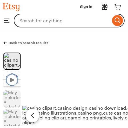
Etsy
Sign in
Skip
to
Search
Browse
ontent
for
items
or
shops
Back to search results