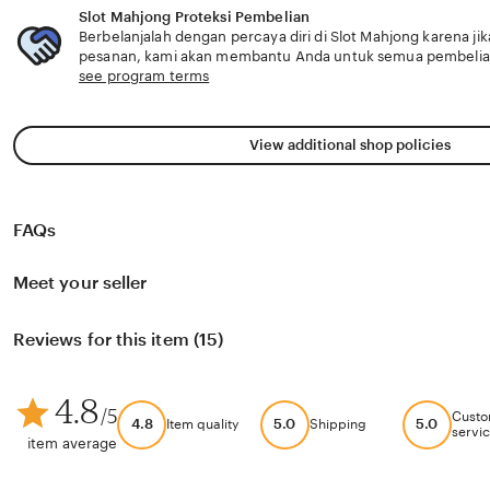
Slot Mahjong Proteksi Pembelian
Berbelanjalah dengan percaya diri di Slot Mahjong karena ji
pesanan, kami akan membantu Anda untuk semua pembelia
see program terms
View additional shop policies
FAQs
Meet your seller
Reviews for this item (15)
4.8
/5
Custo
4.8
5.0
5.0
Item quality
Shipping
servi
item average