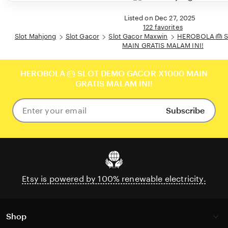
Listed on Dec 27, 2025
122 favorites
Slot Mahjong
Slot Gacor
Slot Gacor Maxwin
HEROBOLA 🎂 
MAIN GRATIS MALAM INI!
HEROBOLA 🎂 SLOT DEMO GACOR X1000 MAIN
GRATIS MALAM INI!
Subscribe
Enter
your
email
Etsy is powered by 100% renewable electricity.
Shop