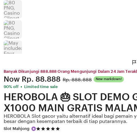
Banyak Dikunjungi 888.888 Orang Mengunjungi Dalam 24 Jam Terak
Price:
Now
Rp. 88.888
Original
Rp. 888.888
New markdown!
Price:
•
90% off
Limited time sale
HEROBOLA 🎂 SLOT DEMO
X1000 MAIN GRATIS MALAM
HEROBOLA Slot gacor yaitu alternatif ideal bagi pemain
besar dengan kesempatan terbaik di tiap putarannya.
5
Slot Mahjong
out