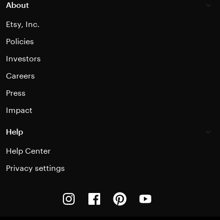
About
Etsy, Inc.
Policies
Investors
Careers
Press
Impact
Help
Help Center
Privacy settings
Instagram
Facebook
Pinterest
Youtube