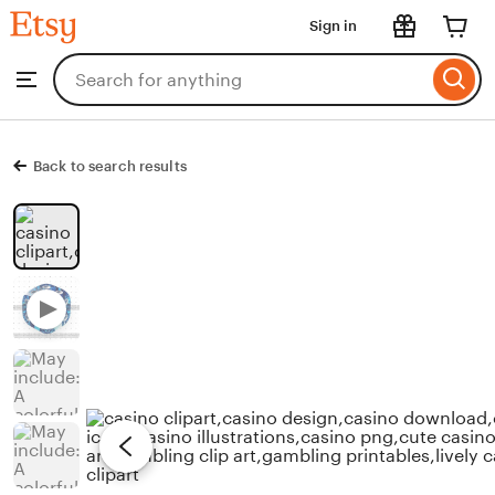
Etsy
Sign in
Skip
to
Search
Browse
ontent
for
items
or
shops
Back to search results