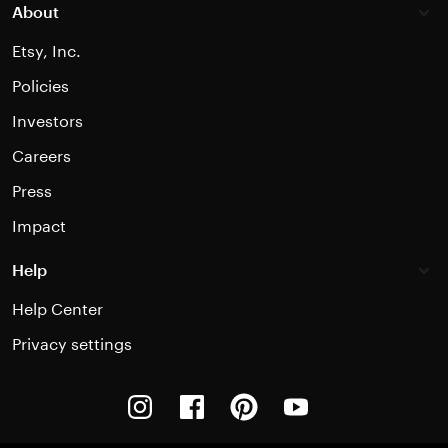
About
Etsy, Inc.
Policies
Investors
Careers
Press
Impact
Help
Help Center
Privacy settings
Instagram
Facebook
Pinterest
Youtube