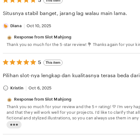
5
This item
out
of
Situsnya stabil banget, jarang lag walau main lama.
5
stars
Diana
Oct 10, 2025
Response from Slot Mahjong
Thank you so much for the 5-star review! 💐 Thanks again for your k
5
5
This item
out
of
Pilihan slot-nya lengkap dan kualitasnya terasa beda dari 
5
stars
Kristin
Oct 6, 2025
Response from Slot Mahjong
Thank you so much for your review and the 5⭐ rating! 💛 I’m very ha
and that they will work well for your projects. I’d like to clarify that al
fictional and stylized illustrations, so you can always use them in any
adapt them for your own project 😊 Thank you for choosing my shop and for recommending it to
L
others — it truly means a lot to me! 💕
i
s