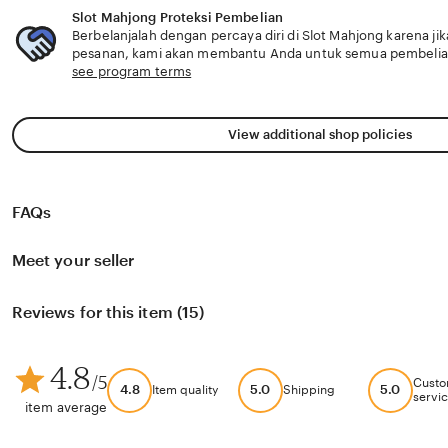
Slot Mahjong Proteksi Pembelian
Berbelanjalah dengan percaya diri di Slot Mahjong karena ji
pesanan, kami akan membantu Anda untuk semua pembelia
see program terms
View additional shop policies
FAQs
Meet your seller
Reviews for this item (15)
4.8
/5
Custo
4.8
5.0
5.0
Item quality
Shipping
servi
item average