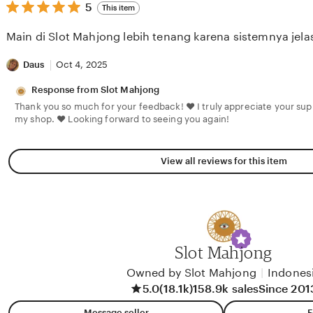
5
5
t
This item
out
i
of
n
Main di Slot Mahjong lebih tenang karena sistemnya jela
5
g
stars
r
Daus
Oct 4, 2025
e
v
Response from Slot Mahjong
i
Thank you so much for your feedback! ❤️ I truly appreciate your su
e
my shop. ❤️ Looking forward to seeing you again!
w
b
y
K
View all reviews for this item
r
i
s
t
i
n
Slot Mahjong
Owned by Slot Mahjong
|
Indones
5.0
(18.1k)
158.9k sales
Since 201
Message seller
F