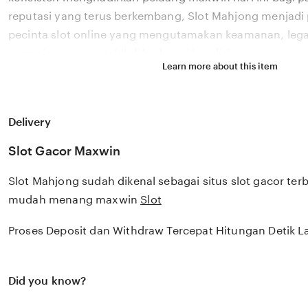
reputasi yang terus berkembang, Slot Mahjong menjadi 
pecinta slot online yang mengutamakan keamanan, lega
permainan yang stabil di berbagai kondisi.
Learn more about this item
Keunggulan Slot Mahjong terletak pada seleksi game slot
terbaik dari provider resmi. Setiap permainan dioptima
adil, server responsif, serta akses yang lancar tanpa gan
Delivery
membuat pemain bisa fokus menikmati permainan dan
Slot Gacor Maxwin
peluang kemenangan secara optimal.
Slot Mahjong sudah dikenal sebagai situs slot gacor terba
Sebagai situs yang rajin memberikan maxwin, Slot Mahj
mudah menang maxwin
Slot
menawarkan hiburan, tetapi juga pengalaman bermain
Kombinasi sistem terpercaya, variasi game gacor, dan
Proses Deposit dan Withdraw Tercepat Hitungan Detik 
menjadikan Slot Mahjong sebagai link situs slot online 
kapan saja.
Did you know?