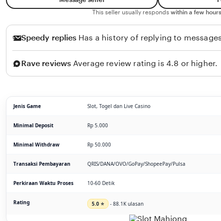
This seller usually responds
within a few hours
Speedy replies
Has a history of replying to messages
Rave reviews
Average review rating is 4.8 or higher.
Jenis Game
Slot, Togel dan Live Casino
Minimal Deposit
Rp 5.000
Minimal Withdraw
Rp 50.000
Transaksi Pembayaran
QRIS/DANA/OVO/GoPay/ShopeePay/Pulsa
Perkiraan Waktu Proses
10-60 Detik
Rating
5.0 ⭐
- 88.1K ulasan