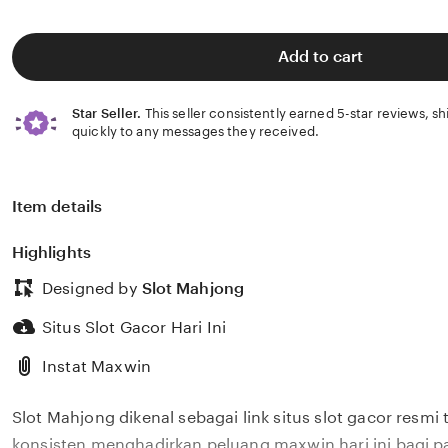
of
5
stars
Add to cart
Star Seller.
This seller consistently earned 5-star reviews, s
quickly to any messages they received.
Item details
Highlights
Designed by
Slot Mahjong
Situs Slot Gacor Hari Ini
Instat Maxwin
Slot Mahjong dikenal sebagai link situs slot gacor resmi
konsisten menghadirkan peluang maxwin hari ini bagi 