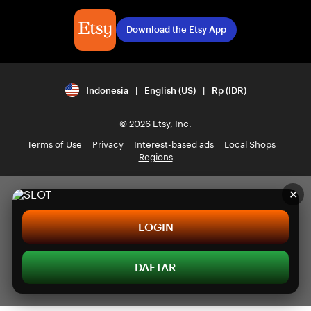
Download the Etsy App
Indonesia | English (US) | Rp (IDR)
© 2026 Etsy, Inc.
Terms of Use
Privacy
Interest-based ads
Local Shops
Regions
✕
LOGIN
DAFTAR