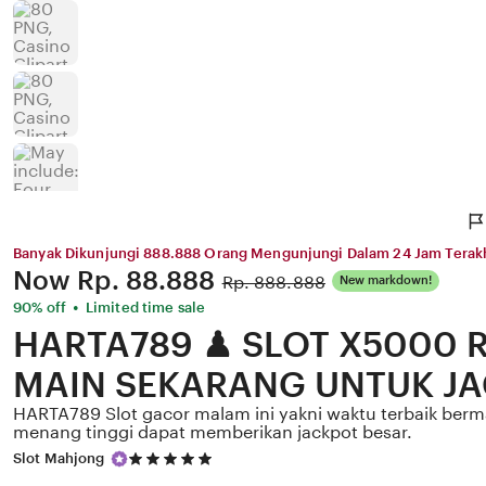
Banyak Dikunjungi 888.888 Orang Mengunjungi Dalam 24 Jam Terak
Price:
Now
Rp. 88.888
Original
Rp. 888.888
New markdown!
Price:
•
90% off
Limited time sale
HARTA789 ♟ SLOT X5000 R
MAIN SEKARANG UNTUK JA
HARTA789 Slot gacor malam ini yakni waktu terbaik berm
menang tinggi dapat memberikan jackpot besar.
5
Slot Mahjong
out