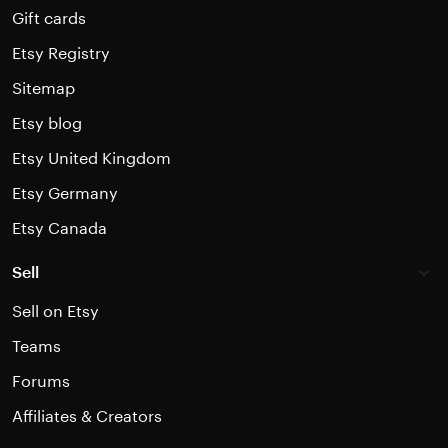
Gift cards
Etsy Registry
Sitemap
Etsy blog
Etsy United Kingdom
Etsy Germany
Etsy Canada
Sell
Sell on Etsy
Teams
Forums
Affiliates & Creators