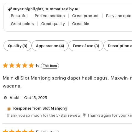
Buyer highlights, summarized by AI
Beautiful
Perfect addition
Great product
Easy and qui
Great colors
Great quality
Great file
Filter
Quality (8)
Appearance (4)
Ease of use (3)
Description a
by
category
5
5
This item
out
of
Main di Slot Mahjong sering dapet hasil bagus. Maxwin
5
stars
wacana.
Vicki
Oct 15, 2025
Response from Slot Mahjong
Thank you so much for the 5-star review! 💐 Thanks again for your k
5