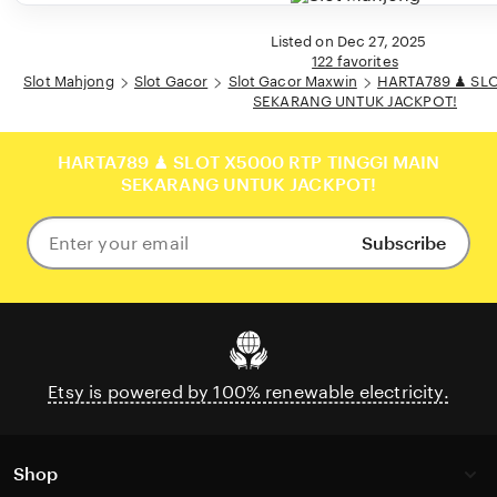
Listed on Dec 27, 2025
122 favorites
Slot Mahjong
Slot Gacor
Slot Gacor Maxwin
HARTA789 ♟ SLO
SEKARANG UNTUK JACKPOT!
HARTA789 ♟ SLOT X5000 RTP TINGGI MAIN
SEKARANG UNTUK JACKPOT!
Subscribe
Enter
your
email
Etsy is powered by 100% renewable electricity.
Shop