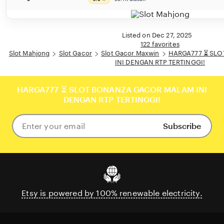
Listed on Dec 27, 2025
122 favorites
Slot Mahjong
Slot Gacor
Slot Gacor Maxwin
HARGA777 ⏳ SL
INI DENGAN RTP TERTINGGI!
HARGA777 ⏳ SLOT BONANZA GACOR MALAM INI
DENGAN RTP TERTINGGI!
Subscribe
Enter
your
email
Etsy is powered by 100% renewable electricity.