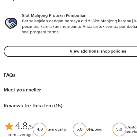
Slot Mahjong Proteksi Pembelian
Berbelanjalah dengan percaya diri di Slot Mahjong karena ji
pesanan, kami akan membantu Anda untuk semua pembelia
see program terms
View additional shop policies
FAQs
Meet your seller
Reviews for this item (15)
4.8
/5
Custo
4.8
5.0
5.0
Item quality
Shipping
servi
item average