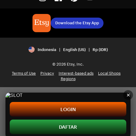
Download the Etsy App
Indonesia | English (US) | Rp (IDR)
© 2026 Etsy, Inc.
Terms of Use
Privacy
Interest-based ads
Local Shops
Regions
✕
LOGIN
DAFTAR