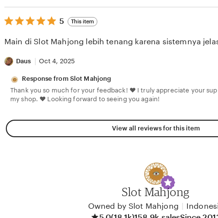
i
s
5
5
t
This item
out
i
of
n
Main di Slot Mahjong lebih tenang karena sistemnya jela
5
g
stars
r
Daus
Oct 4, 2025
e
v
Response from Slot Mahjong
i
Thank you so much for your feedback! ❤️ I truly appreciate your su
e
my shop. ❤️ Looking forward to seeing you again!
w
b
y
K
View all reviews for this item
r
i
s
t
i
n
Slot Mahjong
Owned by Slot Mahjong
|
Indones
5.0
(18.1k)
158.9k sales
Since 201