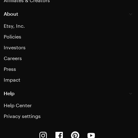
Affiliates & Creators
About
Etsy, Inc.
Policies
Investors
Careers
Press
Impact
Help
Help Center
Privacy settings
Instagram
Facebook
Pinterest
Youtube