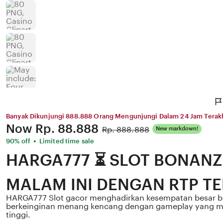
Banyak Dikunjungi 888.888 Orang Mengunjungi Dalam 24 Jam Terak
Price:
Now
Rp. 88.888
Original
Rp. 888.888
New markdown!
Price:
•
90% off
Limited time sale
HARGA777 ⏳ SLOT BONAN
MALAM INI DENGAN RTP TE
HARGA777 Slot gacor menghadirkan kesempatan besar b
berkeinginan menang kencang dengan gameplay yang me
tinggi.