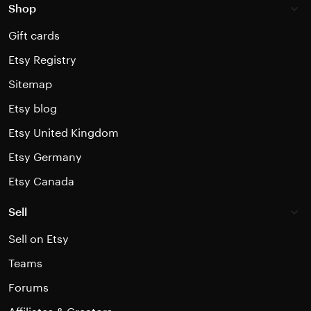
Shop
Gift cards
Etsy Registry
Sitemap
Etsy blog
Etsy United Kingdom
Etsy Germany
Etsy Canada
Sell
Sell on Etsy
Teams
Forums