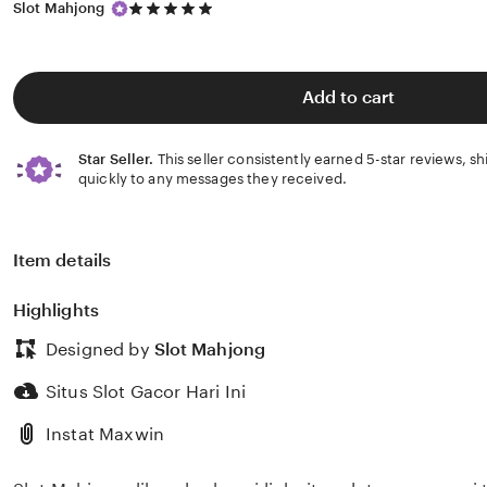
5
Slot Mahjong
out
of
5
stars
Add to cart
Star Seller.
This seller consistently earned 5-star reviews, s
quickly to any messages they received.
Item details
Highlights
Designed by
Slot Mahjong
Situs Slot Gacor Hari Ini
Instat Maxwin