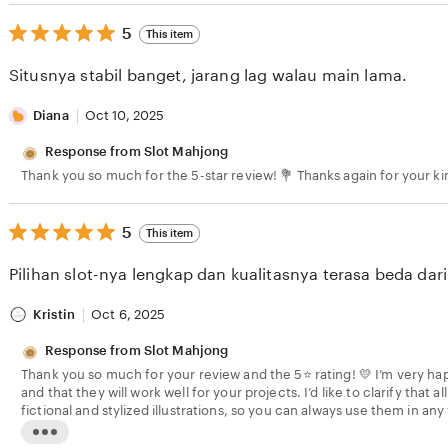
5
5
This item
out
of
Situsnya stabil banget, jarang lag walau main lama.
5
stars
Diana
Oct 10, 2025
Response from Slot Mahjong
Thank you so much for the 5-star review! 💐 Thanks again for your k
5
5
This item
out
of
Pilihan slot-nya lengkap dan kualitasnya terasa beda dari 
5
stars
Kristin
Oct 6, 2025
Response from Slot Mahjong
Thank you so much for your review and the 5⭐ rating! 💛 I’m very ha
and that they will work well for your projects. I’d like to clarify that al
fictional and stylized illustrations, so you can always use them in any
adapt them for your own project 😊 Thank you for choosing my shop and for recommending it to
L
others — it truly means a lot to me! 💕