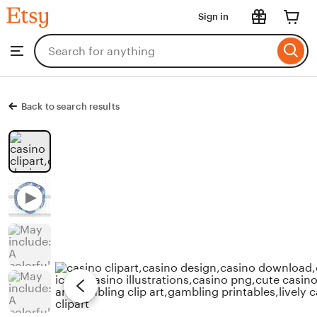
Etsy
Sign in
Skip
to
Search
Browse
ontent
for
items
or
shops
Back to search results