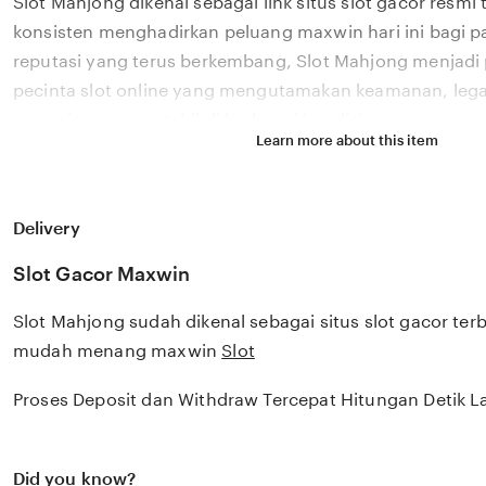
Slot Mahjong dikenal sebagai link situs slot gacor resmi
konsisten menghadirkan peluang maxwin hari ini bagi 
reputasi yang terus berkembang, Slot Mahjong menjadi 
pecinta slot online yang mengutamakan keamanan, lega
permainan yang stabil di berbagai kondisi.
Learn more about this item
Keunggulan Slot Mahjong terletak pada seleksi game slot
terbaik dari provider resmi. Setiap permainan dioptima
adil, server responsif, serta akses yang lancar tanpa gan
Delivery
membuat pemain bisa fokus menikmati permainan dan
Slot Gacor Maxwin
peluang kemenangan secara optimal.
Slot Mahjong sudah dikenal sebagai situs slot gacor terba
Sebagai situs yang rajin memberikan maxwin, Slot Mahj
mudah menang maxwin
Slot
menawarkan hiburan, tetapi juga pengalaman bermain
Kombinasi sistem terpercaya, variasi game gacor, dan
Proses Deposit dan Withdraw Tercepat Hitungan Detik 
menjadikan Slot Mahjong sebagai link situs slot online 
kapan saja.
Did you know?