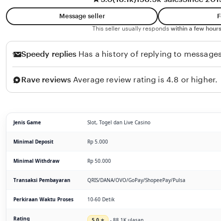
Message seller
F
This seller usually responds
within a few hours
Speedy replies
Has a history of replying to messages
Rave reviews
Average review rating is 4.8 or higher.
Jenis Game
Slot, Togel dan Live Casino
Minimal Deposit
Rp 5.000
Minimal Withdraw
Rp 50.000
Transaksi Pembayaran
QRIS/DANA/OVO/GoPay/ShopeePay/Pulsa
Perkiraan Waktu Proses
10-60 Detik
Rating
5.0 ⭐
- 88.1K ulasan