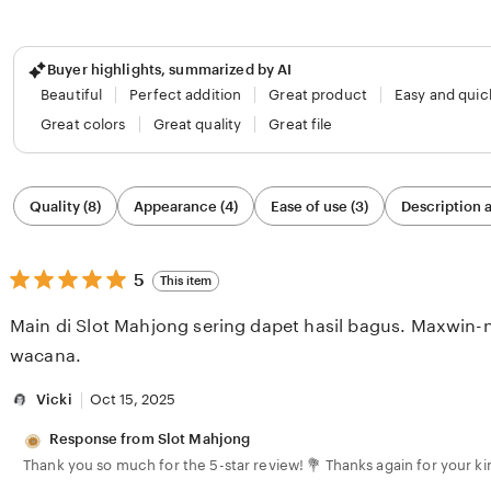
Buyer highlights, summarized by AI
Beautiful
Perfect addition
Great product
Easy and qui
Great colors
Great quality
Great file
Filter
Quality (8)
Appearance (4)
Ease of use (3)
Description a
by
category
5
5
This item
out
of
Main di Slot Mahjong sering dapet hasil bagus. Maxwin
5
stars
wacana.
Vicki
Oct 15, 2025
Response from Slot Mahjong
Thank you so much for the 5-star review! 💐 Thanks again for your k