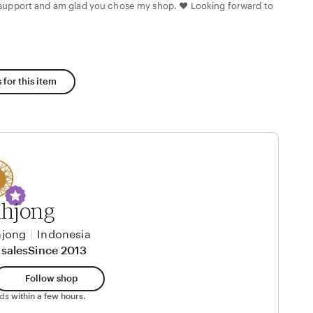
 support and am glad you chose my shop. ❤️ Looking forward to
 for this item
ahjong
hjong
|
Indonesia
 sales
Since 2013
Follow shop
nds
within a few hours.