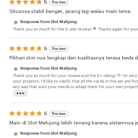
5
5
This item
out
Situsnya stabil banget, jarang lag walau main lama.
of
5
stars
Response from Slot Mahjong
Thank you so much for the 5-star review! 💐 Thanks again for you
5
5
This item
out
Pilihan slot-nya lengkap dan kualitasnya terasa beda da
of
5
stars
Response from Slot Mahjong
Thank you so much for your review and the 5⭐ rating! 💛 I’m very 
your projects. I’d like to clarify that all the cards in this set are f
any way that suits your needs or adapt them for your own project 😊 Thank you for choosing my shop and for recommen
to others — it truly means a lot to me! 💕
L
i
s
t
5
5
This item
out
i
Main di Slot Mahjong lebih tenang karena sistemnya j
of
n
5
g
stars
Response from Slot Mahjong
r