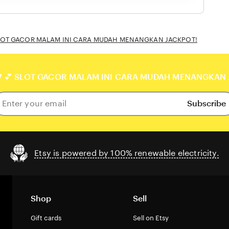
SLOT GACOR MALAM INI CARA MUDAH MENANGKAN JACKPOT!
7 💕 SLOT GACOR MALAM INI CARA MUDAH MENANGKAN 
Subscribe
ter
our
ail
Etsy is powered by 100% renewable electricity.
Shop
Sell
Gift cards
Sell on Etsy