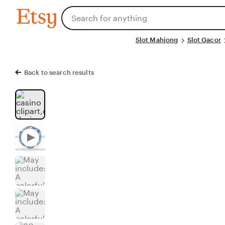
Skip
Search
Etsy
to
for
Content
items
or
Slot Mahjong
Slot Gacor
shops
Back to search results