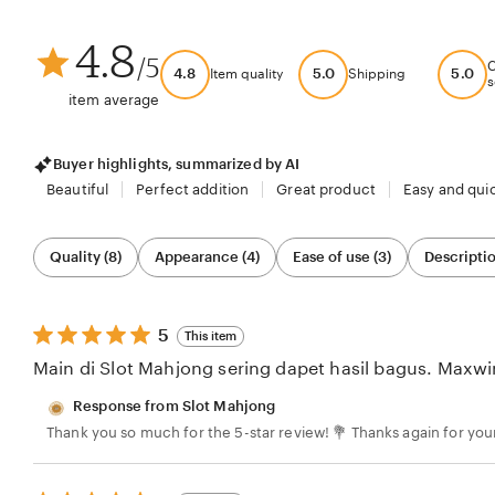
4.8
/5
4.8
5.0
5.0
Item quality
Shipping
s
item average
Buyer highlights, summarized by AI
Beautiful
Perfect addition
Great product
Easy and qui
Filter
Quality (8)
Appearance (4)
Ease of use (3)
Descriptio
by
category
5
5
This item
out
Main di Slot Mahjong sering dapet hasil bagus. Max
of
5
stars
Response from Slot Mahjong
Thank you so much for the 5-star review! 💐 Thanks again for you