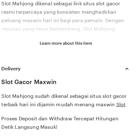
Slot Mahjong dikenal sebagai link situs slot gacor
resmi terpercaya yang konsisten menghadirkan
peluang maxwin hari ini bagi para pemain. Dengan
reputasi yang terus berkembang, Slot Mahjong
menjadi pilihan utama bagi pecinta slot online yang
Learn more about this item
mengutamakan keamanan, legalitas, dan performa
permainan yang stabil di berbagai kondisi.
Keunggulan Slot Mahjong terletak pada seleksi game
Delivery
slot online berkualitas terbaik dari provider resmi.
Slot Gacor Maxwin
Setiap permainan dioptimalkan dengan sistem yang
adil, server responsif, serta akses yang lancar tanpa
Slot Mahjong sudah dikenal sebagai situs slot gacor
gangguan. Hal ini membuat pemain bisa fokus
terbaik hari ini dijamin mudah menang maxwin
Slot
menikmati permainan dan memaksimalkan peluang
kemenangan secara optimal.
Proses Deposit dan Withdraw Tercepat Hitungan
Detik Langsung Masuk!
Sebagai situs yang rajin memberikan maxwin, Slot