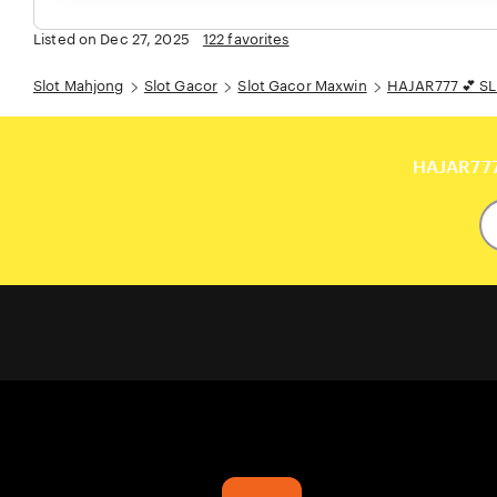
Listed on Dec 27, 2025
122 favorites
Slot Mahjong
Slot Gacor
Slot Gacor Maxwin
HAJAR777 💕 
HAJAR77
En
y
em