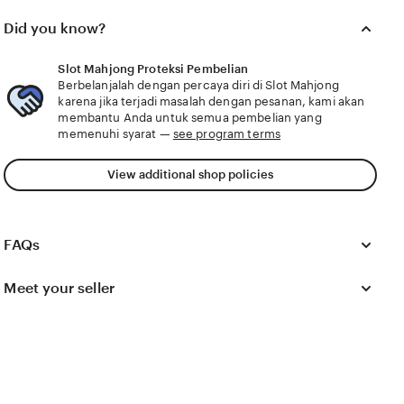
Mahjong tidak hanya menawarkan hiburan, tetapi
juga pengalaman bermain yang memuaskan.
Did you know?
Kombinasi sistem terpercaya, variasi game gacor,
Slot Mahjong Proteksi Pembelian
dan kemudahan akses menjadikan Slot Mahjong
Berbelanjalah dengan percaya diri di Slot Mahjong
sebagai link situs slot online yang layak diandalkan
karena jika terjadi masalah dengan pesanan, kami akan
membantu Anda untuk semua pembelian yang
kapan saja.
memenuhi syarat —
see program terms
View additional shop policies
FAQs
Meet your seller