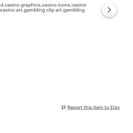
Report this item to Etsy