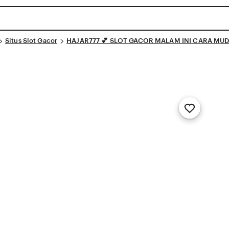
Situs Slot Gacor
HAJAR777 💕 SLOT GACOR MALAM INI CARA M
Add
to
Favorites