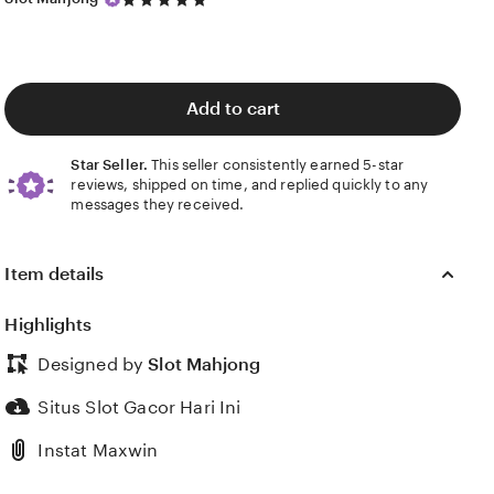
out
of
5
stars
Add to cart
Star Seller.
This seller consistently earned 5-star
reviews, shipped on time, and replied quickly to any
messages they received.
Item details
Highlights
Designed by
Slot Mahjong
Situs Slot Gacor Hari Ini
Instat Maxwin