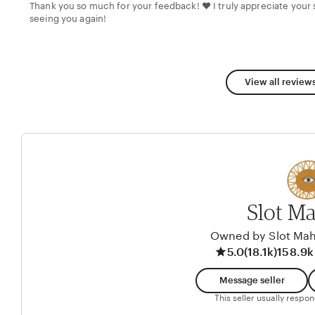
e
Thank you so much for your feedback! ❤️ I truly appreciate your
v
seeing you again!
i
e
w
b
y
View all reviews
K
r
i
s
t
i
n
Slot M
Owned by Slot Ma
5.0
(18.1k)
158.9k
Message seller
This seller usually respo