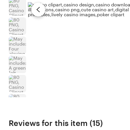
Reviews for this item (15)