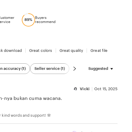
Customer
Buyers
89%
ervice
recommend
ck download
Great colors
Great quality
Great file
Suggested
n accuracy (1)
Seller service (1)
Vicki
Oct 15, 2025
win-nya bukan cuma wacana.
r kind words and support! 🌸