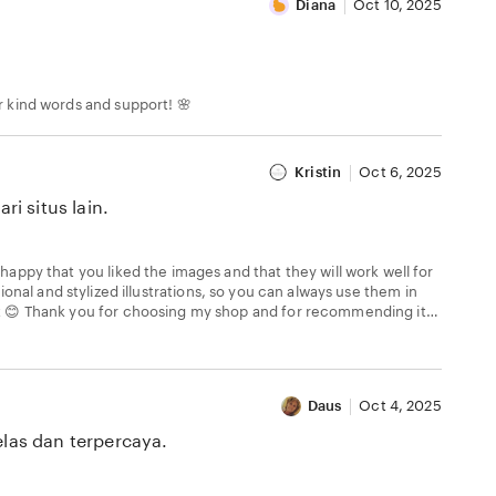
Diana
Oct 10, 2025
r kind words and support! 🌸
Kristin
Oct 6, 2025
ri situs lain.
happy that you liked the images and that they will work well for
ictional and stylized illustrations, so you can always use them in
ding it
Daus
Oct 4, 2025
elas dan terpercaya.