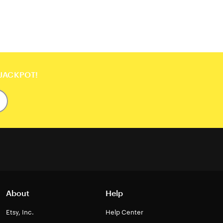
JACKPOT!
About
Help
Etsy, Inc.
Help Center