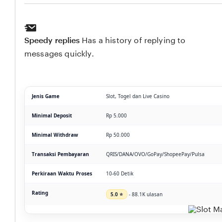
Speedy replies
Has a history of replying to
messages quickly.
Jenis Game
Slot, Togel dan Live Casino
Minimal Deposit
Rp 5.000
Minimal Withdraw
Rp 50.000
Transaksi Pembayaran
QRIS/DANA/OVO/GoPay/ShopeePay/Pulsa
Perkiraan Waktu Proses
10-60 Detik
Rating
5.0 ⭐
- 88.1K ulasan