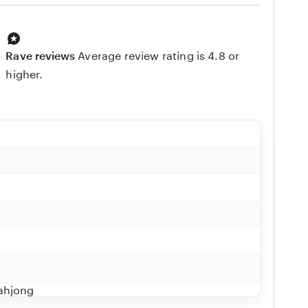
Rave reviews
Average review rating is 4.8 or
higher.