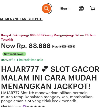
Sign in
UDAH MENANGKAN JACKPOT!
Banyak Dikunjungi 888.888 Orang Mengunjungi Dalam 24 Jam
Terakhir
Price:
Now
Rp. 88.888
Original
Rp. 888.888
Price:
New markdown!
•
90% off
Limited time sale
HAJAR777 💕 SLOT GACOR
MALAM INI CARA MUDAH
MENANGKAN JACKPOT!
HAJAR777 Slot 1rb menawarkan pilihan bermain
murah tetapi konsisten mengasyikan, memberikan
pengalaman slot yang tidak keok menarik.
5
Slot Mahjong