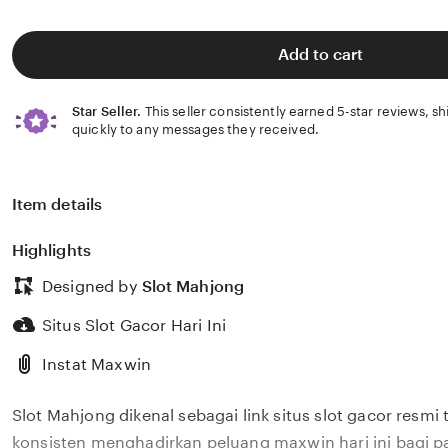
of
5
stars
Add to cart
Star Seller.
This seller consistently earned 5-star reviews, s
quickly to any messages they received.
Item details
Highlights
Designed by
Slot Mahjong
Situs Slot Gacor Hari Ini
Instat Maxwin
Slot Mahjong dikenal sebagai link situs slot gacor resmi
konsisten menghadirkan peluang maxwin hari ini bagi 