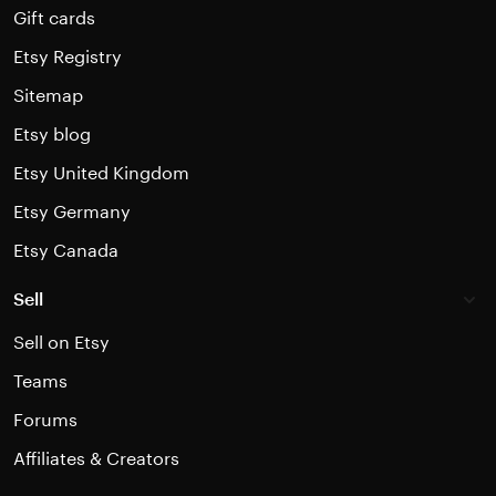
Gift cards
Etsy Registry
Sitemap
Etsy blog
Etsy United Kingdom
Etsy Germany
Etsy Canada
Sell
Sell on Etsy
Teams
Forums
Affiliates & Creators