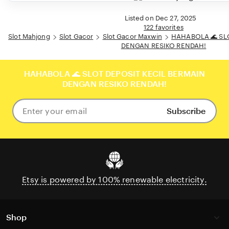
Listed on Dec 27, 2025
122 favorites
Slot Mahjong
Slot Gacor
Slot Gacor Maxwin
HAHABOLA 🌊 SL
DENGAN RESIKO RENDAH!
HAHABOLA 🌊 SLOT DEPOSIT KECIL BERMAIN
DENGAN RESIKO RENDAH!
Subscribe
Enter
your
email
Etsy is powered by 100% renewable electricity.
Shop