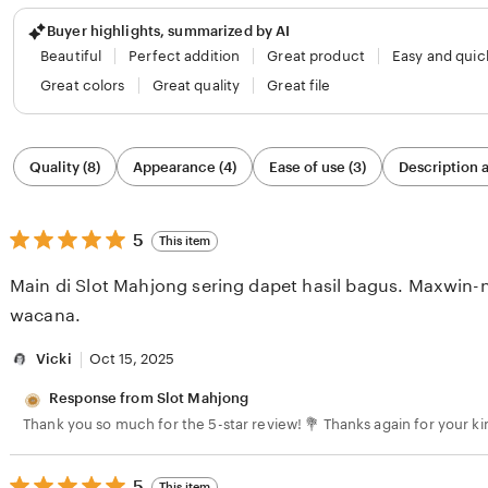
Buyer highlights, summarized by AI
Beautiful
Perfect addition
Great product
Easy and qui
Great colors
Great quality
Great file
Filter
Quality (8)
Appearance (4)
Ease of use (3)
Description a
by
category
5
5
This item
out
of
Main di Slot Mahjong sering dapet hasil bagus. Maxwin
5
stars
wacana.
Vicki
Oct 15, 2025
Response from Slot Mahjong
Thank you so much for the 5-star review! 💐 Thanks again for your k
5
5
This item