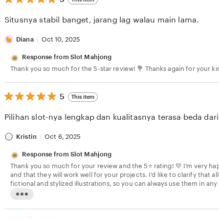
out
of
Situsnya stabil banget, jarang lag walau main lama.
5
stars
Diana
Oct 10, 2025
Response from Slot Mahjong
Thank you so much for the 5-star review! 💐 Thanks again for your k
5
5
This item
out
of
Pilihan slot-nya lengkap dan kualitasnya terasa beda dari 
5
stars
Kristin
Oct 6, 2025
Response from Slot Mahjong
Thank you so much for your review and the 5⭐ rating! 💛 I’m very ha
and that they will work well for your projects. I’d like to clarify that al
fictional and stylized illustrations, so you can always use them in any
adapt them for your own project 😊 Thank you for choosing my shop and for recommending it to
L
others — it truly means a lot to me! 💕
i
s