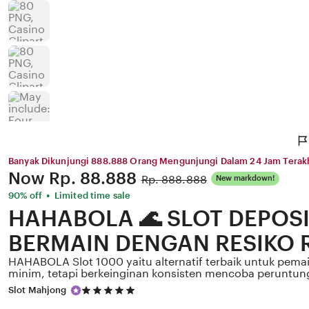
Banyak Dikunjungi 888.888 Orang Mengunjungi Dalam 24 Jam Terak
Price:
Now
Rp. 88.888
Original
Rp. 888.888
New markdown!
Price:
•
90% off
Limited time sale
HAHABOLA 🌊 SLOT DEPOSI
BERMAIN DENGAN RESIKO 
HAHABOLA Slot 1000 yaitu alternatif terbaik untuk pem
minim, tetapi berkeinginan konsisten mencoba peruntunga
5
Slot Mahjong
out