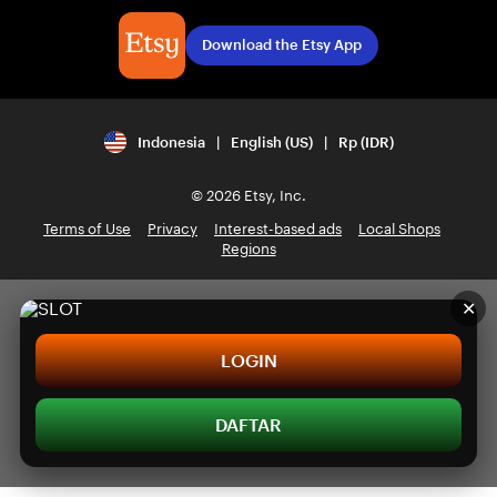
Download the Etsy App
Indonesia | English (US) | Rp (IDR)
© 2026 Etsy, Inc.
Terms of Use
Privacy
Interest-based ads
Local Shops
Regions
✕
LOGIN
DAFTAR