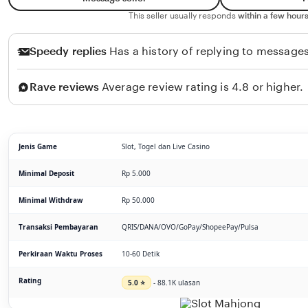
This seller usually responds
within a few hours
Speedy replies
Has a history of replying to messages
Rave reviews
Average review rating is 4.8 or higher.
Jenis Game
Slot, Togel dan Live Casino
Minimal Deposit
Rp 5.000
Minimal Withdraw
Rp 50.000
Transaksi Pembayaran
QRIS/DANA/OVO/GoPay/ShopeePay/Pulsa
Perkiraan Waktu Proses
10-60 Detik
Rating
5.0 ⭐
- 88.1K ulasan