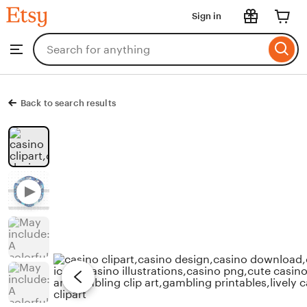
Etsy
Sign in
Skip
to
Search
Browse
ontent
for
items
or
shops
Back to search results