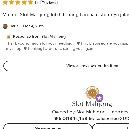
5
5
t
This item
out
i
of
n
Main di Slot Mahjong lebih tenang karena sistemnya jela
5
g
stars
r
Daus
Oct 4, 2025
e
v
Response from Slot Mahjong
i
Thank you so much for your feedback! ❤️ I truly appreciate your su
e
my shop. ❤️ Looking forward to seeing you again!
w
b
y
K
View all reviews for this item
r
i
s
t
i
n
Slot Mahjong
Owned by Slot Mahjong
|
Indones
5.0
(18.1k)
158.9k sales
Since 201
Message seller
F