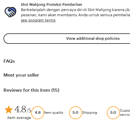
Slot Mahjong Proteksi Pembelian
Berbelanjalah dengan percaya diri di Slot Mahjong karena ji
pesanan, kami akan membantu Anda untuk semua pembelia
see program terms
View additional shop policies
FAQs
Meet your seller
Reviews for this item (15)
4.8
/5
Custo
4.8
5.0
5.0
Item quality
Shipping
servi
item average