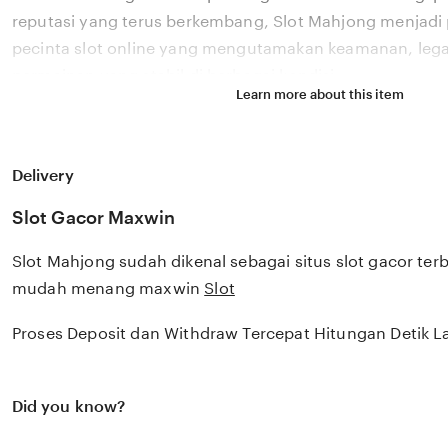
reputasi yang terus berkembang, Slot Mahjong menjadi 
pecinta slot online yang mengutamakan keamanan, lega
permainan yang stabil di berbagai kondisi.
Learn more about this item
Keunggulan Slot Mahjong terletak pada seleksi game slot
terbaik dari provider resmi. Setiap permainan dioptima
adil, server responsif, serta akses yang lancar tanpa gan
Delivery
membuat pemain bisa fokus menikmati permainan dan
Slot Gacor Maxwin
peluang kemenangan secara optimal.
Slot Mahjong sudah dikenal sebagai situs slot gacor terba
Sebagai situs yang rajin memberikan maxwin, Slot Mahj
mudah menang maxwin
Slot
menawarkan hiburan, tetapi juga pengalaman bermain
Kombinasi sistem terpercaya, variasi game gacor, dan
Proses Deposit dan Withdraw Tercepat Hitungan Detik 
menjadikan Slot Mahjong sebagai link situs slot online 
kapan saja.
Did you know?