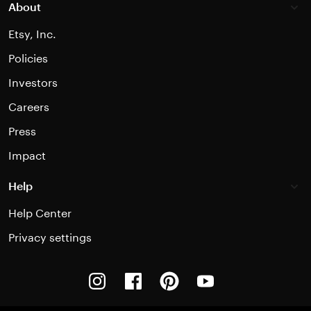
About
Etsy, Inc.
Policies
Investors
Careers
Press
Impact
Help
Help Center
Privacy settings
Instagram
Facebook
Pinterest
Youtube