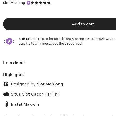
5
Slot Mahjong
out
of
5
stars
Add to cart
Star Seller.
This seller consistently earned 5-star reviews, s
quickly to any messages they received.
Item details
Highlights
Designed by
Slot Mahjong
Situs Slot Gacor Hari Ini
Instat Maxwin