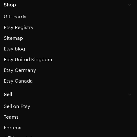
Shop
Gift cards
Etsy Registry
Sitemap
Etsy blog
Etsy United Kingdom
Etsy Germany
Etsy Canada
Sell
Sell on Etsy
Teams
Forums