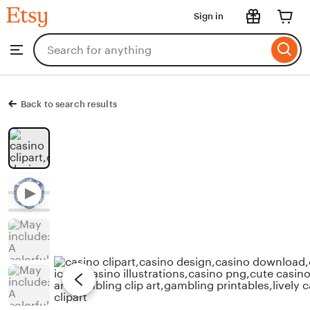
Etsy
Sign in
Skip
to
Search
Browse
ontent
for
items
or
shops
Back to search results