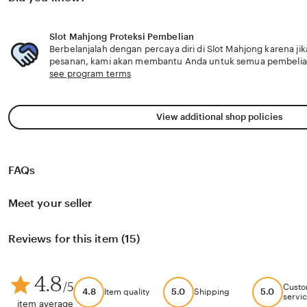
Slot Mahjong Proteksi Pembelian
Berbelanjalah dengan percaya diri di Slot Mahjong karena ji
pesanan, kami akan membantu Anda untuk semua pembelia
see program terms
View additional shop policies
FAQs
Meet your seller
Reviews for this item (15)
4.8
/5
Custo
4.8
5.0
5.0
Item quality
Shipping
servi
item average