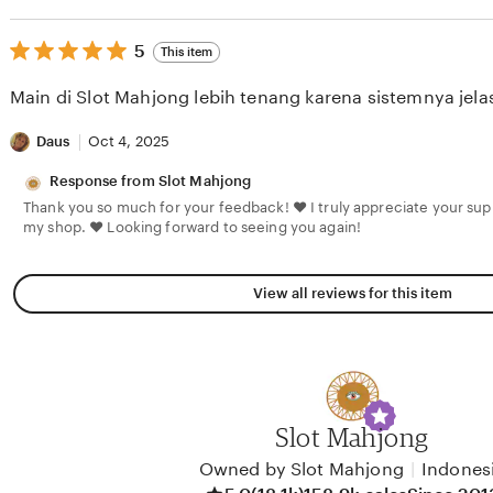
others — it truly means a lot to me! 💕
i
s
5
5
t
This item
out
i
of
n
Main di Slot Mahjong lebih tenang karena sistemnya jela
5
g
stars
r
Daus
Oct 4, 2025
e
v
Response from Slot Mahjong
i
Thank you so much for your feedback! ❤️ I truly appreciate your su
e
my shop. ❤️ Looking forward to seeing you again!
w
b
y
K
View all reviews for this item
r
i
s
t
i
n
Slot Mahjong
Owned by Slot Mahjong
|
Indones