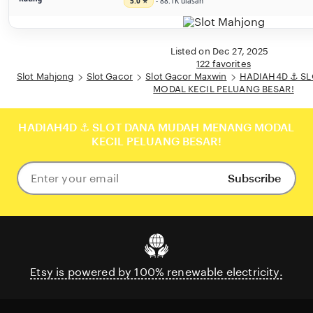
5.0 ⭐
- 88.1K ulasan
Listed on Dec 27, 2025
122 favorites
Slot Mahjong
Slot Gacor
Slot Gacor Maxwin
HADIAH4D ⚓ S
MODAL KECIL PELUANG BESAR!
HADIAH4D ⚓ SLOT DANA MUDAH MENANG MODAL
KECIL PELUANG BESAR!
Subscribe
Enter
your
email
Etsy is powered by 100% renewable electricity.