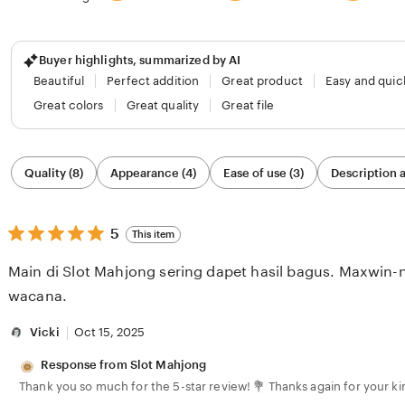
Buyer highlights, summarized by AI
Beautiful
Perfect addition
Great product
Easy and qui
Great colors
Great quality
Great file
Filter
Quality (8)
Appearance (4)
Ease of use (3)
Description a
by
category
5
5
This item
out
of
Main di Slot Mahjong sering dapet hasil bagus. Maxwin
5
stars
wacana.
Vicki
Oct 15, 2025
Response from Slot Mahjong
Thank you so much for the 5-star review! 💐 Thanks again for your k