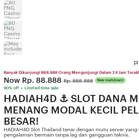
Banyak Dikunjungi 888.888 Orang Mengunjungi Dalam 24 Jam Terak
Price:
Now
Rp. 88.888
Original
Rp. 888.888
New markdown!
Price:
•
90% off
Limited time sale
HADIAH4D ⚓ SLOT DANA 
MENANG MODAL KECIL PE
BESAR!
HADIAH4D Slot Thailand tenar dengan mutu server yang 
pengalaman bermain tanpa lag dan gangguan teknis.