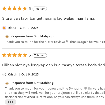
5
5
This item
out
of
Situsnya stabil banget, jarang lag walau main lama.
5
stars
Diana
Oct 10, 2025
Response from Slot Mahjong
Thank you so much for the 5-star review! 💐 Thanks again for your k
5
5
This item
out
of
Pilihan slot-nya lengkap dan kualitasnya terasa beda dari 
5
stars
Kristin
Oct 6, 2025
Response from Slot Mahjong
Thank you so much for your review and the 5⭐ rating! 💛 I’m very ha
and that they will work well for your projects. I’d like to clarify that al
fictional and stylized illustrations, so you can always use them in any
adapt them for your own project 😊 Thank you for choosing my shop and for recommending it to
L