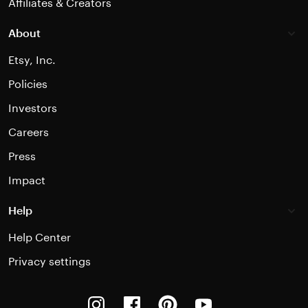
Affiliates & Creators
About
Etsy, Inc.
Policies
Investors
Careers
Press
Impact
Help
Help Center
Privacy settings
Instagram
Facebook
Pinterest
Youtube