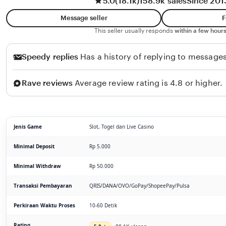
5.0
(18.1k)
158.9k sales
Since 201
Message seller
F
This seller usually responds
within a few hours
Speedy replies
Has a history of replying to messages
Rave reviews
Average review rating is 4.8 or higher.
Jenis Game
Slot, Togel dan Live Casino
Minimal Deposit
Rp 5.000
Minimal Withdraw
Rp 50.000
Transaksi Pembayaran
QRIS/DANA/OVO/GoPay/ShopeePay/Pulsa
Perkiraan Waktu Proses
10-60 Detik
Rating