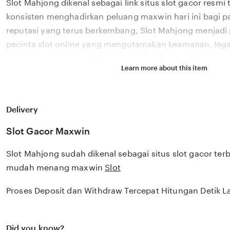
Slot Mahjong dikenal sebagai link situs slot gacor resmi
konsisten menghadirkan peluang maxwin hari ini bagi 
reputasi yang terus berkembang, Slot Mahjong menjadi 
pecinta slot online yang mengutamakan keamanan, lega
permainan yang stabil di berbagai kondisi.
Learn more about this item
Keunggulan Slot Mahjong terletak pada seleksi game slot
terbaik dari provider resmi. Setiap permainan dioptima
adil, server responsif, serta akses yang lancar tanpa gan
Delivery
membuat pemain bisa fokus menikmati permainan dan
Slot Gacor Maxwin
peluang kemenangan secara optimal.
Slot Mahjong sudah dikenal sebagai situs slot gacor terba
Sebagai situs yang rajin memberikan maxwin, Slot Mahj
mudah menang maxwin
Slot
menawarkan hiburan, tetapi juga pengalaman bermain
Kombinasi sistem terpercaya, variasi game gacor, dan
Proses Deposit dan Withdraw Tercepat Hitungan Detik 
menjadikan Slot Mahjong sebagai link situs slot online 
kapan saja.
Did you know?