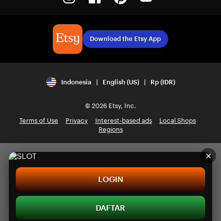
Download the Etsy App
Indonesia | English (US) | Rp (IDR)
© 2026 Etsy, Inc.
Terms of Use
Privacy
Interest-based ads
Local Shops
Regions
✕
LOGIN
DAFTAR