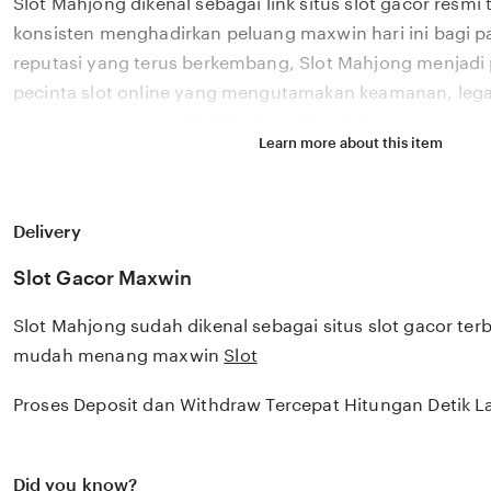
Slot Mahjong dikenal sebagai link situs slot gacor resmi
konsisten menghadirkan peluang maxwin hari ini bagi 
reputasi yang terus berkembang, Slot Mahjong menjadi 
pecinta slot online yang mengutamakan keamanan, lega
permainan yang stabil di berbagai kondisi.
Learn more about this item
Keunggulan Slot Mahjong terletak pada seleksi game slot
terbaik dari provider resmi. Setiap permainan dioptima
adil, server responsif, serta akses yang lancar tanpa gan
Delivery
membuat pemain bisa fokus menikmati permainan dan
Slot Gacor Maxwin
peluang kemenangan secara optimal.
Slot Mahjong sudah dikenal sebagai situs slot gacor terba
Sebagai situs yang rajin memberikan maxwin, Slot Mahj
mudah menang maxwin
Slot
menawarkan hiburan, tetapi juga pengalaman bermain
Kombinasi sistem terpercaya, variasi game gacor, dan
Proses Deposit dan Withdraw Tercepat Hitungan Detik 
menjadikan Slot Mahjong sebagai link situs slot online 
kapan saja.
Did you know?