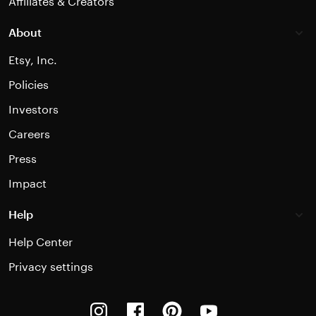
Affiliates & Creators
About
Etsy, Inc.
Policies
Investors
Careers
Press
Impact
Help
Help Center
Privacy settings
Instagram
Facebook
Pinterest
Youtube