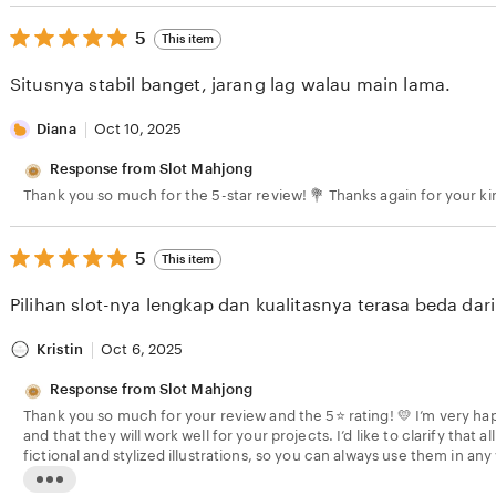
5
5
This item
out
of
Situsnya stabil banget, jarang lag walau main lama.
5
stars
Diana
Oct 10, 2025
Response from Slot Mahjong
Thank you so much for the 5-star review! 💐 Thanks again for your k
5
5
This item
out
of
Pilihan slot-nya lengkap dan kualitasnya terasa beda dari 
5
stars
Kristin
Oct 6, 2025
Response from Slot Mahjong
Thank you so much for your review and the 5⭐ rating! 💛 I’m very ha
and that they will work well for your projects. I’d like to clarify that al
fictional and stylized illustrations, so you can always use them in any
adapt them for your own project 😊 Thank you for choosing my shop and for recommending it to
L
others — it truly means a lot to me! 💕