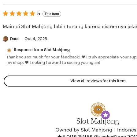
i
s
5
5
t
This item
out
i
of
n
Main di Slot Mahjong lebih tenang karena sistemnya jela
5
g
stars
r
Daus
Oct 4, 2025
e
v
Response from Slot Mahjong
i
Thank you so much for your feedback! ❤️ I truly appreciate your su
e
my shop. ❤️ Looking forward to seeing you again!
w
b
y
K
View all reviews for this item
r
i
s
t
i
n
Slot Mahjong
Owned by Slot Mahjong
|
Indones
5.0
(18.1k)
158.9k sales
Since 201