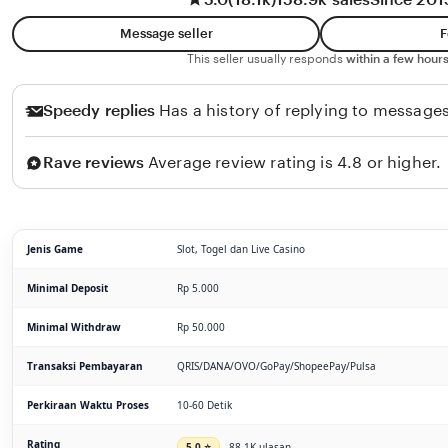
Message seller
F
This seller usually responds
within a few hours
Speedy replies
Has a history of replying to messages
Rave reviews
Average review rating is 4.8 or higher.
Jenis Game
Slot, Togel dan Live Casino
Minimal Deposit
Rp 5.000
Minimal Withdraw
Rp 50.000
Transaksi Pembayaran
QRIS/DANA/OVO/GoPay/ShopeePay/Pulsa
Perkiraan Waktu Proses
10-60 Detik
Rating
5.0 ⭐
- 88.1K ulasan