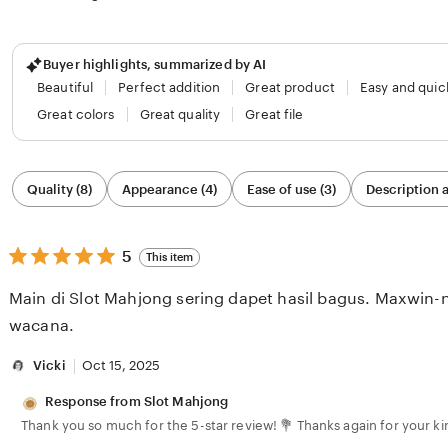
Buyer highlights, summarized by AI
Beautiful
Perfect addition
Great product
Easy and qui
Great colors
Great quality
Great file
Filter
Quality (8)
Appearance (4)
Ease of use (3)
Description a
by
category
5
5
This item
out
of
Main di Slot Mahjong sering dapet hasil bagus. Maxwin
5
stars
wacana.
Vicki
Oct 15, 2025
Response from Slot Mahjong
Thank you so much for the 5-star review! 💐 Thanks again for your k