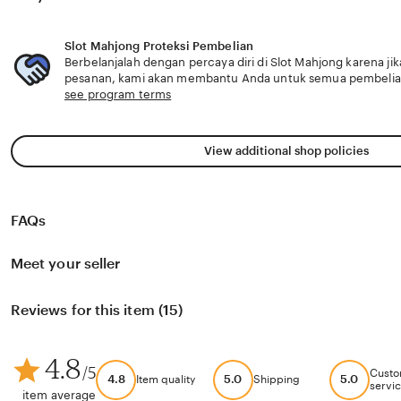
Slot Mahjong Proteksi Pembelian
Berbelanjalah dengan percaya diri di Slot Mahjong karena ji
pesanan, kami akan membantu Anda untuk semua pembelia
see program terms
View additional shop policies
FAQs
Meet your seller
Reviews for this item (15)
4.8
/5
Custo
4.8
5.0
5.0
Item quality
Shipping
servi
item average