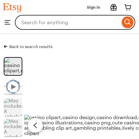
Etsy
Sign in
Skip
to
Search
Browse
ontent
for
items
or
shops
Back to search results