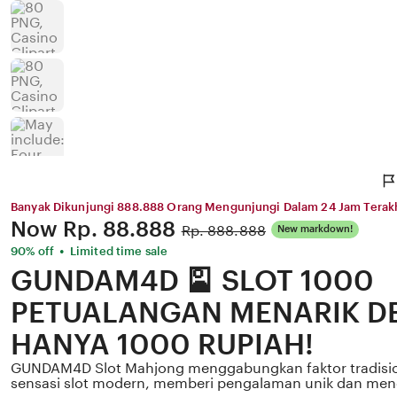
Banyak Dikunjungi 888.888 Orang Mengunjungi Dalam 24 Jam Terak
Price:
Now
Rp. 88.888
Original
Rp. 888.888
New markdown!
Price:
•
90% off
Limited time sale
GUNDAM4D 🎴 SLOT 1000
PETUALANGAN MENARIK D
HANYA 1000 RUPIAH!
GUNDAM4D Slot Mahjong menggabungkan faktor tradisio
sensasi slot modern, memberi pengalaman unik dan men