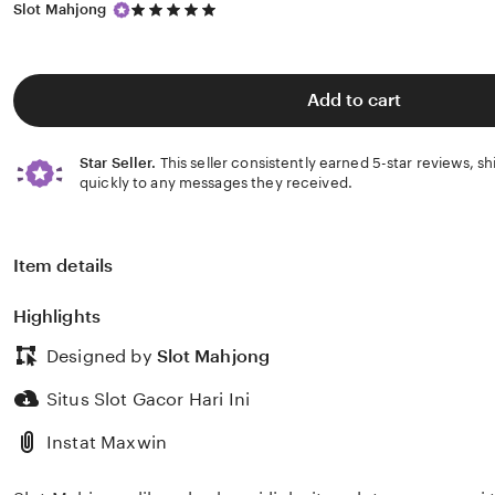
5
Slot Mahjong
out
of
5
stars
Add to cart
Star Seller.
This seller consistently earned 5-star reviews, s
quickly to any messages they received.
Item details
Highlights
Designed by
Slot Mahjong
Situs Slot Gacor Hari Ini
Instat Maxwin