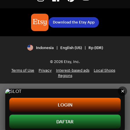
Download the Etsy App
Indonesia | English (US) | Rp (IDR)
© 2026 Etsy, Inc.
Terms of Use
Privacy
Interest-based ads
Local Shops
Regions
✕
LOGIN
DAFTAR