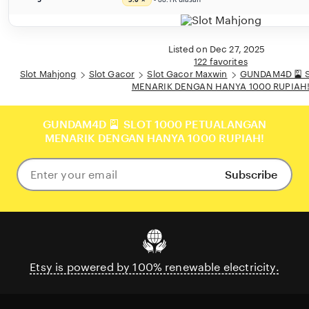
Listed on Dec 27, 2025
122 favorites
Slot Mahjong
Slot Gacor
Slot Gacor Maxwin
GUNDAM4D 🎴 
MENARIK DENGAN HANYA 1000 RUPIAH
GUNDAM4D 🎴 SLOT 1000 PETUALANGAN
MENARIK DENGAN HANYA 1000 RUPIAH!
Subscribe
Enter
your
email
Etsy is powered by 100% renewable electricity.