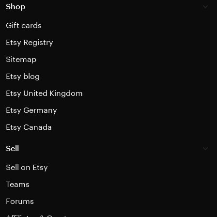
Shop
Gift cards
Etsy Registry
Sitemap
Etsy blog
Etsy United Kingdom
Etsy Germany
Etsy Canada
Sell
Sell on Etsy
Teams
Forums