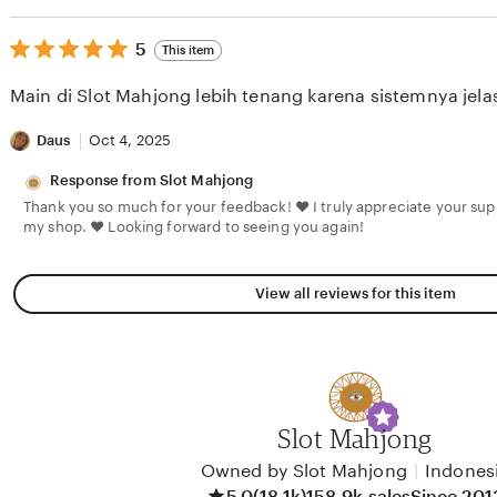
i
s
5
5
t
This item
out
i
of
n
Main di Slot Mahjong lebih tenang karena sistemnya jela
5
g
stars
r
Daus
Oct 4, 2025
e
v
Response from Slot Mahjong
i
Thank you so much for your feedback! ❤️ I truly appreciate your su
e
my shop. ❤️ Looking forward to seeing you again!
w
b
y
K
View all reviews for this item
r
i
s
t
i
n
Slot Mahjong
Owned by Slot Mahjong
|
Indones
5.0
(18.1k)
158.9k sales
Since 201