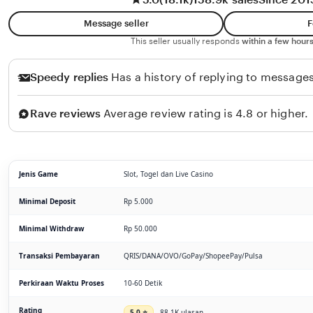
Message seller
F
This seller usually responds
within a few hours
Speedy replies
Has a history of replying to messages
Rave reviews
Average review rating is 4.8 or higher.
Jenis Game
Slot, Togel dan Live Casino
Minimal Deposit
Rp 5.000
Minimal Withdraw
Rp 50.000
Transaksi Pembayaran
QRIS/DANA/OVO/GoPay/ShopeePay/Pulsa
Perkiraan Waktu Proses
10-60 Detik
Rating
5.0 ⭐
- 88.1K ulasan