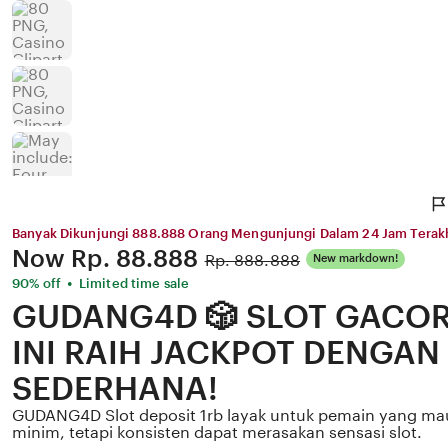
Banyak Dikunjungi 888.888 Orang Mengunjungi Dalam 24 Jam Terak
Price:
Now
Rp. 88.888
Original
Rp. 888.888
New markdown!
Price:
•
90% off
Limited time sale
GUDANG4D 🎲 SLOT GACO
INI RAIH JACKPOT DENGAN
SEDERHANA!
GUDANG4D Slot deposit 1rb layak untuk pemain yang m
minim, tetapi konsisten dapat merasakan sensasi slot.