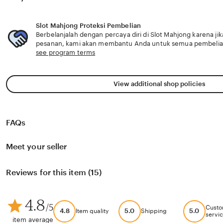
Slot Mahjong Proteksi Pembelian
Berbelanjalah dengan percaya diri di Slot Mahjong karena ji
pesanan, kami akan membantu Anda untuk semua pembelia
see program terms
View additional shop policies
FAQs
Meet your seller
Reviews for this item (15)
4.8
/5
Custo
4.8
5.0
5.0
Item quality
Shipping
servi
item average