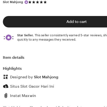
5
Slot Mahjong
out
of
5
stars
Add to cart
Star Seller.
This seller consistently earned 5-star reviews, s
quickly to any messages they received.
Item details
Highlights
Designed by
Slot Mahjong
Situs Slot Gacor Hari Ini
Instat Maxwin