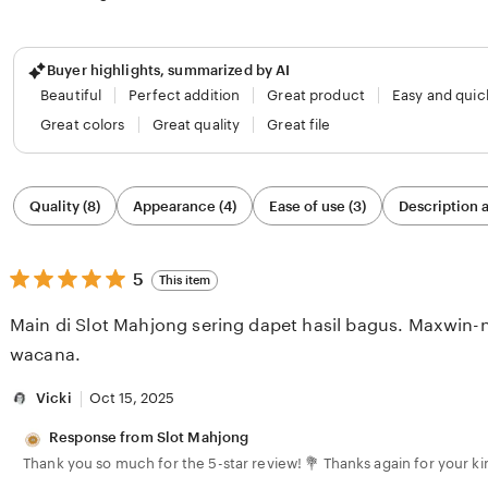
Buyer highlights, summarized by AI
Beautiful
Perfect addition
Great product
Easy and qui
Great colors
Great quality
Great file
Filter
Quality (8)
Appearance (4)
Ease of use (3)
Description a
by
category
5
5
This item
out
of
Main di Slot Mahjong sering dapet hasil bagus. Maxwin
5
stars
wacana.
Vicki
Oct 15, 2025
Response from Slot Mahjong
Thank you so much for the 5-star review! 💐 Thanks again for your k