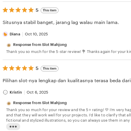
5
5
This item
out
of
Situsnya stabil banget, jarang lag walau main lama.
5
stars
Diana
Oct 10, 2025
Response from Slot Mahjong
Thank you so much for the 5-star review! 💐 Thanks again for your k
5
5
This item
out
of
Pilihan slot-nya lengkap dan kualitasnya terasa beda dari 
5
stars
Kristin
Oct 6, 2025
Response from Slot Mahjong
Thank you so much for your review and the 5⭐ rating! 💛 I’m very ha
and that they will work well for your projects. I’d like to clarify that al
fictional and stylized illustrations, so you can always use them in any
adapt them for your own project 😊 Thank you for choosing my shop and for recommending it to
L
others — it truly means a lot to me! 💕