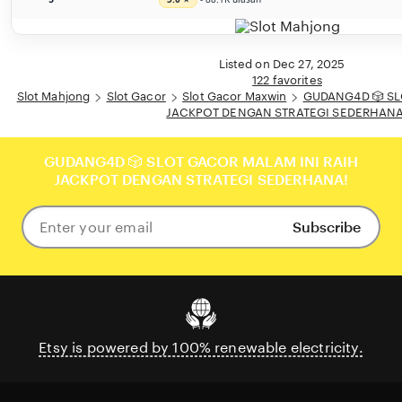
Listed on Dec 27, 2025
122 favorites
Slot Mahjong
Slot Gacor
Slot Gacor Maxwin
GUDANG4D 🎲 SL
JACKPOT DENGAN STRATEGI SEDERHANA
GUDANG4D 🎲 SLOT GACOR MALAM INI RAIH
JACKPOT DENGAN STRATEGI SEDERHANA!
Subscribe
Enter
your
email
Etsy is powered by 100% renewable electricity.