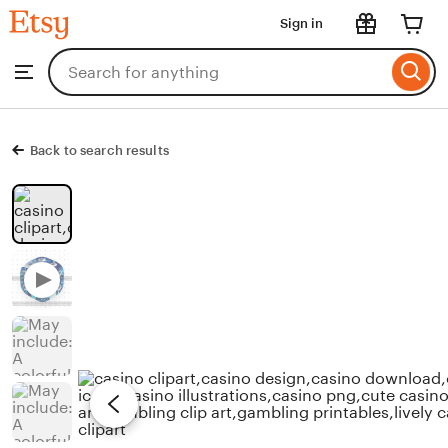
Etsy
Sign in
Skip
to
Search
Browse
ontent
for
items
or
shops
Back to search results