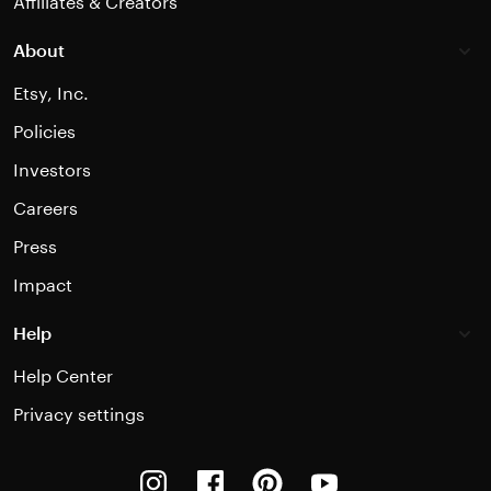
Affiliates & Creators
About
Etsy, Inc.
Policies
Investors
Careers
Press
Impact
Help
Help Center
Privacy settings
Instagram
Facebook
Pinterest
Youtube