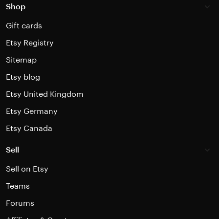
Shop
Gift cards
Etsy Registry
Sitemap
Etsy blog
Etsy United Kingdom
Etsy Germany
Etsy Canada
Sell
Sell on Etsy
Teams
Forums