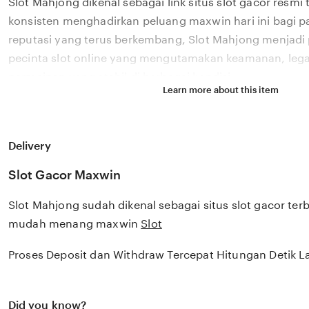
Slot Mahjong dikenal sebagai link situs slot gacor resmi
konsisten menghadirkan peluang maxwin hari ini bagi 
reputasi yang terus berkembang, Slot Mahjong menjadi 
pecinta slot online yang mengutamakan keamanan, lega
permainan yang stabil di berbagai kondisi.
Learn more about this item
Keunggulan Slot Mahjong terletak pada seleksi game slot
terbaik dari provider resmi. Setiap permainan dioptima
adil, server responsif, serta akses yang lancar tanpa gan
Delivery
membuat pemain bisa fokus menikmati permainan dan
Slot Gacor Maxwin
peluang kemenangan secara optimal.
Slot Mahjong sudah dikenal sebagai situs slot gacor terba
Sebagai situs yang rajin memberikan maxwin, Slot Mahj
mudah menang maxwin
Slot
menawarkan hiburan, tetapi juga pengalaman bermain
Kombinasi sistem terpercaya, variasi game gacor, dan
Proses Deposit dan Withdraw Tercepat Hitungan Detik 
menjadikan Slot Mahjong sebagai link situs slot online 
kapan saja.
Did you know?