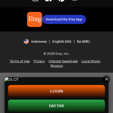
Download the Etsy App
Indonesia | English (US) | Rp (IDR)
© 2026 Etsy, Inc.
Terms of Use
Privacy
Interest-based ads
Local Shops
Regions
✕
LOGIN
DAFTAR