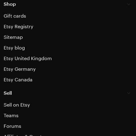
Shop
Gift cards
Etsy Registry
Sitemap
Etsy blog
Etsy United Kingdom
Etsy Germany
Etsy Canada
Sell
Sell on Etsy
Teams
Forums