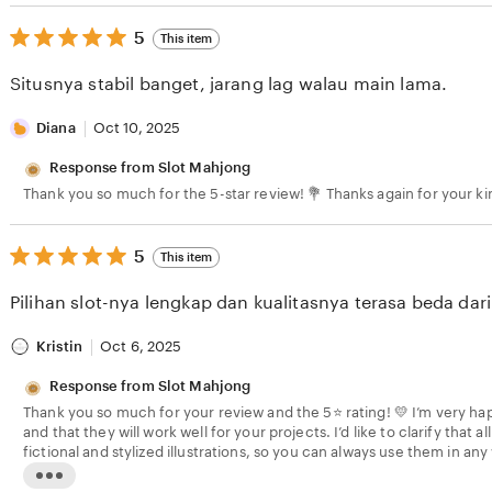
5
5
This item
out
of
Situsnya stabil banget, jarang lag walau main lama.
5
stars
Diana
Oct 10, 2025
Response from Slot Mahjong
Thank you so much for the 5-star review! 💐 Thanks again for your k
5
5
This item
out
of
Pilihan slot-nya lengkap dan kualitasnya terasa beda dari 
5
stars
Kristin
Oct 6, 2025
Response from Slot Mahjong
Thank you so much for your review and the 5⭐ rating! 💛 I’m very ha
and that they will work well for your projects. I’d like to clarify that al
fictional and stylized illustrations, so you can always use them in any
adapt them for your own project 😊 Thank you for choosing my shop and for recommending it to
L
others — it truly means a lot to me! 💕