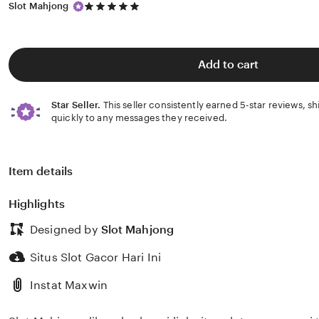
5
Slot Mahjong
out
of
5
stars
Add to cart
Star Seller.
This seller consistently earned 5-star reviews, s
quickly to any messages they received.
Item details
Highlights
Designed by
Slot Mahjong
Situs Slot Gacor Hari Ini
Instat Maxwin