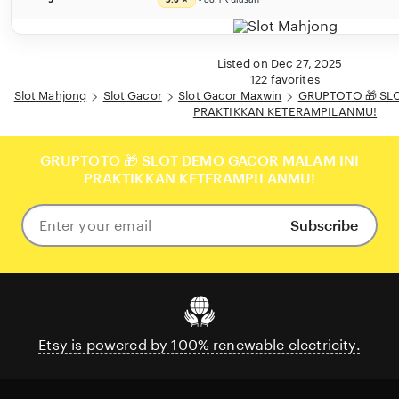
Listed on Dec 27, 2025
122 favorites
Slot Mahjong
Slot Gacor
Slot Gacor Maxwin
GRUPTOTO 🎁 SL
PRAKTIKKAN KETERAMPILANMU!
GRUPTOTO 🎁 SLOT DEMO GACOR MALAM INI
PRAKTIKKAN KETERAMPILANMU!
Subscribe
Enter
your
email
Etsy is powered by 100% renewable electricity.