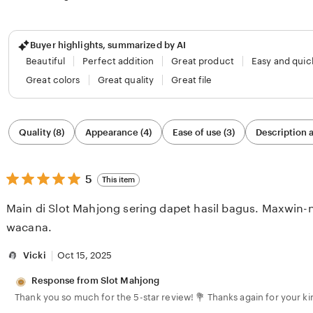
Buyer highlights, summarized by AI
Beautiful
Perfect addition
Great product
Easy and qui
Great colors
Great quality
Great file
Filter
Quality (8)
Appearance (4)
Ease of use (3)
Description a
by
category
5
5
This item
out
of
Main di Slot Mahjong sering dapet hasil bagus. Maxwin
5
stars
wacana.
Vicki
Oct 15, 2025
Response from Slot Mahjong
Thank you so much for the 5-star review! 💐 Thanks again for your k