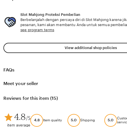
Slot Mahjong Proteksi Pembelian
Berbelanjalah dengan percaya diri di Slot Mahjong karena ji
pesanan, kami akan membantu Anda untuk semua pembelia
see program terms
View additional shop policies
FAQs
Meet your seller
Reviews for this item (15)
4.8
/5
Custo
4.8
5.0
5.0
Item quality
Shipping
servi
item average