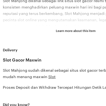
Slot Mahjong dikenal sebagai link situs slot gacor resmi
konsisten menghadirkan peluang maxwin hari ini bagi 
reputasi yang terus berkembang, Slot Mahjong menjadi 
pecinta slot online yang mengutamakan keamanan, lega
permainan yang stabil di berbagai kondisi.
Learn more about this item
Keunggulan Slot Mahjong terletak pada seleksi game slot
terbaik dari provider resmi. Setiap permainan dioptima
adil, server responsif, serta akses yang lancar tanpa gan
Delivery
membuat pemain bisa fokus menikmati permainan dan
Slot Gacor Maxwin
peluang kemenangan secara optimal.
Slot Mahjong sudah dikenal sebagai situs slot gacor terba
Sebagai situs yang rajin memberikan maxwin, Slot Mahj
mudah menang maxwin
Slot
menawarkan hiburan, tetapi juga pengalaman bermain
Kombinasi sistem terpercaya, variasi game gacor, dan
Proses Deposit dan Withdraw Tercepat Hitungan Detik 
menjadikan Slot Mahjong sebagai link situs slot online 
kapan saja.
Did you know?