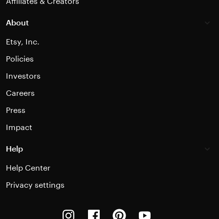
Affiliates & Creators
About
Etsy, Inc.
Policies
Investors
Careers
Press
Impact
Help
Help Center
Privacy settings
Instagram
Facebook
Pinterest
Youtube