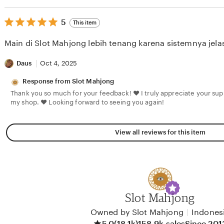
i
s
5
5
t
This item
out
i
of
n
Main di Slot Mahjong lebih tenang karena sistemnya jela
5
g
stars
r
Daus
Oct 4, 2025
e
v
Response from Slot Mahjong
i
Thank you so much for your feedback! ❤️ I truly appreciate your su
e
my shop. ❤️ Looking forward to seeing you again!
w
b
y
K
View all reviews for this item
r
i
s
t
i
n
Slot Mahjong
Owned by Slot Mahjong
|
Indones
5.0
(18.1k)
158.9k sales
Since 201