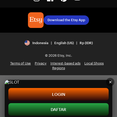
Download the Etsy App
Indonesia | English (US) | Rp (IDR)
© 2026 Etsy, Inc.
Terms of Use
Privacy
Interest-based ads
Local Shops
Regions
✕
LOGIN
DAFTAR