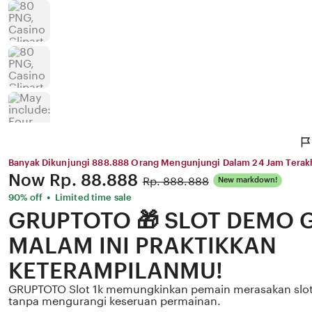
Banyak Dikunjungi 888.888 Orang Mengunjungi Dalam 24 Jam Terak
Price:
Now
Rp. 88.888
Original
Rp. 888.888
New markdown!
Price:
•
90% off
Limited time sale
GRUPTOTO 🎁 SLOT DEMO 
MALAM INI PRAKTIKKAN
KETERAMPILANMU!
GRUPTOTO Slot 1k memungkinkan pemain merasakan slot
tanpa mengurangi keseruan permainan.