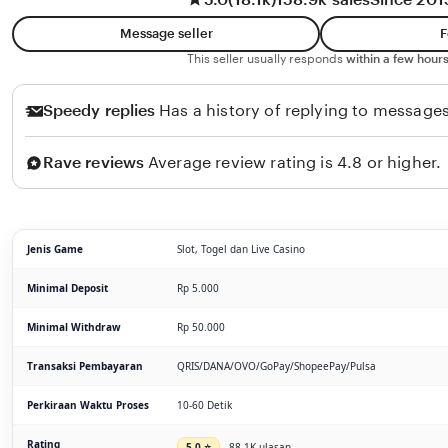
Message seller
F
This seller usually responds
within a few hours
Speedy replies
Has a history of replying to messages
Rave reviews
Average review rating is 4.8 or higher.
Jenis Game
Slot, Togel dan Live Casino
Minimal Deposit
Rp 5.000
Minimal Withdraw
Rp 50.000
Transaksi Pembayaran
QRIS/DANA/OVO/GoPay/ShopeePay/Pulsa
Perkiraan Waktu Proses
10-60 Detik
Rating
5.0 ⭐
- 88.1K ulasan