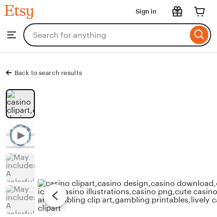
Etsy
Sign in
Skip
to
Search
Browse
ontent
for
items
or
shops
Back to search results