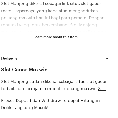
Slot Mahjong dikenal sebagai link situs slot gacor
resmi terpercaya yang konsisten menghadirkan
peluang maxwin hari ini bagi para pemain. Dengan
reputasi yang terus berkembang, Slot Mahjong
menjadi pilihan utama bagi pecinta slot online yang
Learn more about this item
mengutamakan keamanan, legalitas, dan performa
permainan yang stabil di berbagai kondisi.
Keunggulan Slot Mahjong terletak pada seleksi game
Delivery
slot online berkualitas terbaik dari provider resmi.
Slot Gacor Maxwin
Setiap permainan dioptimalkan dengan sistem yang
adil, server responsif, serta akses yang lancar tanpa
Slot Mahjong sudah dikenal sebagai situs slot gacor
gangguan. Hal ini membuat pemain bisa fokus
terbaik hari ini dijamin mudah menang maxwin
Slot
menikmati permainan dan memaksimalkan peluang
kemenangan secara optimal.
Proses Deposit dan Withdraw Tercepat Hitungan
Detik Langsung Masuk!
Sebagai situs yang rajin memberikan maxwin, Slot