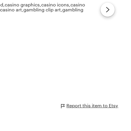
Report this item to Etsy