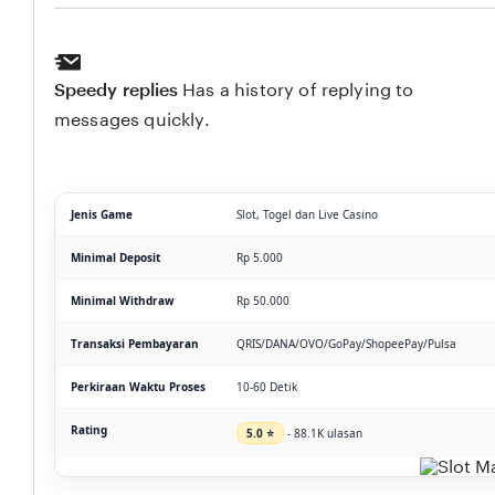
Speedy replies
Has a history of replying to
messages quickly.
Jenis Game
Slot, Togel dan Live Casino
Minimal Deposit
Rp 5.000
Minimal Withdraw
Rp 50.000
Transaksi Pembayaran
QRIS/DANA/OVO/GoPay/ShopeePay/Pulsa
Perkiraan Waktu Proses
10-60 Detik
Rating
5.0 ⭐
- 88.1K ulasan