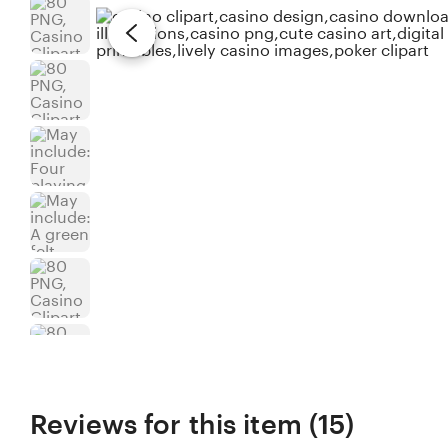
Reviews for this item (15)