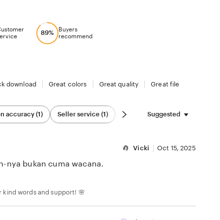
Customer
Buyers
89%
ervice
recommend
ck download
Great colors
Great quality
Great file
Suggested
n accuracy (1)
Seller service (1)
Vicki
Oct 15, 2025
win-nya bukan cuma wacana.
r kind words and support! 🌸