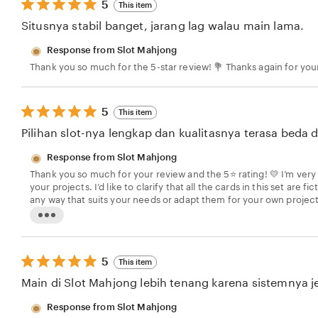
5
5
This item
out
Situsnya stabil banget, jarang lag walau main lama.
of
5
stars
Response from Slot Mahjong
Thank you so much for the 5-star review! 💐 Thanks again for you
5
5
This item
out
Pilihan slot-nya lengkap dan kualitasnya terasa beda da
of
5
stars
Response from Slot Mahjong
Thank you so much for your review and the 5⭐ rating! 💛 I’m very 
your projects. I’d like to clarify that all the cards in this set are f
any way that suits your needs or adapt them for your own project 😊 Thank you for choosing my shop and for recommen
to others — it truly means a lot to me! 💕
L
i
s
t
5
5
This item
out
i
Main di Slot Mahjong lebih tenang karena sistemnya j
of
n
5
g
stars
Response from Slot Mahjong
r