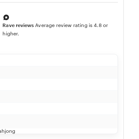
Rave reviews
Average review rating is 4.8 or
higher.