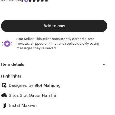
5
Slot Mahjong
out
of
5
stars
Add to cart
Star Seller.
This seller consistently earned 5-star
reviews, shipped on time, and replied quickly to any
messages they received.
Item details
Highlights
Designed by
Slot Mahjong
Situs Slot Gacor Hari Ini
Instat Maxwin