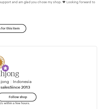
 support and am glad you chose my shop. ❤️ Looking forward to
 for this item
ahjong
hjong
|
Indonesia
 sales
Since 2013
Follow shop
nds
within a few hours.