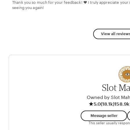
e
Thank you so much for your feedback! ❤️ I truly appreciate your
v
seeing you again!
i
e
w
b
y
View all reviews
K
r
i
s
t
i
n
Slot M
Owned by Slot Ma
5.0
(18.1k)
158.9k
Message seller
This seller usually respo