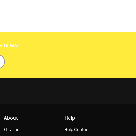
N DEWA!
About
Help
Etsy, Inc.
Help Center