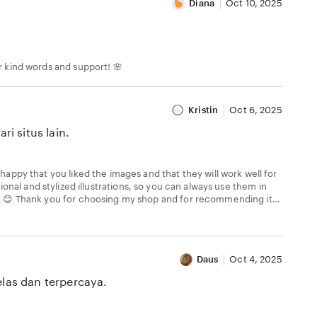
Diana
Oct 10, 2025
r kind words and support! 🌸
Kristin
Oct 6, 2025
ri situs lain.
happy that you liked the images and that they will work well for
ictional and stylized illustrations, so you can always use them in
ding it
Daus
Oct 4, 2025
elas dan terpercaya.