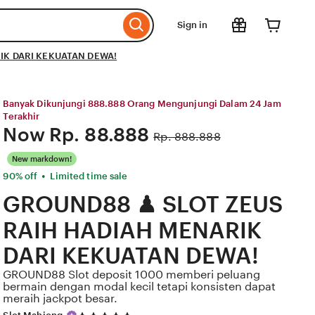
Sign in
IK DARI KEKUATAN DEWA!
Banyak Dikunjungi 888.888 Orang Mengunjungi Dalam 24 Jam
Terakhir
Price:
Now
Rp. 88.888
Original
Rp. 888.888
Price:
New markdown!
•
90% off
Limited time sale
GROUND88 ♟ SLOT ZEUS
RAIH HADIAH MENARIK
DARI KEKUATAN DEWA!
GROUND88 Slot deposit 1000 memberi peluang
bermain dengan modal kecil tetapi konsisten dapat
meraih jackpot besar.