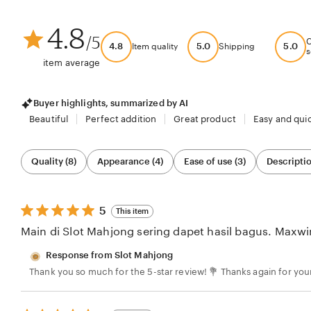
4.8
/5
4.8
5.0
5.0
Item quality
Shipping
s
item average
Buyer highlights, summarized by AI
Beautiful
Perfect addition
Great product
Easy and qui
Filter
Quality (8)
Appearance (4)
Ease of use (3)
Descriptio
by
category
5
5
This item
out
Main di Slot Mahjong sering dapet hasil bagus. Max
of
5
stars
Response from Slot Mahjong
Thank you so much for the 5-star review! 💐 Thanks again for you