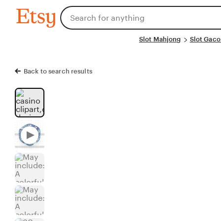
Skip
Search
Etsy
to
for
Content
items
or
Slot Mahjong
Slot Gaco
shops
Back to search results