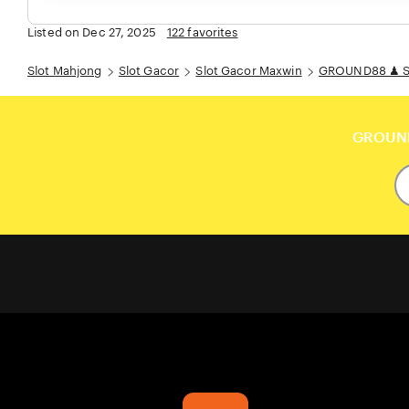
Listed on Dec 27, 2025
122 favorites
Slot Mahjong
Slot Gacor
Slot Gacor Maxwin
GROUND88 ♟ S
GROUND
En
y
em