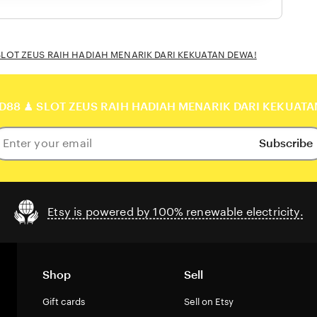
LOT ZEUS RAIH HADIAH MENARIK DARI KEKUATAN DEWA!
88 ♟ SLOT ZEUS RAIH HADIAH MENARIK DARI KEKUATA
Subscribe
ter
our
ail
Etsy is powered by 100% renewable electricity.
Shop
Sell
Gift cards
Sell on Etsy