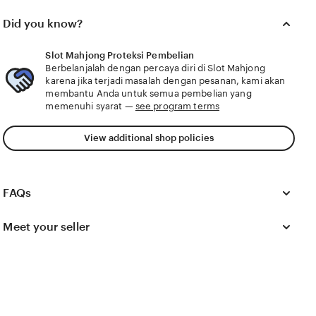
Mahjong tidak hanya menawarkan hiburan, tetapi
juga pengalaman bermain yang memuaskan.
Did you know?
Kombinasi sistem terpercaya, variasi game gacor,
Slot Mahjong Proteksi Pembelian
dan kemudahan akses menjadikan Slot Mahjong
Berbelanjalah dengan percaya diri di Slot Mahjong
sebagai link situs slot online yang layak diandalkan
karena jika terjadi masalah dengan pesanan, kami akan
membantu Anda untuk semua pembelian yang
kapan saja.
memenuhi syarat —
see program terms
View additional shop policies
FAQs
Meet your seller