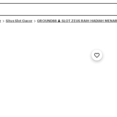
r
Situs Slot Gacor
GROUND88 ♟ SLOT ZEUS RAIH HADIAH MENAR
Add
to
Favorites