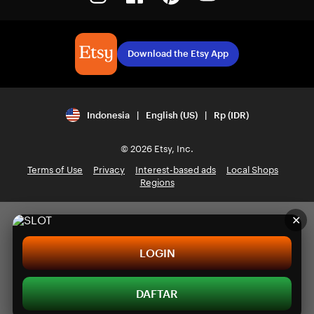
Download the Etsy App
Indonesia | English (US) | Rp (IDR)
© 2026 Etsy, Inc.
Terms of Use
Privacy
Interest-based ads
Local Shops
Regions
✕
LOGIN
DAFTAR