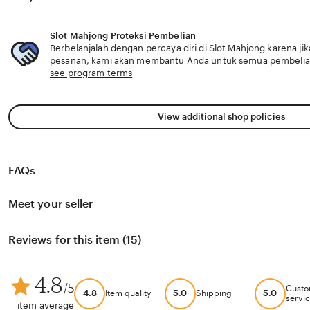
Slot Mahjong Proteksi Pembelian
Berbelanjalah dengan percaya diri di Slot Mahjong karena ji
pesanan, kami akan membantu Anda untuk semua pembelia
see program terms
View additional shop policies
FAQs
Meet your seller
Reviews for this item (15)
4.8
/5
Custo
4.8
5.0
5.0
Item quality
Shipping
servi
item average