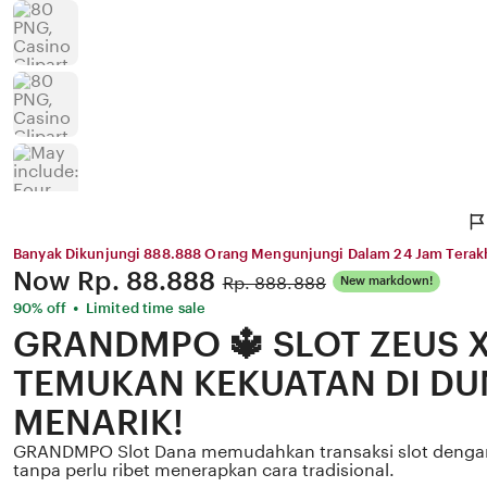
Banyak Dikunjungi 888.888 Orang Mengunjungi Dalam 24 Jam Terak
Price:
Now
Rp. 88.888
Original
Rp. 888.888
New markdown!
Price:
•
90% off
Limited time sale
GRANDMPO 🔱 SLOT ZEUS 
TEMUKAN KEKUATAN DI DU
MENARIK!
GRANDMPO Slot Dana memudahkan transaksi slot denga
tanpa perlu ribet menerapkan cara tradisional.