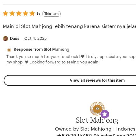
i
s
5
5
t
This item
out
i
of
n
Main di Slot Mahjong lebih tenang karena sistemnya jela
5
g
stars
r
Daus
Oct 4, 2025
e
v
Response from Slot Mahjong
i
Thank you so much for your feedback! ❤️ I truly appreciate your su
e
my shop. ❤️ Looking forward to seeing you again!
w
b
y
K
View all reviews for this item
r
i
s
t
i
n
Slot Mahjong
Owned by Slot Mahjong
|
Indones
5.0
(18.1k)
158.9k sales
Since 201