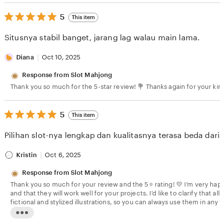
5
5
This item
out
of
Situsnya stabil banget, jarang lag walau main lama.
5
stars
Diana
Oct 10, 2025
Response from Slot Mahjong
Thank you so much for the 5-star review! 💐 Thanks again for your k
5
5
This item
out
of
Pilihan slot-nya lengkap dan kualitasnya terasa beda dari 
5
stars
Kristin
Oct 6, 2025
Response from Slot Mahjong
Thank you so much for your review and the 5⭐ rating! 💛 I’m very ha
and that they will work well for your projects. I’d like to clarify that al
fictional and stylized illustrations, so you can always use them in any
adapt them for your own project 😊 Thank you for choosing my shop and for recommending it to
L
others — it truly means a lot to me! 💕