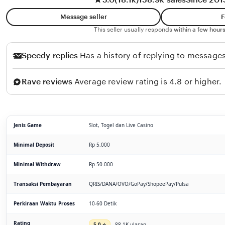
Message seller
F
This seller usually responds
within a few hours
Speedy replies
Has a history of replying to messages
Rave reviews
Average review rating is 4.8 or higher.
Jenis Game
Slot, Togel dan Live Casino
Minimal Deposit
Rp 5.000
Minimal Withdraw
Rp 50.000
Transaksi Pembayaran
QRIS/DANA/OVO/GoPay/ShopeePay/Pulsa
Perkiraan Waktu Proses
10-60 Detik
Rating
5.0 ⭐
- 88.1K ulasan