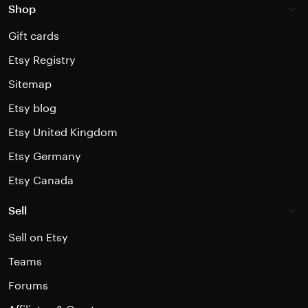
Shop
Gift cards
Etsy Registry
Sitemap
Etsy blog
Etsy United Kingdom
Etsy Germany
Etsy Canada
Sell
Sell on Etsy
Teams
Forums