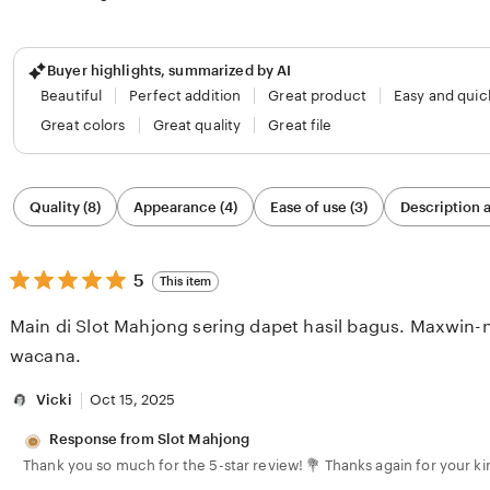
Buyer highlights, summarized by AI
Beautiful
Perfect addition
Great product
Easy and qui
Great colors
Great quality
Great file
Filter
Quality (8)
Appearance (4)
Ease of use (3)
Description a
by
category
5
5
This item
out
of
Main di Slot Mahjong sering dapet hasil bagus. Maxwin
5
stars
wacana.
Vicki
Oct 15, 2025
Response from Slot Mahjong
Thank you so much for the 5-star review! 💐 Thanks again for your k