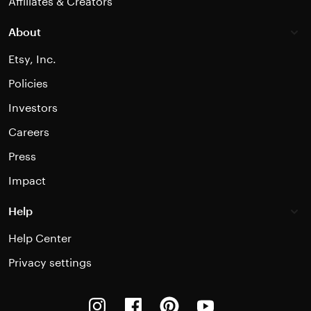
Affiliates & Creators
About
Etsy, Inc.
Policies
Investors
Careers
Press
Impact
Help
Help Center
Privacy settings
Instagram
Facebook
Pinterest
Youtube