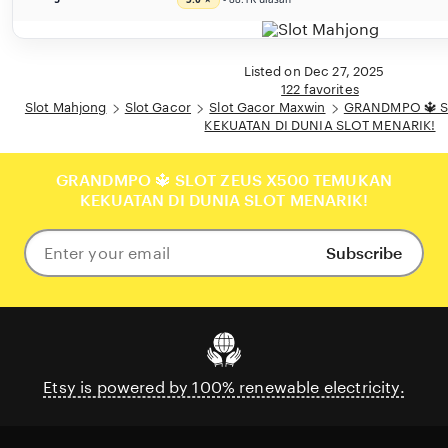
Listed on Dec 27, 2025
122 favorites
Slot Mahjong
Slot Gacor
Slot Gacor Maxwin
GRANDMPO 🔱 S
KEKUATAN DI DUNIA SLOT MENARIK!
GRANDMPO 🔱 SLOT ZEUS X500 TEMUKAN
KEKUATAN DI DUNIA SLOT MENARIK!
Subscribe
Enter
your
email
Etsy is powered by 100% renewable electricity.