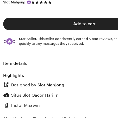
5
Slot Mahjong
out
of
5
stars
Add to cart
Star Seller.
This seller consistently earned 5-star reviews, s
quickly to any messages they received.
Item details
Highlights
Designed by
Slot Mahjong
Situs Slot Gacor Hari Ini
Instat Maxwin