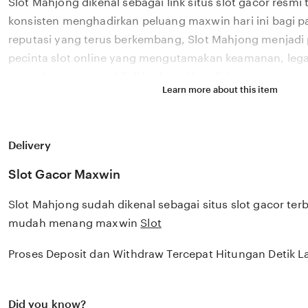
Slot Mahjong dikenal sebagai link situs slot gacor resmi
konsisten menghadirkan peluang maxwin hari ini bagi 
reputasi yang terus berkembang, Slot Mahjong menjadi 
pecinta slot online yang mengutamakan keamanan, lega
permainan yang stabil di berbagai kondisi.
Learn more about this item
Keunggulan Slot Mahjong terletak pada seleksi game slot
terbaik dari provider resmi. Setiap permainan dioptima
adil, server responsif, serta akses yang lancar tanpa gan
Delivery
membuat pemain bisa fokus menikmati permainan dan
Slot Gacor Maxwin
peluang kemenangan secara optimal.
Slot Mahjong sudah dikenal sebagai situs slot gacor terba
Sebagai situs yang rajin memberikan maxwin, Slot Mahj
mudah menang maxwin
Slot
menawarkan hiburan, tetapi juga pengalaman bermain
Kombinasi sistem terpercaya, variasi game gacor, dan
Proses Deposit dan Withdraw Tercepat Hitungan Detik 
menjadikan Slot Mahjong sebagai link situs slot online 
kapan saja.
Did you know?