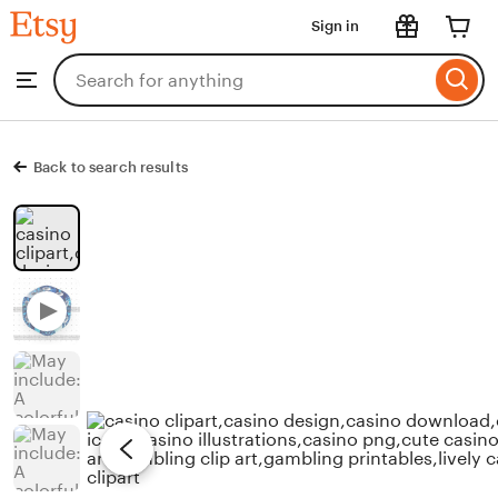
Etsy
Sign in
Skip
to
Search
Browse
ontent
for
items
or
shops
Back to search results