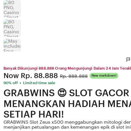
Banyak Dikunjungi 888.888 Orang Mengunjungi Dalam 24 Jam Terak
Price:
Now
Rp. 88.888
Original
Rp. 888.888
New markdown!
Price:
•
90% off
Limited time sale
GRABWINS 😍 SLOT GACOR 
MENANGKAN HADIAH MEN
SETIAP HARI!
GRABWINS Slot Zeus x500 menggabungkan mitologi den
menjanjikan petualangan dan kemenangan epik di slot ini