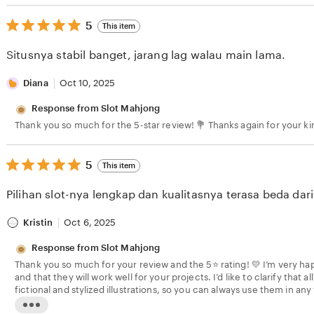
5
5
This item
out
of
Situsnya stabil banget, jarang lag walau main lama.
5
stars
Diana
Oct 10, 2025
Response from Slot Mahjong
Thank you so much for the 5-star review! 💐 Thanks again for your k
5
5
This item
out
of
Pilihan slot-nya lengkap dan kualitasnya terasa beda dari 
5
stars
Kristin
Oct 6, 2025
Response from Slot Mahjong
Thank you so much for your review and the 5⭐ rating! 💛 I’m very ha
and that they will work well for your projects. I’d like to clarify that al
fictional and stylized illustrations, so you can always use them in any
adapt them for your own project 😊 Thank you for choosing my shop and for recommending it to
L