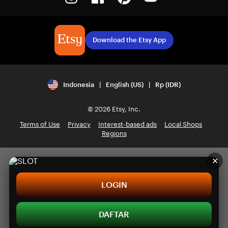
Download the Etsy App
Indonesia | English (US) | Rp (IDR)
© 2026 Etsy, Inc.
Terms of Use
Privacy
Interest-based ads
Local Shops
Regions
✕
LOGIN
DAFTAR