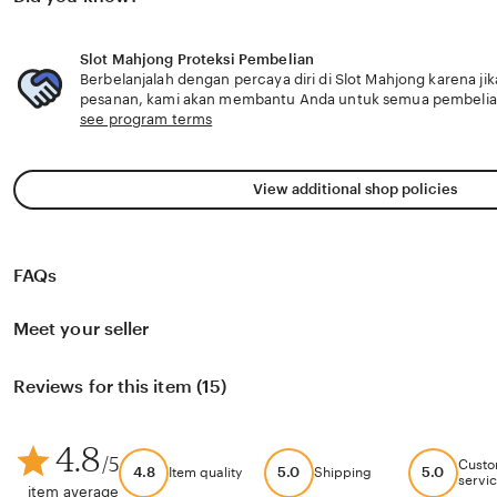
Slot Mahjong Proteksi Pembelian
Berbelanjalah dengan percaya diri di Slot Mahjong karena ji
pesanan, kami akan membantu Anda untuk semua pembelia
see program terms
View additional shop policies
FAQs
Meet your seller
Reviews for this item (15)
4.8
/5
Custo
4.8
5.0
5.0
Item quality
Shipping
servi
item average