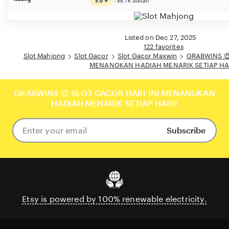
5.0 ⭐
- 88.1K ulasan
Listed on Dec 27, 2025
122 favorites
Slot Mahjong
Slot Gacor
Slot Gacor Maxwin
GRABWINS 😍
MENANGKAN HADIAH MENARIK SETIAP HA
GRABWINS 😍 SLOT GACOR HARI INI MENANGKAN
HADIAH MENARIK SETIAP HARI!
Subscribe
Enter
your
email
Etsy is powered by 100% renewable electricity.