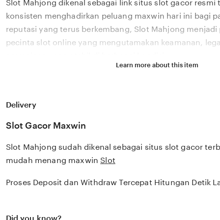
Slot Mahjong dikenal sebagai link situs slot gacor resmi
konsisten menghadirkan peluang maxwin hari ini bagi 
reputasi yang terus berkembang, Slot Mahjong menjadi 
pecinta slot online yang mengutamakan keamanan, lega
permainan yang stabil di berbagai kondisi.
Learn more about this item
Keunggulan Slot Mahjong terletak pada seleksi game slot
terbaik dari provider resmi. Setiap permainan dioptima
adil, server responsif, serta akses yang lancar tanpa gan
Delivery
membuat pemain bisa fokus menikmati permainan dan
Slot Gacor Maxwin
peluang kemenangan secara optimal.
Slot Mahjong sudah dikenal sebagai situs slot gacor terba
Sebagai situs yang rajin memberikan maxwin, Slot Mahj
mudah menang maxwin
Slot
menawarkan hiburan, tetapi juga pengalaman bermain
Kombinasi sistem terpercaya, variasi game gacor, dan
Proses Deposit dan Withdraw Tercepat Hitungan Detik 
menjadikan Slot Mahjong sebagai link situs slot online 
kapan saja.
Did you know?