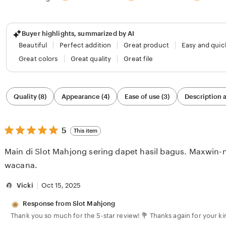
Buyer highlights, summarized by AI
Beautiful
Perfect addition
Great product
Easy and qui
Great colors
Great quality
Great file
Filter
Quality (8)
Appearance (4)
Ease of use (3)
Description a
by
category
5
5
This item
out
of
Main di Slot Mahjong sering dapet hasil bagus. Maxwin
5
stars
wacana.
Vicki
Oct 15, 2025
Response from Slot Mahjong
Thank you so much for the 5-star review! 💐 Thanks again for your k