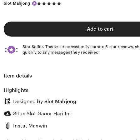
5
Slot Mahjong
out
of
5
stars
Add to cart
Star Seller.
This seller consistently earned 5-star reviews, s
quickly to any messages they received.
Item details
Highlights
Designed by
Slot Mahjong
Situs Slot Gacor Hari Ini
Instat Maxwin