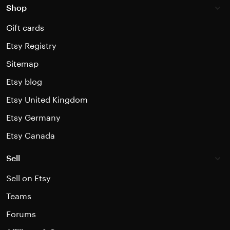
Shop
Gift cards
Etsy Registry
Sitemap
Etsy blog
Etsy United Kingdom
Etsy Germany
Etsy Canada
Sell
Sell on Etsy
Teams
Forums