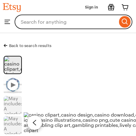
Etsy
Sign in
Skip
to
Search
Browse
ontent
for
items
or
shops
Back to search results