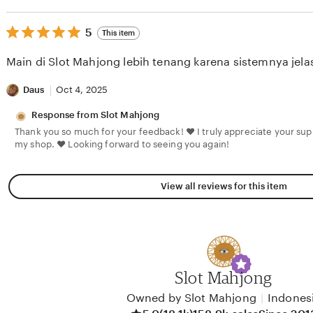
others — it truly means a lot to me! 💕
i
s
5
5
t
This item
out
i
of
n
Main di Slot Mahjong lebih tenang karena sistemnya jela
5
g
stars
r
Daus
Oct 4, 2025
e
v
Response from Slot Mahjong
i
Thank you so much for your feedback! ❤️ I truly appreciate your su
e
my shop. ❤️ Looking forward to seeing you again!
w
b
y
K
View all reviews for this item
r
i
s
t
i
n
Slot Mahjong
Owned by Slot Mahjong
|
Indones