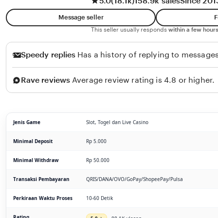
5.0
(18.1k)
158.9k sales
Since 201
Message seller
F
This seller usually responds
within a few hours
Speedy replies
Has a history of replying to messages
Rave reviews
Average review rating is 4.8 or higher.
Jenis Game
Slot, Togel dan Live Casino
Minimal Deposit
Rp 5.000
Minimal Withdraw
Rp 50.000
Transaksi Pembayaran
QRIS/DANA/OVO/GoPay/ShopeePay/Pulsa
Perkiraan Waktu Proses
10-60 Detik
Rating