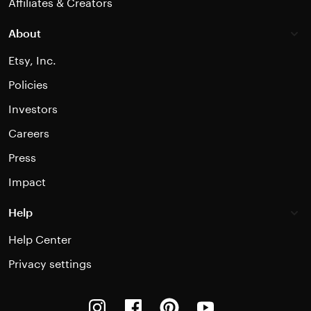
Affiliates & Creators
About
Etsy, Inc.
Policies
Investors
Careers
Press
Impact
Help
Help Center
Privacy settings
Instagram
Facebook
Pinterest
Youtube