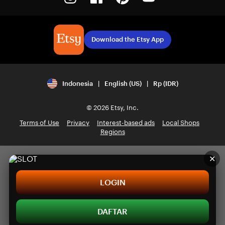
Download the Etsy App
Indonesia | English (US) | Rp (IDR)
© 2026 Etsy, Inc.
Terms of Use
Privacy
Interest-based ads
Local Shops
Regions
✕
LOGIN
DAFTAR