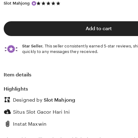
5
Slot Mahjong
out
of
5
stars
Add to cart
Star Seller.
This seller consistently earned 5-star reviews, s
quickly to any messages they received.
Item details
Highlights
Designed by
Slot Mahjong
Situs Slot Gacor Hari Ini
Instat Maxwin