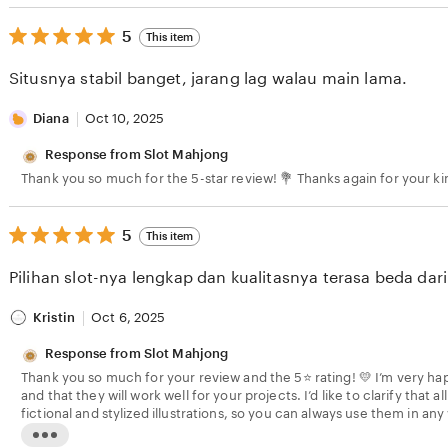
5
5
This item
out
of
Situsnya stabil banget, jarang lag walau main lama.
5
stars
Diana
Oct 10, 2025
Response from Slot Mahjong
Thank you so much for the 5-star review! 💐 Thanks again for your k
5
5
This item
out
of
Pilihan slot-nya lengkap dan kualitasnya terasa beda dari 
5
stars
Kristin
Oct 6, 2025
Response from Slot Mahjong
Thank you so much for your review and the 5⭐ rating! 💛 I’m very ha
and that they will work well for your projects. I’d like to clarify that al
fictional and stylized illustrations, so you can always use them in any
adapt them for your own project 😊 Thank you for choosing my shop and for recommending it to
L