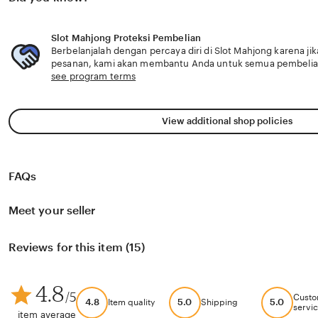
Slot Mahjong Proteksi Pembelian
Berbelanjalah dengan percaya diri di Slot Mahjong karena ji
pesanan, kami akan membantu Anda untuk semua pembelia
see program terms
View additional shop policies
FAQs
Meet your seller
Reviews for this item (15)
4.8
/5
Custo
4.8
5.0
5.0
Item quality
Shipping
servi
item average