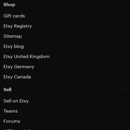
Shop
Gift cards
Etsy Registry
Sitemap
Etsy blog
Etsy United Kingdom
Etsy Germany
Etsy Canada
Sell
Sell on Etsy
Teams
Forums