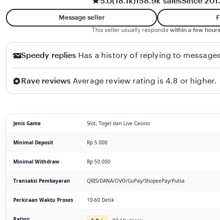
5.0
(18.1k)
158.9k sales
Since 201
Message seller
F
This seller usually responds
within a few hours
Speedy replies
Has a history of replying to messages
Rave reviews
Average review rating is 4.8 or higher.
Jenis Game
Slot, Togel dan Live Casino
Minimal Deposit
Rp 5.000
Minimal Withdraw
Rp 50.000
Transaksi Pembayaran
QRIS/DANA/OVO/GoPay/ShopeePay/Pulsa
Perkiraan Waktu Proses
10-60 Detik
Rating