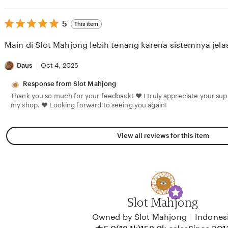
others — it truly means a lot to me! 💕
i
s
5
5
t
This item
out
i
of
n
Main di Slot Mahjong lebih tenang karena sistemnya jela
5
g
stars
r
Daus
Oct 4, 2025
e
v
Response from Slot Mahjong
i
Thank you so much for your feedback! ❤️ I truly appreciate your su
e
my shop. ❤️ Looking forward to seeing you again!
w
b
y
K
View all reviews for this item
r
i
s
t
i
n
Slot Mahjong
Owned by Slot Mahjong
|
Indones