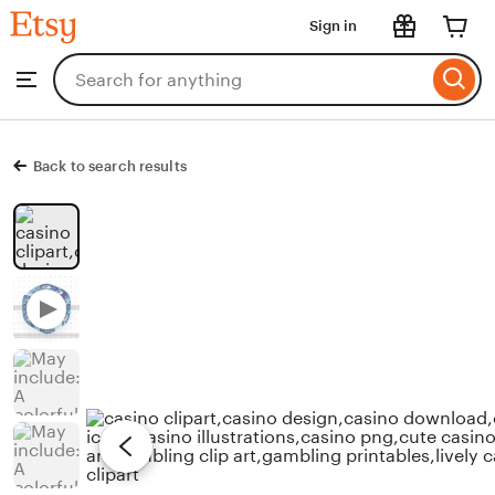
Etsy
Sign in
Skip
to
Search
Browse
ontent
for
items
or
shops
Back to search results