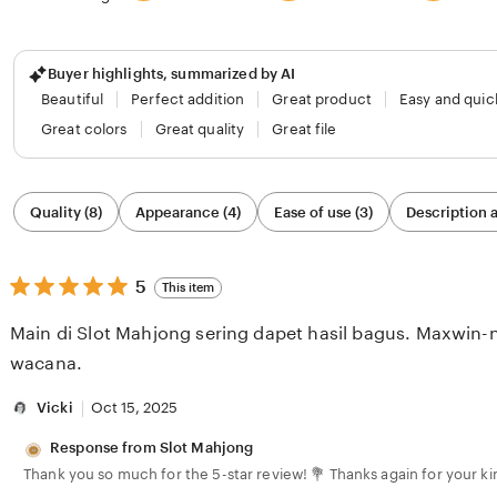
Buyer highlights, summarized by AI
Beautiful
Perfect addition
Great product
Easy and qui
Great colors
Great quality
Great file
Filter
Quality (8)
Appearance (4)
Ease of use (3)
Description a
by
category
5
5
This item
out
of
Main di Slot Mahjong sering dapet hasil bagus. Maxwin
5
stars
wacana.
Vicki
Oct 15, 2025
Response from Slot Mahjong
Thank you so much for the 5-star review! 💐 Thanks again for your k