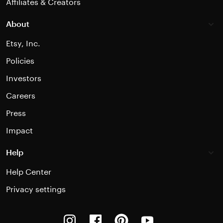
Affiliates & Creators
About
Etsy, Inc.
Policies
Investors
Careers
Press
Impact
Help
Help Center
Privacy settings
Instagram
Facebook
Pinterest
Youtube