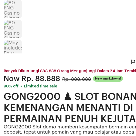
Banyak Dikunjungi 888.888 Orang Mengunjungi Dalam 24 Jam Terak
Price:
Now
Rp. 88.888
Original
Rp. 888.888
New markdown!
Price:
•
90% off
Limited time sale
GONG2000 ♟ SLOT BONA
KEMENANGAN MENANTI DI
PERMAINAN PENUH KEJUTA
GONG2000 Slot demo memberi kesempatan bermain cu
deposit, tepat untuk pemain yang mau belajar atau coba