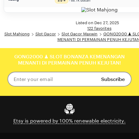
5.0 ⭐
- 88.1K ulasan
Listed on Dec 27, 2025
122 favorites
Slot Mahjong
Slot Gacor
Slot Gacor Maxwin
GONG2000 ♟ SL
MENANTI DI PERMAINAN PENUH KEJUTAN
GONG2000 ♟ SLOT BONANZA KEMENANGAN
MENANTI DI PERMAINAN PENUH KEJUTAN!
Subscribe
Enter
your
email
Etsy is powered by 100% renewable electricity.