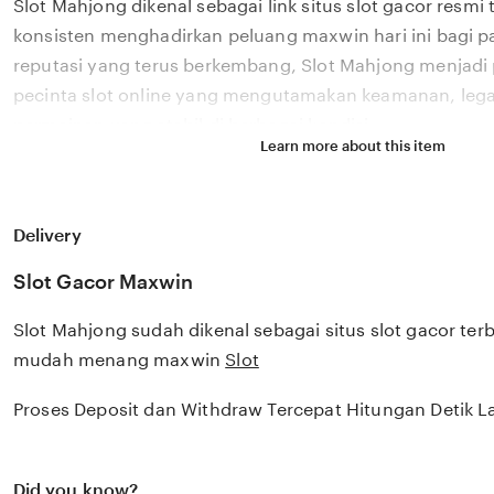
Slot Mahjong dikenal sebagai link situs slot gacor resmi
konsisten menghadirkan peluang maxwin hari ini bagi 
reputasi yang terus berkembang, Slot Mahjong menjadi 
pecinta slot online yang mengutamakan keamanan, lega
permainan yang stabil di berbagai kondisi.
Learn more about this item
Keunggulan Slot Mahjong terletak pada seleksi game slot
terbaik dari provider resmi. Setiap permainan dioptima
adil, server responsif, serta akses yang lancar tanpa gan
Delivery
membuat pemain bisa fokus menikmati permainan dan
Slot Gacor Maxwin
peluang kemenangan secara optimal.
Slot Mahjong sudah dikenal sebagai situs slot gacor terba
Sebagai situs yang rajin memberikan maxwin, Slot Mahj
mudah menang maxwin
Slot
menawarkan hiburan, tetapi juga pengalaman bermain
Kombinasi sistem terpercaya, variasi game gacor, dan
Proses Deposit dan Withdraw Tercepat Hitungan Detik 
menjadikan Slot Mahjong sebagai link situs slot online 
kapan saja.
Did you know?