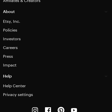
Affiliates & Creators
About
Etsy, Inc.
Policies
Investors
Careers
Press
Impact
Help
Help Center
Privacy settings
Instagram
Facebook
Pinterest
Youtube