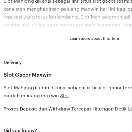
Slot Mahjong dikenal sebagai link situs slot gacor resmi
konsisten menghadirkan peluang maxwin hari ini bagi 
reputasi yang terus berkembang, Slot Mahjong menjadi 
pecinta slot online yang mengutamakan keamanan, lega
permainan yang stabil di berbagai kondisi.
Learn more about this item
Keunggulan Slot Mahjong terletak pada seleksi game slot
terbaik dari provider resmi. Setiap permainan dioptima
adil, server responsif, serta akses yang lancar tanpa gan
Delivery
membuat pemain bisa fokus menikmati permainan dan
Slot Gacor Maxwin
peluang kemenangan secara optimal.
Slot Mahjong sudah dikenal sebagai situs slot gacor terba
Sebagai situs yang rajin memberikan maxwin, Slot Mahj
mudah menang maxwin
Slot
menawarkan hiburan, tetapi juga pengalaman bermain
Kombinasi sistem terpercaya, variasi game gacor, dan
Proses Deposit dan Withdraw Tercepat Hitungan Detik 
menjadikan Slot Mahjong sebagai link situs slot online 
kapan saja.
Did you know?