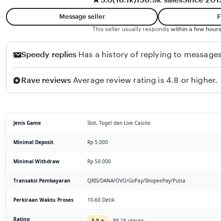
Message seller
F
This seller usually responds
within a few hours
Speedy replies
Has a history of replying to messages
Rave reviews
Average review rating is 4.8 or higher.
Jenis Game
Slot, Togel dan Live Casino
Minimal Deposit
Rp 5.000
Minimal Withdraw
Rp 50.000
Transaksi Pembayaran
QRIS/DANA/OVO/GoPay/ShopeePay/Pulsa
Perkiraan Waktu Proses
10-60 Detik
Rating
5.0 ⭐
- 88.1K ulasan