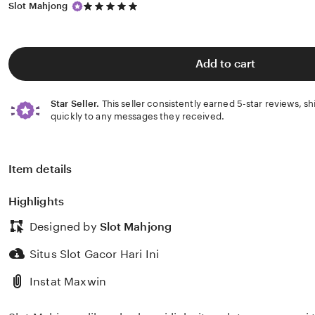
5
Slot Mahjong
out
of
5
stars
Add to cart
Star Seller.
This seller consistently earned 5-star reviews, s
quickly to any messages they received.
Item details
Highlights
Designed by
Slot Mahjong
Situs Slot Gacor Hari Ini
Instat Maxwin