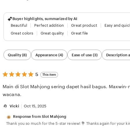
Buyer highlights, summarized by AI
Beautiful
Perfect addition
Great product
Easy and qui
Great colors
Great quality
Great file
Filter
Quality (8)
Appearance (4)
Ease of use (3)
Description a
by
category
5
5
This item
out
of
Main di Slot Mahjong sering dapet hasil bagus. Maxwin
5
stars
wacana.
Vicki
Oct 15, 2025
Response from Slot Mahjong
Thank you so much for the 5-star review! 💐 Thanks again for your k