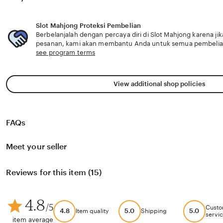
Slot Mahjong Proteksi Pembelian
Berbelanjalah dengan percaya diri di Slot Mahjong karena ji
pesanan, kami akan membantu Anda untuk semua pembelia
see program terms
View additional shop policies
FAQs
Meet your seller
Reviews for this item (15)
4.8
/5
Custo
4.8
5.0
5.0
Item quality
Shipping
servi
item average