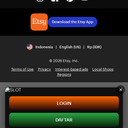
Download the Etsy App
Indonesia | English (US) | Rp (IDR)
© 2026 Etsy, Inc.
Terms of Use
Privacy
Interest-based ads
Local Shops
Regions
✕
LOGIN
DAFTAR