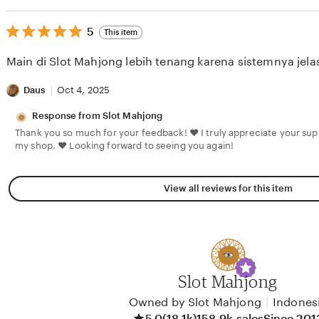
i
s
5
5
t
This item
out
i
of
n
Main di Slot Mahjong lebih tenang karena sistemnya jela
5
g
stars
r
Daus
Oct 4, 2025
e
v
Response from Slot Mahjong
i
Thank you so much for your feedback! ❤️ I truly appreciate your su
e
my shop. ❤️ Looking forward to seeing you again!
w
b
y
K
View all reviews for this item
r
i
s
t
i
n
Slot Mahjong
Owned by Slot Mahjong
|
Indones
5.0
(18.1k)
158.9k sales
Since 201