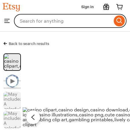
Etsy
Sign in
Skip
to
Search
Browse
ontent
for
items
or
shops
Back to search results