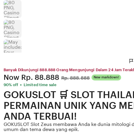
Banyak Dikunjungi 888.888 Orang Mengunjungi Dalam 24 Jam Terak
Price:
Now
Rp. 88.888
Original
Rp. 888.888
New markdown!
Price:
•
90% off
Limited time sale
GOKUSLOT 🛒 SLOT THAIL
PERMAINAN UNIK YANG M
ANDA TERBUAI!
GOKUSLOT Slot Zeus membawa Anda ke dunia mitologi de
umum dan tema dewa yang epik.