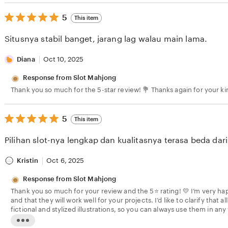
5
5
This item
out
of
Situsnya stabil banget, jarang lag walau main lama.
5
stars
Diana
Oct 10, 2025
Response from Slot Mahjong
Thank you so much for the 5-star review! 💐 Thanks again for your k
5
5
This item
out
of
Pilihan slot-nya lengkap dan kualitasnya terasa beda dari 
5
stars
Kristin
Oct 6, 2025
Response from Slot Mahjong
Thank you so much for your review and the 5⭐ rating! 💛 I’m very ha
and that they will work well for your projects. I’d like to clarify that al
fictional and stylized illustrations, so you can always use them in any
adapt them for your own project 😊 Thank you for choosing my shop and for recommending it to
L
others — it truly means a lot to me! 💕