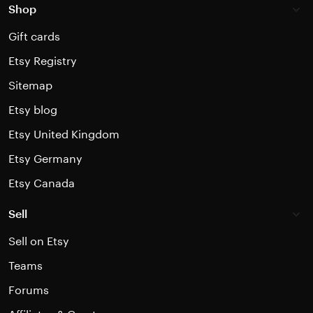
Shop
Gift cards
Etsy Registry
Sitemap
Etsy blog
Etsy United Kingdom
Etsy Germany
Etsy Canada
Sell
Sell on Etsy
Teams
Forums