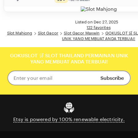
Listed on Dec 27, 2025
122 favorites
Slot Mahjong
Slot Gacor
Slot Gacor Maxwin
GOKUSLOT 🛒 S
UNIK YANG MEMBUAT ANDA TERBUAI!
GOKUSLOT 🛒 SLOT THAILAND PERMAINAN UNIK
YANG MEMBUAT ANDA TERBUAI!
Subscribe
Enter
your
email
Etsy is powered by 100% renewable electricity.