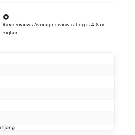
Rave reviews
Average review rating is 4.8 or
higher.