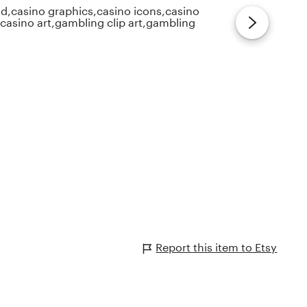
Report this item to Etsy