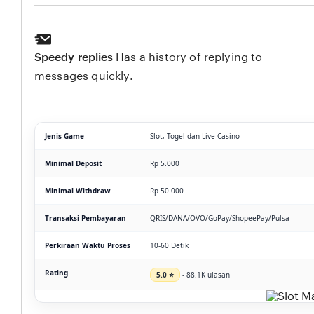
Speedy replies
Has a history of replying to
messages quickly.
Jenis Game
Slot, Togel dan Live Casino
Minimal Deposit
Rp 5.000
Minimal Withdraw
Rp 50.000
Transaksi Pembayaran
QRIS/DANA/OVO/GoPay/ShopeePay/Pulsa
Perkiraan Waktu Proses
10-60 Detik
Rating
5.0 ⭐
- 88.1K ulasan