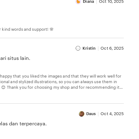
Diana
Oct 10, 2025
r kind words and support! 🌸
Kristin
Oct 6, 2025
ri situs lain.
happy that you liked the images and that they will work well for
ictional and stylized illustrations, so you can always use them in
ding it
Daus
Oct 4, 2025
elas dan terpercaya.