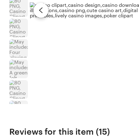
Reviews for this item (15)