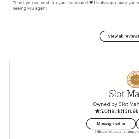
e
Thank you so much for your feedback! ❤️ I truly appreciate your
v
seeing you again!
i
e
w
b
y
View all reviews
K
r
i
s
t
i
n
Slot M
Owned by Slot Ma
5.0
(18.1k)
158.9k
Message seller
This seller usually respo