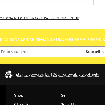
SLOT DANA MUDAH MENANG STRATEGI CERMAT UNTUK
 SLOT DANA MUDAH MENANG STRATEGI CERMAT UNTUK 
Subscribe
ter
our
ail
Etsy is powered by 100% renewable electricity.
Shop
Sell
Gift cards
Sell on Etsy