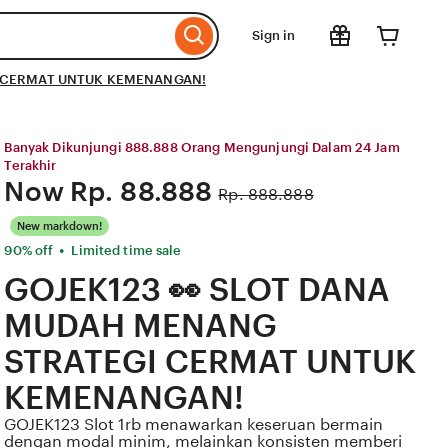
Sign in
I CERMAT UNTUK KEMENANGAN!
Banyak Dikunjungi 888.888 Orang Mengunjungi Dalam 24 Jam
Terakhir
Price:
Now
Rp. 88.888
Original
Rp. 888.888
Price:
New markdown!
•
90% off
Limited time sale
GOJEK123 👀 SLOT DANA
MUDAH MENANG
STRATEGI CERMAT UNTUK
KEMENANGAN!
GOJEK123 Slot 1rb menawarkan keseruan bermain
dengan modal minim, melainkan konsisten memberi