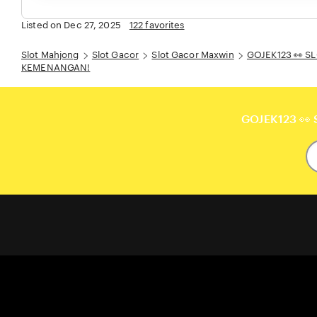
Listed on Dec 27, 2025
122 favorites
Slot Mahjong
Slot Gacor
Slot Gacor Maxwin
GOJEK123 👀 
KEMENANGAN!
GOJEK123 
En
y
em