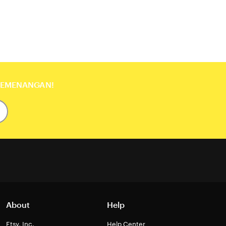
KEMENANGAN!
About
Help
Etsy, Inc.
Help Center