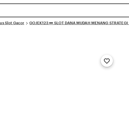
tus Slot Gacor
GOJEK123 👀 SLOT DANA MUDAH MENANG STRATEG
Add
to
Favorites