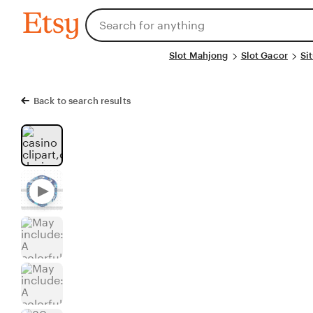
Skip
Search
Etsy
to
for
Content
items
or
Slot Mahjong
Slot Gacor
Si
shops
Back to search results