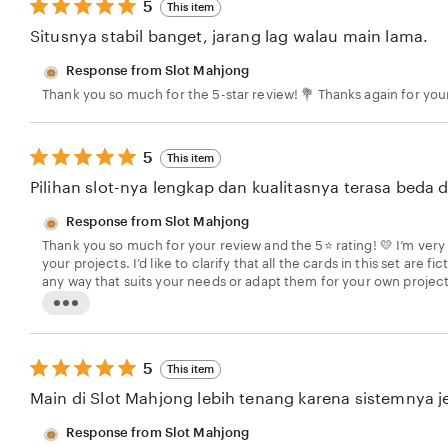
5
5
This item
out
Situsnya stabil banget, jarang lag walau main lama.
of
5
stars
Response from Slot Mahjong
Thank you so much for the 5-star review! 💐 Thanks again for you
5
5
This item
out
Pilihan slot-nya lengkap dan kualitasnya terasa beda da
of
5
stars
Response from Slot Mahjong
Thank you so much for your review and the 5⭐ rating! 💛 I’m very 
your projects. I’d like to clarify that all the cards in this set are f
any way that suits your needs or adapt them for your own project 😊 Thank you for choosing my shop and for recommen
to others — it truly means a lot to me! 💕
L
i
s
t
5
5
This item
out
i
Main di Slot Mahjong lebih tenang karena sistemnya j
of
n
5
g
stars
Response from Slot Mahjong
r