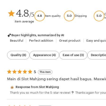
4.8
/5
4.8
5.0
5.0
Item quality
Shipping
s
item average
Buyer highlights, summarized by AI
Beautiful
Perfect addition
Great product
Easy and qui
Filter
Quality (8)
Appearance (4)
Ease of use (3)
Descriptio
by
category
5
5
This item
out
Main di Slot Mahjong sering dapet hasil bagus. Max
of
5
stars
Response from Slot Mahjong
Thank you so much for the 5-star review! 💐 Thanks again for you