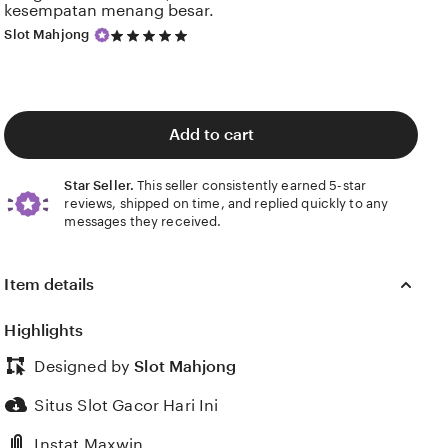
kesempatan menang besar.
5
Slot Mahjong
out
of
5
stars
Add to cart
Star Seller.
This seller consistently earned 5-star
reviews, shipped on time, and replied quickly to any
messages they received.
Item details
Highlights
Designed by
Slot Mahjong
Situs Slot Gacor Hari Ini
Instat Maxwin