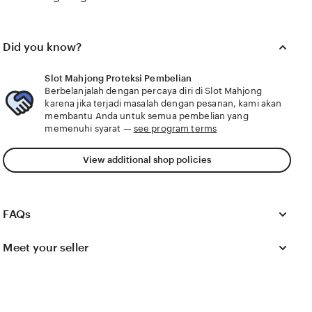
Sebagai situs yang rajin memberikan maxwin, Slot
Mahjong tidak hanya menawarkan hiburan, tetapi
juga pengalaman bermain yang memuaskan.
Did you know?
Kombinasi sistem terpercaya, variasi game gacor,
Slot Mahjong Proteksi Pembelian
dan kemudahan akses menjadikan Slot Mahjong
Berbelanjalah dengan percaya diri di Slot Mahjong
sebagai link situs slot online yang layak diandalkan
karena jika terjadi masalah dengan pesanan, kami akan
membantu Anda untuk semua pembelian yang
kapan saja.
memenuhi syarat —
see program terms
View additional shop policies
FAQs
Meet your seller