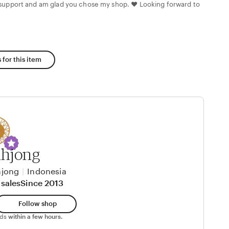
 support and am glad you chose my shop. ❤️ Looking forward to
 for this item
ahjong
hjong
|
Indonesia
 sales
Since 2013
Follow shop
nds
within a few hours.