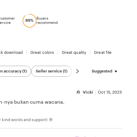
Customer
Buyers
89%
ervice
recommend
ck download
Great colors
Great quality
Great file
Suggested
n accuracy (1)
Seller service (1)
Vicki
Oct 15, 2025
win-nya bukan cuma wacana.
r kind words and support! 🌸