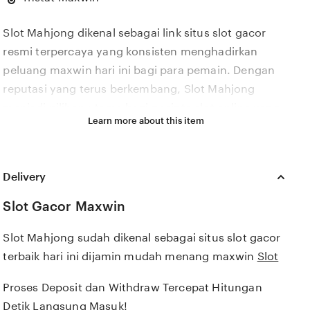
Slot Mahjong dikenal sebagai link situs slot gacor
resmi terpercaya yang konsisten menghadirkan
peluang maxwin hari ini bagi para pemain. Dengan
reputasi yang terus berkembang, Slot Mahjong
menjadi pilihan utama bagi pecinta slot online yang
Learn more about this item
mengutamakan keamanan, legalitas, dan performa
permainan yang stabil di berbagai kondisi.
Keunggulan Slot Mahjong terletak pada seleksi game
Delivery
slot online berkualitas terbaik dari provider resmi.
Slot Gacor Maxwin
Setiap permainan dioptimalkan dengan sistem yang
adil, server responsif, serta akses yang lancar tanpa
Slot Mahjong sudah dikenal sebagai situs slot gacor
gangguan. Hal ini membuat pemain bisa fokus
terbaik hari ini dijamin mudah menang maxwin
Slot
menikmati permainan dan memaksimalkan peluang
kemenangan secara optimal.
Proses Deposit dan Withdraw Tercepat Hitungan
Detik Langsung Masuk!