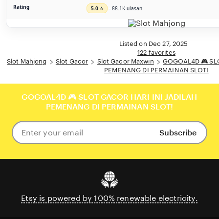
Rating
5.0 ⭐
- 88.1K ulasan
Listed on Dec 27, 2025
122 favorites
Slot Mahjong
Slot Gacor
Slot Gacor Maxwin
GOGOAL4D 🎮 SLO
PEMENANG DI PERMAINAN SLOT!
GOGOAL4D 🎮 SLOT GACOR HARI INI JADILAH
PEMENANG DI PERMAINAN SLOT!
Subscribe
Enter
your
email
Etsy is powered by 100% renewable electricity.