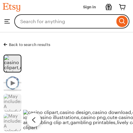
Etsy
Sign in
Skip
to
Search
Browse
ontent
for
items
or
shops
Back to search results