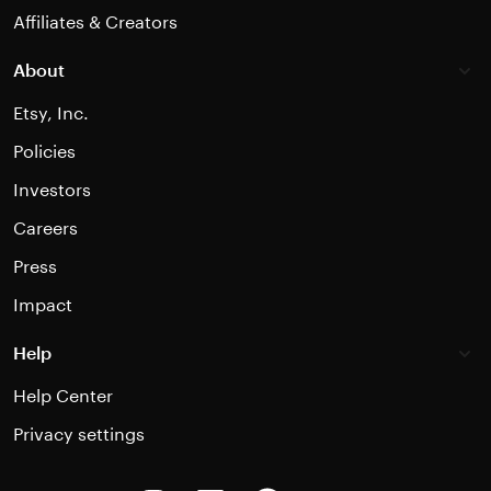
Affiliates & Creators
About
Etsy, Inc.
Policies
Investors
Careers
Press
Impact
Help
Help Center
Privacy settings
Instagram
Facebook
Pinterest
Youtube