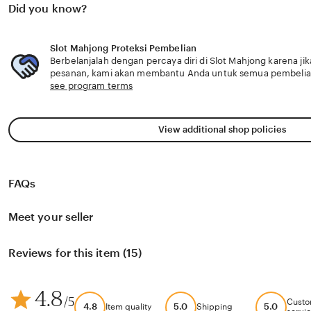
Did you know?
Slot Mahjong Proteksi Pembelian
Berbelanjalah dengan percaya diri di Slot Mahjong karena ji
pesanan, kami akan membantu Anda untuk semua pembelia
see program terms
View additional shop policies
FAQs
Meet your seller
Reviews for this item (15)
4.8
/5
Custo
4.8
5.0
5.0
Item quality
Shipping