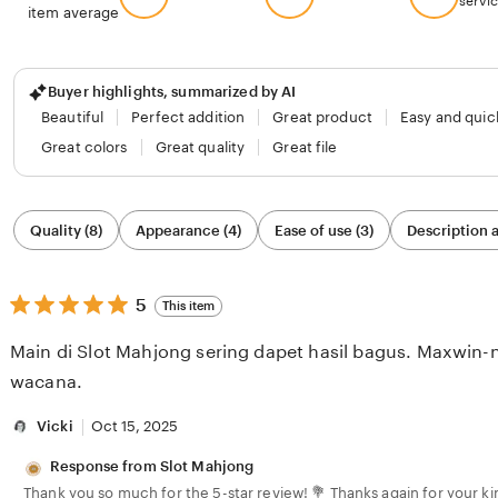
servi
item average
Buyer highlights, summarized by AI
Beautiful
Perfect addition
Great product
Easy and qui
Great colors
Great quality
Great file
Filter
Quality (8)
Appearance (4)
Ease of use (3)
Description a
by
category
5
5
This item
out
of
Main di Slot Mahjong sering dapet hasil bagus. Maxwin
5
stars
wacana.
Vicki
Oct 15, 2025
Response from Slot Mahjong
Thank you so much for the 5-star review! 💐 Thanks again for your k