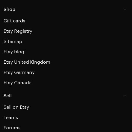
Shop
Gift cards
Etsy Registry
Sitemap
Etsy blog
Etsy United Kingdom
Etsy Germany
Etsy Canada
Sell
Sell on Etsy
Teams
Forums