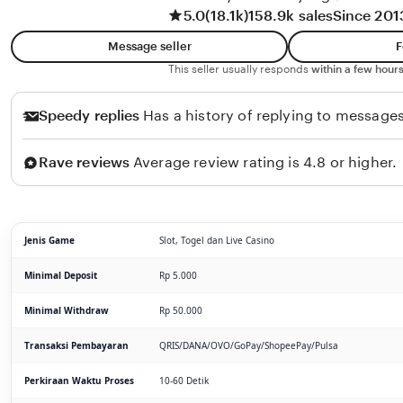
5.0
(18.1k)
158.9k sales
Since 201
Message seller
F
This seller usually responds
within a few hours
Speedy replies
Has a history of replying to messages
Rave reviews
Average review rating is 4.8 or higher.
Jenis Game
Slot, Togel dan Live Casino
Minimal Deposit
Rp 5.000
Minimal Withdraw
Rp 50.000
Transaksi Pembayaran
QRIS/DANA/OVO/GoPay/ShopeePay/Pulsa
Perkiraan Waktu Proses
10-60 Detik