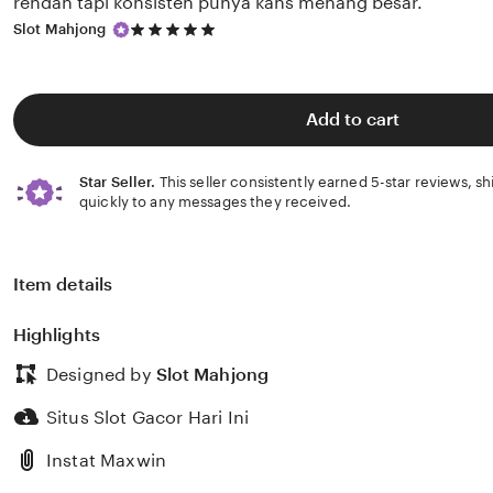
rendah tapi konsisten punya kans menang besar.
5
Slot Mahjong
out
of
5
stars
Add to cart
Star Seller.
This seller consistently earned 5-star reviews, s
quickly to any messages they received.
Item details
Highlights
Designed by
Slot Mahjong
Situs Slot Gacor Hari Ini
Instat Maxwin