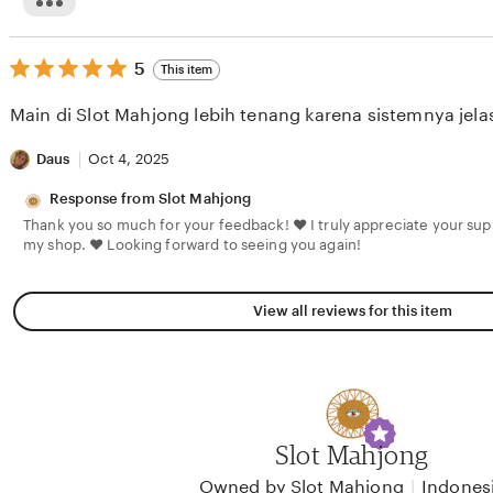
L
others — it truly means a lot to me! 💕
i
s
5
5
t
This item
out
i
of
n
Main di Slot Mahjong lebih tenang karena sistemnya jela
5
g
stars
r
Daus
Oct 4, 2025
e
v
Response from Slot Mahjong
i
Thank you so much for your feedback! ❤️ I truly appreciate your su
e
my shop. ❤️ Looking forward to seeing you again!
w
b
y
K
View all reviews for this item
r
i
s
t
i
n
Slot Mahjong
Owned by Slot Mahjong
|
Indones