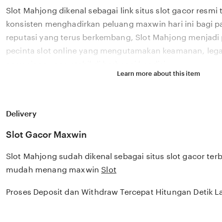
Slot Mahjong dikenal sebagai link situs slot gacor resmi
konsisten menghadirkan peluang maxwin hari ini bagi 
reputasi yang terus berkembang, Slot Mahjong menjadi 
pecinta slot online yang mengutamakan keamanan, lega
permainan yang stabil di berbagai kondisi.
Learn more about this item
Keunggulan Slot Mahjong terletak pada seleksi game slot
terbaik dari provider resmi. Setiap permainan dioptima
adil, server responsif, serta akses yang lancar tanpa gan
Delivery
membuat pemain bisa fokus menikmati permainan dan
Slot Gacor Maxwin
peluang kemenangan secara optimal.
Slot Mahjong sudah dikenal sebagai situs slot gacor terba
Sebagai situs yang rajin memberikan maxwin, Slot Mahj
mudah menang maxwin
Slot
menawarkan hiburan, tetapi juga pengalaman bermain
Kombinasi sistem terpercaya, variasi game gacor, dan
Proses Deposit dan Withdraw Tercepat Hitungan Detik 
menjadikan Slot Mahjong sebagai link situs slot online 
kapan saja.