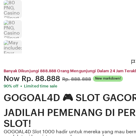
Banyak Dikunjungi 888.888 Orang Mengunjungi Dalam 24 Jam Terak
Price:
Now
Rp. 88.888
Original
Rp. 888.888
New markdown!
Price:
•
90% off
Limited time sale
GOGOAL4D 🎮 SLOT GACOR 
JADILAH PEMENANG DI PE
SLOT!
GOGOAL4D Slot 1000 hadir untuk mereka yang mau ber