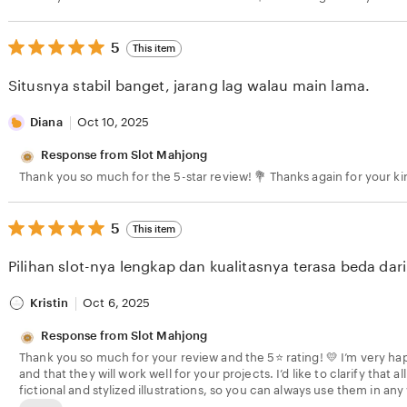
5
5
This item
out
of
Situsnya stabil banget, jarang lag walau main lama.
5
stars
Diana
Oct 10, 2025
Response from Slot Mahjong
Thank you so much for the 5-star review! 💐 Thanks again for your k
5
5
This item
out
of
Pilihan slot-nya lengkap dan kualitasnya terasa beda dari 
5
stars
Kristin
Oct 6, 2025
Response from Slot Mahjong
Thank you so much for your review and the 5⭐ rating! 💛 I’m very ha
and that they will work well for your projects. I’d like to clarify that al
fictional and stylized illustrations, so you can always use them in any
adapt them for your own project 😊 Thank you for choosing my shop and for recommending it to