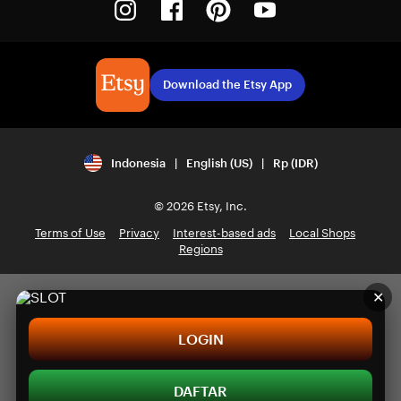
Download the Etsy App
Indonesia | English (US) | Rp (IDR)
© 2026 Etsy, Inc.
Terms of Use
Privacy
Interest-based ads
Local Shops
Regions
✕
LOGIN
DAFTAR