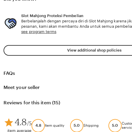
Slot Mahjong Proteksi Pembelian
Berbelanjalah dengan percaya diri di Slot Mahjong karena ji
pesanan, kami akan membantu Anda untuk semua pembelia
see program terms
View additional shop policies
FAQs
Meet your seller
Reviews for this item (15)
4.8
/5
Custo
4.8
5.0
5.0
Item quality
Shipping
servi
item average