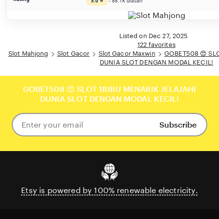
5.0 ⭐
- 88.1K ulasan
Listed on Dec 27, 2025
122 favorites
Slot Mahjong
Slot Gacor
Slot Gacor Maxwin
GOBET508 😍 SLO
DUNIA SLOT DENGAN MODAL KECIL!
GOBET508 😍 SLOT 1RIBU MENARIK JELAJAHI
DUNIA SLOT DENGAN MODAL KECIL!
Subscribe
Enter
your
email
Etsy is powered by 100% renewable electricity.