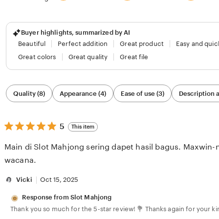
Buyer highlights, summarized by AI
Beautiful
Perfect addition
Great product
Easy and qui
Great colors
Great quality
Great file
Filter
Quality (8)
Appearance (4)
Ease of use (3)
Description a
by
category
5
5
This item
out
of
Main di Slot Mahjong sering dapet hasil bagus. Maxwin
5
stars
wacana.
Vicki
Oct 15, 2025
Response from Slot Mahjong
Thank you so much for the 5-star review! 💐 Thanks again for your k