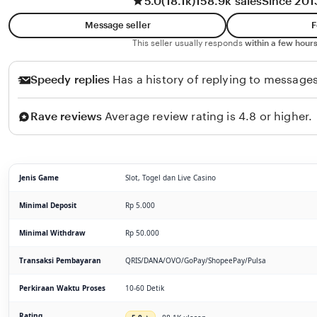
5.0
(18.1k)
158.9k sales
Since 201
Message seller
F
This seller usually responds
within a few hours
Speedy replies
Has a history of replying to messages
Rave reviews
Average review rating is 4.8 or higher.
Jenis Game
Slot, Togel dan Live Casino
Minimal Deposit
Rp 5.000
Minimal Withdraw
Rp 50.000
Transaksi Pembayaran
QRIS/DANA/OVO/GoPay/ShopeePay/Pulsa
Perkiraan Waktu Proses
10-60 Detik
Rating