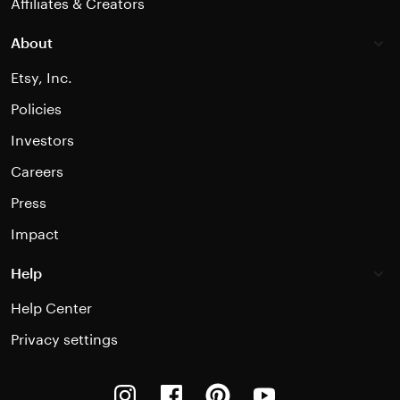
Affiliates & Creators
About
Etsy, Inc.
Policies
Investors
Careers
Press
Impact
Help
Help Center
Privacy settings
Instagram
Facebook
Pinterest
Youtube