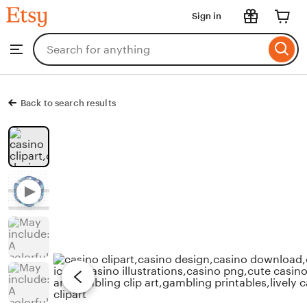
Etsy
Sign in
Skip
to
Search
Browse
ontent
for
items
or
shops
Back to search results