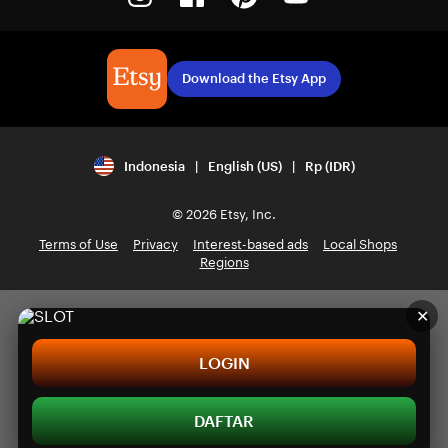
Download the Etsy App
Indonesia | English (US) | Rp (IDR)
© 2026 Etsy, Inc.
Terms of Use
Privacy
Interest-based ads
Local Shops
Regions
✕
LOGIN
DAFTAR