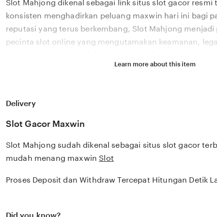
Slot Mahjong dikenal sebagai link situs slot gacor resmi
konsisten menghadirkan peluang maxwin hari ini bagi 
reputasi yang terus berkembang, Slot Mahjong menjadi 
pecinta slot online yang mengutamakan keamanan, lega
permainan yang stabil di berbagai kondisi.
Learn more about this item
Keunggulan Slot Mahjong terletak pada seleksi game slot
terbaik dari provider resmi. Setiap permainan dioptima
adil, server responsif, serta akses yang lancar tanpa gan
Delivery
membuat pemain bisa fokus menikmati permainan dan
Slot Gacor Maxwin
peluang kemenangan secara optimal.
Slot Mahjong sudah dikenal sebagai situs slot gacor terba
Sebagai situs yang rajin memberikan maxwin, Slot Mahj
mudah menang maxwin
Slot
menawarkan hiburan, tetapi juga pengalaman bermain
Kombinasi sistem terpercaya, variasi game gacor, dan
Proses Deposit dan Withdraw Tercepat Hitungan Detik 
menjadikan Slot Mahjong sebagai link situs slot online 
kapan saja.
Did you know?