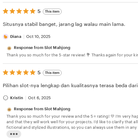
5
5
This item
out
of
Situsnya stabil banget, jarang lag walau main lama.
5
stars
Diana
Oct 10, 2025
Response from Slot Mahjong
Thank you so much for the 5-star review! 💐 Thanks again for your k
5
5
This item
out
of
Pilihan slot-nya lengkap dan kualitasnya terasa beda dari 
5
stars
Kristin
Oct 6, 2025
Response from Slot Mahjong
Thank you so much for your review and the 5⭐ rating! 💛 I’m very ha
and that they will work well for your projects. I’d like to clarify that al
fictional and stylized illustrations, so you can always use them in any
adapt them for your own project 😊 Thank you for choosing my shop and for recommending it to
L