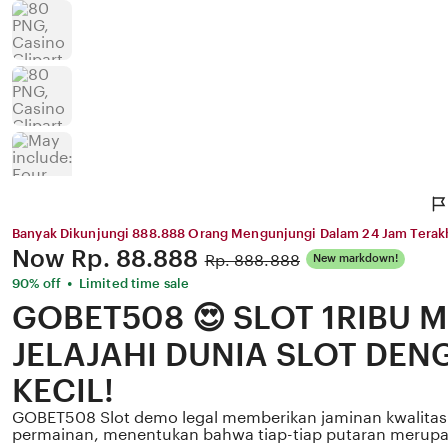
Banyak Dikunjungi 888.888 Orang Mengunjungi Dalam 24 Jam Terak
Price:
Now
Rp. 88.888
Original
Rp. 888.888
New markdown!
Price:
•
90% off
Limited time sale
GOBET508 😍 SLOT 1RIBU 
JELAJAHI DUNIA SLOT DE
KECIL!
GOBET508 Slot demo legal memberikan jaminan kwalitas
permainan, menentukan bahwa tiap-tiap putaran merupa