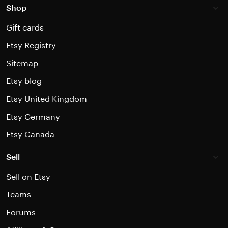
Shop
Gift cards
Etsy Registry
Sitemap
Etsy blog
Etsy United Kingdom
Etsy Germany
Etsy Canada
Sell
Sell on Etsy
Teams
Forums