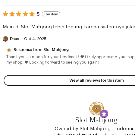
others — it truly means a lot to me! 💕
i
s
5
5
t
This item
out
i
of
n
Main di Slot Mahjong lebih tenang karena sistemnya jela
5
g
stars
r
Daus
Oct 4, 2025
e
v
Response from Slot Mahjong
i
Thank you so much for your feedback! ❤️ I truly appreciate your su
e
my shop. ❤️ Looking forward to seeing you again!
w
b
y
K
View all reviews for this item
r
i
s
t
i
n
Slot Mahjong
Owned by Slot Mahjong
|
Indones