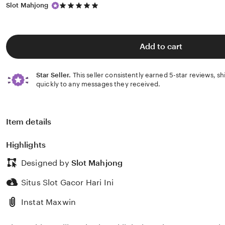
5
Slot Mahjong
out
of
5
stars
Add to cart
Star Seller.
This seller consistently earned 5-star reviews, s
quickly to any messages they received.
Item details
Highlights
Designed by
Slot Mahjong
Situs Slot Gacor Hari Ini
Instat Maxwin