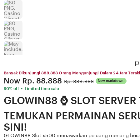
Banyak Dikunjungi 888.888 Orang Mengunjungi Dalam 24 Jam Terak
Price:
Now
Rp. 88.888
Original
Rp. 888.888
New markdown!
Price:
•
90% off
Limited time sale
GLOWIN88 ⌚ SLOT SERVER
TEMUKAN PERMAINAN SERU
SINI!
GLOWIN88 Slot x500 menawarkan peluang menang besa