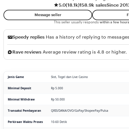
5.0
(18.1k)
158.9k sales
Since 201
Message seller
F
This seller usually responds
within a few hours
Speedy replies
Has a history of replying to messages
Rave reviews
Average review rating is 4.8 or higher.
Jenis Game
Slot, Togel dan Live Casino
Minimal Deposit
Rp 5.000
Minimal Withdraw
Rp 50.000
Transaksi Pembayaran
QRIS/DANA/OVO/GoPay/ShopeePay/Pulsa
Perkiraan Waktu Proses
10-60 Detik