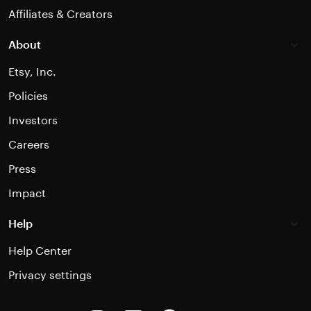
Affiliates & Creators
About
Etsy, Inc.
Policies
Investors
Careers
Press
Impact
Help
Help Center
Privacy settings
Instagram
Facebook
Pinterest
Youtube