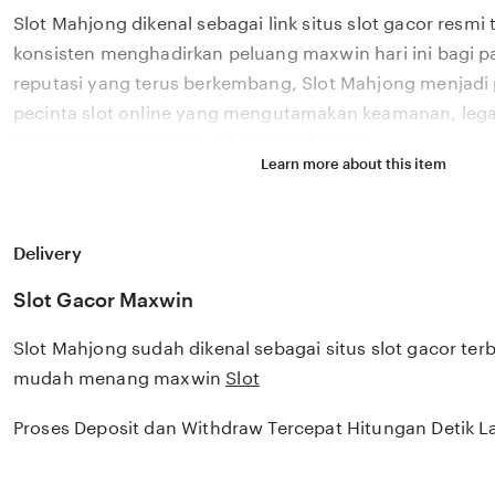
Slot Mahjong dikenal sebagai link situs slot gacor resmi
konsisten menghadirkan peluang maxwin hari ini bagi 
reputasi yang terus berkembang, Slot Mahjong menjadi 
pecinta slot online yang mengutamakan keamanan, lega
permainan yang stabil di berbagai kondisi.
Learn more about this item
Keunggulan Slot Mahjong terletak pada seleksi game slot
terbaik dari provider resmi. Setiap permainan dioptima
adil, server responsif, serta akses yang lancar tanpa gan
Delivery
membuat pemain bisa fokus menikmati permainan dan
Slot Gacor Maxwin
peluang kemenangan secara optimal.
Slot Mahjong sudah dikenal sebagai situs slot gacor terba
Sebagai situs yang rajin memberikan maxwin, Slot Mahj
mudah menang maxwin
Slot
menawarkan hiburan, tetapi juga pengalaman bermain
Kombinasi sistem terpercaya, variasi game gacor, dan
Proses Deposit dan Withdraw Tercepat Hitungan Detik 
menjadikan Slot Mahjong sebagai link situs slot online 
kapan saja.