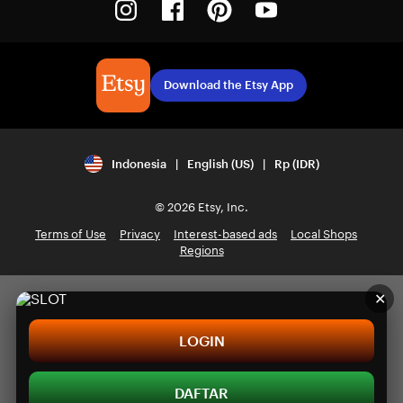
Download the Etsy App
Indonesia | English (US) | Rp (IDR)
© 2026 Etsy, Inc.
Terms of Use
Privacy
Interest-based ads
Local Shops
Regions
✕
LOGIN
DAFTAR