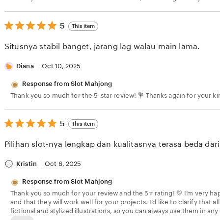
5
5
This item
out
of
Situsnya stabil banget, jarang lag walau main lama.
5
stars
Diana
Oct 10, 2025
Response from Slot Mahjong
Thank you so much for the 5-star review! 💐 Thanks again for your k
5
5
This item
out
of
Pilihan slot-nya lengkap dan kualitasnya terasa beda dari 
5
stars
Kristin
Oct 6, 2025
Response from Slot Mahjong
Thank you so much for your review and the 5⭐ rating! 💛 I’m very ha
and that they will work well for your projects. I’d like to clarify that al
fictional and stylized illustrations, so you can always use them in any
adapt them for your own project 😊 Thank you for choosing my shop and for recommending it to