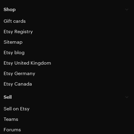
Shop
Gift cards
Etsy Registry
Sitemap
Etsy blog
Etsy United Kingdom
Etsy Germany
Etsy Canada
Sell
Sell on Etsy
Teams
Forums