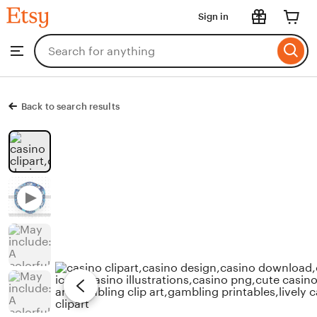
Etsy
Sign in
Skip
to
Search
Browse
ontent
for
items
or
shops
Back to search results