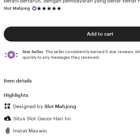
berani bertaruh, dengan pembayaran yang benar-benar 
5
Slot Mahjong
out
of
5
stars
Add to cart
Star Seller.
This seller consistently earned 5-star reviews, s
quickly to any messages they received.
Item details
Highlights
Designed by
Slot Mahjong
Situs Slot Gacor Hari Ini
Instat Maxwin