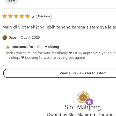
L
others — it truly means a lot to me! 💕
i
s
5
5
t
This item
out
i
of
n
Main di Slot Mahjong lebih tenang karena sistemnya jela
5
g
stars
r
Daus
Oct 4, 2025
e
v
Response from Slot Mahjong
i
Thank you so much for your feedback! ❤️ I truly appreciate your su
e
my shop. ❤️ Looking forward to seeing you again!
w
b
y
K
View all reviews for this item
r
i
s
t
i
n
Slot Mahjong
Owned by Slot Mahjong
|
Indones