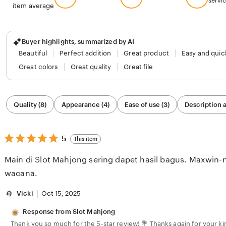
servi
item average
Buyer highlights, summarized by AI
Beautiful
Perfect addition
Great product
Easy and qui
Great colors
Great quality
Great file
Filter
Quality (8)
Appearance (4)
Ease of use (3)
Description a
by
category
5
5
This item
out
of
Main di Slot Mahjong sering dapet hasil bagus. Maxwin
5
stars
wacana.
Vicki
Oct 15, 2025
Response from Slot Mahjong
Thank you so much for the 5-star review! 💐 Thanks again for your k