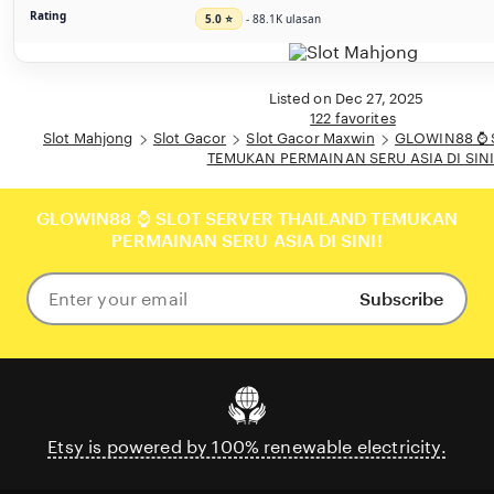
Rating
5.0 ⭐
- 88.1K ulasan
Listed on Dec 27, 2025
122 favorites
Slot Mahjong
Slot Gacor
Slot Gacor Maxwin
GLOWIN88 ⌚ 
TEMUKAN PERMAINAN SERU ASIA DI SINI
GLOWIN88 ⌚ SLOT SERVER THAILAND TEMUKAN
PERMAINAN SERU ASIA DI SINI!
Subscribe
Enter
your
email
Etsy is powered by 100% renewable electricity.