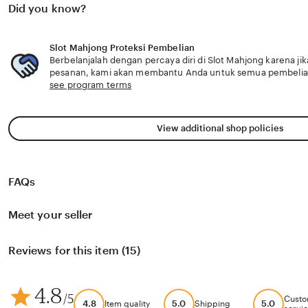
Did you know?
Slot Mahjong Proteksi Pembelian
Berbelanjalah dengan percaya diri di Slot Mahjong karena ji
pesanan, kami akan membantu Anda untuk semua pembelia
see program terms
View additional shop policies
FAQs
Meet your seller
Reviews for this item (15)
4.8
/5
Custo
4.8
5.0
5.0
Item quality
Shipping