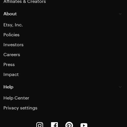
Affiliates & Creators
About
Etsy, Inc.
Policies
Investors
Careers
Press
Impact
Help
Help Center
Privacy settings
Instagram
Facebook
Pinterest
Youtube