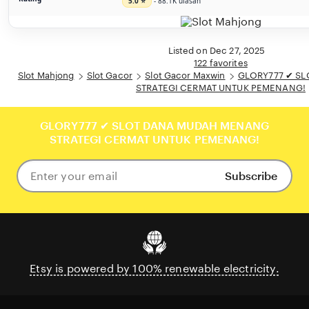
5.0 ⭐
- 88.1K ulasan
Listed on Dec 27, 2025
122 favorites
Slot Mahjong
Slot Gacor
Slot Gacor Maxwin
GLORY777 ✔ S
STRATEGI CERMAT UNTUK PEMENANG!
GLORY777 ✔ SLOT DANA MUDAH MENANG
STRATEGI CERMAT UNTUK PEMENANG!
Subscribe
Enter
your
email
Etsy is powered by 100% renewable electricity.