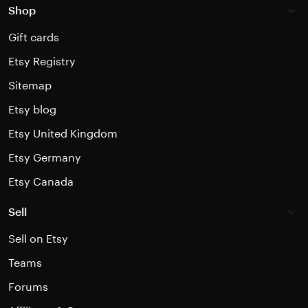
Shop
Gift cards
Etsy Registry
Sitemap
Etsy blog
Etsy United Kingdom
Etsy Germany
Etsy Canada
Sell
Sell on Etsy
Teams
Forums