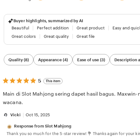
Buyer highlights, summarized by AI
Beautiful
Perfect addition
Great product
Easy and qui
Great colors
Great quality
Great file
Filter
Quality (8)
Appearance (4)
Ease of use (3)
Description a
by
category
5
5
This item
out
of
Main di Slot Mahjong sering dapet hasil bagus. Maxwin
5
stars
wacana.
Vicki
Oct 15, 2025
Response from Slot Mahjong
Thank you so much for the 5-star review! 💐 Thanks again for your k