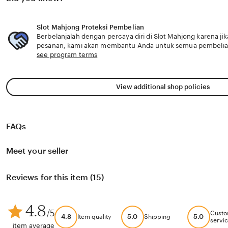
Slot Mahjong Proteksi Pembelian
Berbelanjalah dengan percaya diri di Slot Mahjong karena ji
pesanan, kami akan membantu Anda untuk semua pembelia
see program terms
View additional shop policies
FAQs
Meet your seller
Reviews for this item (15)
4.8
/5
Custo
4.8
5.0
5.0
Item quality
Shipping
servi
item average