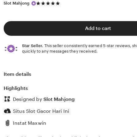
5
Slot Mahjong
out
of
5
stars
Add to cart
Star Seller.
This seller consistently earned 5-star reviews, s
quickly to any messages they received.
Item details
Highlights
Designed by
Slot Mahjong
Situs Slot Gacor Hari Ini
Instat Maxwin