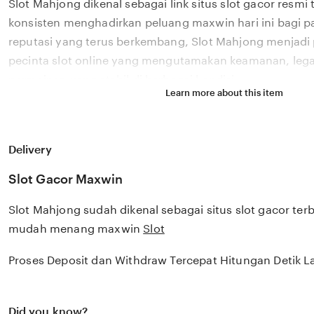
Slot Mahjong dikenal sebagai link situs slot gacor resmi
konsisten menghadirkan peluang maxwin hari ini bagi 
reputasi yang terus berkembang, Slot Mahjong menjadi 
pecinta slot online yang mengutamakan keamanan, lega
permainan yang stabil di berbagai kondisi.
Learn more about this item
Keunggulan Slot Mahjong terletak pada seleksi game slot
terbaik dari provider resmi. Setiap permainan dioptima
adil, server responsif, serta akses yang lancar tanpa gan
Delivery
membuat pemain bisa fokus menikmati permainan dan
Slot Gacor Maxwin
peluang kemenangan secara optimal.
Slot Mahjong sudah dikenal sebagai situs slot gacor terba
Sebagai situs yang rajin memberikan maxwin, Slot Mahj
mudah menang maxwin
Slot
menawarkan hiburan, tetapi juga pengalaman bermain
Kombinasi sistem terpercaya, variasi game gacor, dan
Proses Deposit dan Withdraw Tercepat Hitungan Detik 
menjadikan Slot Mahjong sebagai link situs slot online 
kapan saja.
Did you know?