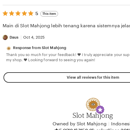
others — it truly means a lot to me! 💕
i
s
5
5
t
This item
out
i
of
n
Main di Slot Mahjong lebih tenang karena sistemnya jela
5
g
stars
r
Daus
Oct 4, 2025
e
v
Response from Slot Mahjong
i
Thank you so much for your feedback! ❤️ I truly appreciate your su
e
my shop. ❤️ Looking forward to seeing you again!
w
b
y
K
View all reviews for this item
r
i
s
t
i
n
Slot Mahjong
Owned by Slot Mahjong
|
Indones