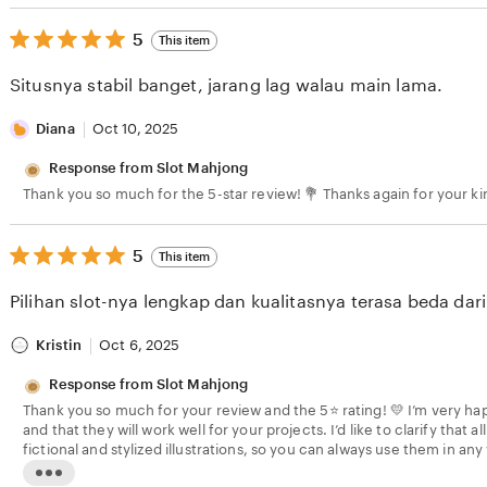
5
5
This item
out
of
Situsnya stabil banget, jarang lag walau main lama.
5
stars
Diana
Oct 10, 2025
Response from Slot Mahjong
Thank you so much for the 5-star review! 💐 Thanks again for your k
5
5
This item
out
of
Pilihan slot-nya lengkap dan kualitasnya terasa beda dari 
5
stars
Kristin
Oct 6, 2025
Response from Slot Mahjong
Thank you so much for your review and the 5⭐ rating! 💛 I’m very ha
and that they will work well for your projects. I’d like to clarify that al
fictional and stylized illustrations, so you can always use them in any
adapt them for your own project 😊 Thank you for choosing my shop and for recommending it to
L