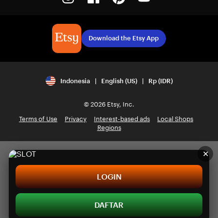
Download the Etsy App
Indonesia | English (US) | Rp (IDR)
© 2026 Etsy, Inc.
Terms of Use
Privacy
Interest-based ads
Local Shops
Regions
✕
LOGIN
DAFTAR