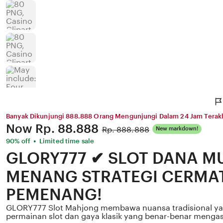
Banyak Dikunjungi 888.888 Orang Mengunjungi Dalam 24 Jam Terak
Price:
Now
Rp. 88.888
Original
Rp. 888.888
New markdown!
Price:
•
90% off
Limited time sale
GLORY777 ✔ SLOT DANA M
MENANG STRATEGI CERMA
PEMENANG!
GLORY777 Slot Mahjong membawa nuansa tradisional ya
permainan slot dan gaya klasik yang benar-benar mengas