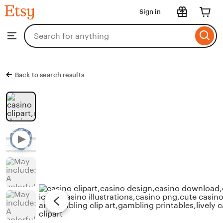
Etsy
Sign in
Skip
to
Search
Browse
ontent
for
items
or
shops
Back to search results