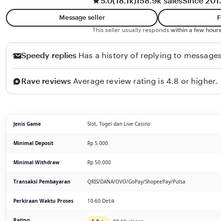
5.0
(18.1k)
158.9k sales
Since 201
Message seller
F
This seller usually responds
within a few hours
Speedy replies
Has a history of replying to messages
Rave reviews
Average review rating is 4.8 or higher.
Jenis Game
Slot, Togel dan Live Casino
Minimal Deposit
Rp 5.000
Minimal Withdraw
Rp 50.000
Transaksi Pembayaran
QRIS/DANA/OVO/GoPay/ShopeePay/Pulsa
Perkiraan Waktu Proses
10-60 Detik
Rating