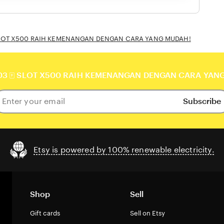
SLOT X500 RAIH KEMENANGAN DENGAN CARA YANG MUDAH!
3 🀄 SLOT X500 RAIH KEMENANGAN DENGAN CARA YAN
Subscribe
ter
our
ail
Etsy is powered by 100% renewable electricity.
Shop
Sell
Gift cards
Sell on Etsy