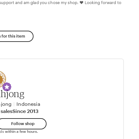
 support and am glad you chose my shop. ❤️ Looking forward to
 for this item
ahjong
hjong
|
Indonesia
 sales
Since 2013
Follow shop
nds
within a few hours.