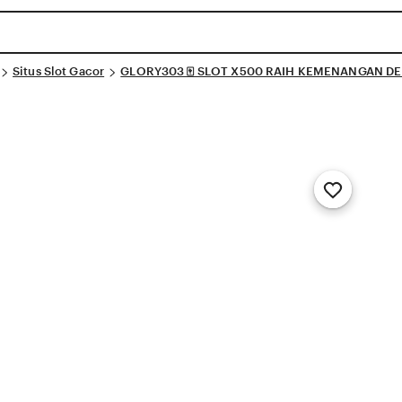
Situs Slot Gacor
GLORY303 🀄 SLOT X500 RAIH KEMENANGAN D
Add
to
Favorites