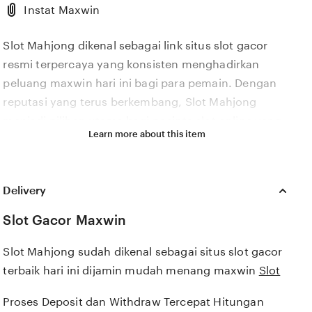
Instat Maxwin
Slot Mahjong dikenal sebagai link situs slot gacor
resmi terpercaya yang konsisten menghadirkan
peluang maxwin hari ini bagi para pemain. Dengan
reputasi yang terus berkembang, Slot Mahjong
menjadi pilihan utama bagi pecinta slot online yang
Learn more about this item
mengutamakan keamanan, legalitas, dan performa
permainan yang stabil di berbagai kondisi.
Keunggulan Slot Mahjong terletak pada seleksi game
Delivery
slot online berkualitas terbaik dari provider resmi.
Slot Gacor Maxwin
Setiap permainan dioptimalkan dengan sistem yang
adil, server responsif, serta akses yang lancar tanpa
Slot Mahjong sudah dikenal sebagai situs slot gacor
gangguan. Hal ini membuat pemain bisa fokus
terbaik hari ini dijamin mudah menang maxwin
Slot
menikmati permainan dan memaksimalkan peluang
kemenangan secara optimal.
Proses Deposit dan Withdraw Tercepat Hitungan