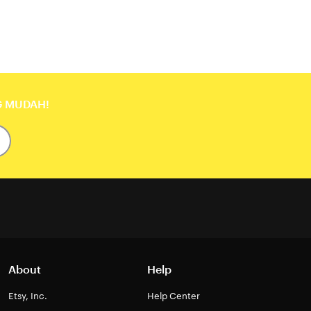
G MUDAH!
About
Help
Etsy, Inc.
Help Center