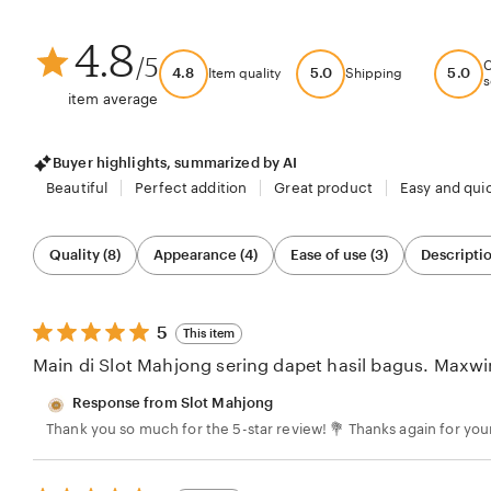
4.8
/5
4.8
5.0
5.0
Item quality
Shipping
s
item average
Buyer highlights, summarized by AI
Beautiful
Perfect addition
Great product
Easy and qui
Filter
Quality (8)
Appearance (4)
Ease of use (3)
Descriptio
by
category
5
5
This item
out
Main di Slot Mahjong sering dapet hasil bagus. Max
of
5
stars
Response from Slot Mahjong
Thank you so much for the 5-star review! 💐 Thanks again for you