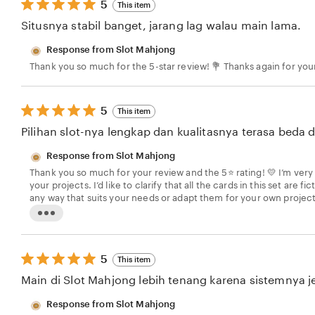
5
5
This item
out
Situsnya stabil banget, jarang lag walau main lama.
of
5
stars
Response from Slot Mahjong
Thank you so much for the 5-star review! 💐 Thanks again for you
5
5
This item
out
Pilihan slot-nya lengkap dan kualitasnya terasa beda da
of
5
stars
Response from Slot Mahjong
Thank you so much for your review and the 5⭐ rating! 💛 I’m very 
your projects. I’d like to clarify that all the cards in this set are f
any way that suits your needs or adapt them for your own project 😊 Thank you for choosing my shop and for recommen
to others — it truly means a lot to me! 💕
L
i
s
t
5
5
This item
out
i
Main di Slot Mahjong lebih tenang karena sistemnya j
of
n
5
g
stars
Response from Slot Mahjong
r