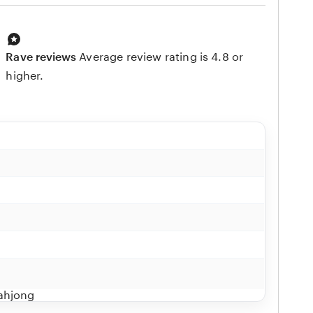
Rave reviews
Average review rating is 4.8 or
higher.