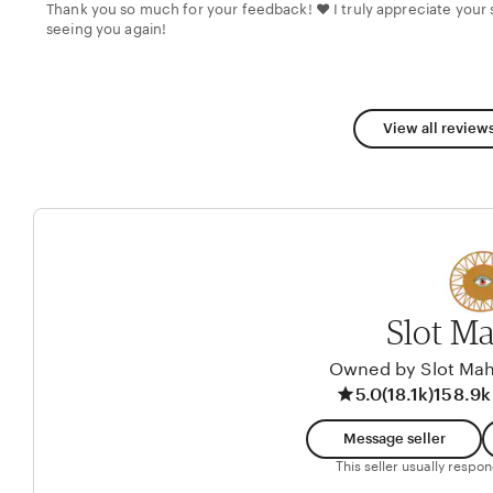
e
Thank you so much for your feedback! ❤️ I truly appreciate your
v
seeing you again!
i
e
w
b
y
View all reviews
K
r
i
s
t
i
n
Slot M
Owned by Slot Ma
5.0
(18.1k)
158.9k
Message seller
This seller usually respo