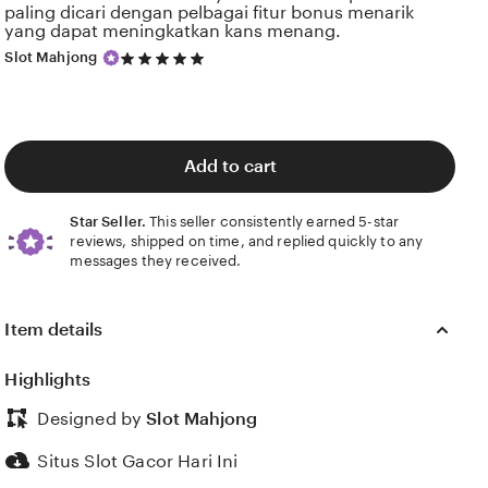
paling dicari dengan pelbagai fitur bonus menarik
yang dapat meningkatkan kans menang.
5
Slot Mahjong
out
of
5
stars
Add to cart
Star Seller.
This seller consistently earned 5-star
reviews, shipped on time, and replied quickly to any
messages they received.
Item details
Highlights
Designed by
Slot Mahjong
Situs Slot Gacor Hari Ini