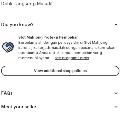
Detik Langsung Masuk!
Sebagai situs yang rajin memberikan maxwin, Slot
Mahjong tidak hanya menawarkan hiburan, tetapi
juga pengalaman bermain yang memuaskan.
Did you know?
Kombinasi sistem terpercaya, variasi game gacor,
Slot Mahjong Proteksi Pembelian
dan kemudahan akses menjadikan Slot Mahjong
Berbelanjalah dengan percaya diri di Slot Mahjong
sebagai link situs slot online yang layak diandalkan
karena jika terjadi masalah dengan pesanan, kami akan
membantu Anda untuk semua pembelian yang
kapan saja.
memenuhi syarat —
see program terms
View additional shop policies
FAQs
Meet your seller