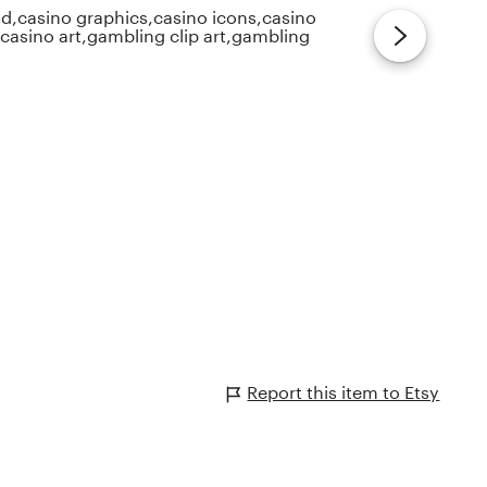
Report this item to Etsy