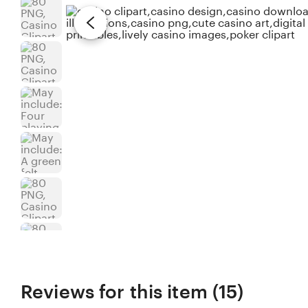
Reviews for this item (15)