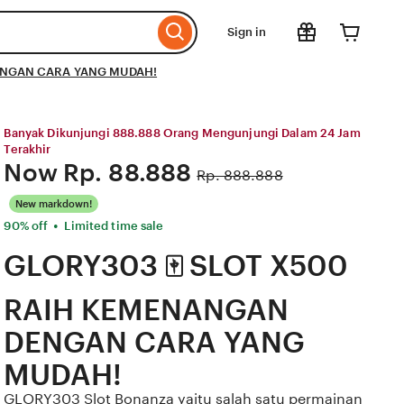
Sign in
ENGAN CARA YANG MUDAH!
Banyak Dikunjungi 888.888 Orang Mengunjungi Dalam 24 Jam
Terakhir
Price:
Now
Rp. 88.888
Original
Rp. 888.888
Price:
New markdown!
•
90% off
Limited time sale
GLORY303 🀄 SLOT X500
RAIH KEMENANGAN
DENGAN CARA YANG
MUDAH!
GLORY303 Slot Bonanza yaitu salah satu permainan