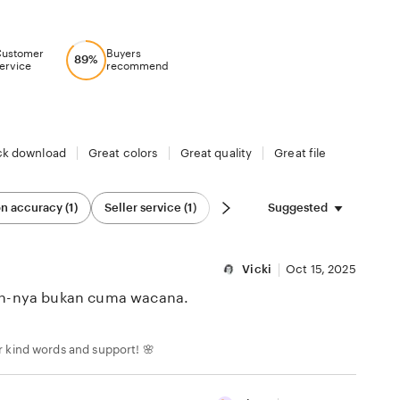
Customer
Buyers
89%
ervice
recommend
ck download
Great colors
Great quality
Great file
Suggested
n accuracy (1)
Seller service (1)
Vicki
Oct 15, 2025
win-nya bukan cuma wacana.
r kind words and support! 🌸