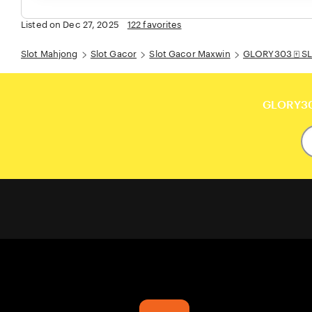
Listed on Dec 27, 2025
122 favorites
Slot Mahjong
Slot Gacor
Slot Gacor Maxwin
GLORY303 🀄 
GLORY30
En
y
em