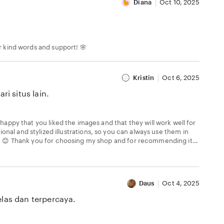
Diana
Oct 10, 2025
r kind words and support! 🌸
Kristin
Oct 6, 2025
ri situs lain.
happy that you liked the images and that they will work well for
ictional and stylized illustrations, so you can always use them in
ding it
Daus
Oct 4, 2025
elas dan terpercaya.