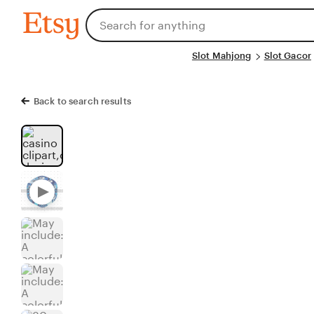
Skip
Search
Etsy
to
for
Content
items
or
Slot Mahjong
Slot Gacor
shops
Back to search results