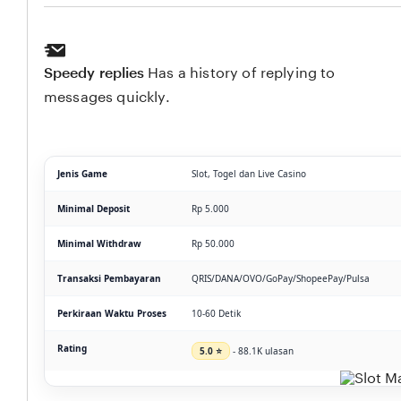
Speedy replies
Has a history of replying to
messages quickly.
Jenis Game
Slot, Togel dan Live Casino
Minimal Deposit
Rp 5.000
Minimal Withdraw
Rp 50.000
Transaksi Pembayaran
QRIS/DANA/OVO/GoPay/ShopeePay/Pulsa
Perkiraan Waktu Proses
10-60 Detik
Rating
5.0 ⭐
- 88.1K ulasan