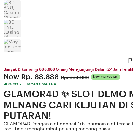
Banyak Dikunjungi 888.888 Orang Mengunjungi Dalam 24 Jam Terak
Price:
Now
Rp. 88.888
Original
Rp. 888.888
New markdown!
Price:
•
90% off
Limited time sale
GLAMOR4D ✨ SLOT DEMO
MENANG CARI KEJUTAN DI 
PUTARAN!
GLAMOR4D Dengan slot deposit 1rb, bermain slot terasa
kecil tidak menghambat peluang menang besar.