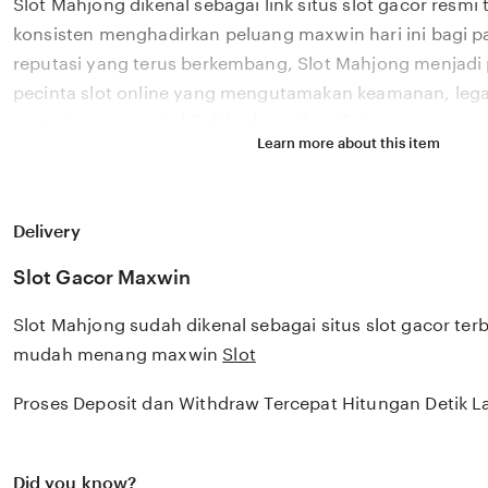
Slot Mahjong dikenal sebagai link situs slot gacor resmi
konsisten menghadirkan peluang maxwin hari ini bagi 
reputasi yang terus berkembang, Slot Mahjong menjadi 
pecinta slot online yang mengutamakan keamanan, lega
permainan yang stabil di berbagai kondisi.
Learn more about this item
Keunggulan Slot Mahjong terletak pada seleksi game slot
terbaik dari provider resmi. Setiap permainan dioptima
adil, server responsif, serta akses yang lancar tanpa gan
Delivery
membuat pemain bisa fokus menikmati permainan dan
Slot Gacor Maxwin
peluang kemenangan secara optimal.
Slot Mahjong sudah dikenal sebagai situs slot gacor terba
Sebagai situs yang rajin memberikan maxwin, Slot Mahj
mudah menang maxwin
Slot
menawarkan hiburan, tetapi juga pengalaman bermain
Kombinasi sistem terpercaya, variasi game gacor, dan
Proses Deposit dan Withdraw Tercepat Hitungan Detik 
menjadikan Slot Mahjong sebagai link situs slot online 
kapan saja.
Did you know?