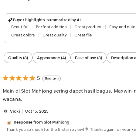
Buyer highlights, summarized by AI
Beautiful
Perfect addition
Great product
Easy and qui
Great colors
Great quality
Great file
Filter
Quality (8)
Appearance (4)
Ease of use (3)
Description a
by
category
5
5
This item
out
of
Main di Slot Mahjong sering dapet hasil bagus. Maxwin
5
stars
wacana.
Vicki
Oct 15, 2025
Response from Slot Mahjong
Thank you so much for the 5-star review! 💐 Thanks again for your k