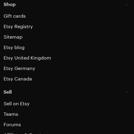
Shop
Gift cards
Etsy Registry
Sitemap
Etsy blog
Etsy United Kingdom
Etsy Germany
Etsy Canada
Sell
Sell on Etsy
Teams
Forums