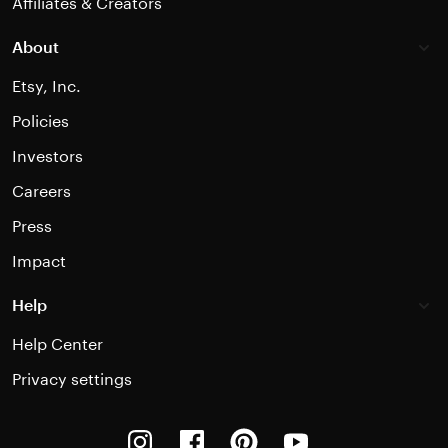
Affiliates & Creators
About
Etsy, Inc.
Policies
Investors
Careers
Press
Impact
Help
Help Center
Privacy settings
Instagram
Facebook
Pinterest
Youtube