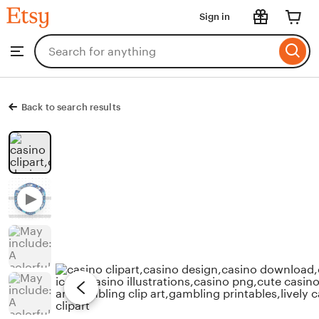
Etsy
Sign in
Skip
to
Search
Browse
ontent
for
items
or
shops
Back to search results