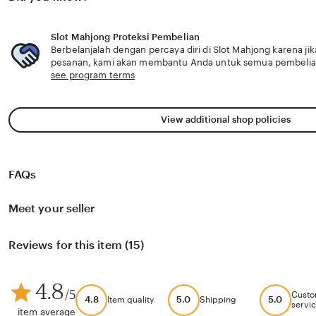
Slot Mahjong Proteksi Pembelian
Berbelanjalah dengan percaya diri di Slot Mahjong karena ji
pesanan, kami akan membantu Anda untuk semua pembelia
see program terms
View additional shop policies
FAQs
Meet your seller
Reviews for this item (15)
4.8
/5
Custo
4.8
5.0
5.0
Item quality
Shipping
servi
item average