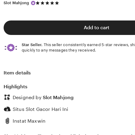
5
Slot Mahjong
out
of
5
stars
Add to cart
Star Seller.
This seller consistently earned 5-star reviews, s
quickly to any messages they received.
Item details
Highlights
Designed by
Slot Mahjong
Situs Slot Gacor Hari Ini
Instat Maxwin