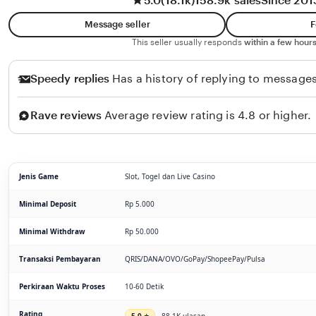
5.0
(18.1k)
158.9k sales
Since 201
Message seller
F
This seller usually responds
within a few hours
Speedy replies
Has a history of replying to messages
Rave reviews
Average review rating is 4.8 or higher.
Jenis Game
Slot, Togel dan Live Casino
Minimal Deposit
Rp 5.000
Minimal Withdraw
Rp 50.000
Transaksi Pembayaran
QRIS/DANA/OVO/GoPay/ShopeePay/Pulsa
Perkiraan Waktu Proses
10-60 Detik
Rating