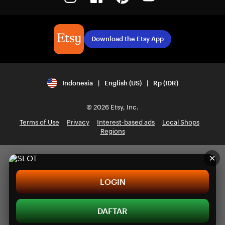
Download the Etsy App
Indonesia | English (US) | Rp (IDR)
© 2026 Etsy, Inc.
Terms of Use
Privacy
Interest-based ads
Local Shops
Regions
✕
LOGIN
DAFTAR