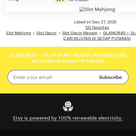
5.0 ⭐
- 88.1K ulasan
Listed on Dec 27, 2025
122 favorites
Slot Mahjong
Slot Gacor
Slot Gacor Maxwin
GLAMOR4D ✨ S
CARI KEJUTAN DI SETIAP PUTARAN!
GLAMOR4D ✨ SLOT DEMO MUDAH MENANG CARI
KEJUTAN DI SETIAP PUTARAN!
Subscribe
Enter
your
email
Etsy is powered by 100% renewable electricity.