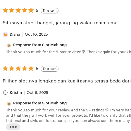
5
5
This item
out
of
Situsnya stabil banget, jarang lag walau main lama.
5
stars
Diana
Oct 10, 2025
Response from Slot Mahjong
Thank you so much for the 5-star review! 💐 Thanks again for your k
5
5
This item
out
of
Pilihan slot-nya lengkap dan kualitasnya terasa beda dari 
5
stars
Kristin
Oct 6, 2025
Response from Slot Mahjong
Thank you so much for your review and the 5⭐ rating! 💛 I’m very ha
and that they will work well for your projects. I’d like to clarify that al
fictional and stylized illustrations, so you can always use them in any
adapt them for your own project 😊 Thank you for choosing my shop and for recommending it to
L