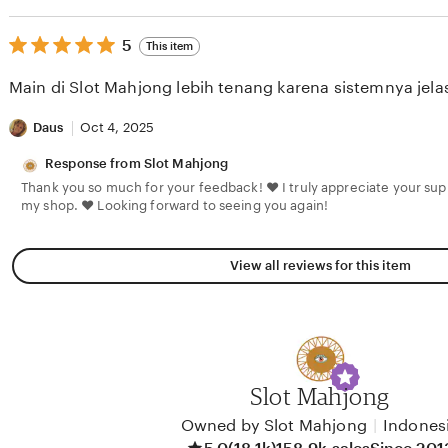
others — it truly means a lot to me! 💕
i
s
5
5
t
This item
out
i
of
n
Main di Slot Mahjong lebih tenang karena sistemnya jela
5
g
stars
r
Daus
Oct 4, 2025
e
v
Response from Slot Mahjong
i
Thank you so much for your feedback! ❤️ I truly appreciate your su
e
my shop. ❤️ Looking forward to seeing you again!
w
b
y
K
View all reviews for this item
r
i
s
t
i
n
Slot Mahjong
Owned by Slot Mahjong
|
Indones