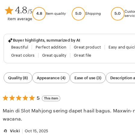
4.8
/5
Custo
4.8
5.0
5.0
Item quality
Shipping
servi
item average
Buyer highlights, summarized by AI
Beautiful
Perfect addition
Great product
Easy and qui
Great colors
Great quality
Great file
Filter
Quality (8)
Appearance (4)
Ease of use (3)
Description a
by
category
5
5
This item
out
of
Main di Slot Mahjong sering dapet hasil bagus. Maxwin
5
stars
wacana.
Vicki
Oct 15, 2025