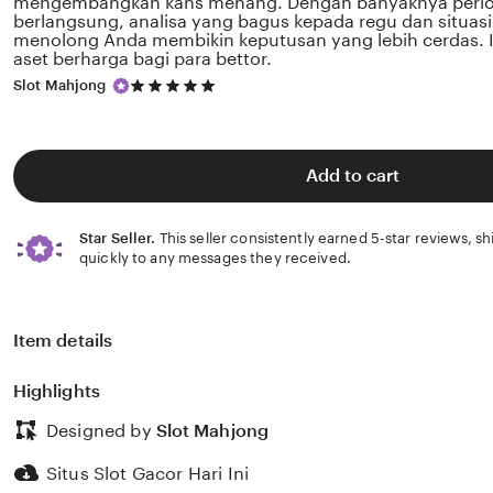
mengembangkan kans menang. Dengan banyaknya perl
berlangsung, analisa yang bagus kepada regu dan situasi
menolong Anda membikin keputusan yang lebih cerdas. 
aset berharga bagi para bettor.
5
Slot Mahjong
out
of
5
stars
Add to cart
Star Seller.
This seller consistently earned 5-star reviews, s
quickly to any messages they received.
Item details
Highlights
Designed by
Slot Mahjong
Situs Slot Gacor Hari Ini