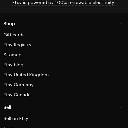
Etsy is powered by 100% renewable electricity.
Shop
Gift cards
Etsy Registry
Sitemap
Etsy blog
Etsy United Kingdom
Etsy Germany
Etsy Canada
Sell
Sell on Etsy