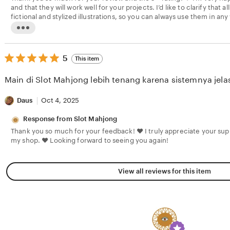
and that they will work well for your projects. I’d like to clarify that al
fictional and stylized illustrations, so you can always use them in any
adapt them for your own project 😊 Thank you for choosing my shop and for recommending it to
L
others — it truly means a lot to me! 💕
i
s
5
5
t
This item
out
i
of
n
Main di Slot Mahjong lebih tenang karena sistemnya jela
5
g
stars
r
Daus
Oct 4, 2025
e
v
Response from Slot Mahjong
i
Thank you so much for your feedback! ❤️ I truly appreciate your su
e
my shop. ❤️ Looking forward to seeing you again!
w
b
y
K
View all reviews for this item
r
i
s
t
i
n