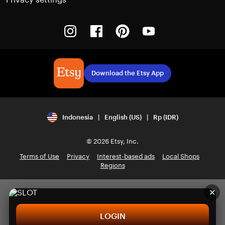
Instagram
Facebook
Pinterest
Youtube
Download the Etsy App
Indonesia | English (US) | Rp (IDR)
© 2026 Etsy, Inc.
Terms of Use
Privacy
Interest-based ads
Local Shops
Regions
✕
LOGIN