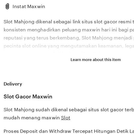
Instat Maxwin
Slot Mahjong dikenal sebagai link situs slot gacor resmi
konsisten menghadirkan peluang maxwin hari ini bagi 
reputasi yang terus berkembang, Slot Mahjong menjadi 
pecinta slot online yang mengutamakan keamanan, lega
permainan yang stabil di berbagai kondisi.
Learn more about this item
Keunggulan Slot Mahjong terletak pada seleksi game slot
terbaik dari provider resmi. Setiap permainan dioptima
adil, server responsif, serta akses yang lancar tanpa gan
Delivery
membuat pemain bisa fokus menikmati permainan dan
Slot Gacor Maxwin
peluang kemenangan secara optimal.
Slot Mahjong sudah dikenal sebagai situs slot gacor terba
Sebagai situs yang rajin memberikan maxwin, Slot Mahj
mudah menang maxwin
Slot
menawarkan hiburan, tetapi juga pengalaman bermain
Kombinasi sistem terpercaya, variasi game gacor, dan
Proses Deposit dan Withdraw Tercepat Hitungan Detik 