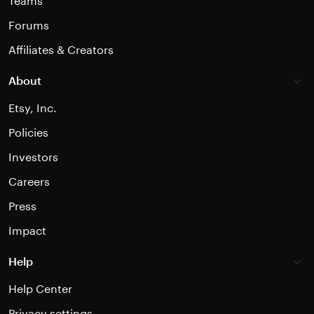
Teams
Forums
Affiliates & Creators
About
Etsy, Inc.
Policies
Investors
Careers
Press
Impact
Help
Help Center
Privacy settings