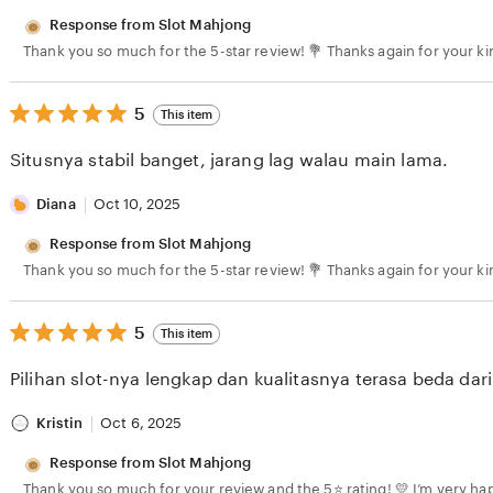
Response from Slot Mahjong
Thank you so much for the 5-star review! 💐 Thanks again for your k
5
5
This item
out
of
Situsnya stabil banget, jarang lag walau main lama.
5
stars
Diana
Oct 10, 2025
Response from Slot Mahjong
Thank you so much for the 5-star review! 💐 Thanks again for your k
5
5
This item
out
of
Pilihan slot-nya lengkap dan kualitasnya terasa beda dari 
5
stars
Kristin
Oct 6, 2025
Response from Slot Mahjong
Thank you so much for your review and the 5⭐ rating! 💛 I’m very ha