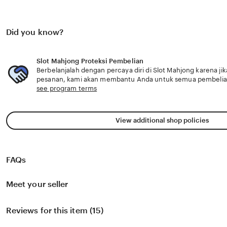
menjadikan Slot Mahjong sebagai link situs slot online 
kapan saja.
Did you know?
Slot Mahjong Proteksi Pembelian
Berbelanjalah dengan percaya diri di Slot Mahjong karena ji
pesanan, kami akan membantu Anda untuk semua pembelia
see program terms
View additional shop policies
FAQs
Meet your seller
Reviews for this item (15)