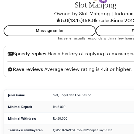
Slot Mahjong
Owned by Slot Mahjong
|
Indones
5.0
(18.1k)
158.9k sales
Since 201
Message seller
F
This seller usually responds
within a few hours
Speedy replies
Has a history of replying to messages
Rave reviews
Average review rating is 4.8 or higher.
Jenis Game
Slot, Togel dan Live Casino
Minimal Deposit
Rp 5.000
Minimal Withdraw
Rp 50.000
Transaksi Pembayaran
QRIS/DANA/OVO/GoPay/ShopeePay/Pulsa