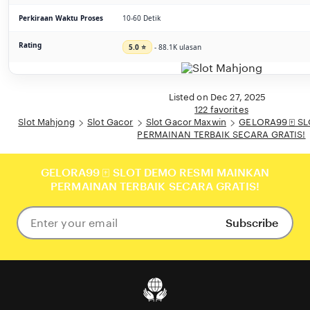
Perkiraan Waktu Proses
10-60 Detik
Rating
5.0 ⭐
- 88.1K ulasan
Listed on Dec 27, 2025
122 favorites
Slot Mahjong
Slot Gacor
Slot Gacor Maxwin
GELORA99 🀄 S
PERMAINAN TERBAIK SECARA GRATIS!
GELORA99 🀄 SLOT DEMO RESMI MAINKAN
PERMAINAN TERBAIK SECARA GRATIS!
Subscribe
Enter
your
email