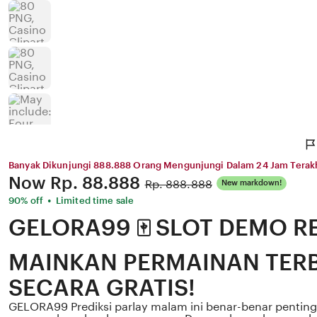
Banyak Dikunjungi 888.888 Orang Mengunjungi Dalam 24 Jam Terak
Price:
Now
Rp. 88.888
Original
Rp. 888.888
New markdown!
Price:
•
90% off
Limited time sale
GELORA99 🀄 SLOT DEMO R
MAINKAN PERMAINAN TER
SECARA GRATIS!
GELORA99 Prediksi parlay malam ini benar-benar penting