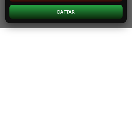
DAFTAR