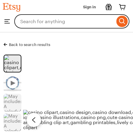
Etsy
Sign in
Skip
to
Search
Browse
ontent
for
items
or
shops
Back to search results