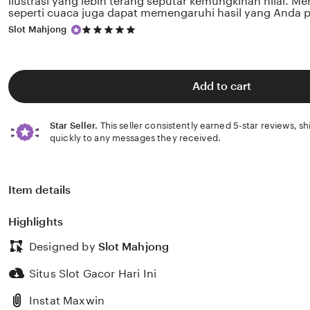
ilustrasi yang lebih terang seputar kemungkinan nilai. M
seperti cuaca juga dapat memengaruhi hasil yang Anda pr
5
Slot Mahjong
out
of
5
stars
Add to cart
Star Seller.
This seller consistently earned 5-star reviews, s
quickly to any messages they received.
Item details
Highlights
Designed by
Slot Mahjong
Situs Slot Gacor Hari Ini
Instat Maxwin