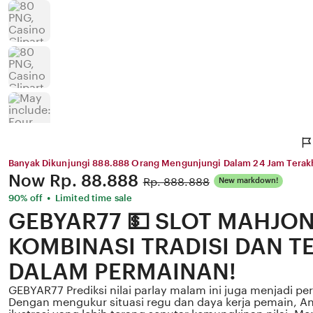
Banyak Dikunjungi 888.888 Orang Mengunjungi Dalam 24 Jam Terak
Price:
Now
Rp. 88.888
Original
Rp. 888.888
New markdown!
Price:
•
90% off
Limited time sale
GEBYAR77 💵 SLOT MAHJO
KOMBINASI TRADISI DAN 
DALAM PERMAINAN!
GEBYAR77 Prediksi nilai parlay malam ini juga menjadi pe
Dengan mengukur situasi regu dan daya kerja pemain, 