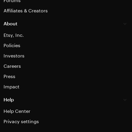
Forums
Affiliates & Creators
About
Etsy, Inc.
Policies
Investors
Careers
Press
Impact
Help
Help Center
Privacy settings