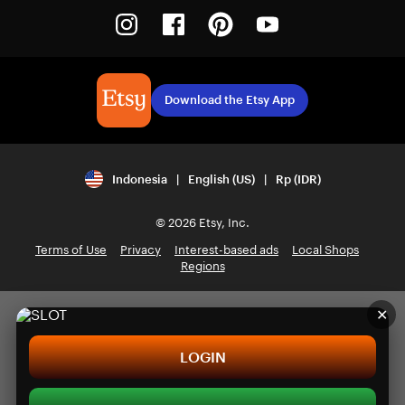
Instagram
Facebook
Pinterest
Youtube
Download the Etsy App
Indonesia | English (US) | Rp (IDR)
© 2026 Etsy, Inc.
Terms of Use
Privacy
Interest-based ads
Local Shops
Regions
✕
LOGIN