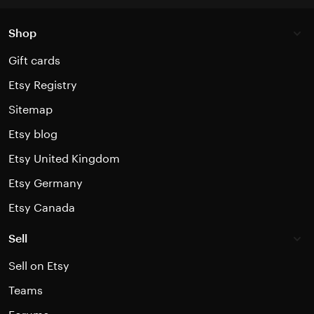
Shop
Gift cards
Etsy Registry
Sitemap
Etsy blog
Etsy United Kingdom
Etsy Germany
Etsy Canada
Sell
Sell on Etsy
Teams