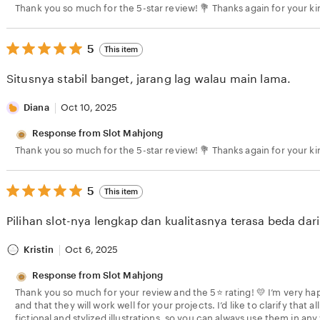
Thank you so much for the 5-star review! 💐 Thanks again for your k
5
5
This item
out
of
Situsnya stabil banget, jarang lag walau main lama.
5
stars
Diana
Oct 10, 2025
Response from Slot Mahjong
Thank you so much for the 5-star review! 💐 Thanks again for your k
5
5
This item
out
of
Pilihan slot-nya lengkap dan kualitasnya terasa beda dari 
5
stars
Kristin
Oct 6, 2025
Response from Slot Mahjong
Thank you so much for your review and the 5⭐ rating! 💛 I’m very ha
and that they will work well for your projects. I’d like to clarify that al
fictional and stylized illustrations, so you can always use them in any