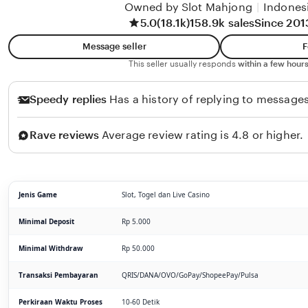
Owned by Slot Mahjong
|
Indones
5.0
(18.1k)
158.9k sales
Since 201
Message seller
F
This seller usually responds
within a few hours
Speedy replies
Has a history of replying to messages
Rave reviews
Average review rating is 4.8 or higher.
Jenis Game
Slot, Togel dan Live Casino
Minimal Deposit
Rp 5.000
Minimal Withdraw
Rp 50.000
Transaksi Pembayaran
QRIS/DANA/OVO/GoPay/ShopeePay/Pulsa
Perkiraan Waktu Proses
10-60 Detik