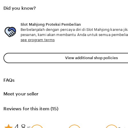
kapan saja.
Did you know?
Slot Mahjong Proteksi Pembelian
Berbelanjalah dengan percaya diri di Slot Mahjong karena ji
pesanan, kami akan membantu Anda untuk semua pembelia
see program terms
View additional shop policies
FAQs
Meet your seller
Reviews for this item (15)