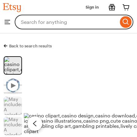
Etsy
Sign in
Skip
to
Search
Browse
ontent
for
items
or
shops
Back to search results