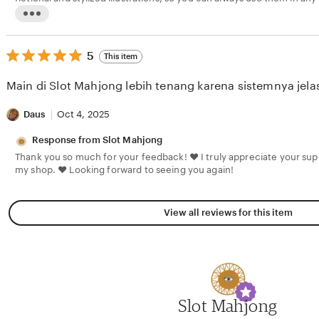
adapt them for your own project 😊 Thank you for choosing my shop and for recommending it to
L
others — it truly means a lot to me! 💕
i
s
5
5
t
This item
out
i
of
n
Main di Slot Mahjong lebih tenang karena sistemnya jela
5
g
stars
r
Daus
Oct 4, 2025
e
v
Response from Slot Mahjong
i
Thank you so much for your feedback! ❤️ I truly appreciate your su
e
my shop. ❤️ Looking forward to seeing you again!
w
b
y
K
View all reviews for this item
r
i
s
t
i
n
Slot Mahjong