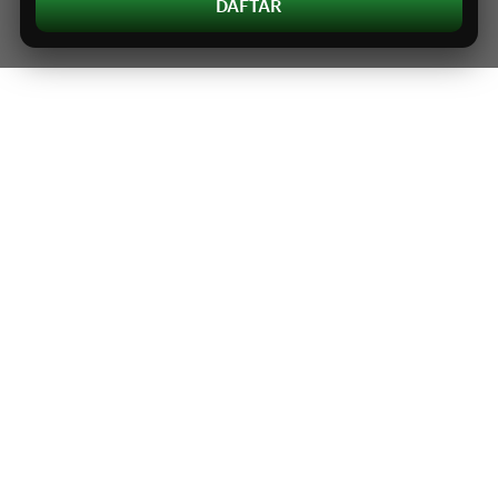
DAFTAR