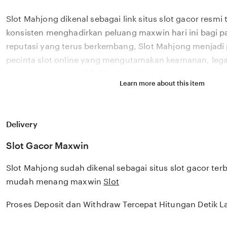
Slot Mahjong dikenal sebagai link situs slot gacor resmi
konsisten menghadirkan peluang maxwin hari ini bagi 
reputasi yang terus berkembang, Slot Mahjong menjadi 
pecinta slot online yang mengutamakan keamanan, lega
permainan yang stabil di berbagai kondisi.
Learn more about this item
Keunggulan Slot Mahjong terletak pada seleksi game slot
terbaik dari provider resmi. Setiap permainan dioptima
adil, server responsif, serta akses yang lancar tanpa gan
Delivery
membuat pemain bisa fokus menikmati permainan dan
Slot Gacor Maxwin
peluang kemenangan secara optimal.
Slot Mahjong sudah dikenal sebagai situs slot gacor terba
Sebagai situs yang rajin memberikan maxwin, Slot Mahj
mudah menang maxwin
Slot
menawarkan hiburan, tetapi juga pengalaman bermain
Kombinasi sistem terpercaya, variasi game gacor, dan
Proses Deposit dan Withdraw Tercepat Hitungan Detik 
menjadikan Slot Mahjong sebagai link situs slot online 