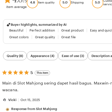
4.8
/5
Custo
4.8
5.0
5.0
Item quality
Shipping
servi
item average
Buyer highlights, summarized by AI
Beautiful
Perfect addition
Great product
Easy and qui
Great colors
Great quality
Great file
Filter
Quality (8)
Appearance (4)
Ease of use (3)
Description a
by
category
5
5
This item
out
of
Main di Slot Mahjong sering dapet hasil bagus. Maxwin
5
stars
wacana.
Vicki
Oct 15, 2025
Response from Slot Mahjong