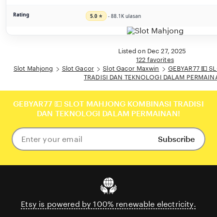
Rating
5.0 ⭐
- 88.1K ulasan
Listed on Dec 27, 2025
122 favorites
Slot Mahjong
Slot Gacor
Slot Gacor Maxwin
GEBYAR77 💵 
TRADISI DAN TEKNOLOGI DALAM PERMAIN
GEBYAR77 💵 SLOT MAHJONG KOMBINASI TRADISI
DAN TEKNOLOGI DALAM PERMAINAN!
Subscribe
Enter
your
email
Etsy is powered by 100% renewable electricity.