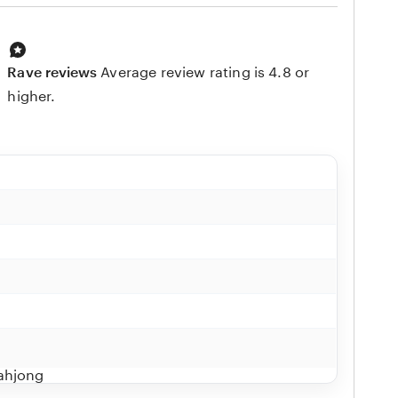
Rave reviews
Average review rating is 4.8 or
higher.