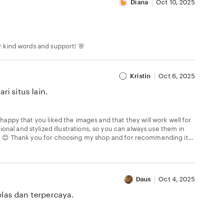
Diana
Oct 10, 2025
r kind words and support! 🌸
Kristin
Oct 6, 2025
ri situs lain.
happy that you liked the images and that they will work well for
ictional and stylized illustrations, so you can always use them in
ding it
Daus
Oct 4, 2025
elas dan terpercaya.