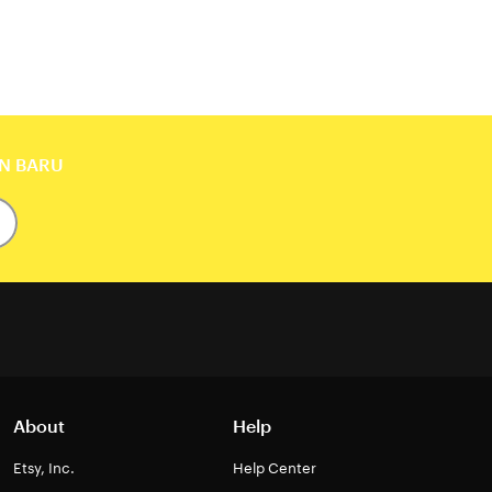
IN BARU
About
Help
Etsy, Inc.
Help Center