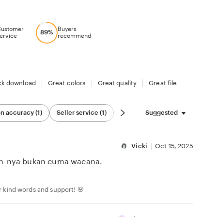
Customer
Buyers
89%
ervice
recommend
ck download
Great colors
Great quality
Great file
Suggested
n accuracy (1)
Seller service (1)
Vicki
Oct 15, 2025
win-nya bukan cuma wacana.
r kind words and support! 🌸