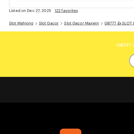
Listed on Dec 27, 2025
122 favorites
Slot Mahjong
Slot Gacor
Slot Gacor Maxwin
GB777 👍 SLO
GB777 
En
y
em