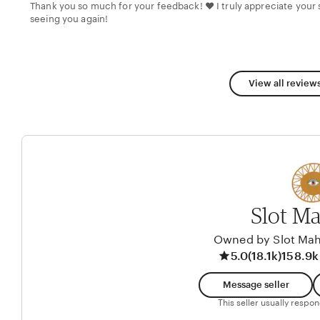
e
Thank you so much for your feedback! ❤️ I truly appreciate your
v
seeing you again!
i
e
w
b
y
View all reviews
K
r
i
s
t
i
n
Slot M
Owned by Slot Ma
5.0
(18.1k)
158.9k
Message seller
This seller usually respo