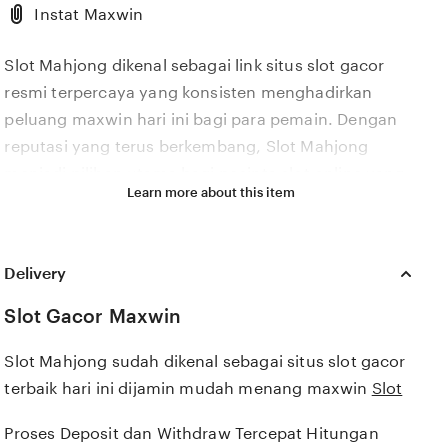
Instat Maxwin
Slot Mahjong dikenal sebagai link situs slot gacor
resmi terpercaya yang konsisten menghadirkan
peluang maxwin hari ini bagi para pemain. Dengan
reputasi yang terus berkembang, Slot Mahjong
menjadi pilihan utama bagi pecinta slot online yang
Learn more about this item
mengutamakan keamanan, legalitas, dan performa
permainan yang stabil di berbagai kondisi.
Keunggulan Slot Mahjong terletak pada seleksi game
Delivery
slot online berkualitas terbaik dari provider resmi.
Slot Gacor Maxwin
Setiap permainan dioptimalkan dengan sistem yang
adil, server responsif, serta akses yang lancar tanpa
Slot Mahjong sudah dikenal sebagai situs slot gacor
gangguan. Hal ini membuat pemain bisa fokus
terbaik hari ini dijamin mudah menang maxwin
Slot
menikmati permainan dan memaksimalkan peluang
kemenangan secara optimal.
Proses Deposit dan Withdraw Tercepat Hitungan