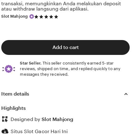
transaksi, memungkinkan Anda melakukan deposit
atau withdraw langsung dari aplikasi.
5
Slot Mahjong
out
of
5
stars
Add to cart
Star Seller.
This seller consistently earned 5-star
reviews, shipped on time, and replied quickly to any
messages they received.
Item details
Highlights
Designed by
Slot Mahjong
Situs Slot Gacor Hari Ini