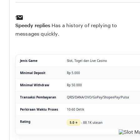
Speedy replies
Has a history of replying to
messages quickly.
Jenis Game
Slot, Togel dan Live Casino
Minimal Deposit
Rp 5.000
Minimal Withdraw
Rp 50.000
Transaksi Pembayaran
QRIS/DANA/OVO/GoPay/ShopeePay/Pulsa
Perkiraan Waktu Proses
10-60 Detik
Rating
5.0 ⭐
- 88.1K ulasan