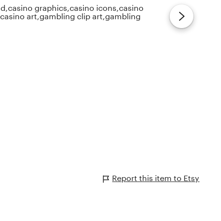
Report this item to Etsy