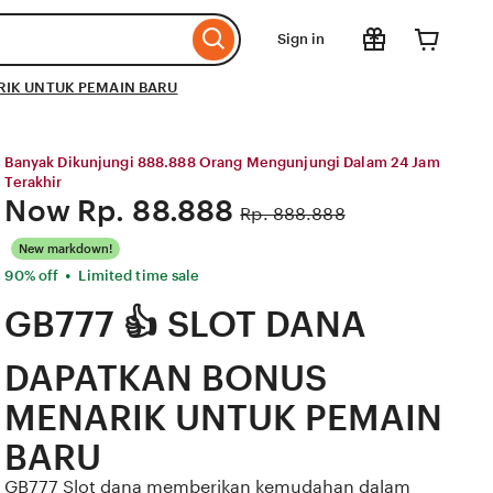
Sign in
RIK UNTUK PEMAIN BARU
Banyak Dikunjungi 888.888 Orang Mengunjungi Dalam 24 Jam
Terakhir
Price:
Now
Rp. 88.888
Original
Rp. 888.888
Price:
New markdown!
•
90% off
Limited time sale
GB777 👍 SLOT DANA
DAPATKAN BONUS
MENARIK UNTUK PEMAIN
BARU
GB777 Slot dana memberikan kemudahan dalam