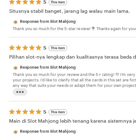
5
5
This item
out
Situsnya stabil banget, jarang lag walau main lama.
of
5
stars
Response from Slot Mahjong
Thank you so much for the 5-star review! 💐 Thanks again for you
5
5
This item
out
Pilihan slot-nya lengkap dan kualitasnya terasa beda da
of
5
stars
Response from Slot Mahjong
Thank you so much for your review and the 5⭐ rating! 💛 I’m very 
your projects. I’d like to clarify that all the cards in this set are f
any way that suits your needs or adapt them for your own project 😊 Thank you for choosing my shop and for recommen
to others — it truly means a lot to me! 💕
L
i
s
t
5
5
This item
out
i
Main di Slot Mahjong lebih tenang karena sistemnya j
of
n
5
g
stars
Response from Slot Mahjong
r