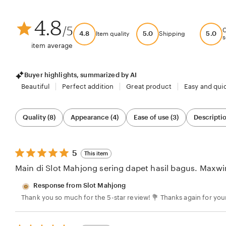
4.8
/5
4.8
5.0
5.0
Item quality
Shipping
s
item average
Buyer highlights, summarized by AI
Beautiful
Perfect addition
Great product
Easy and qui
Filter
Quality (8)
Appearance (4)
Ease of use (3)
Descriptio
by
category
5
5
This item
out
Main di Slot Mahjong sering dapet hasil bagus. Max
of
5
stars
Response from Slot Mahjong
Thank you so much for the 5-star review! 💐 Thanks again for you