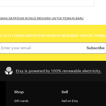
T DANA DAPATKAN BONUS MENARIK UNTUK PEMAIN BARU
👍 SLOT DANA DAPATKAN BONUS MENARIK UNTUK PEMA
Subscribe
ter
our
ail
Etsy is powered by 100% renewable electricity.
Shop
Sell
Gift cards
Sell on Etsy