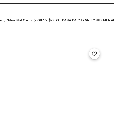
or
Situs Slot Gacor
GB777 👍 SLOT DANA DAPATKAN BONUS MENA
Add
to
Favorites