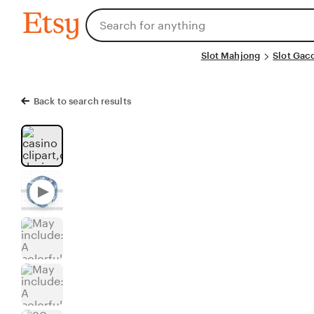
Skip
Search
Etsy
to
for
Content
items
or
Slot Mahjong
Slot Gac
shops
Back to search results