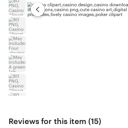
Reviews for this item (15)