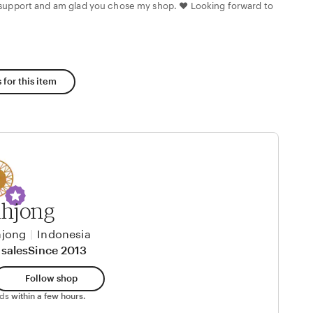
 support and am glad you chose my shop. ❤️ Looking forward to
 for this item
ahjong
hjong
|
Indonesia
 sales
Since 2013
Follow shop
nds
within a few hours.