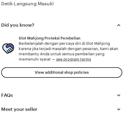
Detik Langsung Masuk!
Sebagai situs yang rajin memberikan maxwin, Slot
Mahjong tidak hanya menawarkan hiburan, tetapi
juga pengalaman bermain yang memuaskan.
Did you know?
Kombinasi sistem terpercaya, variasi game gacor,
Slot Mahjong Proteksi Pembelian
dan kemudahan akses menjadikan Slot Mahjong
Berbelanjalah dengan percaya diri di Slot Mahjong
sebagai link situs slot online yang layak diandalkan
karena jika terjadi masalah dengan pesanan, kami akan
membantu Anda untuk semua pembelian yang
kapan saja.
memenuhi syarat —
see program terms
View additional shop policies
FAQs
Meet your seller