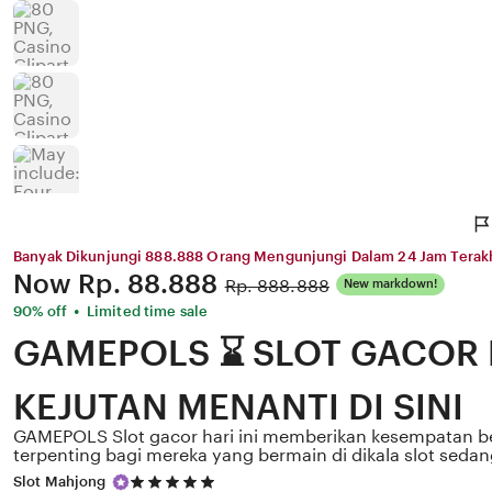
Banyak Dikunjungi 888.888 Orang Mengunjungi Dalam 24 Jam Terak
Price:
Now
Rp. 88.888
Original
Rp. 888.888
New markdown!
Price:
•
90% off
Limited time sale
GAMEPOLS ⌛ SLOT GACOR H
KEJUTAN MENANTI DI SINI
GAMEPOLS Slot gacor hari ini memberikan kesempatan b
terpenting bagi mereka yang bermain di dikala slot seda
5
Slot Mahjong