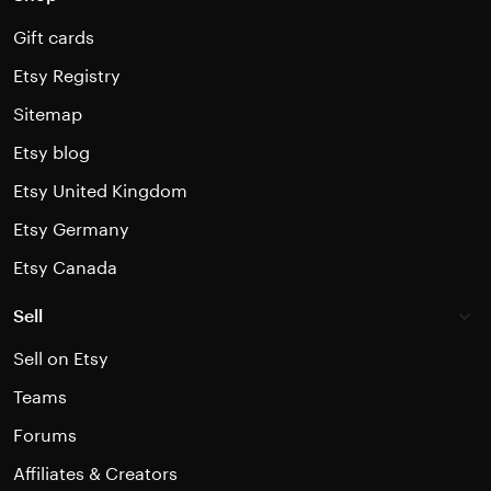
Gift cards
Etsy Registry
Sitemap
Etsy blog
Etsy United Kingdom
Etsy Germany
Etsy Canada
Sell
Sell on Etsy
Teams
Forums
Affiliates & Creators