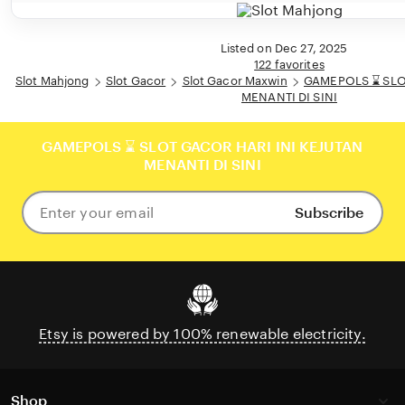
Listed on Dec 27, 2025
122 favorites
Slot Mahjong
Slot Gacor
Slot Gacor Maxwin
GAMEPOLS ⌛ SLO
MENANTI DI SINI
GAMEPOLS ⌛ SLOT GACOR HARI INI KEJUTAN
MENANTI DI SINI
Subscribe
Enter
your
email
Etsy is powered by 100% renewable electricity.
Shop