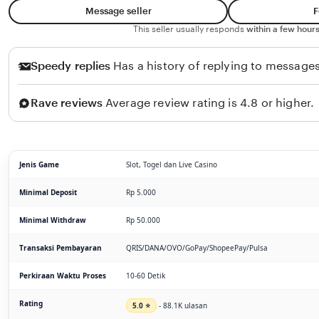
Message seller
F
This seller usually responds
within a few hours
Speedy replies
Has a history of replying to messages
Rave reviews
Average review rating is 4.8 or higher.
Jenis Game
Slot, Togel dan Live Casino
Minimal Deposit
Rp 5.000
Minimal Withdraw
Rp 50.000
Transaksi Pembayaran
QRIS/DANA/OVO/GoPay/ShopeePay/Pulsa
Perkiraan Waktu Proses
10-60 Detik
Rating
5.0 ⭐
- 88.1K ulasan