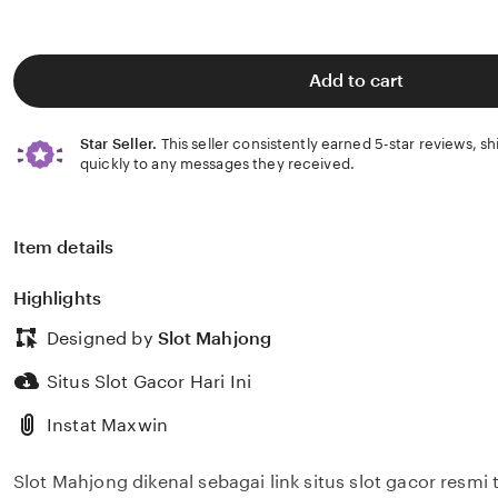
out
of
5
stars
Add to cart
Star Seller.
This seller consistently earned 5-star reviews, s
quickly to any messages they received.
Item details
Highlights
Designed by
Slot Mahjong
Situs Slot Gacor Hari Ini
Instat Maxwin
Slot Mahjong dikenal sebagai link situs slot gacor resmi