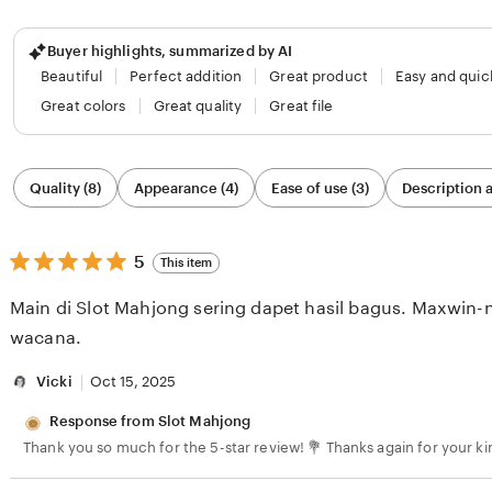
Buyer highlights, summarized by AI
Beautiful
Perfect addition
Great product
Easy and qui
Great colors
Great quality
Great file
Filter
Quality (8)
Appearance (4)
Ease of use (3)
Description a
by
category
5
5
This item
out
of
Main di Slot Mahjong sering dapet hasil bagus. Maxwin
5
stars
wacana.
Vicki
Oct 15, 2025
Response from Slot Mahjong
Thank you so much for the 5-star review! 💐 Thanks again for your k