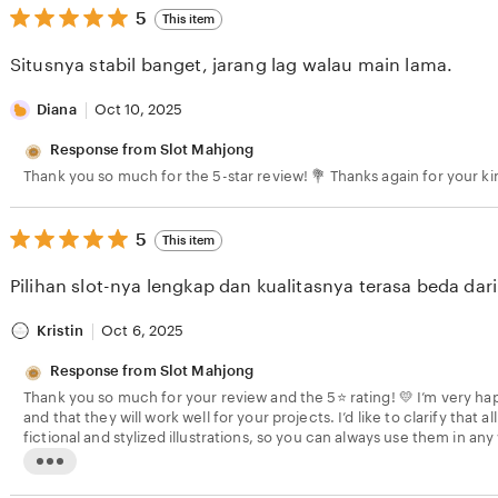
5
5
This item
out
of
Situsnya stabil banget, jarang lag walau main lama.
5
stars
Diana
Oct 10, 2025
Response from Slot Mahjong
Thank you so much for the 5-star review! 💐 Thanks again for your k
5
5
This item
out
of
Pilihan slot-nya lengkap dan kualitasnya terasa beda dari 
5
stars
Kristin
Oct 6, 2025
Response from Slot Mahjong
Thank you so much for your review and the 5⭐ rating! 💛 I’m very ha
and that they will work well for your projects. I’d like to clarify that al
fictional and stylized illustrations, so you can always use them in any
adapt them for your own project 😊 Thank you for choosing my shop and for recommending it to
L
others — it truly means a lot to me! 💕
i