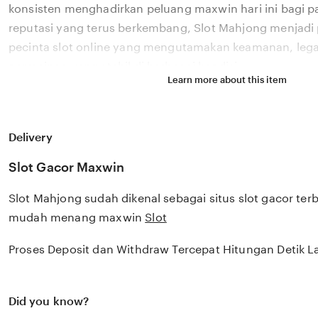
konsisten menghadirkan peluang maxwin hari ini bagi 
reputasi yang terus berkembang, Slot Mahjong menjadi 
pecinta slot online yang mengutamakan keamanan, lega
permainan yang stabil di berbagai kondisi.
Learn more about this item
Keunggulan Slot Mahjong terletak pada seleksi game slot
terbaik dari provider resmi. Setiap permainan dioptima
adil, server responsif, serta akses yang lancar tanpa gan
Delivery
membuat pemain bisa fokus menikmati permainan dan
Slot Gacor Maxwin
peluang kemenangan secara optimal.
Slot Mahjong sudah dikenal sebagai situs slot gacor terba
Sebagai situs yang rajin memberikan maxwin, Slot Mahj
mudah menang maxwin
Slot
menawarkan hiburan, tetapi juga pengalaman bermain
Kombinasi sistem terpercaya, variasi game gacor, dan
Proses Deposit dan Withdraw Tercepat Hitungan Detik 
menjadikan Slot Mahjong sebagai link situs slot online 
kapan saja.
Did you know?