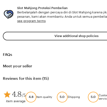
Slot Mahjong Proteksi Pembelian
Berbelanjalah dengan percaya diri di Slot Mahjong karena ji
pesanan, kami akan membantu Anda untuk semua pembelia
see program terms
View additional shop policies
FAQs
Meet your seller
Reviews for this item (15)
4.8
/5
Custo
4.8
5.0
5.0
Item quality
Shipping
servi
item average