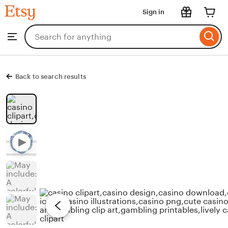
Etsy
Sign in
Skip
to
Search
Browse
ontent
for
items
or
shops
Back to search results