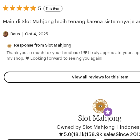
s
5
5
t
This item
out
i
of
n
Main di Slot Mahjong lebih tenang karena sistemnya jela
5
g
stars
r
Daus
Oct 4, 2025
e
v
Response from Slot Mahjong
i
Thank you so much for your feedback! ❤️ I truly appreciate your su
e
my shop. ❤️ Looking forward to seeing you again!
w
b
y
K
View all reviews for this item
r
i
s
t
i
n
Slot Mahjong
Owned by Slot Mahjong
|
Indones
5.0
(18.1k)
158.9k sales
Since 201