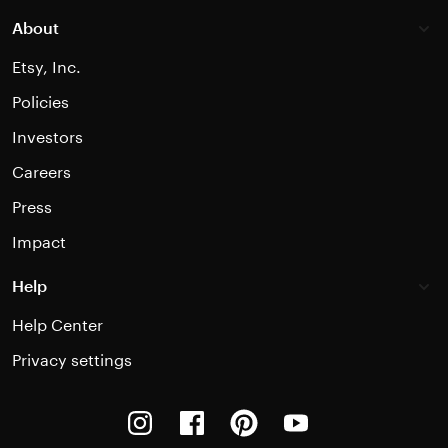
About
Etsy, Inc.
Policies
Investors
Careers
Press
Impact
Help
Help Center
Privacy settings
Instagram
Facebook
Pinterest
Youtube