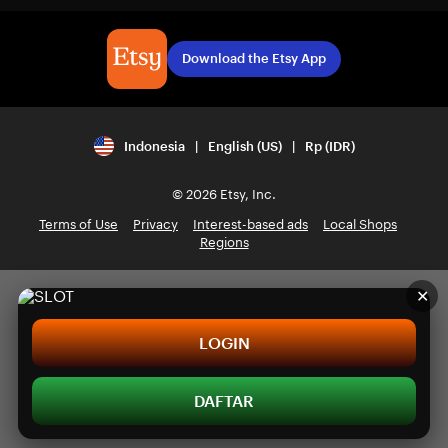
Download the Etsy App
Indonesia | English (US) | Rp (IDR)
© 2026 Etsy, Inc.
Terms of Use
Privacy
Interest-based ads
Local Shops
Regions
✕
LOGIN
DAFTAR