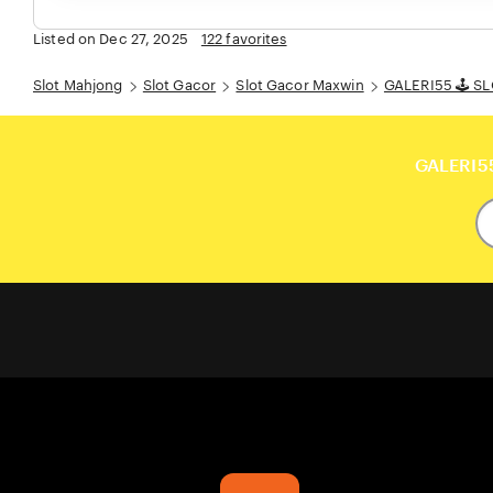
Listed on Dec 27, 2025
122 favorites
Slot Mahjong
Slot Gacor
Slot Gacor Maxwin
GALERI55 🕹 
GALERI5
En
y
em