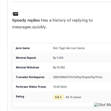
Speedy replies
Has a history of replying to
messages quickly.
Jenis Game
Slot, Togel dan Live Casino
Minimal Deposit
Rp 5.000
Minimal Withdraw
Rp 50.000
Transaksi Pembayaran
QRIS/DANA/OVO/GoPay/ShopeePay/Pulsa
Perkiraan Waktu Proses
10-60 Detik
Rating
5.0 ⭐
- 88.1K ulasan