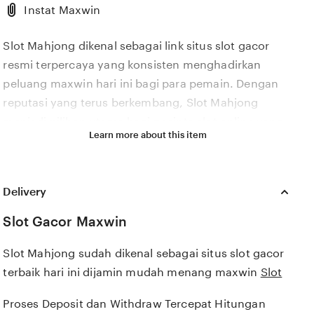
Instat Maxwin
Slot Mahjong dikenal sebagai link situs slot gacor
resmi terpercaya yang konsisten menghadirkan
peluang maxwin hari ini bagi para pemain. Dengan
reputasi yang terus berkembang, Slot Mahjong
menjadi pilihan utama bagi pecinta slot online yang
Learn more about this item
mengutamakan keamanan, legalitas, dan performa
permainan yang stabil di berbagai kondisi.
Keunggulan Slot Mahjong terletak pada seleksi game
Delivery
slot online berkualitas terbaik dari provider resmi.
Slot Gacor Maxwin
Setiap permainan dioptimalkan dengan sistem yang
adil, server responsif, serta akses yang lancar tanpa
Slot Mahjong sudah dikenal sebagai situs slot gacor
gangguan. Hal ini membuat pemain bisa fokus
terbaik hari ini dijamin mudah menang maxwin
Slot
menikmati permainan dan memaksimalkan peluang
kemenangan secara optimal.
Proses Deposit dan Withdraw Tercepat Hitungan