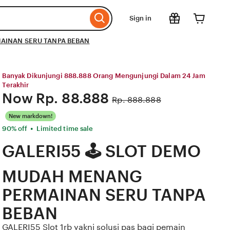
Sign in
AINAN SERU TANPA BEBAN
Banyak Dikunjungi 888.888 Orang Mengunjungi Dalam 24 Jam
Terakhir
Price:
Now
Rp. 88.888
Original
Rp. 888.888
Price:
New markdown!
•
90% off
Limited time sale
GALERI55 🕹 SLOT DEMO
MUDAH MENANG
PERMAINAN SERU TANPA
BEBAN
GALERI55 Slot 1rb yakni solusi pas bagi pemain