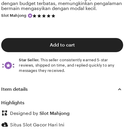
dengan budget terbatas, memungkinkan pengalaman
bermain mengasyikan dengan modal kecil.
5
Slot Mahjong
out
of
5
stars
Add to cart
Star Seller.
This seller consistently earned 5-star
reviews, shipped on time, and replied quickly to any
messages they received.
Item details
Highlights
Designed by
Slot Mahjong
Situs Slot Gacor Hari Ini