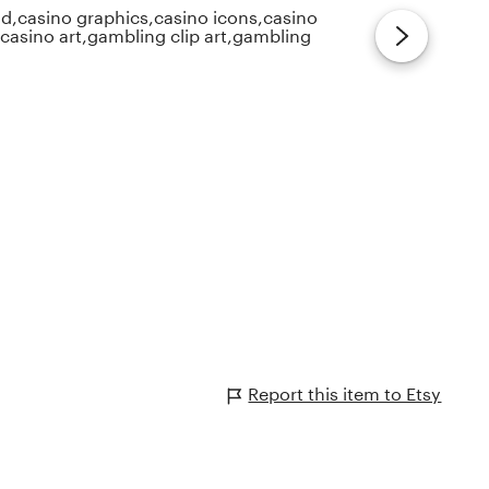
Report this item to Etsy