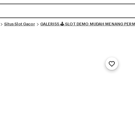
Situs Slot Gacor
GALERI55 🕹 SLOT DEMO MUDAH MENANG PERM
Add
to
Favorites