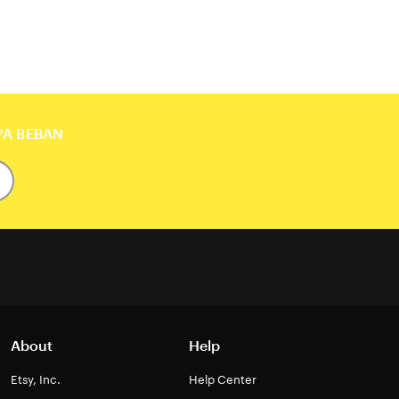
PA BEBAN
About
Help
Etsy, Inc.
Help Center