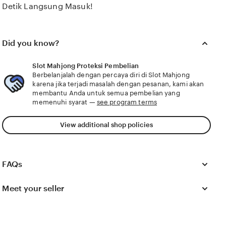
Detik Langsung Masuk!
Sebagai situs yang rajin memberikan maxwin, Slot
Mahjong tidak hanya menawarkan hiburan, tetapi
juga pengalaman bermain yang memuaskan.
Did you know?
Kombinasi sistem terpercaya, variasi game gacor,
Slot Mahjong Proteksi Pembelian
dan kemudahan akses menjadikan Slot Mahjong
Berbelanjalah dengan percaya diri di Slot Mahjong
sebagai link situs slot online yang layak diandalkan
karena jika terjadi masalah dengan pesanan, kami akan
membantu Anda untuk semua pembelian yang
kapan saja.
memenuhi syarat —
see program terms
View additional shop policies
FAQs
Meet your seller