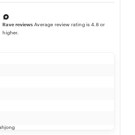
Rave reviews
Average review rating is 4.8 or
higher.