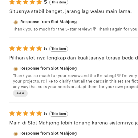
5
5
This item
out
Situsnya stabil banget, jarang lag walau main lama.
of
5
stars
Response from Slot Mahjong
Thank you so much for the 5-star review! 💐 Thanks again for you
5
5
This item
out
Pilihan slot-nya lengkap dan kualitasnya terasa beda da
of
5
stars
Response from Slot Mahjong
Thank you so much for your review and the 5⭐ rating! 💛 I’m very 
your projects. I’d like to clarify that all the cards in this set are f
any way that suits your needs or adapt them for your own project 😊 Thank you for choosing my shop and for recommen
to others — it truly means a lot to me! 💕
L
i
s
t
5
5
This item
out
i
Main di Slot Mahjong lebih tenang karena sistemnya j
of
n
5
g
stars
Response from Slot Mahjong
r