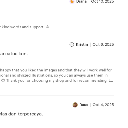
Diana
Oct 10, 2025
r kind words and support! 🌸
Kristin
Oct 6, 2025
ri situs lain.
happy that you liked the images and that they will work well for
ictional and stylized illustrations, so you can always use them in
ding it
Daus
Oct 4, 2025
elas dan terpercaya.