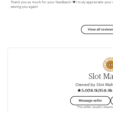
e
Thank you so much for your feedback! ❤️ I truly appreciate your
v
seeing you again!
i
e
w
b
y
View all reviews
K
r
i
s
t
i
n
Slot M
Owned by Slot Ma
5.0
(18.1k)
158.9k
Message seller
This seller usually respo