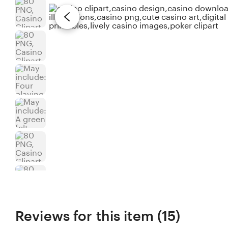
Reviews for this item (15)