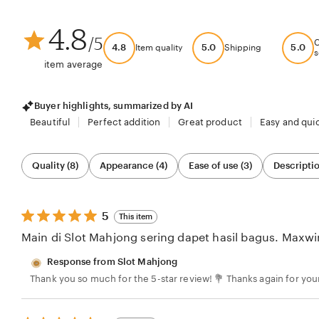
4.8
/5
4.8
5.0
5.0
Item quality
Shipping
s
item average
Buyer highlights, summarized by AI
Beautiful
Perfect addition
Great product
Easy and qui
Filter
Quality (8)
Appearance (4)
Ease of use (3)
Descriptio
by
category
5
5
This item
out
Main di Slot Mahjong sering dapet hasil bagus. Max
of
5
stars
Response from Slot Mahjong
Thank you so much for the 5-star review! 💐 Thanks again for you