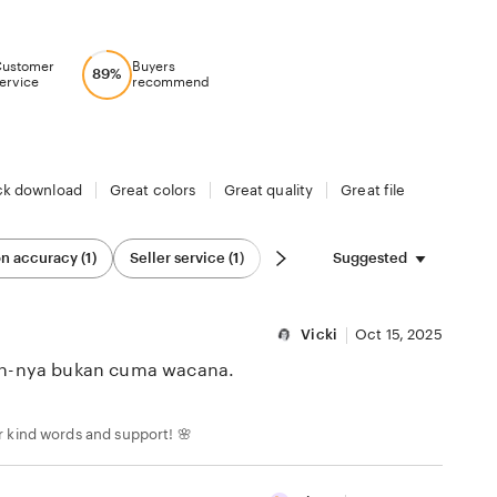
Customer
Buyers
89%
ervice
recommend
ck download
Great colors
Great quality
Great file
Suggested
n accuracy (1)
Seller service (1)
Vicki
Oct 15, 2025
win-nya bukan cuma wacana.
r kind words and support! 🌸