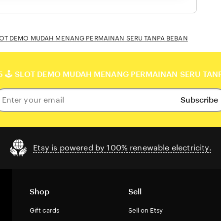
SLOT DEMO MUDAH MENANG PERMAINAN SERU TANPA BEBAN
5 🕹 SLOT DEMO MUDAH MENANG PERMAINAN SERU TAN
Subscribe
ter
our
ail
Etsy is powered by 100% renewable electricity.
Shop
Sell
Gift cards
Sell on Etsy