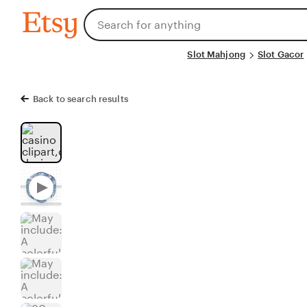
Skip
Search
Etsy
to
for
Content
items
or
Slot Mahjong
Slot Gacor
shops
Back to search results