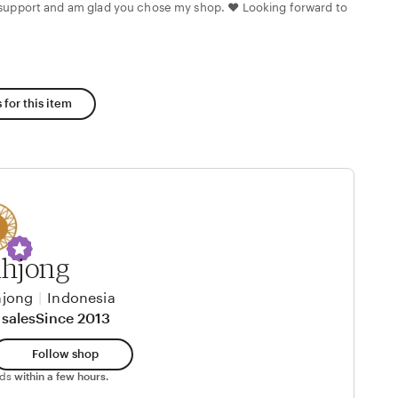
 support and am glad you chose my shop. ❤️ Looking forward to
 for this item
ahjong
hjong
|
Indonesia
 sales
Since 2013
Follow shop
nds
within a few hours.