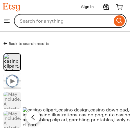
Etsy
Sign in
Skip
to
Search
Browse
ontent
for
items
or
shops
Back to search results