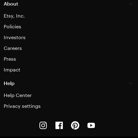
About
Etsy, Inc.
Policies
Investors
Careers
Press
Impact
Help
Help Center
Privacy settings
Instagram
Facebook
Pinterest
Youtube