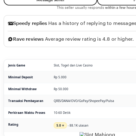
This seller usually responds
within a few hours
Speedy replies
Has a history of replying to messages
Rave reviews
Average review rating is 4.8 or higher.
Jenis Game
Slot, Togel dan Live Casino
Minimal Deposit
Rp 5.000
Minimal Withdraw
Rp 50.000
Transaksi Pembayaran
QRIS/DANA/OVO/GoPay/ShopeePay/Pulsa
Perkiraan Waktu Proses
10-60 Detik
Rating
5.0 ⭐
- 88.1K ulasan