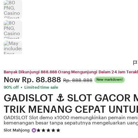
Banyak Dikunjungi 888.888 Orang Mengunjungi Dalam 24 Jam Terak
Price:
Now
Rp. 88.888
Original
Rp. 888.888
New markdown!
Price:
•
90% off
Limited time sale
GADISLOT ⚓ SLOT GACOR 
TRIK MENANG CEPAT UNTU
GADISLOT Slot demo x1000 memungkinkan pemain menik
kemenangan besar tanpa sepatutnya mengeluarkan uang o
5
Slot Mahjong
out