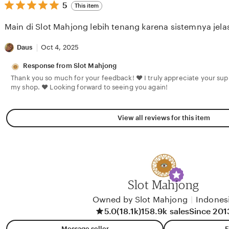
5
5
t
This item
out
i
of
n
Main di Slot Mahjong lebih tenang karena sistemnya jela
5
g
stars
r
Daus
Oct 4, 2025
e
v
Response from Slot Mahjong
i
Thank you so much for your feedback! ❤️ I truly appreciate your su
e
my shop. ❤️ Looking forward to seeing you again!
w
b
y
K
View all reviews for this item
r
i
s
t
i
n
Slot Mahjong
Owned by Slot Mahjong
|
Indones
5.0
(18.1k)
158.9k sales
Since 201
Message seller
F