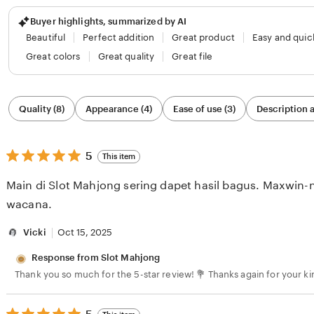
Buyer highlights, summarized by AI
Beautiful
Perfect addition
Great product
Easy and qui
Great colors
Great quality
Great file
Filter
Quality (8)
Appearance (4)
Ease of use (3)
Description a
by
category
5
5
This item
out
of
Main di Slot Mahjong sering dapet hasil bagus. Maxwin
5
stars
wacana.
Vicki
Oct 15, 2025
Response from Slot Mahjong
Thank you so much for the 5-star review! 💐 Thanks again for your k
5