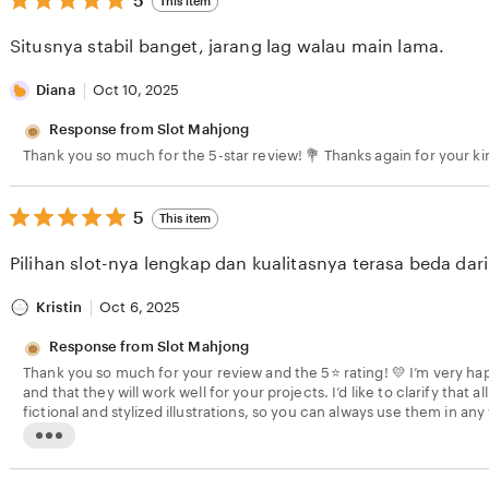
5
This item
out
of
Situsnya stabil banget, jarang lag walau main lama.
5
stars
Diana
Oct 10, 2025
Response from Slot Mahjong
Thank you so much for the 5-star review! 💐 Thanks again for your k
5
5
This item
out
of
Pilihan slot-nya lengkap dan kualitasnya terasa beda dari 
5
stars
Kristin
Oct 6, 2025
Response from Slot Mahjong
Thank you so much for your review and the 5⭐ rating! 💛 I’m very ha
and that they will work well for your projects. I’d like to clarify that al
fictional and stylized illustrations, so you can always use them in any
adapt them for your own project 😊 Thank you for choosing my shop and for recommending it to
L
others — it truly means a lot to me! 💕
i
s