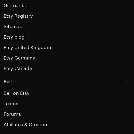
Gift cards
Etsy Registry
Sitemap
Etsy blog
Etsy United Kingdom
Etsy Germany
Etsy Canada
Sell
Sell on Etsy
Teams
Forums
Affiliates & Creators