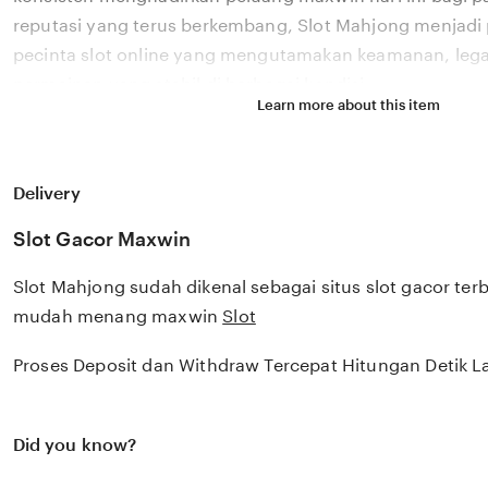
reputasi yang terus berkembang, Slot Mahjong menjadi 
pecinta slot online yang mengutamakan keamanan, lega
permainan yang stabil di berbagai kondisi.
Learn more about this item
Keunggulan Slot Mahjong terletak pada seleksi game slot
terbaik dari provider resmi. Setiap permainan dioptima
adil, server responsif, serta akses yang lancar tanpa gan
Delivery
membuat pemain bisa fokus menikmati permainan dan
Slot Gacor Maxwin
peluang kemenangan secara optimal.
Slot Mahjong sudah dikenal sebagai situs slot gacor terba
Sebagai situs yang rajin memberikan maxwin, Slot Mahj
mudah menang maxwin
Slot
menawarkan hiburan, tetapi juga pengalaman bermain
Kombinasi sistem terpercaya, variasi game gacor, dan
Proses Deposit dan Withdraw Tercepat Hitungan Detik 
menjadikan Slot Mahjong sebagai link situs slot online 
kapan saja.
Did you know?