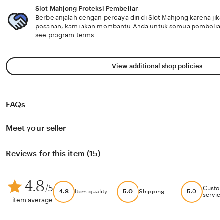
Slot Mahjong Proteksi Pembelian
Berbelanjalah dengan percaya diri di Slot Mahjong karena ji
pesanan, kami akan membantu Anda untuk semua pembelia
see program terms
View additional shop policies
FAQs
Meet your seller
Reviews for this item (15)
4.8
/5
Custo
4.8
5.0
5.0
Item quality
Shipping
servi
item average