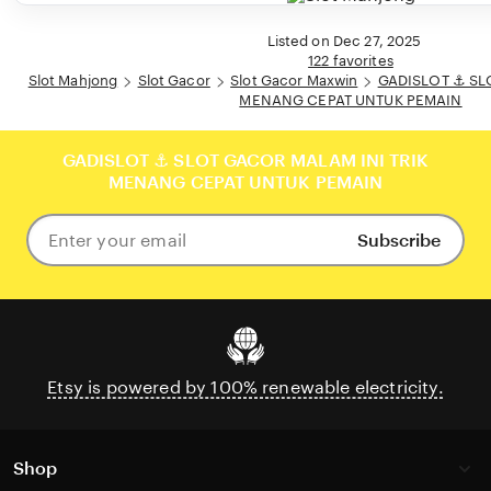
Listed on Dec 27, 2025
122 favorites
Slot Mahjong
Slot Gacor
Slot Gacor Maxwin
GADISLOT ⚓ SL
MENANG CEPAT UNTUK PEMAIN
GADISLOT ⚓ SLOT GACOR MALAM INI TRIK
MENANG CEPAT UNTUK PEMAIN
Subscribe
Enter
your
email
Etsy is powered by 100% renewable electricity.
Shop