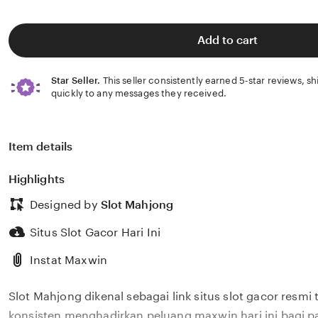
of
5
stars
Add to cart
Star Seller.
This seller consistently earned 5-star reviews, s
quickly to any messages they received.
Item details
Highlights
Designed by
Slot Mahjong
Situs Slot Gacor Hari Ini
Instat Maxwin
Slot Mahjong dikenal sebagai link situs slot gacor resmi
konsisten menghadirkan peluang maxwin hari ini bagi 