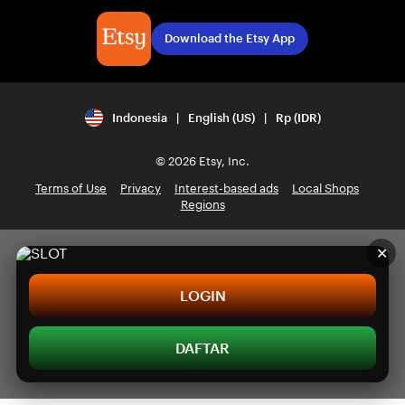
Download the Etsy App
Indonesia | English (US) | Rp (IDR)
© 2026 Etsy, Inc.
Terms of Use
Privacy
Interest-based ads
Local Shops
Regions
✕
LOGIN
DAFTAR